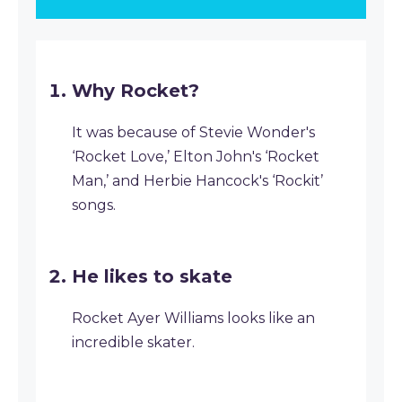
Why Rocket?
It was because of Stevie Wonder's
‘Rocket Love,’ Elton John's ‘Rocket
Man,’ and Herbie Hancock's ‘Rockit’
songs.
He likes to skate
Rocket Ayer Williams looks like an
incredible skater.