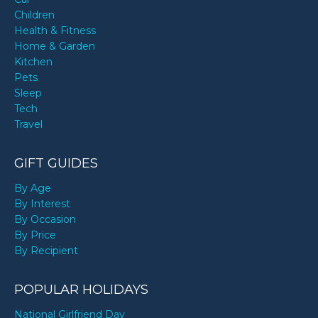
Children
Health & Fitness
Home & Garden
Kitchen
Pets
Sleep
Tech
Travel
GIFT GUIDES
By Age
By Interest
By Occasion
By Price
By Recipient
POPULAR HOLIDAYS
National Girlfriend Day