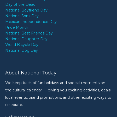
Day of the Dead
National Boyfriend Day
National Sons Day
Mexican Independence Day
Pride Month
National Best Friends Day
National Daughter Day
World Bicycle Day
National Dog Day
About National Today
We keep track of fun holidays and special moments on
the cultural calendar — giving you exciting activities, deals,
local events, brand promotions, and other exciting ways to
celebrate.