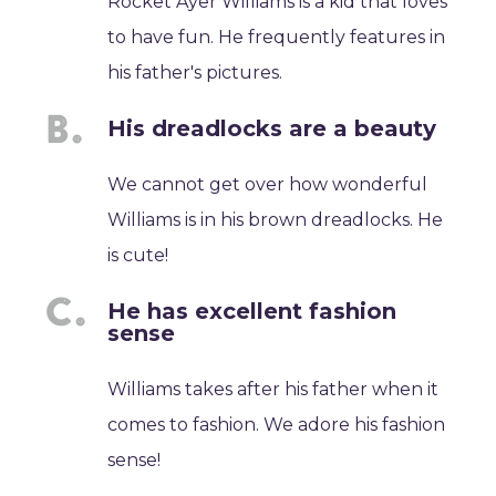
Rocket Ayer Williams is a kid that loves
to have fun. He frequently features in
his father's pictures.
His dreadlocks are a beauty
We cannot get over how wonderful
Williams is in his brown dreadlocks. He
is cute!
He has excellent fashion
sense
Williams takes after his father when it
comes to fashion. We adore his fashion
sense!