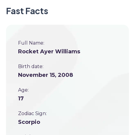
Fast Facts
Full Name:
Rocket Ayer Williams
Birth date:
November 15, 2008
Age:
17
Zodiac Sign:
Scorpio