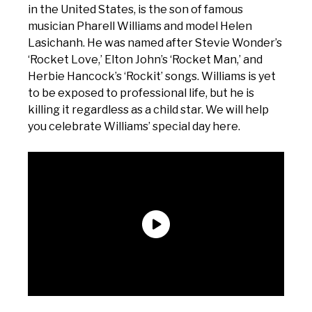
in the United States, is the son of famous
musician Pharell Williams and model Helen
Lasichanh. He was named after Stevie Wonder’s
‘Rocket Love,’ Elton John’s ‘Rocket Man,’ and
Herbie Hancock’s ‘Rockit’ songs. Williams is yet
to be exposed to professional life, but he is
killing it regardless as a child star. We will help
you celebrate Williams’ special day here.