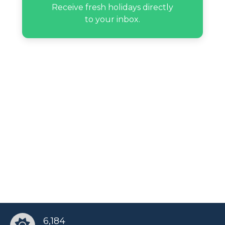
Lee Rosbach’s birthday
Receive fresh holidays directly
to your inbox.
Max Hype’s birthday
Paulina Sodi’s birthday
Randy Savage’s birthday
Rocket Ayer Williams’s birthday
Russell Tyrone Jones’s birthday
Sean Murray’s birthday
6,184