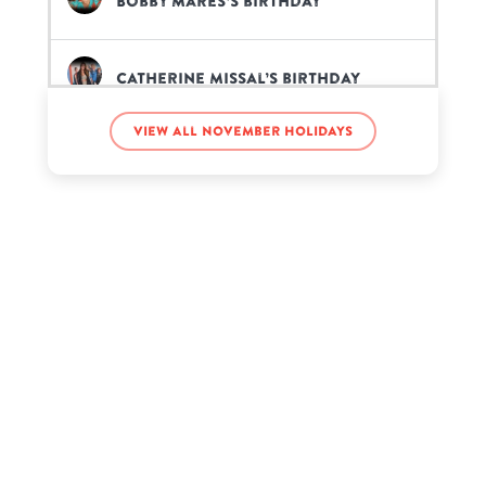
Bobby Mares’s birthday
Catherine Missal’s birthday
View all November holidays
Chad Kroeger’s birthday
Charlotte Summers’s birthday
Deavan Clegg’s birthday
E-40’s birthday
Ed Asner’s birthday