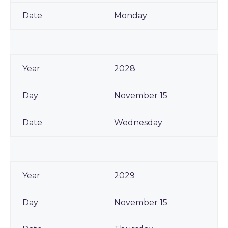
Monday
2028
November 15
Wednesday
2029
November 15