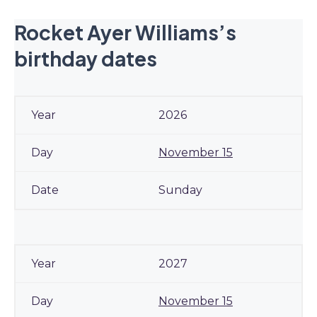
Rocket Ayer Williams’s
birthday dates
2026
November 15
Sunday
2027
November 15