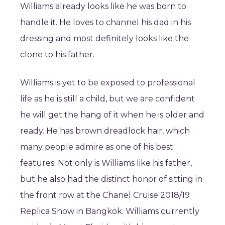
Williams already looks like he was born to
handle it. He loves to channel his dad in his
dressing and most definitely looks like the
clone to his father.
Williams is yet to be exposed to professional
life as he is still a child, but we are confident
he will get the hang of it when he is older and
ready. He has brown dreadlock hair, which
many people admire as one of his best
features. Not only is Williams like his father,
but he also had the distinct honor of sitting in
the front row at the Chanel Cruise 2018/19
Replica Show in Bangkok. Williams currently