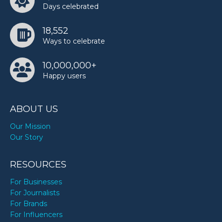
Days celebrated
Shailene Woodley’s birthday
18,552
Ways to celebrate
Snoopy’s birthday
10,000,000+
Happy users
Sukihana’s birthday
ABOUT US
Twinkie Clark’s birthday
Our Mission
Our Story
Wayne Thiebaud’s birthday
RESOURCES
For Businesses
For Journalists
For Brands
For Influencers