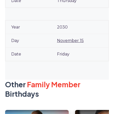
Thursday
2030
November 15
Friday
Other
Family Member
Birthdays