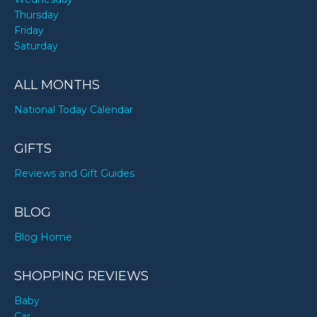
Thursday
Friday
Saturday
ALL MONTHS
National Today Calendar
GIFTS
Reviews and Gift Guides
BLOG
Blog Home
SHOPPING REVIEWS
Baby
Car