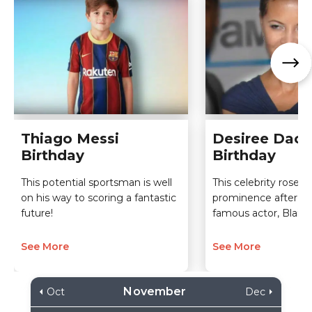
Thiago Messi
Desiree Daco
Birthday
Birthday
This potential sportsman is well
This celebrity rose t
on his way to scoring a fantastic
prominence after ma
future!
famous actor, Blair
See More
See More
November
Oct
Dec