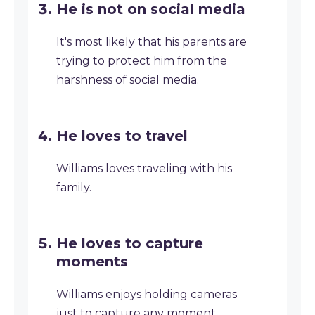
He is not on social media
It's most likely that his parents are
trying to protect him from the
harshness of social media.
He loves to travel
Williams loves traveling with his
family.
He loves to capture
moments
Williams enjoys holding cameras
just to capture any moment.