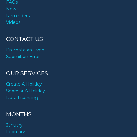
FAQs
News
Reminders
Videos
CONTACT US
Promote an Event
Submit an Error
OUR SERVICES
Create A Holiday
Sponsor A Holiday
Data Licensing
MONTHS
January
February