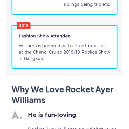
siblings being triplets.
2019
Fashion Show Attendee
Williams is honored with a front-row seat
at the Chanel Cruise 2018/19 Replica Show
in Bangkok.
Why We Love Rocket Ayer
Williams
He is fun-loving