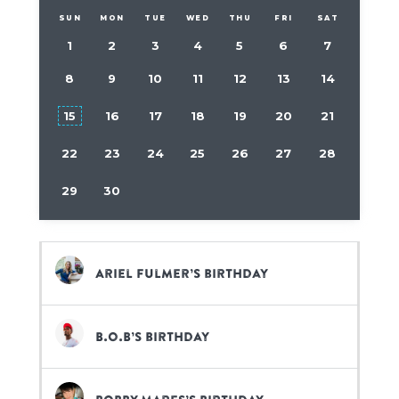
SUN
MON
TUE
WED
THU
FRI
SAT
1
2
3
4
5
6
7
8
9
10
11
12
13
14
15
16
17
18
19
20
21
22
23
24
25
26
27
28
29
30
Ariel Fulmer’s birthday
B.o.B’s birthday