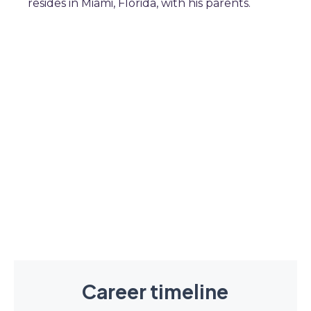
resides in Miami, Florida, with his parents.
Career timeline