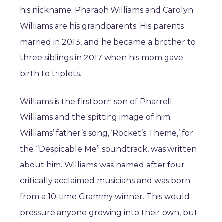
his nickname. Pharaoh Williams and Carolyn
Williams are his grandparents. His parents
married in 2013, and he became a brother to
three siblings in 2017 when his mom gave
birth to triplets.
Williams is the firstborn son of Pharrell
Williams and the spitting image of him.
Williams’ father’s song, ‘Rocket’s Theme,’ for
the “Despicable Me” soundtrack, was written
about him. Williams was named after four
critically acclaimed musicians and was born
from a 10-time Grammy winner. This would
pressure anyone growing into their own, but