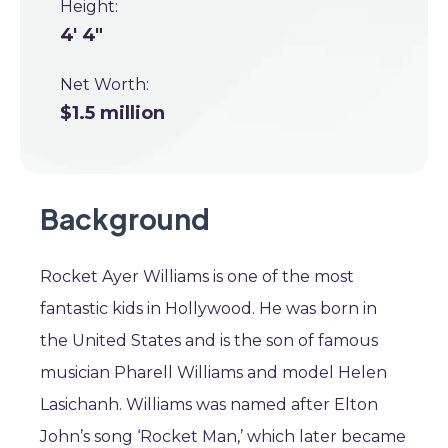
Height:
4' 4"
Net Worth:
$1.5 million
Background
Rocket Ayer Williams is one of the most
fantastic kids in Hollywood. He was born in
the United States and is the son of famous
musician Pharell Williams and model Helen
Lasichanh. Williams was named after Elton
John’s song ‘Rocket Man,’ which later became