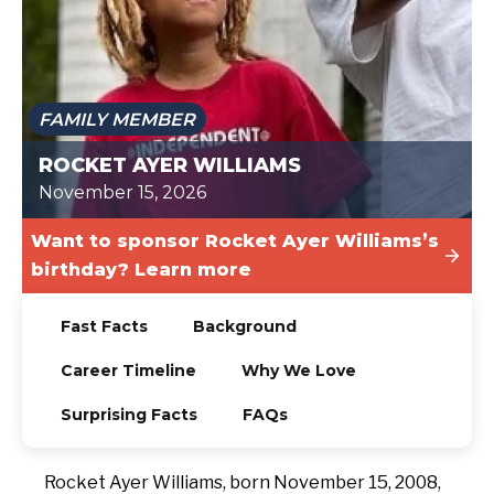
TODAY
FAMILY MEMBER
ROCKET AYER WILLIAMS
November 15, 2026
Want to sponsor Rocket Ayer Williams’s
birthday? Learn more
Fast Facts
Background
Career Timeline
Why We Love
Surprising Facts
FAQs
Rocket Ayer Williams, born November 15, 2008,