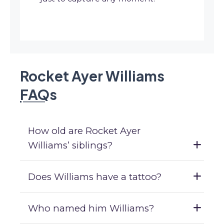
Rocket Ayer Williams
FAQ
s
How old are Rocket Ayer
Williams’ siblings?
Does Williams have a tattoo?
Who named him Williams?