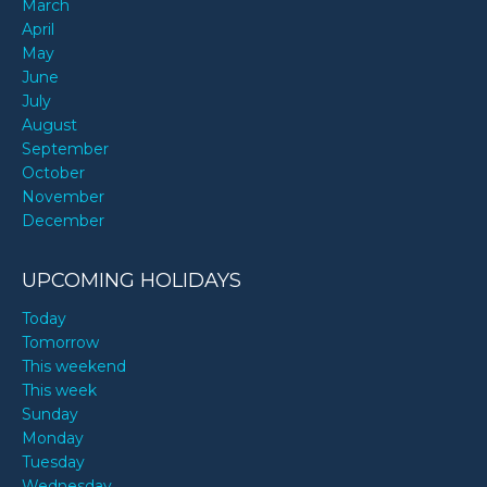
March
April
May
June
July
August
September
October
November
December
UPCOMING HOLIDAYS
Today
Tomorrow
This weekend
This week
Sunday
Monday
Tuesday
Wednesday