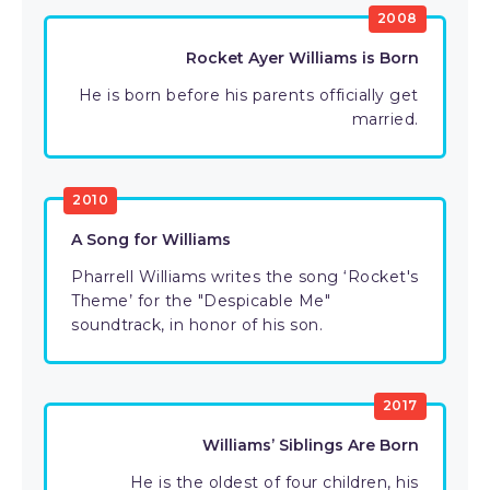
2008
Rocket Ayer Williams is Born
He is born before his parents officially get
married.
2010
A Song for Williams
Pharrell Williams writes the song ‘Rocket's
Theme’ for the "Despicable Me"
soundtrack, in honor of his son.
2017
Williams’ Siblings Are Born
He is the oldest of four children, his