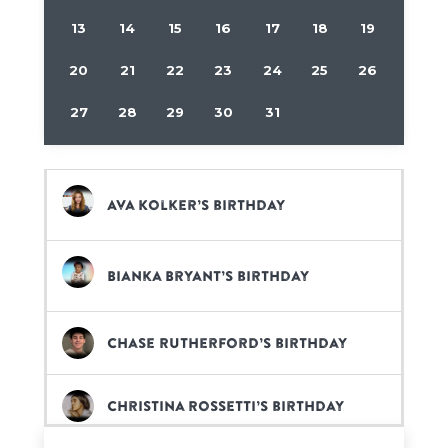
13
14
15
16
17
18
19
20
21
22
23
24
25
26
27
28
29
30
31
Ava Kolker’s birthday
Bianka Bryant’s birthday
Chase Rutherford’s birthday
Christina Rossetti’s birthday