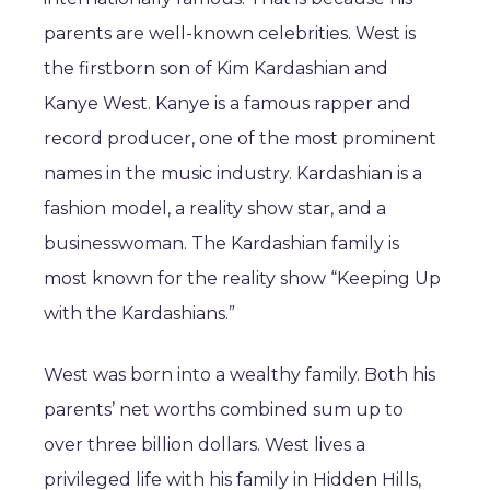
parents are well-known celebrities. West is
the firstborn son of Kim Kardashian and
Kanye West. Kanye is a famous rapper and
record producer, one of the most prominent
names in the music industry. Kardashian is a
fashion model, a reality show star, and a
businesswoman. The Kardashian family is
most known for the reality show “Keeping Up
with the Kardashians.”
West was born into a wealthy family. Both his
parents’ net worths combined sum up to
over three billion dollars. West lives a
privileged life with his family in Hidden Hills,