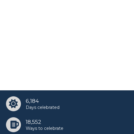
Manish Malhotra’s birthday
Martin Van Buren’s birthday
Matt James’s birthday
Paula Patton’s birthday
Saint West’s birthday
6,184
Days celebrated
Taz Skylar’s birthday
18,552
Ways to celebrate
UnspeakableGaming’s birthday