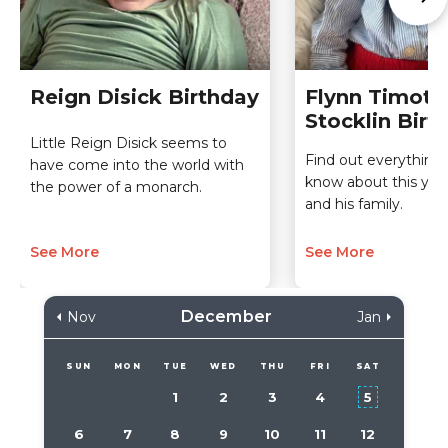
Reign Disick Birthday
Flynn Timoth
Stocklin Birt
Little Reign Disick seems to
Find out everything 
have come into the world with
know about this you
the power of a monarch.
and his family.
See More
See More
December
Nov
Jan
SUN
MON
TUE
WED
THU
FRI
SAT
1
2
3
4
5
6
7
8
9
10
11
12