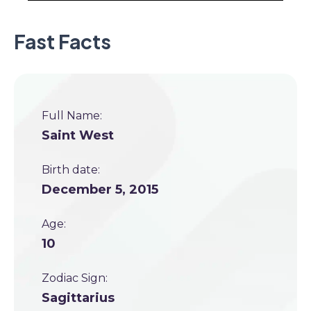
Fast Facts
Full Name:
Saint West
Birth date:
December 5, 2015
Age:
10
Zodiac Sign:
Sagittarius