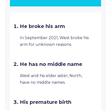
He broke his arm
In September 2021, West broke his
arm for unknown reasons.
He has no middle name
West and his elder sister, North,
have no middle names.
His premature birth