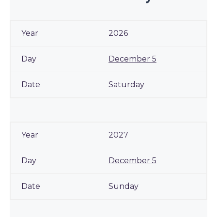
2026
December 5
Saturday
2027
December 5
Sunday