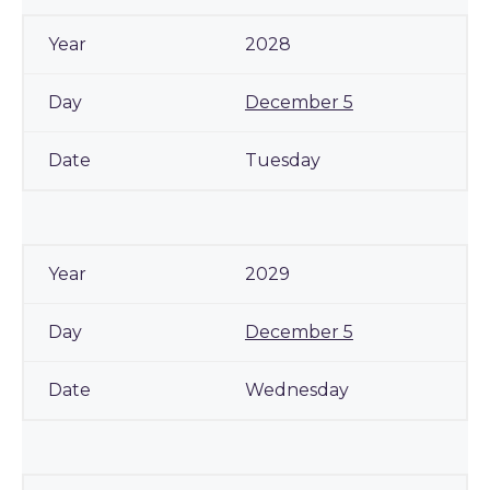
2028
December 5
Tuesday
2029
December 5
Wednesday