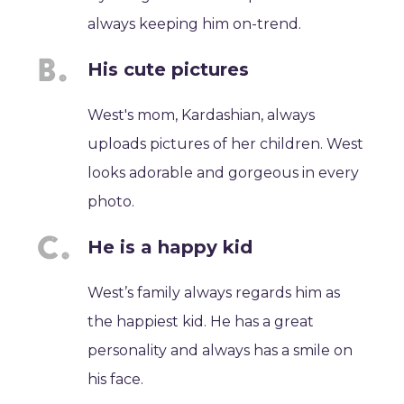
always keeping him on-trend.
His cute pictures
West's mom, Kardashian, always
uploads pictures of her children. West
looks adorable and gorgeous in every
photo.
He is a happy kid
West’s family always regards him as
the happiest kid. He has a great
personality and always has a smile on
his face.