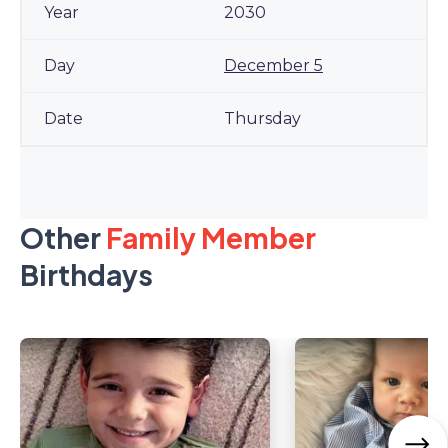
2030
December 5
Thursday
Other
Family Member
Birthdays