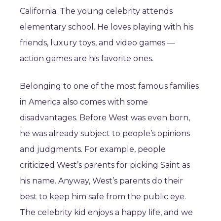
California. The young celebrity attends
elementary school. He loves playing with his
friends, luxury toys, and video games —
action games are his favorite ones.
Belonging to one of the most famous families
in America also comes with some
disadvantages. Before West was even born,
he was already subject to people’s opinions
and judgments. For example, people
criticized West’s parents for picking Saint as
his name. Anyway, West’s parents do their
best to keep him safe from the public eye.
The celebrity kid enjoys a happy life, and we