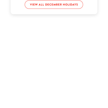
View all December holidays
Claudia Walsh’s birthday
Clayton Jennings’s birthday
Conan Gray’s birthday
Frankie Muniz’s birthday
Gary Allan’s birthday
Haley Pham’s birthday
Joan Didion’s birthday