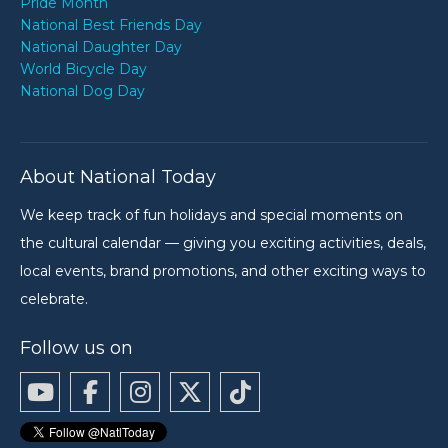
Pride Month
National Best Friends Day
National Daughter Day
World Bicycle Day
National Dog Day
About National Today
We keep track of fun holidays and special moments on
the cultural calendar — giving you exciting activities, deals,
local events, brand promotions, and other exciting ways to
celebrate.
Follow us on