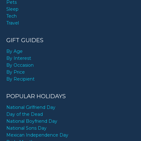
Pets
Sleep
Tech
Travel
GIFT GUIDES
By Age
By Interest
By Occasion
By Price
By Recipient
POPULAR HOLIDAYS
National Girlfriend Day
Day of the Dead
National Boyfriend Day
National Sons Day
Mexican Independence Day