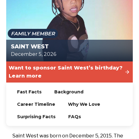
TODAY
FAMILY MEMBER
SAINT WEST
December 5, 2026
Want to sponsor Saint West’s birthday?
Learn more
Fast Facts
Background
Career Timeline
Why We Love
Surprising Facts
FAQs
Saint West was born on December 5, 2015. The