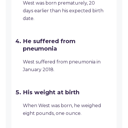
West was born prematurely, 20
days earlier than his expected birth
date.
He suffered from
pneumonia
West suffered from pneumonia in
January 2018.
His weight at birth
When West was born, he weighed
eight pounds, one ounce.