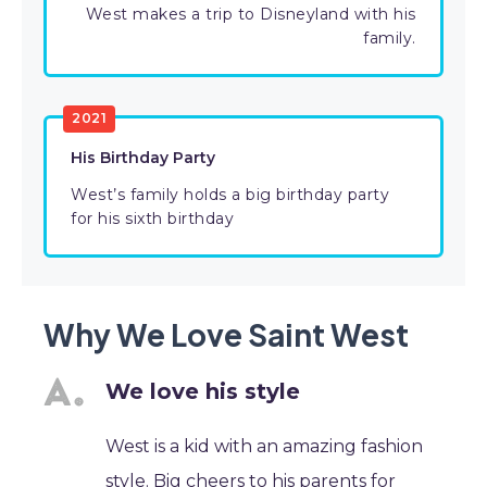
West makes a trip to Disneyland with his
family.
2021
His Birthday Party
West’s family holds a big birthday party
for his sixth birthday
Why We Love Saint West
We love his style
West is a kid with an amazing fashion
style. Big cheers to his parents for