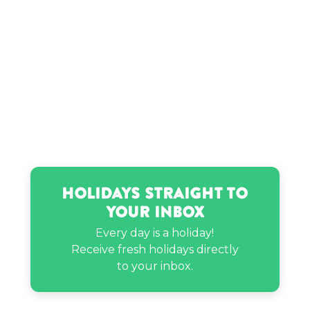
Jules LeBlanc’s birthday
Keri Hilson’s birthday
Khadeen Ellis’s birthday
Kwon Yuri’s birthday
Holidays Straight to
Lauren London’s birthday
Your Inbox
Every day is a holiday!
Lexi Hensler’s birthday
Receive fresh holidays directly
to your inbox.
Little Richard’s birthday