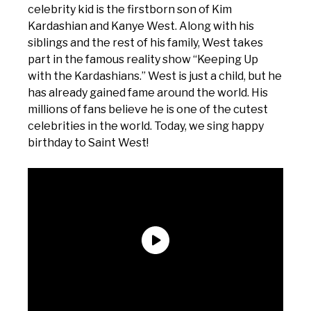
celebrity kid is the firstborn son of Kim
Kardashian and Kanye West. Along with his
siblings and the rest of his family, West takes
part in the famous reality show “Keeping Up
with the Kardashians.” West is just a child, but he
has already gained fame around the world. His
millions of fans believe he is one of the cutest
celebrities in the world. Today, we sing happy
birthday to Saint West!