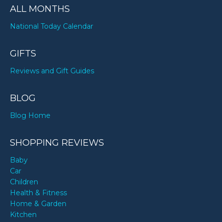
ALL MONTHS
National Today Calendar
GIFTS
Reviews and Gift Guides
BLOG
Blog Home
SHOPPING REVIEWS
Baby
Car
Children
Health & Fitness
Home & Garden
Kitchen