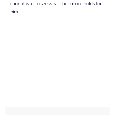
cannot wait to see what the future holds for
him.