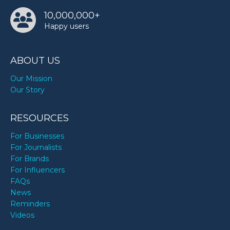
10,000,000+
Happy users
Walt Disney’s birthday
ABOUT US
Our Mission
Our Story
RESOURCES
For Businesses
For Journalists
For Brands
For Influencers
FAQs
News
Reminders
Videos