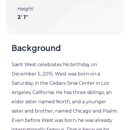
Height:
2' 1"
Background
Saint West celebrates his birthday on
December 5, 2015. West was born on a
Saturday, in the Cedars-Sinai Center in Los
Angeles, California. He has three siblings, an
elder sister named North, and a younger
sister and brother, named Chicago and Psalm.
Even before West was born, he was already
internationally famous. That is because his