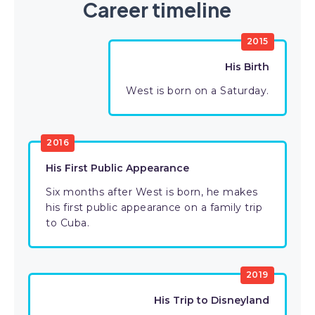
Career timeline
2015
His Birth
West is born on a Saturday.
2016
His First Public Appearance
Six months after West is born, he makes
his first public appearance on a family trip
to Cuba.
2019
His Trip to Disneyland