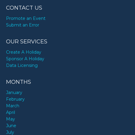
CONTACT US
Promote an Event
Submit an Error
OUR SERVICES
Create A Holiday
Sponsor A Holiday
Data Licensing
MONTHS
January
February
March
April
May
June
July