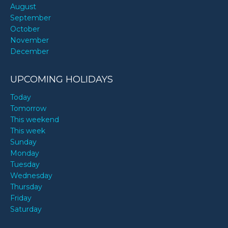
August
September
October
November
December
UPCOMING HOLIDAYS
Today
Tomorrow
This weekend
This week
Sunday
Monday
Tuesday
Wednesday
Thursday
Friday
Saturday