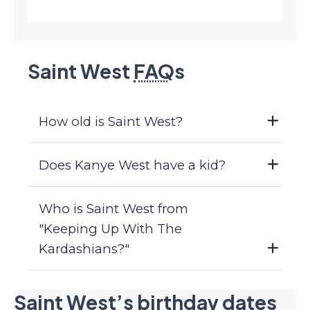
Saint West
FAQ
s
How old is Saint West?
Does Kanye West have a kid?
Who is Saint West from
"Keeping Up With The
Kardashians?"
Saint West’s birthday dates