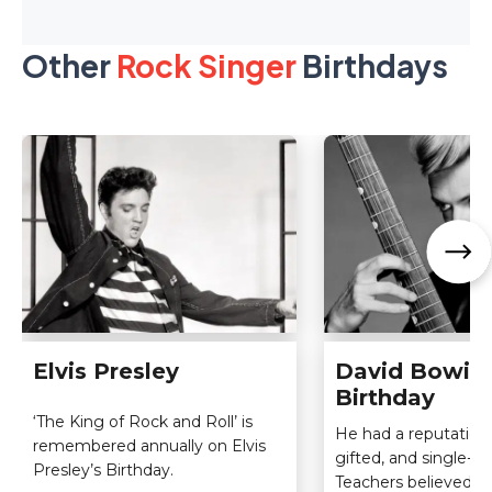
Other
Rock Singer
Birthdays
Elvis Presley
David Bowie
Birthday
‘The King of Rock and Roll’ is
He had a reputation 
remembered annually on Elvis
gifted, and single-m
Presley’s Birthday.
Teachers believed he