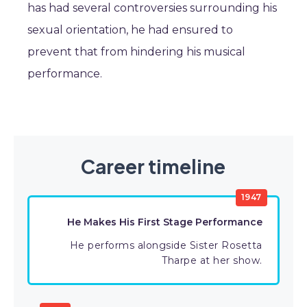
has had several controversies surrounding his
sexual orientation, he had ensured to
prevent that from hindering his musical
performance.
Career timeline
1947
He Makes His First Stage Performance
He performs alongside Sister Rosetta
Tharpe at her show.