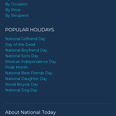
By Occasion
By Price
By Recipient
POPULAR HOLIDAYS
National Girlfriend Day
Day of the Dead
National Boyfriend Day
National Sons Day
Mexican Independence Day
Pride Month
National Best Friends Day
National Daughter Day
World Bicycle Day
National Dog Day
About National Today