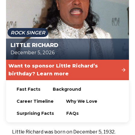
TODAY
ROCK SINGER
LITTLE RICHARD
December 5, 2026
Want to sponsor Little Richard’s
birthday? Learn more
Fast Facts
Background
Career Timeline
Why We Love
Surprising Facts
FAQs
Little Richard was born on December 5, 1932.