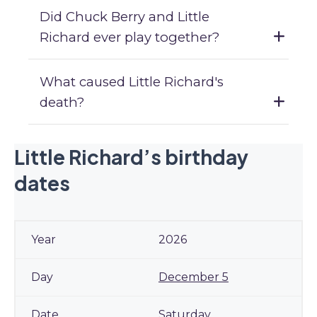
Did Chuck Berry and Little
Richard ever play together?
What caused Little Richard's
death?
Little Richard’s birthday
dates
2026
December 5
Saturday