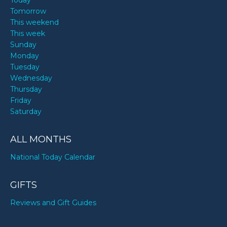
Today
Tomorrow
This weekend
This week
Sunday
Monday
Tuesday
Wednesday
Thursday
Friday
Saturday
ALL MONTHS
National Today Calendar
GIFTS
Reviews and Gift Guides