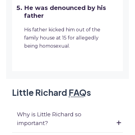
He was denounced by his
father
His father kicked him out of the
family house at 15 for allegedly
being homosexual.
Little Richard
FAQ
s
Why is Little Richard so
important?