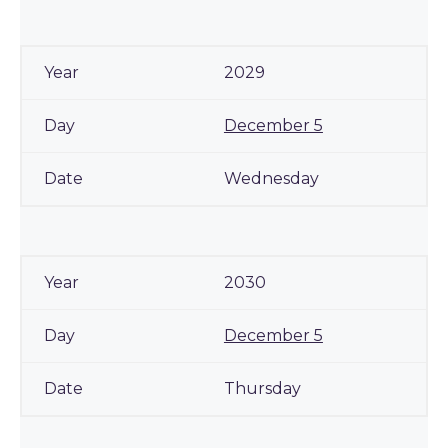
2029
December 5
Wednesday
2030
December 5
Thursday