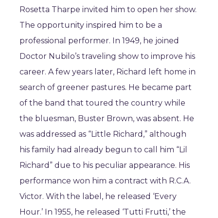
Rosetta Tharpe invited him to open her show.
The opportunity inspired him to be a
professional performer. In 1949, he joined
Doctor Nubilo’s traveling show to improve his
career. A few years later, Richard left home in
search of greener pastures. He became part
of the band that toured the country while
the bluesman, Buster Brown, was absent. He
was addressed as “Little Richard,” although
his family had already begun to call him “Lil
Richard” due to his peculiar appearance. His
performance won him a contract with R.C.A.
Victor. With the label, he released ‘Every
Hour.’ In 1955, he released ‘Tutti Frutti,’ the