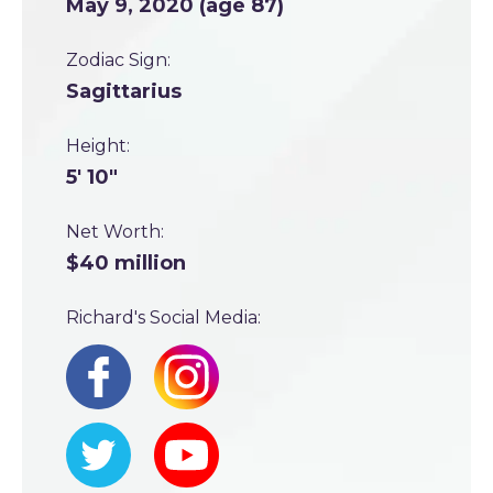
May 9, 2020 (age 87)
Zodiac Sign:
Sagittarius
Height:
5' 10"
Net Worth:
$40 million
Richard's Social Media: