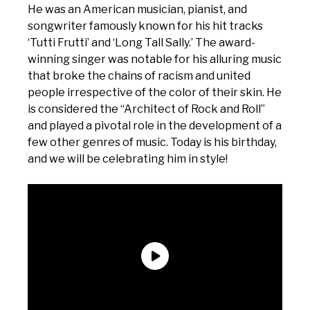
He was an American musician, pianist, and
songwriter famously known for his hit tracks
‘Tutti Frutti’ and ‘Long Tall Sally.’ The award-
winning singer was notable for his alluring music
that broke the chains of racism and united
people irrespective of the color of their skin. He
is considered the “Architect of Rock and Roll”
and played a pivotal role in the development of a
few other genres of music. Today is his birthday,
and we will be celebrating him in style!