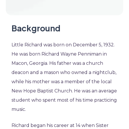
Background
Little Richard was born on December 5, 1932.
He was born Richard Wayne Penniman in
Macon, Georgia. His father was a church
deacon and a mason who owned a nightclub,
while his mother was a member of the local
New Hope Baptist Church. He was an average
student who spent most of his time practicing
music.
Richard began his career at 14 when Sister