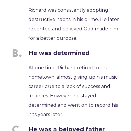
Richard was consistently adopting
destructive habits in his prime. He later
repented and believed God made him
for a better purpose.
He was determined
At one time, Richard retired to his
hometown, almost giving up his music
career due to a lack of success and
finances. However, he stayed
determined and went on to record his
hits years later.
He was a beloved father