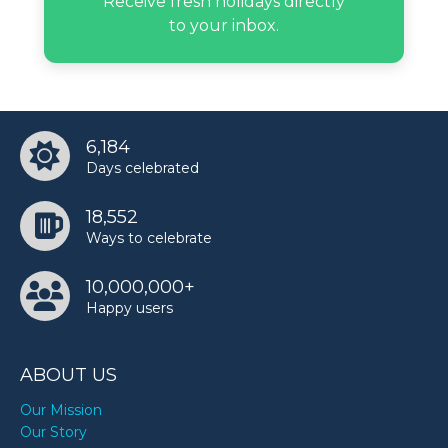
Receive fresh holidays directly
Frankie Muniz’s birthday
to your inbox.
Gary Allan’s birthday
Haley Pham’s birthday
6,184
Days celebrated
Joan Didion’s birthday
18,552
Ways to celebrate
Jules LeBlanc’s birthday
10,000,000+
Happy users
Keri Hilson’s birthday
ABOUT US
Khadeen Ellis’s birthday
Our Mission
Our Story