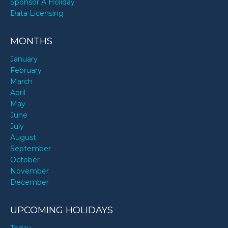
Sponsor A Holiday
Paula Patton’s birthday
Data Licensing
MONTHS
Saint West’s birthday
January
February
Taz Skylar’s birthday
March
April
May
UnspeakableGaming’s birthday
June
July
August
September
Walt Disney’s birthday
October
November
December
UPCOMING HOLIDAYS