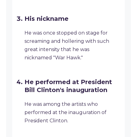
His nickname
He was once stopped on stage for
screaming and hollering with such
great intensity that he was
nicknamed "War Hawk."
He performed at President
Bill Clinton's inauguration
He was among the artists who
performed at the inauguration of
President Clinton.