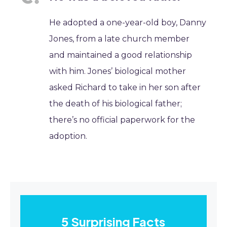
He adopted a one-year-old boy, Danny
Jones, from a late church member
and maintained a good relationship
with him. Jones’ biological mother
asked Richard to take in her son after
the death of his biological father;
there’s no official paperwork for the
adoption.
5 Surprising Facts