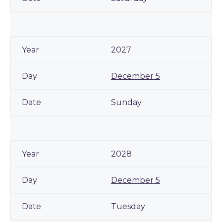
2027
December 5
Sunday
2028
December 5
Tuesday