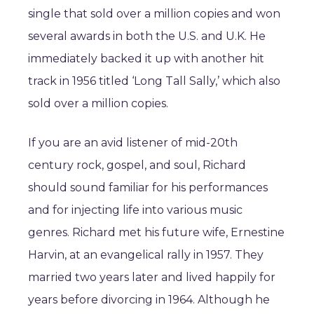
single that sold over a million copies and won
several awards in both the U.S. and U.K. He
immediately backed it up with another hit
track in 1956 titled ‘Long Tall Sally,’ which also
sold over a million copies.
If you are an avid listener of mid-20th
century rock, gospel, and soul, Richard
should sound familiar for his performances
and for injecting life into various music
genres. Richard met his future wife, Ernestine
Harvin, at an evangelical rally in 1957. They
married two years later and lived happily for
years before divorcing in 1964. Although he