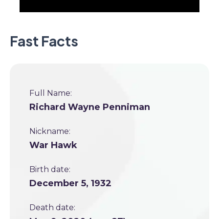
Fast Facts
Full Name:
Richard Wayne Penniman
Nickname:
War Hawk
Birth date:
December 5, 1932
Death date: