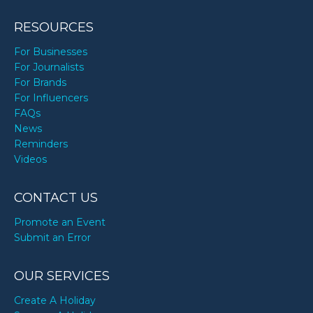
Kwon Yuri’s birthday
RESOURCES
For Businesses
Lauren London’s birthday
For Journalists
For Brands
For Influencers
Lexi Hensler’s birthday
FAQs
News
Reminders
Little Richard’s birthday
Videos
Manish Malhotra’s birthday
CONTACT US
Promote an Event
Martin Van Buren’s birthday
Submit an Error
OUR SERVICES
Matt James’s birthday
Create A Holiday