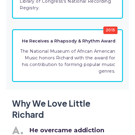
Library of Congress's National Recording
Registry.
2015
He Receives a Rhapsody & Rhythm Award
The National Museum of African American
Music honors Richard with the award for
his contribution to forming popular music
genres.
Why We Love Little
Richard
He overcame addiction