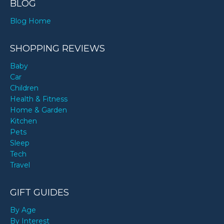
BLOG
Blog Home
SHOPPING REVIEWS
Baby
Car
Children
Health & Fitness
Home & Garden
Kitchen
Pets
Sleep
Tech
Travel
GIFT GUIDES
By Age
By Interest