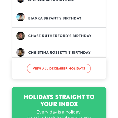
Bianka Bryant’s birthday
Chase Rutherford’s birthday
Christina Rossetti’s birthday
View all December holidays
Claudia Walsh’s birthday
Clayton Jennings’s birthday
Holidays Straight to
Your Inbox
Conan Gray’s birthday
Every day is a holiday!