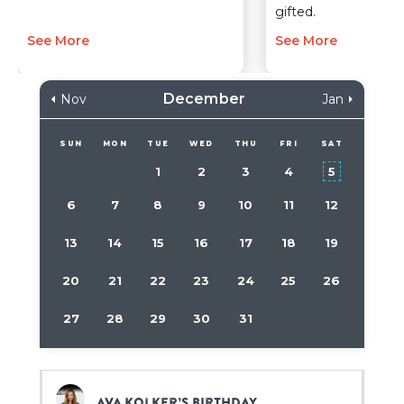
gifted.
See More
See More
December
Nov
Jan
SUN
MON
TUE
WED
THU
FRI
SAT
1
2
3
4
5
6
7
8
9
10
11
12
13
14
15
16
17
18
19
20
21
22
23
24
25
26
27
28
29
30
31
Ava Kolker’s birthday