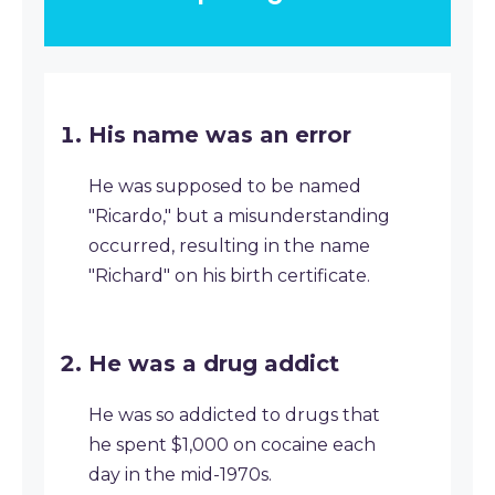
His name was an error
He was supposed to be named
"Ricardo," but a misunderstanding
occurred, resulting in the name
"Richard" on his birth certificate.
He was a drug addict
He was so addicted to drugs that
he spent $1,000 on cocaine each
day in the mid-1970s.