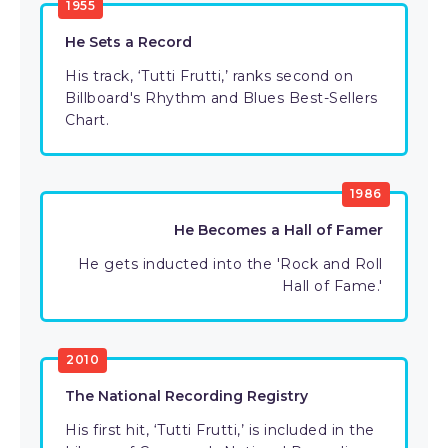
1955
He Sets a Record
His track, ‘Tutti Frutti,’ ranks second on
Billboard's Rhythm and Blues Best-Sellers
Chart.
1986
He Becomes a Hall of Famer
He gets inducted into the 'Rock and Roll
Hall of Fame.'
2010
The National Recording Registry
His first hit, ‘Tutti Frutti,’ is included in the