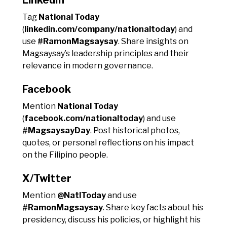
Tag
National Today
(
linkedin.com/company/nationaltoday
) and
use
#RamonMagsaysay
. Share insights on
Magsaysay’s leadership principles and their
relevance in modern governance.
Facebook
Mention
National Today
(
facebook.com/nationaltoday
) and use
#MagsaysayDay
. Post historical photos,
quotes, or personal reflections on his impact
on the Filipino people.
X/Twitter
Mention
@NatlToday
and use
#RamonMagsaysay
. Share key facts about his
presidency, discuss his policies, or highlight his