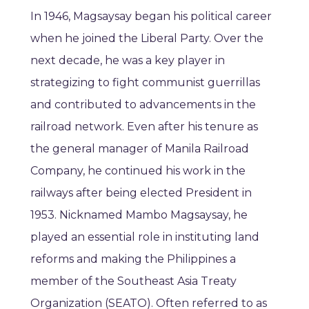
In 1946, Magsaysay began his political career
when he joined the Liberal Party. Over the
next decade, he was a key player in
strategizing to fight communist guerrillas
and contributed to advancements in the
railroad network. Even after his tenure as
the general manager of Manila Railroad
Company, he continued his work in the
railways after being elected President in
1953. Nicknamed Mambo Magsaysay, he
played an essential role in instituting land
reforms and making the Philippines a
member of the Southeast Asia Treaty
Organization (SEATO). Often referred to as