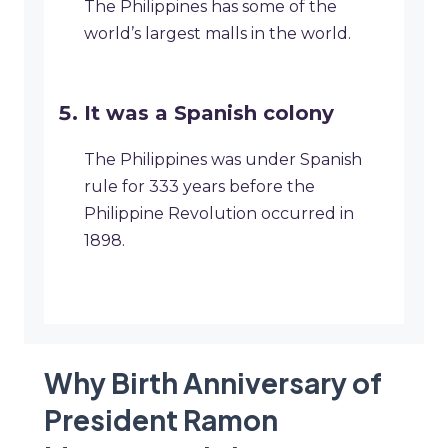
The Philippines has some of the
world’s largest malls in the world.
It was a Spanish colony
The Philippines was under Spanish
rule for 333 years before the
Philippine Revolution occurred in
1898.
Why Birth Anniversary of
President Ramon