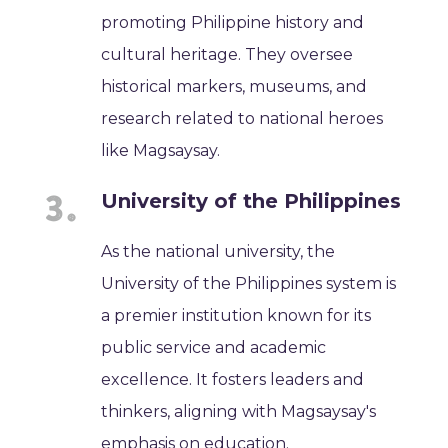
promoting Philippine history and
cultural heritage. They oversee
historical markers, museums, and
research related to national heroes
like Magsaysay.
University of the Philippines
As the national university, the
University of the Philippines system is
a premier institution known for its
public service and academic
excellence. It fosters leaders and
thinkers, aligning with Magsaysay's
emphasis on education.