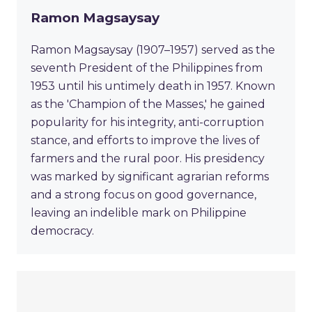
Ramon Magsaysay
Ramon Magsaysay (1907–1957) served as the
seventh President of the Philippines from
1953 until his untimely death in 1957. Known
as the 'Champion of the Masses,' he gained
popularity for his integrity, anti-corruption
stance, and efforts to improve the lives of
farmers and the rural poor. His presidency
was marked by significant agrarian reforms
and a strong focus on good governance,
leaving an indelible mark on Philippine
democracy.