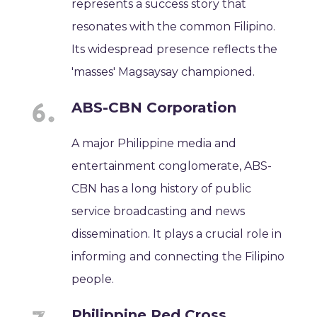
represents a success story that
resonates with the common Filipino.
Its widespread presence reflects the
'masses' Magsaysay championed.
ABS-CBN Corporation
A major Philippine media and
entertainment conglomerate, ABS-
CBN has a long history of public
service broadcasting and news
dissemination. It plays a crucial role in
informing and connecting the Filipino
people.
Philippine Red Cross