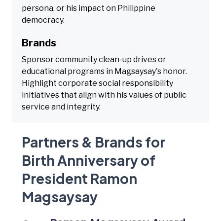
persona, or his impact on Philippine
democracy.
Brands
Sponsor community clean-up drives or
educational programs in Magsaysay's honor.
Highlight corporate social responsibility
initiatives that align with his values of public
service and integrity.
Partners & Brands for
Birth Anniversary of
President Ramon
Magsaysay