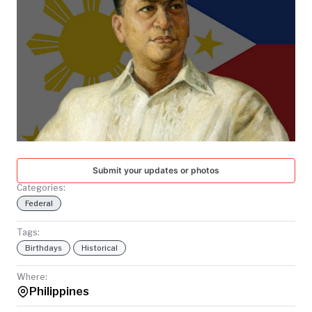
TODAY
Submit your updates or photos
Categories:
Federal
Tags:
Birthdays
Historical
Where:
Philippines