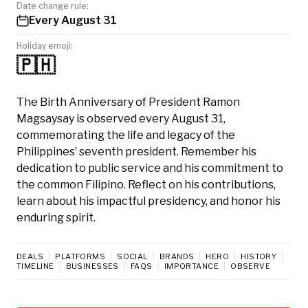
Date change rule:
Every August 31
Holiday emoji:
🇵🇭
The Birth Anniversary of President Ramon
Magsaysay is observed every August 31,
commemorating the life and legacy of the
Philippines’ seventh president. Remember his
dedication to public service and his commitment to
the common Filipino. Reflect on his contributions,
learn about his impactful presidency, and honor his
enduring spirit.
DEALS
PLATFORMS
SOCIAL
BRANDS
HERO
HISTORY
TIMELINE
BUSINESSES
FAQS
IMPORTANCE
OBSERVE