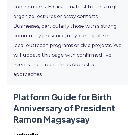
contributions. Educational institutions might
organize lectures or essay contests.
Businesses, particularly those with a strong
community presence, may participate in
local outreach programs or civic projects. We
will update this page with confirmed live
events and programs as August 31
approaches.
Platform Guide for Birth
Anniversary of President
Ramon Magsaysay
LinkedIn