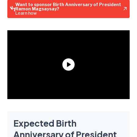
Want to sponsor Birth Anniversary of President
Ramon Magsaysay?
Learn how
Expected Birth
Anniversary of President