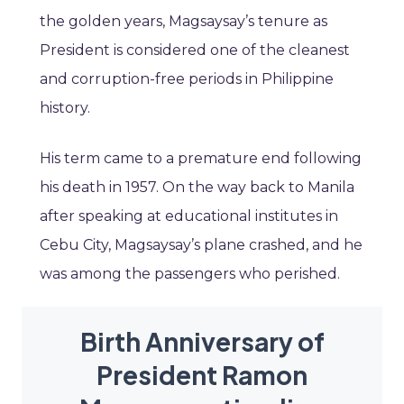
the golden years, Magsaysay’s tenure as
President is considered one of the cleanest
and corruption-free periods in Philippine
history.
His term came to a premature end following
his death in 1957. On the way back to Manila
after speaking at educational institutes in
Cebu City, Magsaysay’s plane crashed, and he
was among the passengers who perished.
Birth Anniversary of
President Ramon