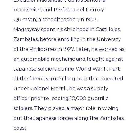
blacksmith, and Perfecta del Fierro y
Quimson, a schoolteacher, in 1907.
Magsaysay spent his childhood in Castillejos,
Zambales, before enrolling in the University
of the Philippines in 1927. Later, he worked as
an automobile mechanic and fought against
Japanese soldiers during World War II. Part
of the famous guerrilla group that operated
under Colonel Merrill, he was a supply
officer prior to leading 10,000 guerrilla
soldiers. They played a major role in wiping
out the Japanese forces along the Zambales
coast.