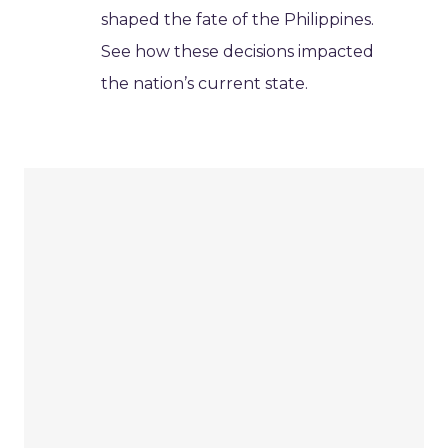
shaped the fate of the Philippines.
See how these decisions impacted
the nation’s current state.