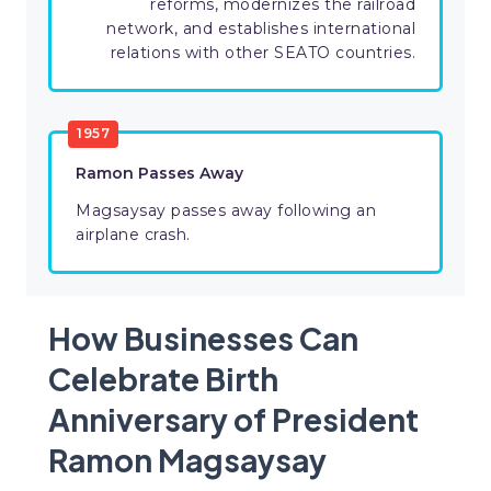
reforms, modernizes the railroad
network, and establishes international
relations with other SEATO countries.
1957
Ramon Passes Away
Magsaysay passes away following an
airplane crash.
How Businesses Can
Celebrate Birth
Anniversary of President
Ramon Magsaysay