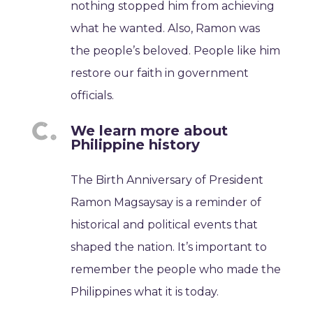
nothing stopped him from achieving
what he wanted. Also, Ramon was
the people’s beloved. People like him
restore our faith in government
officials.
We learn more about
Philippine history
The Birth Anniversary of President
Ramon Magsaysay is a reminder of
historical and political events that
shaped the nation. It’s important to
remember the people who made the
Philippines what it is today.