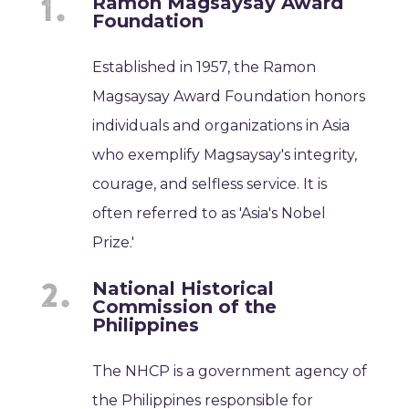
Ramon Magsaysay Award
Foundation
Established in 1957, the Ramon
Magsaysay Award Foundation honors
individuals and organizations in Asia
who exemplify Magsaysay's integrity,
courage, and selfless service. It is
often referred to as 'Asia's Nobel
Prize.'
National Historical
Commission of the
Philippines
The NHCP is a government agency of
the Philippines responsible for