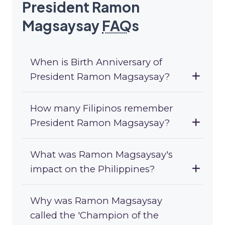
President Ramon
Magsaysay
FAQ
s
When is Birth Anniversary of
President Ramon Magsaysay?
How many Filipinos remember
President Ramon Magsaysay?
What was Ramon Magsaysay's
impact on the Philippines?
Why was Ramon Magsaysay
called the 'Champion of the