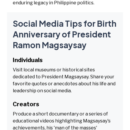
enduring legacy in Philippine politics.
Social Media Tips for Birth
Anniversary of President
Ramon Magsaysay
Individuals
Visit local museums or historical sites
dedicated to President Magsaysay. Share your
favorite quotes or anecdotes about his life and
leadership on social media.
Creators
Produce a short documentary or a series of
educational videos highlighting Magsaysay's
achievements, his 'man of the masses'