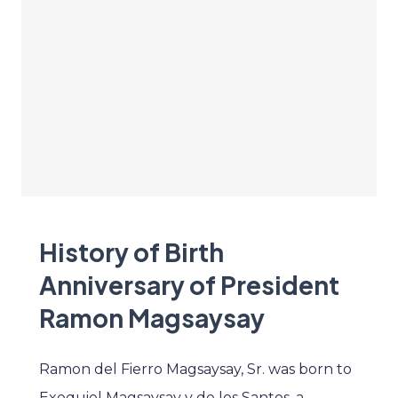
History of Birth
Anniversary of President
Ramon Magsaysay
Ramon del Fierro Magsaysay, Sr. was born to
Exequiel Magsaysay y de los Santos, a