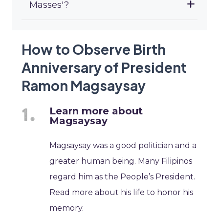
Masses'?
How to Observe Birth
Anniversary of President
Ramon Magsaysay
Learn more about
Magsaysay
Magsaysay was a good politician and a
greater human being. Many Filipinos
regard him as the People’s President.
Read more about his life to honor his
memory.