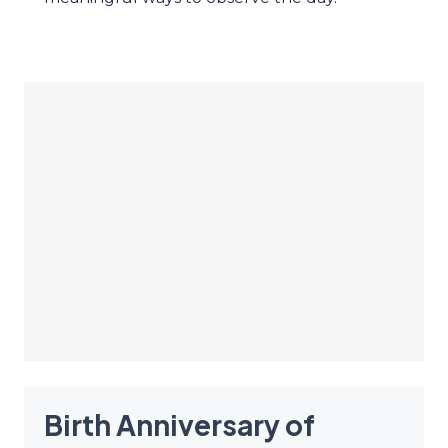
Birth Anniversary of