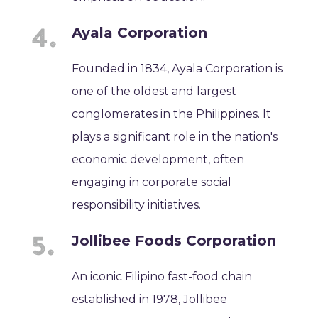
Ayala Corporation
Founded in 1834, Ayala Corporation is
one of the oldest and largest
conglomerates in the Philippines. It
plays a significant role in the nation's
economic development, often
engaging in corporate social
responsibility initiatives.
Jollibee Foods Corporation
An iconic Filipino fast-food chain
established in 1978, Jollibee