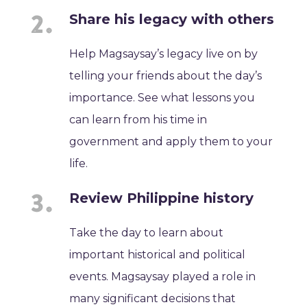
Share his legacy with others
Help Magsaysay’s legacy live on by
telling your friends about the day’s
importance. See what lessons you
can learn from his time in
government and apply them to your
life.
Review Philippine history
Take the day to learn about
important historical and political
events. Magsaysay played a role in
many significant decisions that