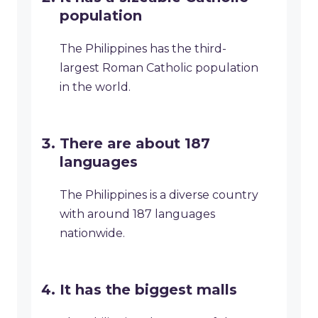
population
The Philippines has the third-
largest Roman Catholic population
in the world.
There are about 187
languages
The Philippines is a diverse country
with around 187 languages
nationwide.
It has the biggest malls