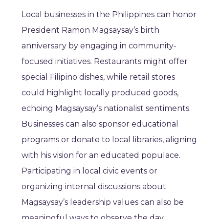
Local businesses in the Philippines can honor
President Ramon Magsaysay’s birth
anniversary by engaging in community-
focused initiatives. Restaurants might offer
special Filipino dishes, while retail stores
could highlight locally produced goods,
echoing Magsaysay’s nationalist sentiments.
Businesses can also sponsor educational
programs or donate to local libraries, aligning
with his vision for an educated populace.
Participating in local civic events or
organizing internal discussions about
Magsaysay’s leadership values can also be
meaningful ways to observe the day.