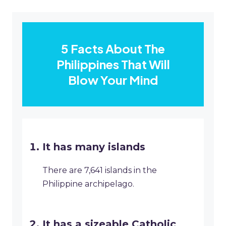
5 Facts About The
Philippines That Will
Blow Your Mind
It has many islands
There are 7,641 islands in the
Philippine archipelago.
It has a sizeable Catholic