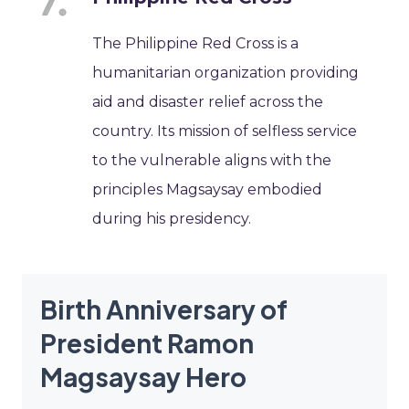
The Philippine Red Cross is a
humanitarian organization providing
aid and disaster relief across the
country. Its mission of selfless service
to the vulnerable aligns with the
principles Magsaysay embodied
during his presidency.
Birth Anniversary of
President Ramon
Magsaysay Hero