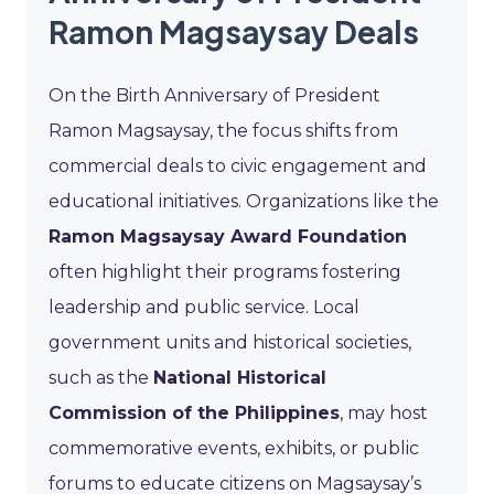
Ramon Magsaysay Deals
On the Birth Anniversary of President
Ramon Magsaysay, the focus shifts from
commercial deals to civic engagement and
educational initiatives. Organizations like the
Ramon Magsaysay Award Foundation
often highlight their programs fostering
leadership and public service. Local
government units and historical societies,
such as the
National Historical
Commission of the Philippines
, may host
commemorative events, exhibits, or public
forums to educate citizens on Magsaysay’s