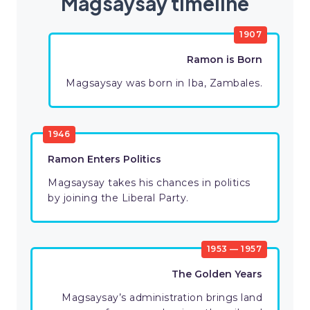
Magsaysay timeline
1907
Ramon is Born
Magsaysay was born in Iba, Zambales.
1946
Ramon Enters Politics
Magsaysay takes his chances in politics
by joining the Liberal Party.
1953 — 1957
The Golden Years
Magsaysay’s administration brings land