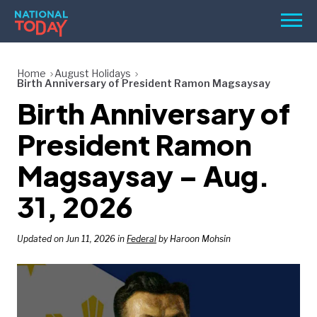
Skip
Men
to
content
TODAY
Home
August Holidays
Birth Anniversary of President Ramon Magsaysay
HOLIDAYS
Birth Anniversary of
BIRTHDAYS
President Ramon
REMINDERS
Magsaysay – Aug.
31, 2026
Updated on Jun 11, 2026 in
Federal
by Haroon Mohsin
SEARCH
SEARCH
NATIONAL