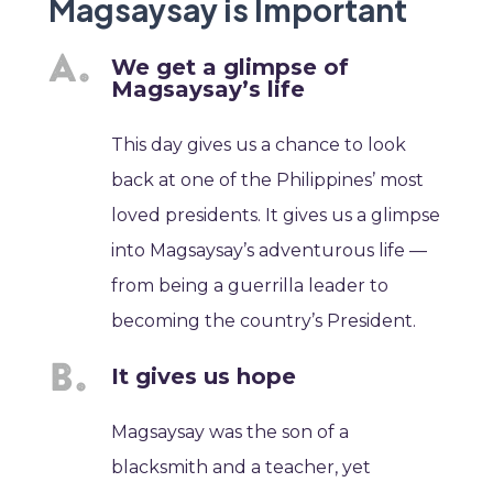
Magsaysay is Important
We get a glimpse of
Magsaysay’s life
This day gives us a chance to look
back at one of the Philippines’ most
loved presidents. It gives us a glimpse
into Magsaysay’s adventurous life —
from being a guerrilla leader to
becoming the country’s President.
It gives us hope
Magsaysay was the son of a
blacksmith and a teacher, yet