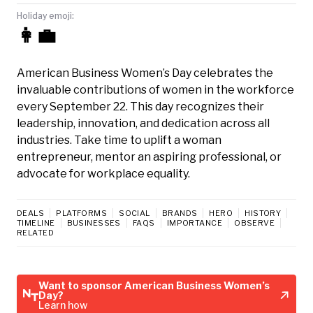
Holiday emoji:
👩‍💼
American Business Women’s Day celebrates the
invaluable contributions of women in the workforce
every September 22. This day recognizes their
leadership, innovation, and dedication across all
industries. Take time to uplift a woman
entrepreneur, mentor an aspiring professional, or
advocate for workplace equality.
DEALS
PLATFORMS
SOCIAL
BRANDS
HERO
HISTORY
TIMELINE
BUSINESSES
FAQS
IMPORTANCE
OBSERVE
RELATED
Want to sponsor American Business Women’s
Day?
Learn how