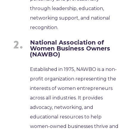
through leadership, education,
networking support, and national
recognition.
National Association of
Women Business Owners
(NAWBO)
Established in 1975, NAWBO is a non-
profit organization representing the
interests of women entrepreneurs
across all industries. It provides
advocacy, networking, and
educational resources to help
women-owned businesses thrive and