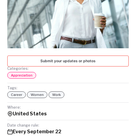
TODAY
Submit your updates or photos
Categories:
Appreciation
Tags:
Career
Women
Work
Where:
United States
Date change rule:
Every September 22