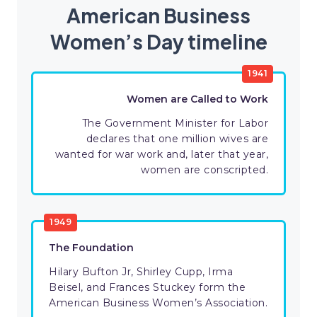
American Business
Women’s Day timeline
1941
Women are Called to Work
The Government Minister for Labor
declares that one million wives are
wanted for war work and, later that year,
women are conscripted.
1949
The Foundation
Hilary Bufton Jr, Shirley Cupp, Irma
Beisel, and Frances Stuckey form the
American Business Women’s Association.