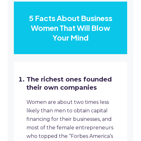
5 Facts About Business
Women That Will Blow
Your Mind
The richest ones founded
their own companies
Women are about two times less
likely than men to obtain capital
financing for their businesses, and
most of the female entrepreneurs
who topped the “Forbes America’s