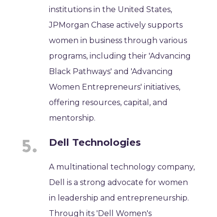
institutions in the United States,
JPMorgan Chase actively supports
women in business through various
programs, including their 'Advancing
Black Pathways' and 'Advancing
Women Entrepreneurs' initiatives,
offering resources, capital, and
mentorship.
Dell Technologies
A multinational technology company,
Dell is a strong advocate for women
in leadership and entrepreneurship.
Through its 'Dell Women's