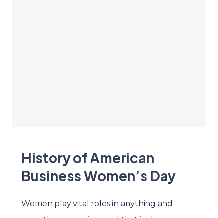
History of American
Business Women’s Day
Women play vital roles in anything and