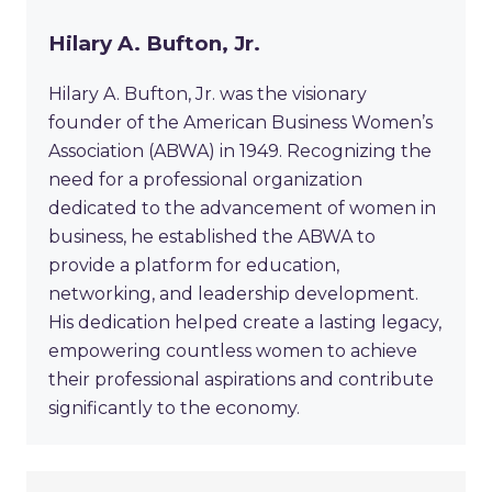
Hilary A. Bufton, Jr.
Hilary A. Bufton, Jr. was the visionary
founder of the American Business Women’s
Association (ABWA) in 1949. Recognizing the
need for a professional organization
dedicated to the advancement of women in
business, he established the ABWA to
provide a platform for education,
networking, and leadership development.
His dedication helped create a lasting legacy,
empowering countless women to achieve
their professional aspirations and contribute
significantly to the economy.