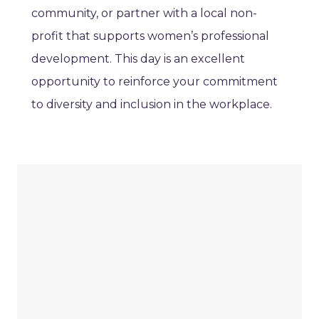
community, or partner with a local non-
profit that supports women’s professional
development. This day is an excellent
opportunity to reinforce your commitment
to diversity and inclusion in the workplace.