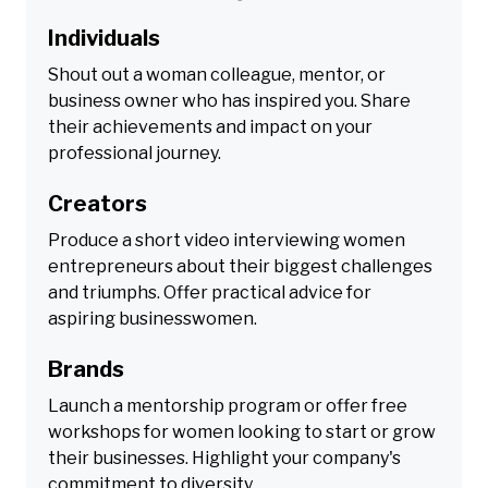
Individuals
Shout out a woman colleague, mentor, or
business owner who has inspired you. Share
their achievements and impact on your
professional journey.
Creators
Produce a short video interviewing women
entrepreneurs about their biggest challenges
and triumphs. Offer practical advice for
aspiring businesswomen.
Brands
Launch a mentorship program or offer free
workshops for women looking to start or grow
their businesses. Highlight your company's
commitment to diversity.