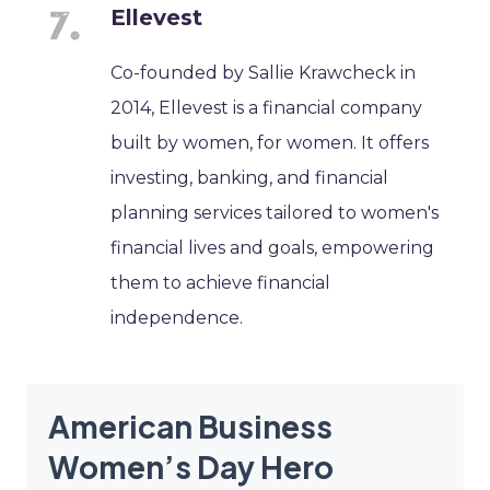
Ellevest
Co-founded by Sallie Krawcheck in
2014, Ellevest is a financial company
built by women, for women. It offers
investing, banking, and financial
planning services tailored to women's
financial lives and goals, empowering
them to achieve financial
independence.
American Business
Women’s Day Hero