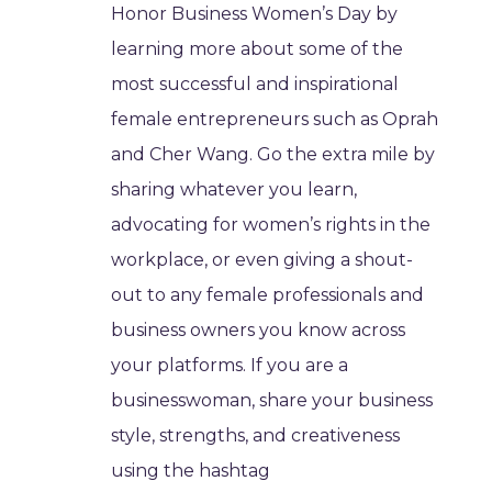
Honor Business Women’s Day by
learning more about some of the
most successful and inspirational
female entrepreneurs such as Oprah
and Cher Wang. Go the extra mile by
sharing whatever you learn,
advocating for women’s rights in the
workplace, or even giving a shout-
out to any female professionals and
business owners you know across
your platforms. If you are a
businesswoman, share your business
style, strengths, and creativeness
using the hashtag