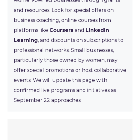
women-owned businesses through grants
and resources. Look for special offers on
business coaching, online courses from
platforms like
Coursera
and
LinkedIn
Learning
, and discounts on subscriptions to
professional networks. Small businesses,
particularly those owned by women, may
offer special promotions or host collaborative
events. We will update this page with
confirmed live programs and initiatives as
September 22 approaches.