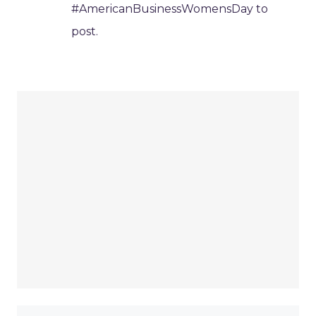
#AmericanBusinessWomensDay to
post.