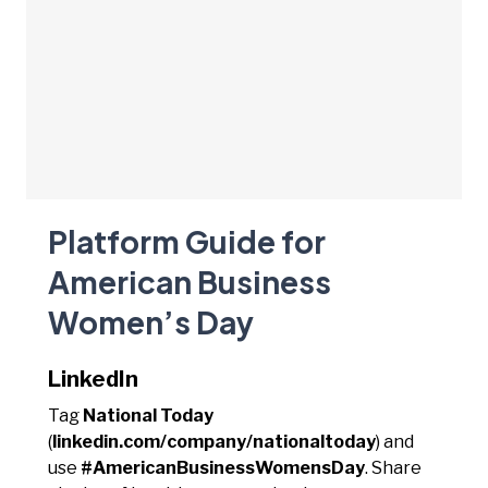
Platform Guide for
American Business
Women’s Day
LinkedIn
Tag
National Today
(
linkedin.com/company/nationaltoday
) and
use
#AmericanBusinessWomensDay
. Share