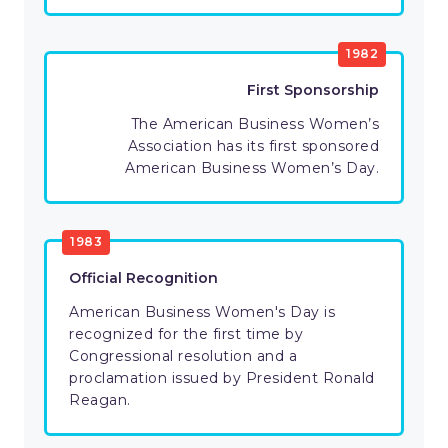
1982
First Sponsorship
The American Business Women’s
Association has its first sponsored
American Business Women’s Day.
1983
Official Recognition
American Business Women's Day is
recognized for the first time by
Congressional resolution and a
proclamation issued by President Ronald
Reagan.