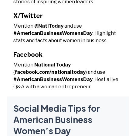
stories of inspiring women leaders.
X/Twitter
Mention
@NatlToday
and use
#AmericanBusinessWomensDay
. Highlight
stats and facts about women in business.
Facebook
Mention
National Today
(
facebook.com/nationaltoday
) and use
#AmericanBusinessWomensDay
. Host a live
Q&A with a woman entrepreneur.
Social Media Tips for
American Business
Women’s Day