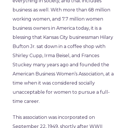
everything in society, and that includes
business as well. With more than 68 million
working women, and 7.7 million women
business owners in America today, it is a
blessing that Kansas City businessman Hilary
Bufton Jr. sat down in a coffee shop with
Shirley Cupp, Irma Beisel, and Frances
Stuckey many years ago and founded the
American Business Women’s Association, at a
time when it was considered socially
unacceptable for women to pursue a full-
time career.
This association was incorporated on
September 22, 1949, shortly after WWII