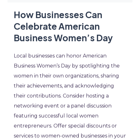
How Businesses Can
Celebrate American
Business Women’s Day
Local businesses can honor American
Business Women’s Day by spotlighting the
women in their own organizations, sharing
their achievements, and acknowledging
their contributions. Consider hosting a
networking event or a panel discussion
featuring successful local women
entrepreneurs. Offer special discounts or
services to women-owned businesses in your