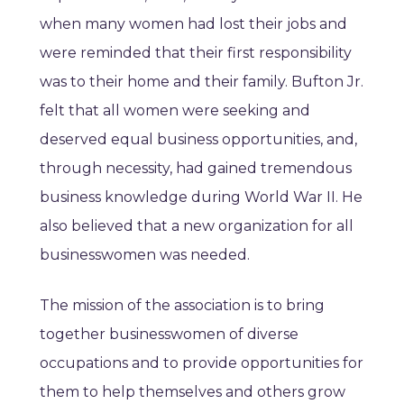
when many women had lost their jobs and
were reminded that their first responsibility
was to their home and their family. Bufton Jr.
felt that all women were seeking and
deserved equal business opportunities, and,
through necessity, had gained tremendous
business knowledge during World War II. He
also believed that a new organization for all
businesswomen was needed.
The mission of the association is to bring
together businesswomen of diverse
occupations and to provide opportunities for
them to help themselves and others grow