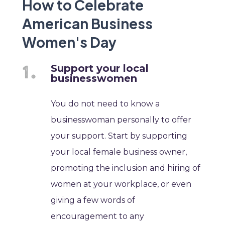
How to Celebrate
American Business
Women's Day
Support your local
businesswomen
You do not need to know a
businesswoman personally to offer
your support. Start by supporting
your local female business owner,
promoting the inclusion and hiring of
women at your workplace, or even
giving a few words of
encouragement to any