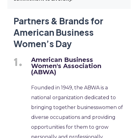
Partners & Brands for
American Business
Women’s Day
American Business
Women's Association
(ABWA)
Founded in 1949, the ABWA is a
national organization dedicated to
bringing together businesswomen of
diverse occupations and providing
opportunities for them to grow
personally and professionally