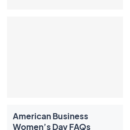
American Business
Women’s Day
FAQ
s