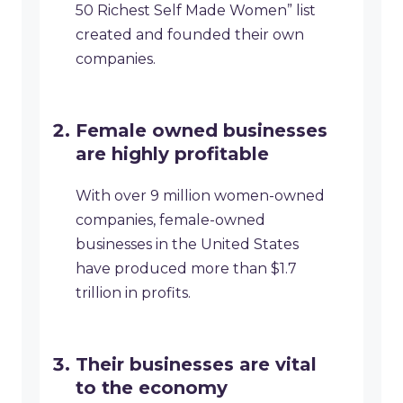
50 Richest Self Made Women” list
created and founded their own
companies.
Female owned businesses
are highly profitable
With over 9 million women-owned
companies, female-owned
businesses in the United States
have produced more than $1.7
trillion in profits.
Their businesses are vital
to the economy