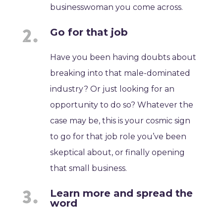
businesswoman you come across.
Go for that job
Have you been having doubts about
breaking into that male-dominated
industry? Or just looking for an
opportunity to do so? Whatever the
case may be, this is your cosmic sign
to go for that job role you’ve been
skeptical about, or finally opening
that small business.
Learn more and spread the
word