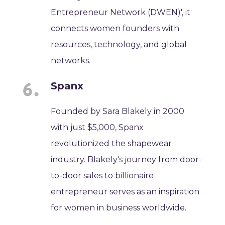
Entrepreneur Network (DWEN)', it
connects women founders with
resources, technology, and global
networks.
Spanx
Founded by Sara Blakely in 2000
with just $5,000, Spanx
revolutionized the shapewear
industry. Blakely's journey from door-
to-door sales to billionaire
entrepreneur serves as an inspiration
for women in business worldwide.