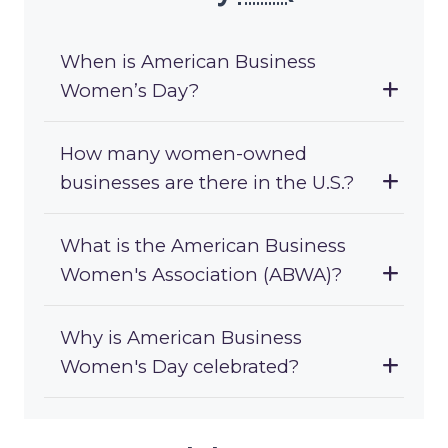
When is American Business
Women’s Day?
How many women-owned
businesses are there in the U.S.?
What is the American Business
Women's Association (ABWA)?
Why is American Business
Women's Day celebrated?