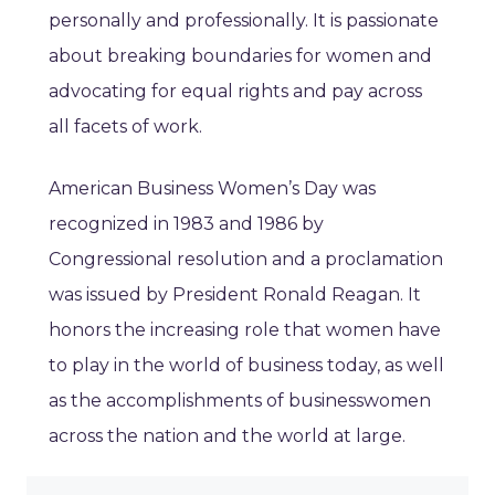
personally and professionally. It is passionate
about breaking boundaries for women and
advocating for equal rights and pay across
all facets of work.
American Business Women’s Day was
recognized in 1983 and 1986 by
Congressional resolution and a proclamation
was issued by President Ronald Reagan. It
honors the increasing role that women have
to play in the world of business today, as well
as the accomplishments of businesswomen
across the nation and the world at large.