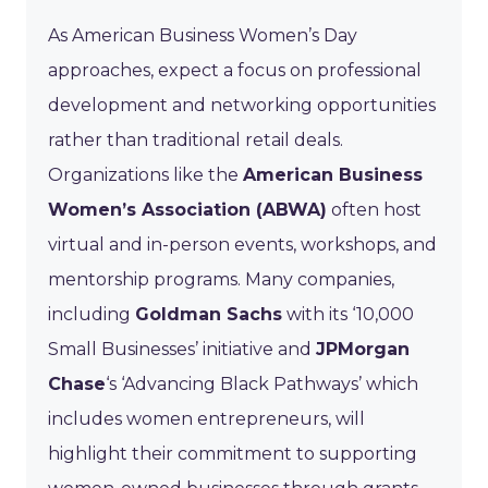
As American Business Women’s Day
approaches, expect a focus on professional
development and networking opportunities
rather than traditional retail deals.
Organizations like the
American Business
Women’s Association (ABWA)
often host
virtual and in-person events, workshops, and
mentorship programs. Many companies,
including
Goldman Sachs
with its ‘10,000
Small Businesses’ initiative and
JPMorgan
Chase
‘s ‘Advancing Black Pathways’ which
includes women entrepreneurs, will
highlight their commitment to supporting