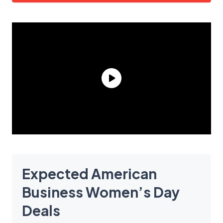
Expected American
Business Women’s Day
Deals