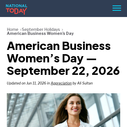
Skip
Men
to
content
TODAY
Home
September Holidays
American Business Women’s Day
HOLIDAYS
American Business
BIRTHDAYS
Women’s Day —
REMINDERS
September 22, 2026
Updated on Jun 11, 2026 in
Appreciation
by Ali Sultan
SEARCH
SEARCH
NATIONAL