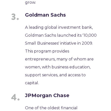
grow.
Goldman Sachs
A leading global investment bank,
Goldman Sachs launched its '10,000
Small Businesses' initiative in 2009.
This program provides
entrepreneurs, many of whom are
women, with business education,
support services, and access to
capital.
JPMorgan Chase
One of the oldest financial