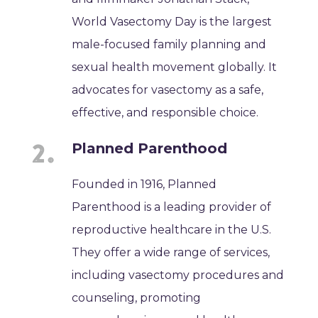
World Vasectomy Day is the largest
male-focused family planning and
sexual health movement globally. It
advocates for vasectomy as a safe,
effective, and responsible choice.
Planned Parenthood
Founded in 1916, Planned
Parenthood is a leading provider of
reproductive healthcare in the U.S.
They offer a wide range of services,
including vasectomy procedures and
counseling, promoting