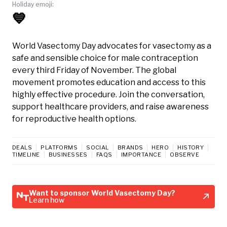
Holiday emoji:
💙
World Vasectomy Day advocates for vasectomy as a
safe and sensible choice for male contraception
every third Friday of November. The global
movement promotes education and access to this
highly effective procedure. Join the conversation,
support healthcare providers, and raise awareness
for reproductive health options.
DEALS
PLATFORMS
SOCIAL
BRANDS
HERO
HISTORY
TIMELINE
BUSINESSES
FAQS
IMPORTANCE
OBSERVE
Want to sponsor World Vasectomy Day?
Learn how