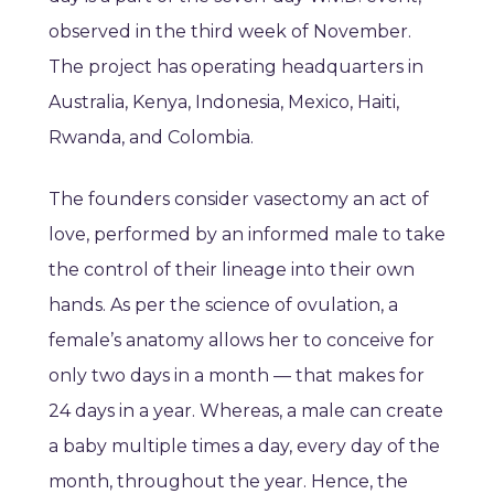
observed in the third week of November.
The project has operating headquarters in
Australia, Kenya, Indonesia, Mexico, Haiti,
Rwanda, and Colombia.
The founders consider vasectomy an act of
love, performed by an informed male to take
the control of their lineage into their own
hands. As per the science of ovulation, a
female’s anatomy allows her to conceive for
only two days in a month — that makes for
24 days in a year. Whereas, a male can create
a baby multiple times a day, every day of the
month, throughout the year. Hence, the