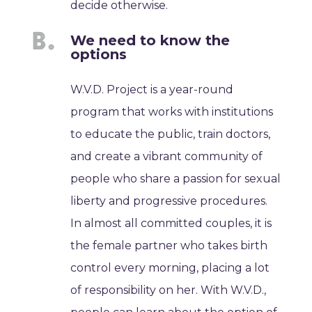
decide otherwise.
We need to know the
options
W.V.D. Project is a year-round
program that works with institutions
to educate the public, train doctors,
and create a vibrant community of
people who share a passion for sexual
liberty and progressive procedures.
In almost all committed couples, it is
the female partner who takes birth
control every morning, placing a lot
of responsibility on her. With W.V.D.,