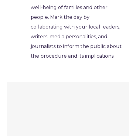
well-being of families and other
people. Mark the day by
collaborating with your local leaders,
writers, media personalities, and
journalists to inform the public about
the procedure and its implications.