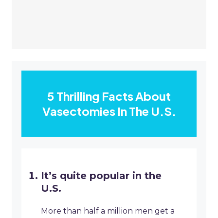
5 Thrilling Facts About
Vasectomies In The U.S.
It’s quite popular in the
U.S.
More than half a million men get a