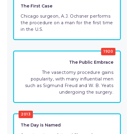
The First Case
Chicago surgeon, A.J. Ochsner performs
the procedure on a man for the first time
in the U.S.
1920
The Public Embrace
The vasectomy procedure gains
popularity, with many influential men
such as Sigmund Freud and W. B. Yeats
undergoing the surgery.
2013
The Day is Named