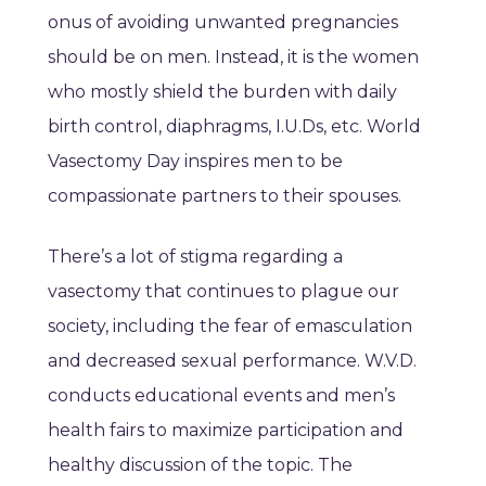
onus of avoiding unwanted pregnancies
should be on men. Instead, it is the women
who mostly shield the burden with daily
birth control, diaphragms, I.U.Ds, etc. World
Vasectomy Day inspires men to be
compassionate partners to their spouses.
There’s a lot of stigma regarding a
vasectomy that continues to plague our
society, including the fear of emasculation
and decreased sexual performance. W.V.D.
conducts educational events and men’s
health fairs to maximize participation and
healthy discussion of the topic. The