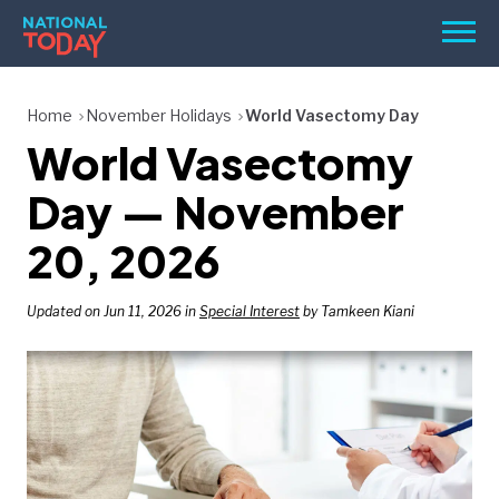
Skip
Men
to
content
TODAY
Home
November Holidays
World Vasectomy Day
World Vasectomy
HOLIDAYS
BIRTHDAYS
Day — November
REMINDERS
20, 2026
Updated on Jun 11, 2026 in
Special Interest
by Tamkeen Kiani
SEARCH
SEARCH
NATIONAL