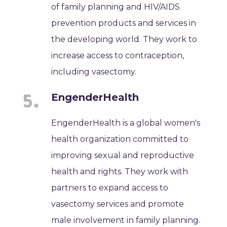
of family planning and HIV/AIDS
prevention products and services in
the developing world. They work to
increase access to contraception,
including vasectomy.
EngenderHealth
EngenderHealth is a global women's
health organization committed to
improving sexual and reproductive
health and rights. They work with
partners to expand access to
vasectomy services and promote
male involvement in family planning.