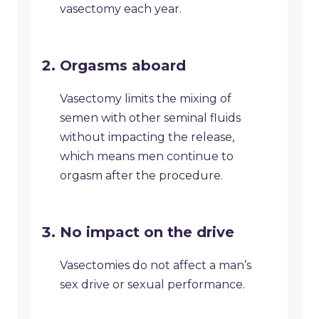
vasectomy each year.
Orgasms aboard
Vasectomy limits the mixing of
semen with other seminal fluids
without impacting the release,
which means men continue to
orgasm after the procedure.
No impact on the drive
Vasectomies do not affect a man’s
sex drive or sexual performance.