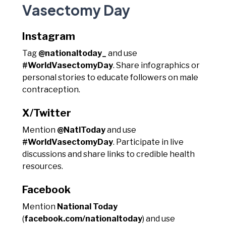
Vasectomy Day
Instagram
Tag
@nationaltoday_
and use
#WorldVasectomyDay
. Share infographics or
personal stories to educate followers on male
contraception.
X/Twitter
Mention
@NatlToday
and use
#WorldVasectomyDay
. Participate in live
discussions and share links to credible health
resources.
Facebook
Mention
National Today
(
facebook.com/nationaltoday
) and use