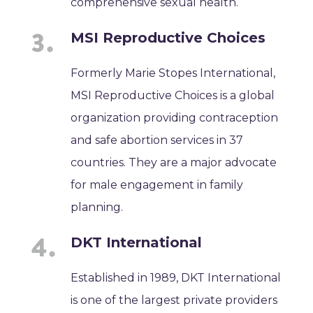
comprehensive sexual health.
MSI Reproductive Choices
Formerly Marie Stopes International,
MSI Reproductive Choices is a global
organization providing contraception
and safe abortion services in 37
countries. They are a major advocate
for male engagement in family
planning.
DKT International
Established in 1989, DKT International
is one of the largest private providers