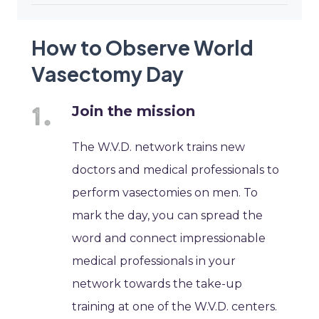
How to Observe World
Vasectomy Day
Join the mission
The W.V.D. network trains new
doctors and medical professionals to
perform vasectomies on men. To
mark the day, you can spread the
word and connect impressionable
medical professionals in your
network towards the take-up
training at one of the W.V.D. centers.