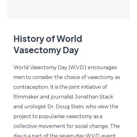
History of World
Vasectomy Day
World Vasectomy Day (W.V.D.) encourages
men to consider the choice of vasectomy as
contraception. It is the joint initiative of
filmmaker and journalist Jonathan Stack
and urologist Dr. Doug Stein, who view the
project to popularise vasectomy as a
collective movement for social change. The
day is a part of the seven-day W.V.D. event,