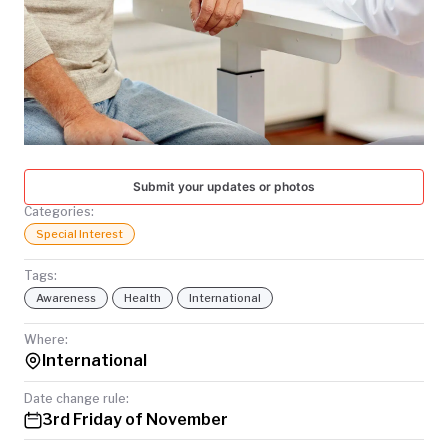
TODAY
Submit your updates or photos
Categories:
Special Interest
Tags:
Awareness
Health
International
Where:
International
Date change rule:
3rd Friday of November