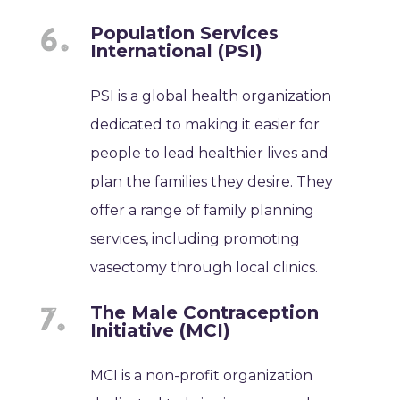
Population Services
International (PSI)
PSI is a global health organization
dedicated to making it easier for
people to lead healthier lives and
plan the families they desire. They
offer a range of family planning
services, including promoting
vasectomy through local clinics.
The Male Contraception
Initiative (MCI)
MCI is a non-profit organization