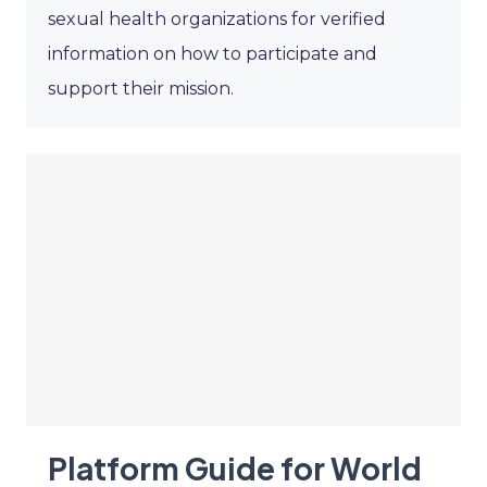
sexual health organizations for verified
information on how to participate and
support their mission.
Platform Guide for World