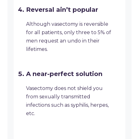
Reversal ain’t popular
Although vasectomy is reversible
for all patients, only three to 5% of
men request an undo in their
lifetimes.
A near-perfect solution
Vasectomy does not shield you
from sexually transmitted
infections such as syphilis, herpes,
etc.