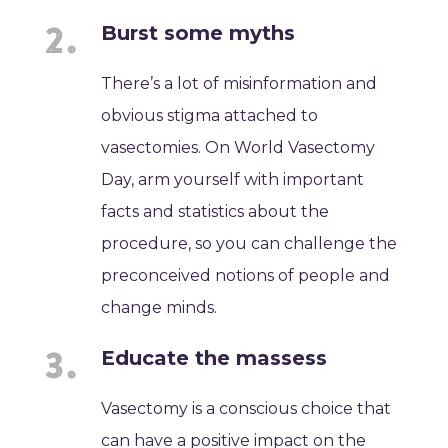
Burst some myths
There’s a lot of misinformation and
obvious stigma attached to
vasectomies. On World Vasectomy
Day, arm yourself with important
facts and statistics about the
procedure, so you can challenge the
preconceived notions of people and
change minds.
Educate the massess
Vasectomy is a conscious choice that
can have a positive impact on the