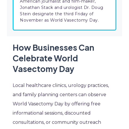
American journalist and film-maker,
Jonathan Stack and urologist Dr. Doug
Stein designate the third Friday of
November as World Vasectomy Day.
How Businesses Can
Celebrate World
Vasectomy Day
Local healthcare clinics, urology practices,
and family planning centers can observe
World Vasectomy Day by offering free
informational sessions, discounted
consultations, or community outreach