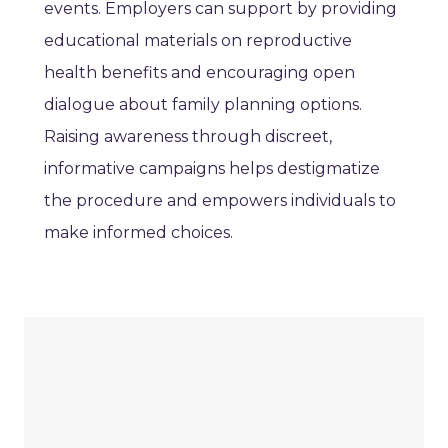
events. Employers can support by providing
educational materials on reproductive
health benefits and encouraging open
dialogue about family planning options.
Raising awareness through discreet,
informative campaigns helps destigmatize
the procedure and empowers individuals to
make informed choices.