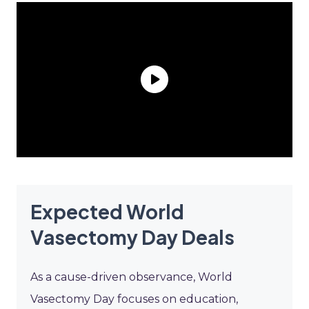
Expected World
Vasectomy Day Deals
As a cause-driven observance, World
Vasectomy Day focuses on education,