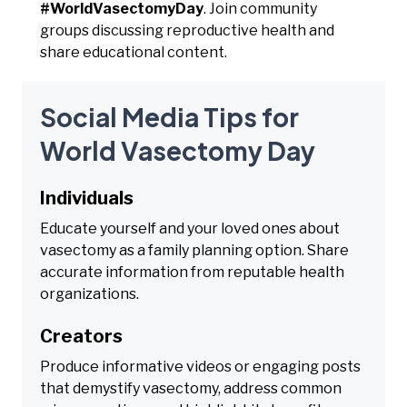
#WorldVasectomyDay
. Join community
groups discussing reproductive health and
share educational content.
Social Media Tips for
World Vasectomy Day
Individuals
Educate yourself and your loved ones about
vasectomy as a family planning option. Share
accurate information from reputable health
organizations.
Creators
Produce informative videos or engaging posts
that demystify vasectomy, address common