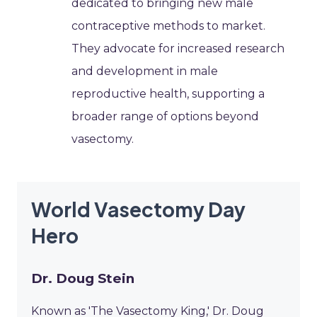
dedicated to bringing new male
contraceptive methods to market.
They advocate for increased research
and development in male
reproductive health, supporting a
broader range of options beyond
vasectomy.
World Vasectomy Day
Hero
Dr. Doug Stein
Known as 'The Vasectomy King,' Dr. Doug