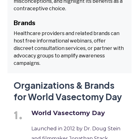
misconceptions, and highlight its benefits as a
contraceptive choice.
Brands
Healthcare providers and related brands can
host free informational webinars, offer
discreet consultation services, or partner with
advocacy groups to amplify awareness
campaigns.
Organizations & Brands
for World Vasectomy Day
World Vasectomy Day
Launched in 2012 by Dr. Doug Stein
and filmmaker Jonathan Stack,