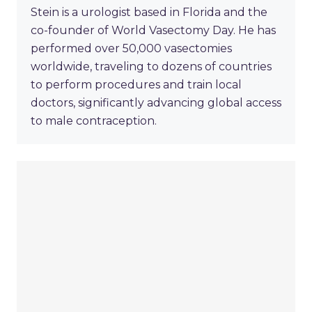
Stein is a urologist based in Florida and the
co-founder of World Vasectomy Day. He has
performed over 50,000 vasectomies
worldwide, traveling to dozens of countries
to perform procedures and train local
doctors, significantly advancing global access
to male contraception.