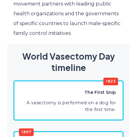
movement partners with leading public
health organizations and the governments
of specific countries to launch male-specific
family control initiatives.
World Vasectomy Day
timeline
1823
The First Snip
A vasectomy is performed on a dog for
the first time.
1897