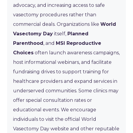
advocacy, and increasing access to safe
vasectomy procedures rather than
commercial deals. Organizations like
World
Vasectomy Day
itself,
Planned
Parenthood
, and
MSI Reproductive
Choices
often launch awareness campaigns,
host informational webinars, and facilitate
fundraising drives to support training for
healthcare providers and expand services in
underserved communities. Some clinics may
offer special consultation rates or
educational events. We encourage
individuals to visit the official World
Vasectomy Day website and other reputable