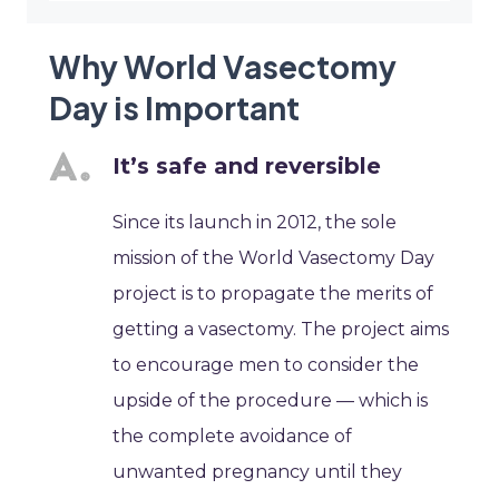
Why World Vasectomy
Day is Important
It’s safe and reversible
Since its launch in 2012, the sole
mission of the World Vasectomy Day
project is to propagate the merits of
getting a vasectomy. The project aims
to encourage men to consider the
upside of the procedure — which is
the complete avoidance of
unwanted pregnancy until they