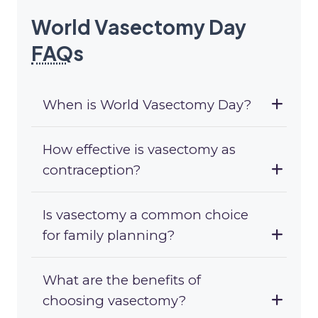
World Vasectomy Day
FAQ
s
When is World Vasectomy Day?
How effective is vasectomy as
contraception?
Is vasectomy a common choice
for family planning?
What are the benefits of
choosing vasectomy?