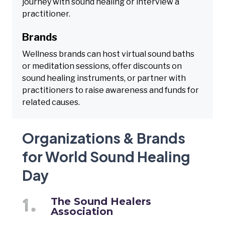
journey with sound healing or interview a
practitioner.
Brands
Wellness brands can host virtual sound baths
or meditation sessions, offer discounts on
sound healing instruments, or partner with
practitioners to raise awareness and funds for
related causes.
Organizations & Brands
for World Sound Healing
Day
The Sound Healers
Association