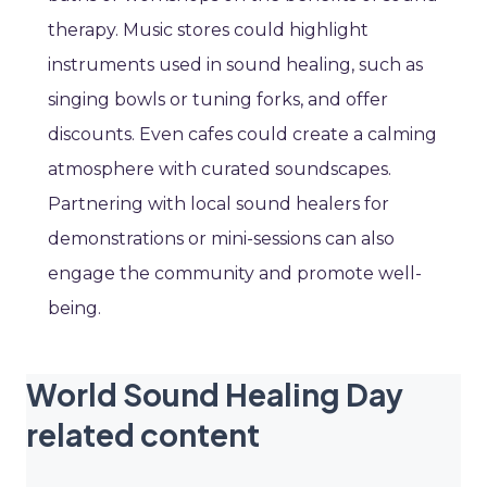
therapy. Music stores could highlight
instruments used in sound healing, such as
singing bowls or tuning forks, and offer
discounts. Even cafes could create a calming
atmosphere with curated soundscapes.
Partnering with local sound healers for
demonstrations or mini-sessions can also
engage the community and promote well-
being.
World Sound Healing Day
related content