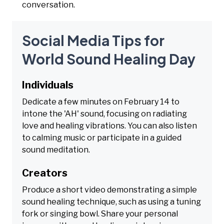
conversation.
Social Media Tips for
World Sound Healing Day
Individuals
Dedicate a few minutes on February 14 to
intone the 'AH' sound, focusing on radiating
love and healing vibrations. You can also listen
to calming music or participate in a guided
sound meditation.
Creators
Produce a short video demonstrating a simple
sound healing technique, such as using a tuning
fork or singing bowl. Share your personal