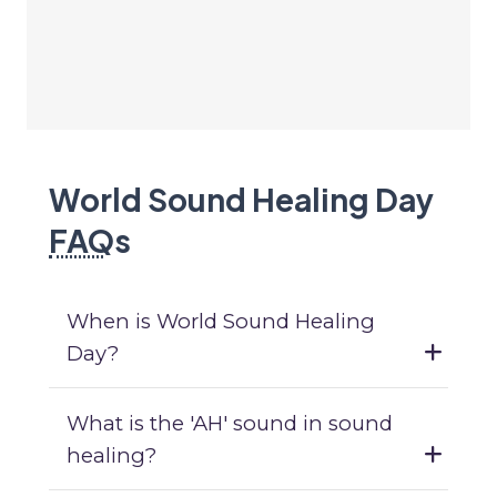
World Sound Healing Day
FAQ
s
When is World Sound Healing
Day?
What is the 'AH' sound in sound
healing?