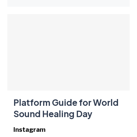
Platform Guide for World
Sound Healing Day
Instagram