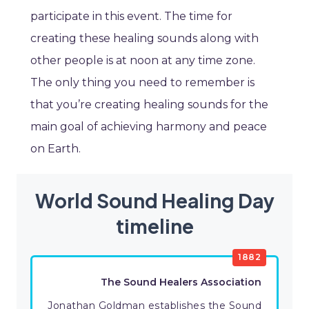
participate in this event. The time for
creating these healing sounds along with
other people is at noon at any time zone.
The only thing you need to remember is
that you’re creating healing sounds for the
main goal of achieving harmony and peace
on Earth.
World Sound Healing Day
timeline
1882
The Sound Healers Association
Jonathan Goldman establishes the Sound