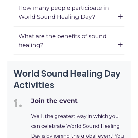
How many people participate in
World Sound Healing Day?
What are the benefits of sound
healing?
World Sound Healing Day
Activities
Join the event
Well, the greatest way in which you
can celebrate World Sound Healing
Day is by joining the global event! You