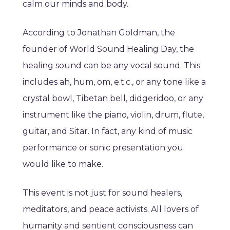
calm our minds and body.
According to Jonathan Goldman, the
founder of World Sound Healing Day, the
healing sound can be any vocal sound. This
includes ah, hum, om, e.t.c., or any tone like a
crystal bowl, Tibetan bell, didgeridoo, or any
instrument like the piano, violin, drum, flute,
guitar, and Sitar. In fact, any kind of music
performance or sonic presentation you
would like to make.
This event is not just for sound healers,
meditators, and peace activists. All lovers of
humanity and sentient consciousness can