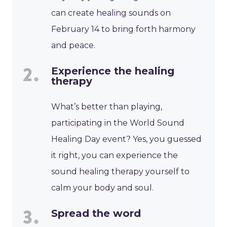
can create healing sounds on
February 14 to bring forth harmony
and peace.
Experience the healing
therapy
What’s better than playing,
participating in the World Sound
Healing Day event? Yes, you guessed
it right, you can experience the
sound healing therapy yourself to
calm your body and soul.
Spread the word