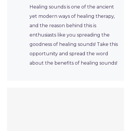
Healing sounds is one of the ancient
yet modern ways of healing therapy,
and the reason behind this is
enthusiasts like you spreading the
goodness of healing sounds! Take this
opportunity and spread the word
about the benefits of healing sounds!