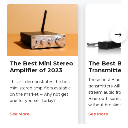
The Best Mini Stereo
The Best Blu
Amplifier of 2023
Transmitter 
These best Bluetoo
This list demonstrates the best
transmitters will en
mini stereo amplifiers available
stream audio from 
on the market -- why not get
Bluetooth sources 
one for yourself today?
without breaking th
See More
See More