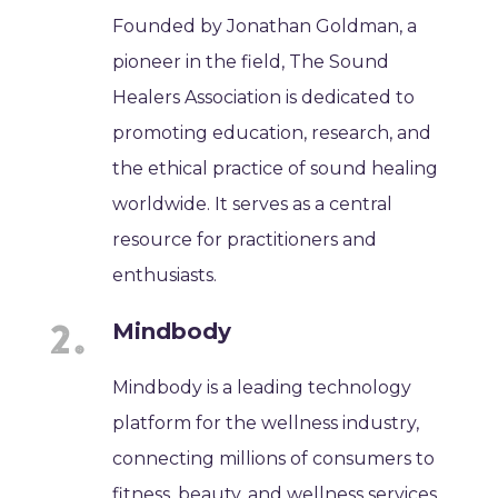
Founded by Jonathan Goldman, a
pioneer in the field, The Sound
Healers Association is dedicated to
promoting education, research, and
the ethical practice of sound healing
worldwide. It serves as a central
resource for practitioners and
enthusiasts.
Mindbody
Mindbody is a leading technology
platform for the wellness industry,
connecting millions of consumers to
fitness, beauty, and wellness services.