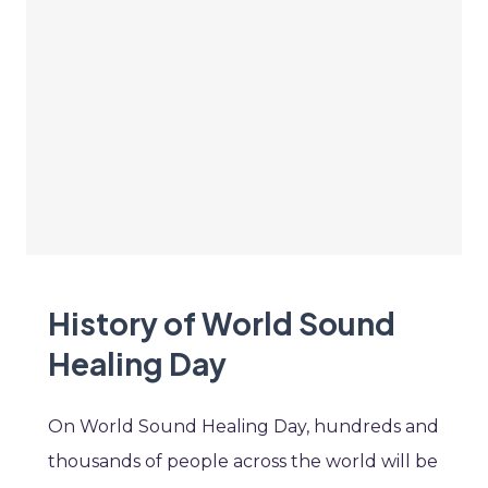
History of World Sound
Healing Day
On World Sound Healing Day, hundreds and
thousands of people across the world will be