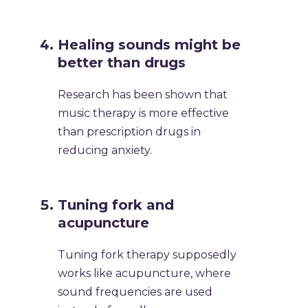
Healing sounds might be
better than drugs
Research has been shown that
music therapy is more effective
than prescription drugs in
reducing anxiety.
Tuning fork and
acupuncture
Tuning fork therapy supposedly
works like acupuncture, where
sound frequencies are used