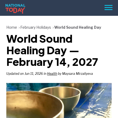
Skip
Men
to
content
TODAY
Home
February Holidays
World Sound Healing Day
World Sound
HOLIDAYS
BIRTHDAYS
Healing Day —
REMINDERS
February 14, 2027
Updated on Jun 11, 2026 in
Health
by Maysara Mirzaliyeva
SEARCH
SEARCH
NATIONAL