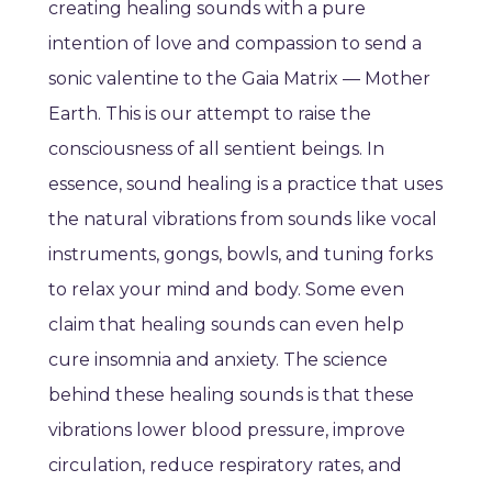
creating healing sounds with a pure
intention of love and compassion to send a
sonic valentine to the Gaia Matrix — Mother
Earth. This is our attempt to raise the
consciousness of all sentient beings. In
essence, sound healing is a practice that uses
the natural vibrations from sounds like vocal
instruments, gongs, bowls, and tuning forks
to relax your mind and body. Some even
claim that healing sounds can even help
cure insomnia and anxiety. The science
behind these healing sounds is that these
vibrations lower blood pressure, improve
circulation, reduce respiratory rates, and