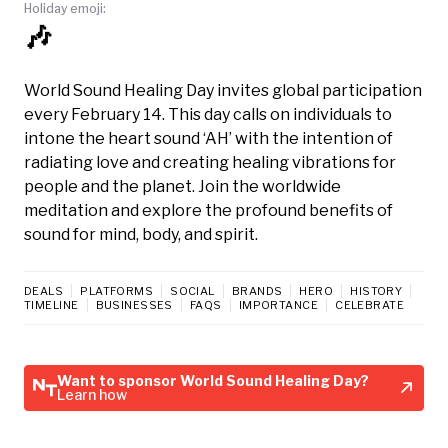
Holiday emoji:
🎶
World Sound Healing Day invites global participation
every February 14. This day calls on individuals to
intone the heart sound ‘AH’ with the intention of
radiating love and creating healing vibrations for
people and the planet. Join the worldwide
meditation and explore the profound benefits of
sound for mind, body, and spirit.
DEALS
PLATFORMS
SOCIAL
BRANDS
HERO
HISTORY
TIMELINE
BUSINESSES
FAQS
IMPORTANCE
CELEBRATE
Want to sponsor World Sound Healing Day?
Learn how