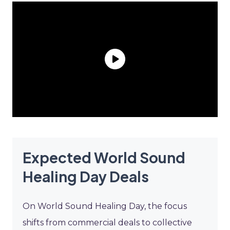
Expected World Sound
Healing Day Deals
On World Sound Healing Day, the focus
shifts from commercial deals to collective