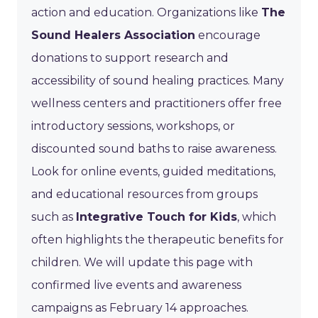
action and education. Organizations like
The
Sound Healers Association
encourage
donations to support research and
accessibility of sound healing practices. Many
wellness centers and practitioners offer free
introductory sessions, workshops, or
discounted sound baths to raise awareness.
Look for online events, guided meditations,
and educational resources from groups
such as
Integrative Touch for Kids
, which
often highlights the therapeutic benefits for
children. We will update this page with
confirmed live events and awareness
campaigns as February 14 approaches.