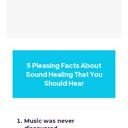
5 Pleasing Facts About
Sound Healing That You
Should Hear
Music was never