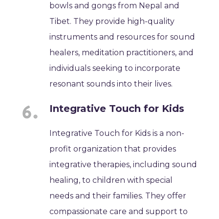
bowls and gongs from Nepal and
Tibet. They provide high-quality
instruments and resources for sound
healers, meditation practitioners, and
individuals seeking to incorporate
resonant sounds into their lives.
Integrative Touch for Kids
Integrative Touch for Kids is a non-
profit organization that provides
integrative therapies, including sound
healing, to children with special
needs and their families. They offer
compassionate care and support to