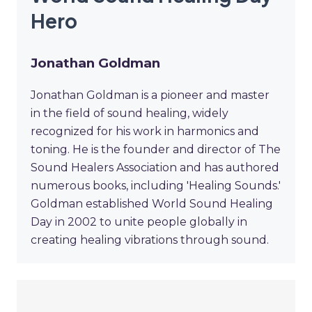
Hero
Jonathan Goldman
Jonathan Goldman is a pioneer and master
in the field of sound healing, widely
recognized for his work in harmonics and
toning. He is the founder and director of The
Sound Healers Association and has authored
numerous books, including 'Healing Sounds.'
Goldman established World Sound Healing
Day in 2002 to unite people globally in
creating healing vibrations through sound.