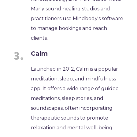
Many sound healing studios and
practitioners use Mindbody's software
to manage bookings and reach
clients.
Calm
Launched in 2012, Calm is a popular
meditation, sleep, and mindfulness
app. It offers a wide range of guided
meditations, sleep stories, and
soundscapes, often incorporating
therapeutic sounds to promote
relaxation and mental well-being.