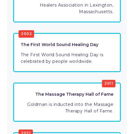
Healers Association in Lexington,
Massachusetts.
2002
The First World Sound Healing Day
The First World Sound Healing Day is
celebrated by people worldwide.
2011
The Massage Therapy Hall of Fame
Goldman is inducted into the Massage
Therapy Hall of Fame.
2021