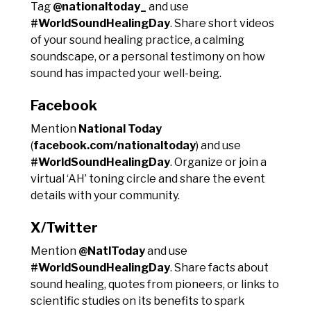
Tag
@nationaltoday_
and use
#WorldSoundHealingDay
. Share short videos
of your sound healing practice, a calming
soundscape, or a personal testimony on how
sound has impacted your well-being.
Facebook
Mention
National Today
(
facebook.com/nationaltoday
) and use
#WorldSoundHealingDay
. Organize or join a
virtual ‘AH’ toning circle and share the event
details with your community.
X/Twitter
Mention
@NatlToday
and use
#WorldSoundHealingDay
. Share facts about
sound healing, quotes from pioneers, or links to
scientific studies on its benefits to spark