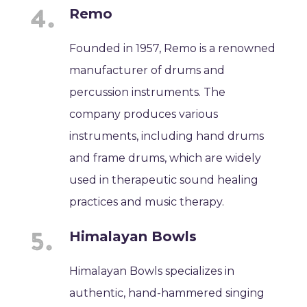
Remo
Founded in 1957, Remo is a renowned
manufacturer of drums and
percussion instruments. The
company produces various
instruments, including hand drums
and frame drums, which are widely
used in therapeutic sound healing
practices and music therapy.
Himalayan Bowls
Himalayan Bowls specializes in
authentic, hand-hammered singing