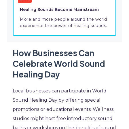
Healing Sounds Become Mainstream
More and more people around the world
experience the power of healing sounds.
How Businesses Can
Celebrate World Sound
Healing Day
Local businesses can participate in World
Sound Healing Day by offering special
promotions or educational events. Wellness
studios might host free introductory sound
baths or workshops on the benefits of sound