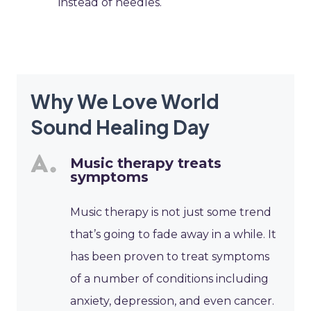
instead of needles.
Why We Love World
Sound Healing Day
Music therapy treats
symptoms
Music therapy is not just some trend
that’s going to fade away in a while. It
has been proven to treat symptoms
of a number of conditions including
anxiety, depression, and even cancer.