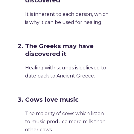
discovered
It is inherent to each person, which
is why it can be used for healing.
The Greeks may have
discovered it
Healing with sounds is believed to
date back to Ancient Greece.
Cows love music
The majority of cows which listen
to music produce more milk than
other cows.