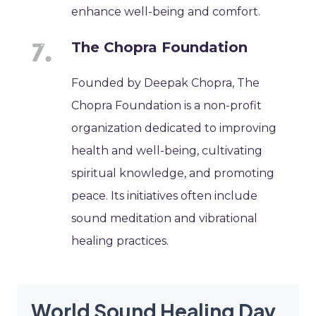
enhance well-being and comfort.
The Chopra Foundation
Founded by Deepak Chopra, The
Chopra Foundation is a non-profit
organization dedicated to improving
health and well-being, cultivating
spiritual knowledge, and promoting
peace. Its initiatives often include
sound meditation and vibrational
healing practices.
World Sound Healing Day