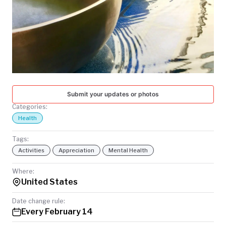
TODAY
Submit your updates or photos
Categories:
Health
Tags:
Activities
Appreciation
Mental Health
Where:
United States
Date change rule:
Every February 14