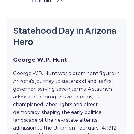
local initiatives.
Statehood Day in Arizona
Hero
George W.P. Hunt
George W.P. Hunt was a prominent figure in
Arizona's journey to statehood and its first
governor, serving seven terms. A staunch
advocate for progressive reforms, he
championed labor rights and direct
democracy, shaping the early political
landscape of the new state after its
admission to the Union on February 14, 1912.