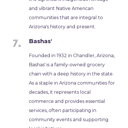
and vibrant Native American
communities that are integral to
Arizona's history and present.
Bashas'
Founded in 1932 in Chandler, Arizona,
Bashas' is a family-owned grocery
chain with a deep history in the state.
As a staple in Arizona communities for
decades, it represents local
commerce and provides essential
services, often participating in
community events and supporting