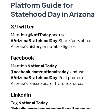
Platform Guide for
Statehood Day in Arizona
X/Twitter
Mention
@NatlToday
and use
#ArizonaStatehoodDay
. Share facts about
Arizona’s history or notable figures.
Facebook
Mention
National Today
(
facebook.com/nationaltoday
) and use
#ArizonaStatehoodDay
. Post photos of
Arizona’s landscapes or historical sites.
LinkedIn
Tag
National Today
(
linkedin.com/company/nationaltoday
) and