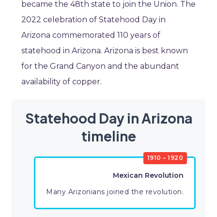
became the 48th state to join the Union. The
2022 celebration of Statehood Day in
Arizona commemorated 110 years of
statehood in Arizona. Arizona is best known
for the Grand Canyon and the abundant
availability of copper.
Statehood Day in Arizona
timeline
1910 – 1920
Mexican Revolution
Many Arizonians joined the revolution.