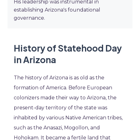
His leadership was instrumental in
establishing Arizona's foundational
governance.
History of Statehood Day
in Arizona
The history of Arizona is as old as the
formation of America. Before European
colonizers made their way to Arizona, the
present-day territory of the state was
inhabited by various Native American tribes,
such as the Anasazi, Mogollon, and
Hohokam. It became a fertile land that