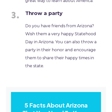
great way to learn about America.
Throw a party
Do you have friends from Arizona?
Wish them a very happy Statehood
Day in Arizona. You can also throw a
party in their honor and encourage
them to share their happy times in
the state.
5 Facts About Arizona