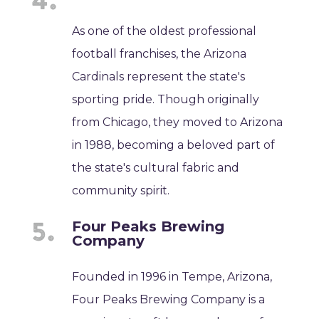
As one of the oldest professional
football franchises, the Arizona
Cardinals represent the state's
sporting pride. Though originally
from Chicago, they moved to Arizona
in 1988, becoming a beloved part of
the state's cultural fabric and
community spirit.
Four Peaks Brewing
Company
Founded in 1996 in Tempe, Arizona,
Four Peaks Brewing Company is a