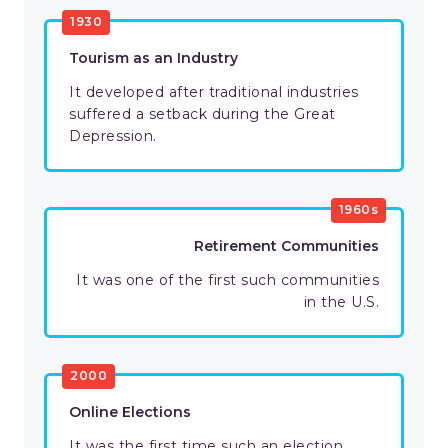
1930
Tourism as an Industry
It developed after traditional industries
suffered a setback during the Great
Depression.
1960s
Retirement Communities
It was one of the first such communities
in the U.S.
2000
Online Elections
It was the first time such an election