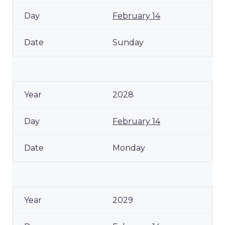
February 14
Sunday
2028
February 14
Monday
2029