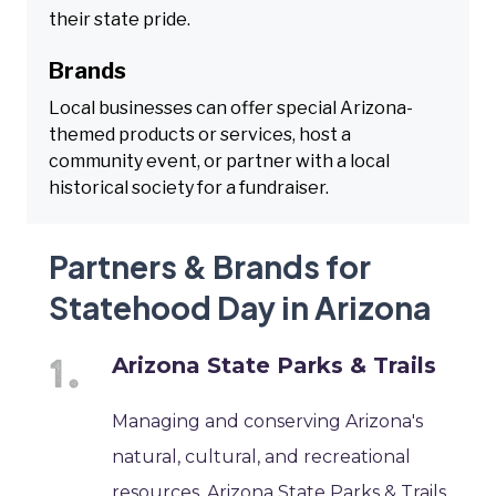
their state pride.
Brands
Local businesses can offer special Arizona-
themed products or services, host a
community event, or partner with a local
historical society for a fundraiser.
Partners & Brands for
Statehood Day in Arizona
Arizona State Parks & Trails
Managing and conserving Arizona's
natural, cultural, and recreational
resources, Arizona State Parks & Trails