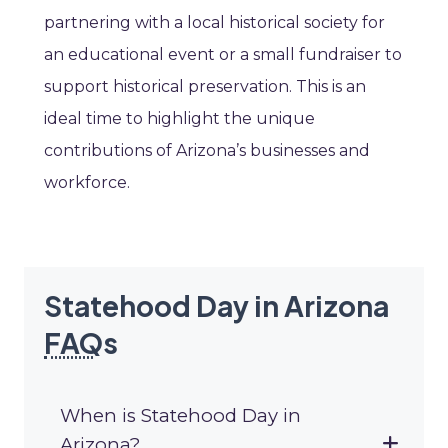
partnering with a local historical society for
an educational event or a small fundraiser to
support historical preservation. This is an
ideal time to highlight the unique
contributions of Arizona’s businesses and
workforce.
Statehood Day in Arizona
FAQ
s
When is Statehood Day in
Arizona?