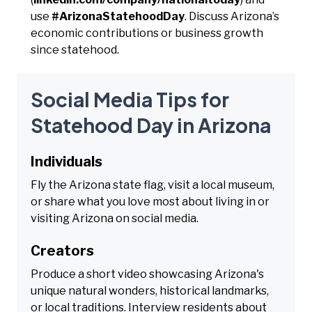
use
#ArizonaStatehoodDay
. Discuss Arizona’s
economic contributions or business growth
since statehood.
Social Media Tips for
Statehood Day in Arizona
Individuals
Fly the Arizona state flag, visit a local museum,
or share what you love most about living in or
visiting Arizona on social media.
Creators
Produce a short video showcasing Arizona's
unique natural wonders, historical landmarks,
or local traditions. Interview residents about