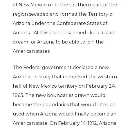
of New Mexico until the southern part of the
region seceded and formed the Territory of
Arizona under the Confederate States of
America. At this point, it seemed like a distant
dream for Arizona to be able to join the
American states!
The Federal government declared a new
Arizona territory that comprised the western
half of New Mexico territory on February 24,
1863. The new boundaries drawn would
become the boundaries that would later be
used when Arizona would finally become an
American state. On February 14, 1912, Arizona