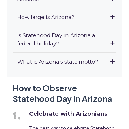
How large is Arizona?
Is Statehood Day in Arizona a
federal holiday?
What is Arizona's state motto?
How to Observe
Statehood Day in Arizona
Celebrate with Arizonians
The best way to celebrate Statehood