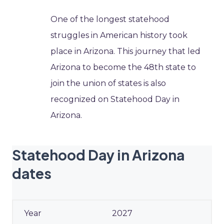
One of the longest statehood
struggles in American history took
place in Arizona. This journey that led
Arizona to become the 48th state to
join the union of states is also
recognized on Statehood Day in
Arizona.
Statehood Day in Arizona
dates
2027