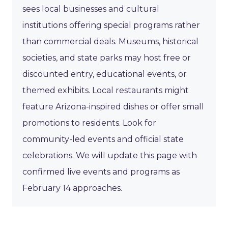
sees local businesses and cultural
institutions offering special programs rather
than commercial deals. Museums, historical
societies, and state parks may host free or
discounted entry, educational events, or
themed exhibits. Local restaurants might
feature Arizona-inspired dishes or offer small
promotions to residents. Look for
community-led events and official state
celebrations. We will update this page with
confirmed live events and programs as
February 14 approaches.