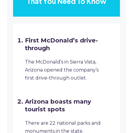
That You Need To Know
First McDonald’s drive-
through
The McDonald’s in Sierra Vista,
Arizona opened the company’s
first drive-through outlet.
Arizona boasts many
tourist spots
There are 22 national parks and
monuments in the state.