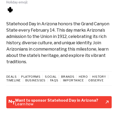
Holiday emoji:
🌵
Statehood Day in Arizona honors the Grand Canyon
State every February 14. This day marks Arizona’s
admission to the Union in 1912, celebrating its rich
history, diverse culture, and unique identity. Join
Arizonians in commemorating this milestone, learn
about the state’s heritage, and explore its vibrant
traditions.
DEALS
PLATFORMS
SOCIAL
BRANDS
HERO
HISTORY
TIMELINE
BUSINESSES
FAQS
IMPORTANCE
OBSERVE
Want to sponsor Statehood Day in Arizona?
Learn how