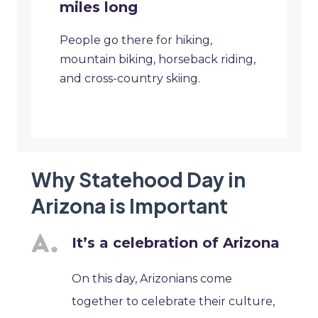
miles long
People go there for hiking,
mountain biking, horseback riding,
and cross-country skiing.
Why Statehood Day in
Arizona is Important
It’s a celebration of Arizona
On this day, Arizonians come
together to celebrate their culture,