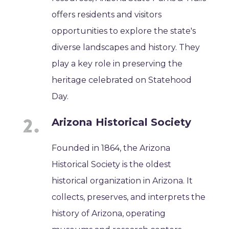
offers residents and visitors
opportunities to explore the state's
diverse landscapes and history. They
play a key role in preserving the
heritage celebrated on Statehood
Day.
Arizona Historical Society
Founded in 1864, the Arizona
Historical Society is the oldest
historical organization in Arizona. It
collects, preserves, and interprets the
history of Arizona, operating