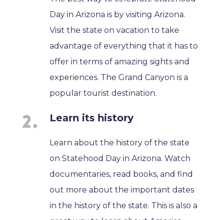
Day in Arizona is by visiting Arizona.
Visit the state on vacation to take
advantage of everything that it has to
offer in terms of amazing sights and
experiences. The Grand Canyon is a
popular tourist destination.
Learn its history
Learn about the history of the state
on Statehood Day in Arizona. Watch
documentaries, read books, and find
out more about the important dates
in the history of the state. This is also a