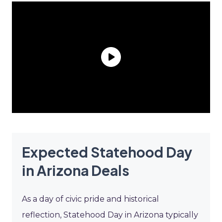
Expected Statehood Day
in Arizona Deals
As a day of civic pride and historical
reflection, Statehood Day in Arizona typically