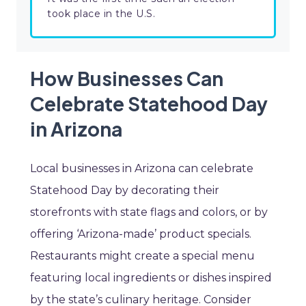
took place in the U.S.
How Businesses Can
Celebrate Statehood Day
in Arizona
Local businesses in Arizona can celebrate
Statehood Day by decorating their
storefronts with state flags and colors, or by
offering ‘Arizona-made’ product specials.
Restaurants might create a special menu
featuring local ingredients or dishes inspired
by the state’s culinary heritage. Consider