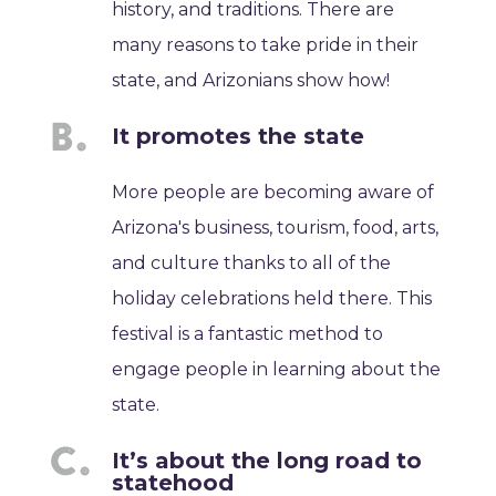
history, and traditions. There are
many reasons to take pride in their
state, and Arizonians show how!
It promotes the state
More people are becoming aware of
Arizona's business, tourism, food, arts,
and culture thanks to all of the
holiday celebrations held there. This
festival is a fantastic method to
engage people in learning about the
state.
It’s about the long road to
statehood