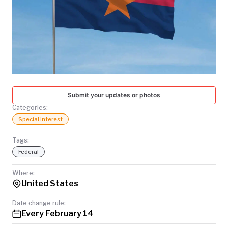
TODAY
Submit your updates or photos
Categories:
Special Interest
Tags:
Federal
Where:
United States
Date change rule:
Every February 14