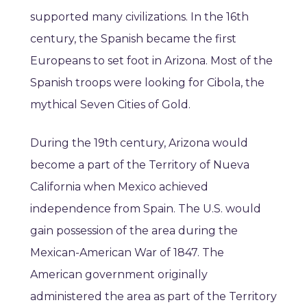
supported many civilizations. In the 16th
century, the Spanish became the first
Europeans to set foot in Arizona. Most of the
Spanish troops were looking for Cibola, the
mythical Seven Cities of Gold.
During the 19th century, Arizona would
become a part of the Territory of Nueva
California when Mexico achieved
independence from Spain. The U.S. would
gain possession of the area during the
Mexican-American War of 1847. The
American government originally
administered the area as part of the Territory