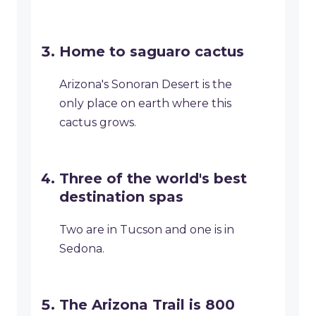
Home to saguaro cactus
Arizona's Sonoran Desert is the
only place on earth where this
cactus grows.
Three of the world's best
destination spas
Two are in Tucson and one is in
Sedona.
The Arizona Trail is 800