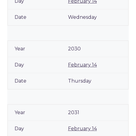
February 14
Wednesday
2030
February 14
Thursday
2031
February 14