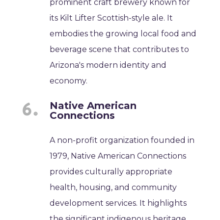
prominent craft brewery known for
its Kilt Lifter Scottish-style ale. It
embodies the growing local food and
beverage scene that contributes to
Arizona's modern identity and
economy.
Native American
Connections
A non-profit organization founded in
1979, Native American Connections
provides culturally appropriate
health, housing, and community
development services. It highlights
the significant indigenous heritage