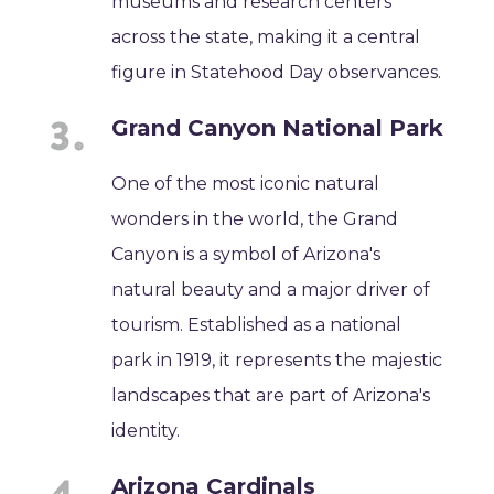
museums and research centers
across the state, making it a central
figure in Statehood Day observances.
Grand Canyon National Park
One of the most iconic natural
wonders in the world, the Grand
Canyon is a symbol of Arizona's
natural beauty and a major driver of
tourism. Established as a national
park in 1919, it represents the majestic
landscapes that are part of Arizona's
identity.
Arizona Cardinals