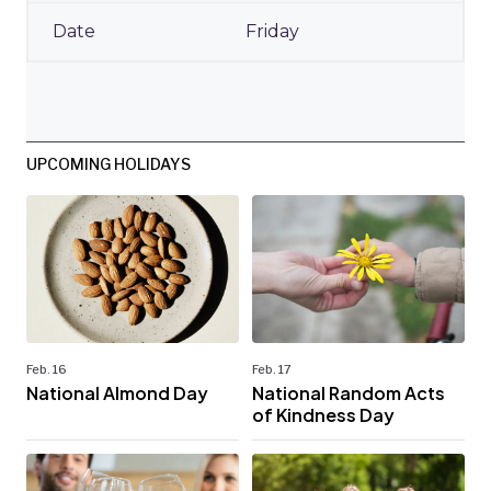
Friday
UPCOMING HOLIDAYS
Feb. 16
Feb. 17
National Almond Day
National Random Acts
of Kindness Day