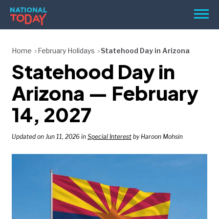
Skip
Men
to
content
TODAY
Home
February Holidays
Statehood Day in Arizona
Statehood Day in
HOLIDAYS
BIRTHDAYS
Arizona — February
REMINDERS
14, 2027
Updated on Jun 11, 2026 in
Special Interest
by Haroon Mohsin
SEARCH
SEARCH
NATIONAL