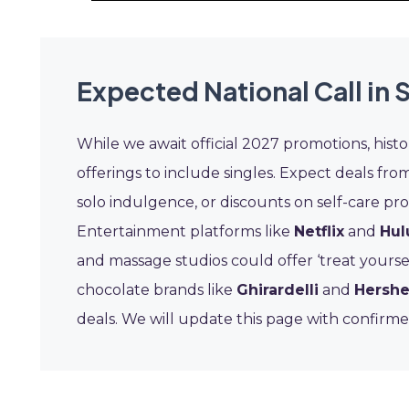
Expected National Call in 
While we await official 2027 promotions, histo
offerings to include singles. Expect deals from
solo indulgence, or discounts on self-care pro
Entertainment platforms like
Netflix
and
Hul
and massage studios could offer ‘treat yourse
chocolate brands like
Ghirardelli
and
Hershe
deals. We will update this page with confirme