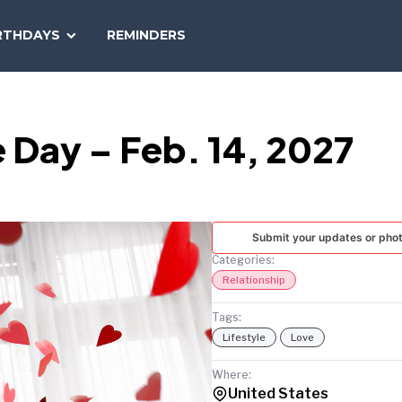
SEARCH
RTHDAYS
REMINDERS
NATIONAL
TODAY
le Day – Feb. 14, 2027
Submit your updates or pho
Categories:
Relationship
Tags:
Lifestyle
Love
Where:
United States