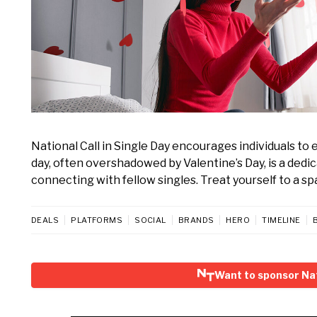
National Call in Single Day encourages individuals to
day, often overshadowed by Valentine’s Day, is a dedi
connecting with fellow singles. Treat yourself to a spa
DEALS
PLATFORMS
SOCIAL
BRANDS
HERO
TIMELINE
Want to sponsor Nati