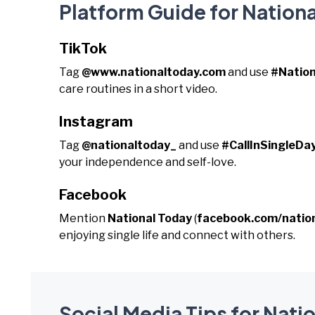
Platform Guide for National
TikTok
Tag
@www.nationaltoday.com
and use
#Nation
care routines in a short video.
Instagram
Tag
@nationaltoday_
and use
#CallInSingleDa
your independence and self-love.
Facebook
Mention
National Today
(
facebook.com/natio
enjoying single life and connect with others.
Social Media Tips for Natio