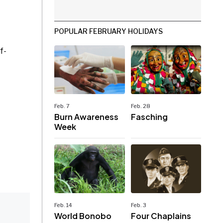
POPULAR FEBRUARY HOLIDAYS
f-
Feb. 7
Feb. 28
Burn Awareness
Fasching
Week
Feb. 14
Feb. 3
World Bonobo
Four Chaplains