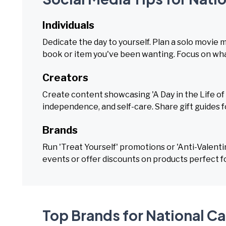
Individuals
Dedicate the day to yourself. Plan a solo movie 
book or item you've been wanting. Focus on what
Creators
Create content showcasing 'A Day in the Life of a
independence, and self-care. Share gift guides for
Brands
Run 'Treat Yourself' promotions or 'Anti-Valenti
events or offer discounts on products perfect f
Top Brands for National Cal