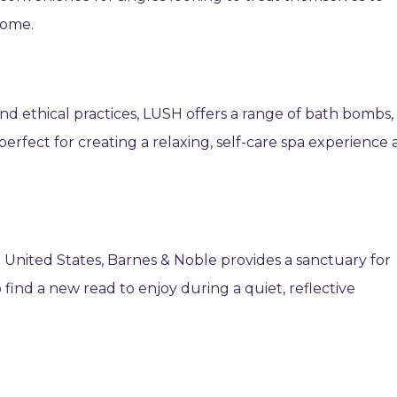
home.
d ethical practices, LUSH offers a range of bath bombs,
perfect for creating a relaxing, self-care spa experience 
he United States, Barnes & Noble provides a sanctuary for
o find a new read to enjoy during a quiet, reflective