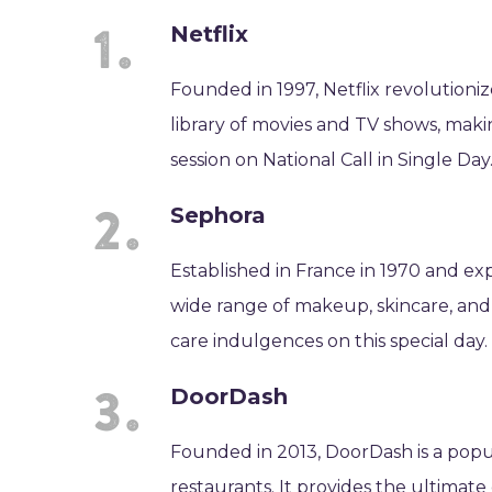
Netflix
Founded in 1997, Netflix revolutioni
library of movies and TV shows, maki
session on National Call in Single Day
Sephora
Established in France in 1970 and exp
wide range of makeup, skincare, and 
care indulgences on this special day.
DoorDash
Founded in 2013, DoorDash is a popu
restaurants. It provides the ultimate