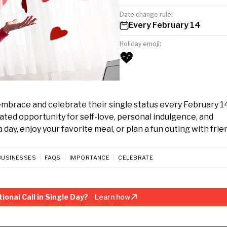
Date change rule:
Every February 14
Holiday emoji:
💖
 embrace and celebrate their single status every February 14
cated opportunity for self-love, personal indulgence, and
 day, enjoy your favorite meal, or plan a fun outing with frie
BUSINESSES
FAQS
IMPORTANCE
CELEBRATE
onal Call in Single Day?
Learn how