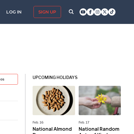
LOG IN
SIGN UP
UPCOMING HOLIDAYS
tos
Feb. 16
Feb. 17
National Almond
National Random