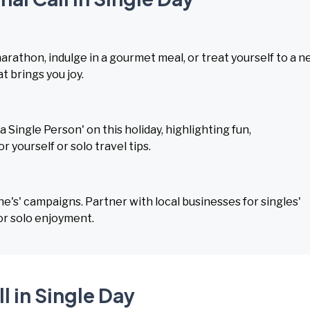
marathon, indulge in a gourmet meal, or treat yourself to a 
 brings you joy.
 Single Person' on this holiday, highlighting fun,
 yourself or solo travel tips.
ne's' campaigns. Partner with local businesses for singles'
or solo enjoyment.
l in Single Day