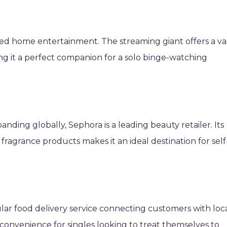
zed home entertainment. The streaming giant offers a va
ng it a perfect companion for a solo binge-watching
.
anding globally, Sephora is a leading beauty retailer. Its
fragrance products makes it an ideal destination for self
lar food delivery service connecting customers with loc
 convenience for singles looking to treat themselves to