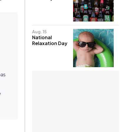
Aug. 15
National
Relaxation Day
pas
e