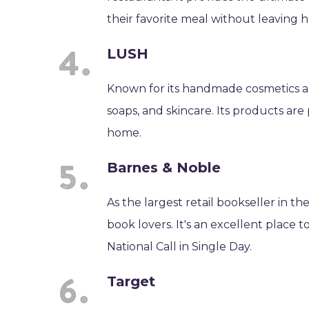
their favorite meal without leaving 
LUSH
Known for its handmade cosmetics an
soaps, and skincare. Its products are 
home.
Barnes & Noble
As the largest retail bookseller in t
book lovers. It's an excellent place t
National Call in Single Day.
Target