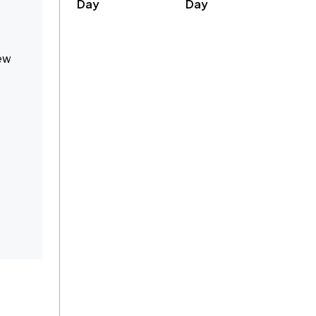
Day
Day
new