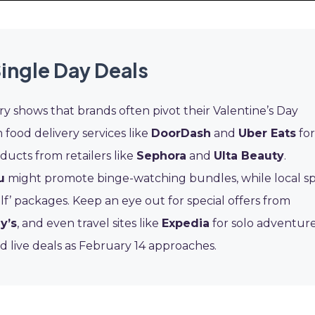
Single Day Deals
ry shows that brands often pivot their Valentine’s Day
 food delivery services like
DoorDash
and
Uber Eats
for
ducts from retailers like
Sephora
and
Ulta Beauty
.
u
might promote binge-watching bundles, while local s
lf’ packages. Keep an eye out for special offers from
y’s
, and even travel sites like
Expedia
for solo adventur
d live deals as February 14 approaches.