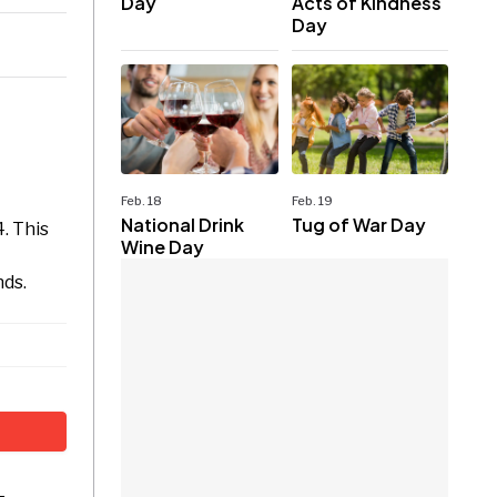
Day
Acts of Kindness
Day
Feb. 18
Feb. 19
National Drink
Tug of War Day
. This
Wine Day
nds.