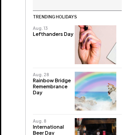
TRENDING HOLIDAYS
Aug. 13
Lefthanders Day
Aug. 28
Rainbow Bridge
Remembrance
Day
Aug. 8
International
Beer Day