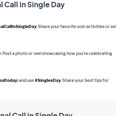
 Call in Single Day
alCallInSingleDay
. Share your favorite solo activities or sel
y
. Post a photo or reel showcasing how you’re celebrating
naltoday
) and use
#SinglesDay
. Share your best tips for
nal Call in Single Day