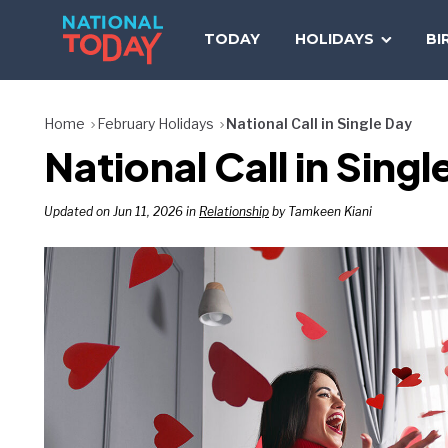
Skip
to
TODAY
HOLIDAYS
BI
content
Home
February Holidays
National Call in Single Day
National Call in Sing
Updated on Jun 11, 2026 in
Relationship
by Tamkeen Kiani