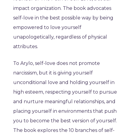
impact organization. The book advocates
self-love in the best possible way by being
empowered to love yourself
unapologetically, regardless of physical
attributes.
To Arylo, self-love does not promote
narcissism, but it is giving yourself
unconditional love and holding yourself in
high esteem, respecting yourself to pursue
and nurture meaningful relationships, and
placing yourself in environments that push
you to become the best version of yourself.
The book explores the 10 branches of self-