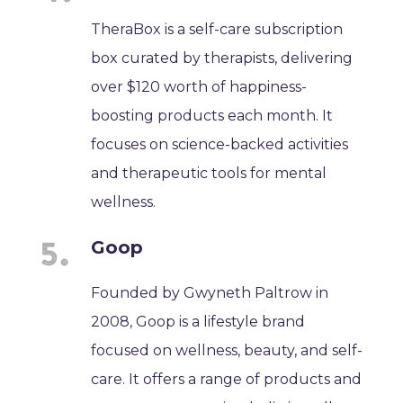
TheraBox is a self-care subscription
box curated by therapists, delivering
over $120 worth of happiness-
boosting products each month. It
focuses on science-backed activities
and therapeutic tools for mental
wellness.
Goop
Founded by Gwyneth Paltrow in
2008, Goop is a lifestyle brand
focused on wellness, beauty, and self-
care. It offers a range of products and