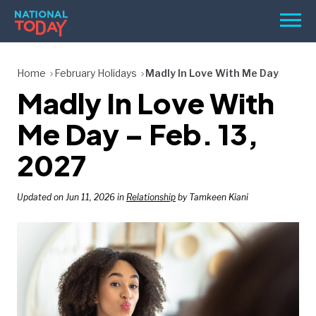
Skip
Men
to
content
TODAY
Home
February Holidays
Madly In Love With Me Day
Madly In Love With
HOLIDAYS
BIRTHDAYS
Me Day – Feb. 13,
REMINDERS
2027
Updated on Jun 11, 2026 in
Relationship
by Tamkeen Kiani
SEARCH
SEARCH
NATIONAL