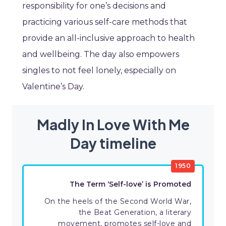
responsibility for one’s decisions and
practicing various self-care methods that
provide an all-inclusive approach to health
and wellbeing. The day also empowers
singles to not feel lonely, especially on
Valentine’s Day.
Madly In Love With Me
Day timeline
1950
The Term ‘Self-love’ is Promoted
On the heels of the Second World War,
the Beat Generation, a literary
movement, promotes self-love and