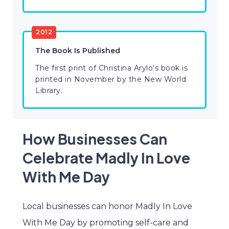
2012
The Book Is Published
The first print of Christina Arylo’s book is
printed in November by the New World
Library.
How Businesses Can
Celebrate Madly In Love
With Me Day
Local businesses can honor Madly In Love
With Me Day by promoting self-care and