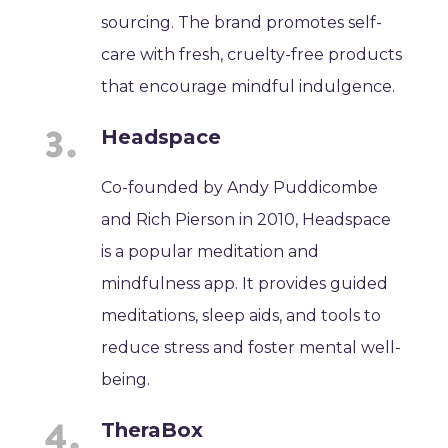
sourcing. The brand promotes self-
care with fresh, cruelty-free products
that encourage mindful indulgence.
Headspace
Co-founded by Andy Puddicombe
and Rich Pierson in 2010, Headspace
is a popular meditation and
mindfulness app. It provides guided
meditations, sleep aids, and tools to
reduce stress and foster mental well-
being.
TheraBox