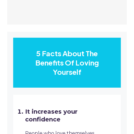
5 Facts About The
Benefits Of Loving
Yourself
It increases your
confidence
People who love themselves