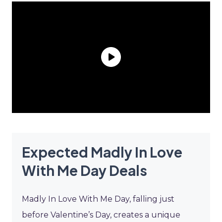
Expected Madly In Love
With Me Day Deals
Madly In Love With Me Day, falling just
before Valentine’s Day, creates a unique