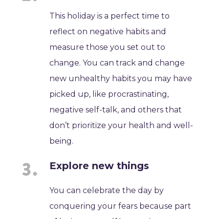
This holiday is a perfect time to
reflect on negative habits and
measure those you set out to
change. You can track and change
new unhealthy habits you may have
picked up, like procrastinating,
negative self-talk, and others that
don’t prioritize your health and well-
being.
Explore new things
You can celebrate the day by
conquering your fears because part