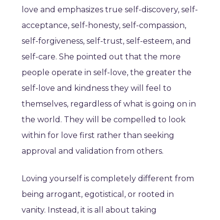
love and emphasizes true self-discovery, self-
acceptance, self-honesty, self-compassion,
self-forgiveness, self-trust, self-esteem, and
self-care. She pointed out that the more
people operate in self-love, the greater the
self-love and kindness they will feel to
themselves, regardless of what is going on in
the world. They will be compelled to look
within for love first rather than seeking
approval and validation from others.
Loving yourself is completely different from
being arrogant, egotistical, or rooted in
vanity. Instead, it is all about taking