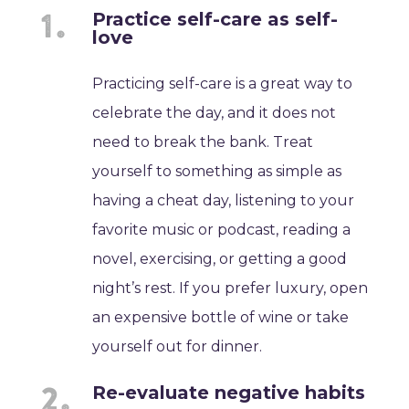
Practice self-care as self-
love
Practicing self-care is a great way to
celebrate the day, and it does not
need to break the bank. Treat
yourself to something as simple as
having a cheat day, listening to your
favorite music or podcast, reading a
novel, exercising, or getting a good
night’s rest. If you prefer luxury, open
an expensive bottle of wine or take
yourself out for dinner.
Re-evaluate negative habits