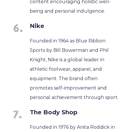
content encouraging holistic well-
being and personal indulgence.
Nike
Founded in 1964 as Blue Ribbon
Sports by Bill Bowerman and Phil
Knight, Nike is a global leader in
athletic footwear, apparel, and
equipment. The brand often
promotes self-improvement and
personal achievement through sport.
The Body Shop
Founded in 1976 by Anita Roddick in