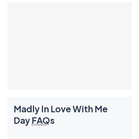
Madly In Love With Me
Day
FAQ
s