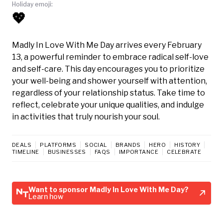
Holiday emoji:
💖
Madly In Love With Me Day arrives every February
13, a powerful reminder to embrace radical self-love
and self-care. This day encourages you to prioritize
your well-being and shower yourself with attention,
regardless of your relationship status. Take time to
reflect, celebrate your unique qualities, and indulge
in activities that truly nourish your soul.
DEALS
PLATFORMS
SOCIAL
BRANDS
HERO
HISTORY
TIMELINE
BUSINESSES
FAQS
IMPORTANCE
CELEBRATE
Want to sponsor Madly In Love With Me Day?
Learn how