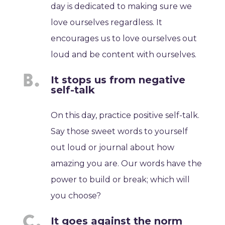
day is dedicated to making sure we
love ourselves regardless. It
encourages us to love ourselves out
loud and be content with ourselves.
It stops us from negative
self-talk
On this day, practice positive self-talk.
Say those sweet words to yourself
out loud or journal about how
amazing you are. Our words have the
power to build or break; which will
you choose?
It goes against the norm