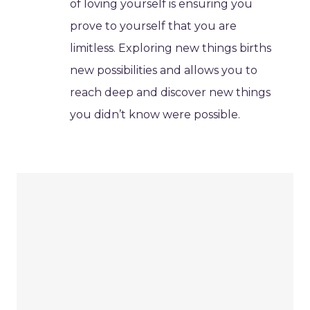
of loving yourself is ensuring you
prove to yourself that you are
limitless. Exploring new things births
new possibilities and allows you to
reach deep and discover new things
you didn’t know were possible.