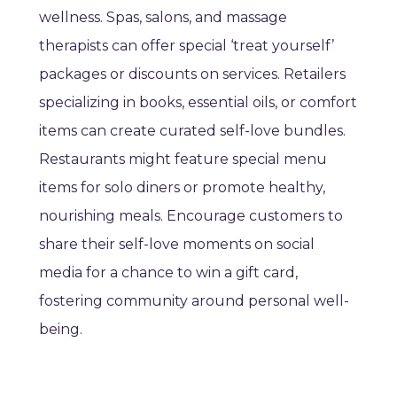
wellness. Spas, salons, and massage
therapists can offer special ‘treat yourself’
packages or discounts on services. Retailers
specializing in books, essential oils, or comfort
items can create curated self-love bundles.
Restaurants might feature special menu
items for solo diners or promote healthy,
nourishing meals. Encourage customers to
share their self-love moments on social
media for a chance to win a gift card,
fostering community around personal well-
being.