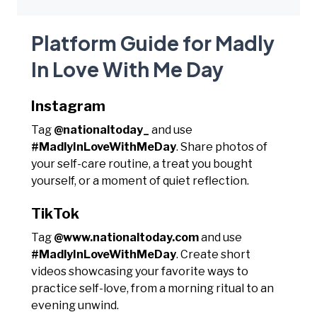
Platform Guide for Madly
In Love With Me Day
Instagram
Tag
@nationaltoday_
and use
#MadlyInLoveWithMeDay
. Share photos of
your self-care routine, a treat you bought
yourself, or a moment of quiet reflection.
TikTok
Tag
@www.nationaltoday.com
and use
#MadlyInLoveWithMeDay
. Create short
videos showcasing your favorite ways to
practice self-love, from a morning ritual to an
evening unwind.