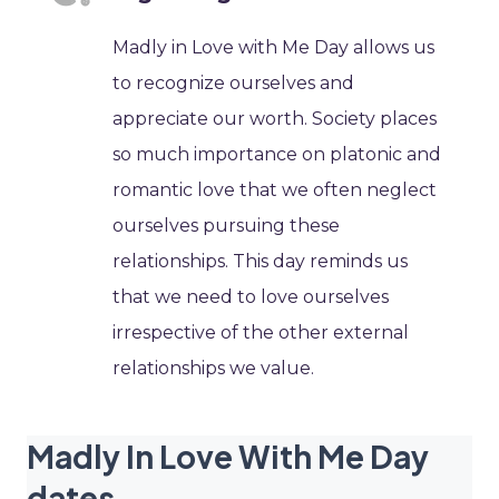
Madly in Love with Me Day allows us
to recognize ourselves and
appreciate our worth. Society places
so much importance on platonic and
romantic love that we often neglect
ourselves pursuing these
relationships. This day reminds us
that we need to love ourselves
irrespective of the other external
relationships we value.
Madly In Love With Me Day
dates