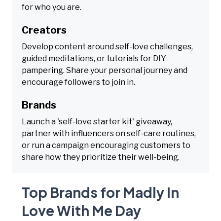
for who you are.
Creators
Develop content around self-love challenges,
guided meditations, or tutorials for DIY
pampering. Share your personal journey and
encourage followers to join in.
Brands
Launch a 'self-love starter kit' giveaway,
partner with influencers on self-care routines,
or run a campaign encouraging customers to
share how they prioritize their well-being.
Top Brands for Madly In
Love With Me Day