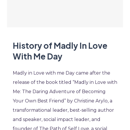
History of Madly In Love
With Me Day
Madly in Love with me Day came after the
release of the book titled “Madly in Love with
Me: The Daring Adventure of Becoming
Your Own Best Friend” by Christine Arylo, a
transformational leader, best-selling author
and speaker, social impact leader, and
founder of The Path of Self Love, a social