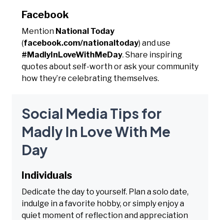
Facebook
Mention
National Today
(
facebook.com/nationaltoday
) and use
#MadlyInLoveWithMeDay
. Share inspiring
quotes about self-worth or ask your community
how they’re celebrating themselves.
Social Media Tips for
Madly In Love With Me
Day
Individuals
Dedicate the day to yourself. Plan a solo date,
indulge in a favorite hobby, or simply enjoy a
quiet moment of reflection and appreciation