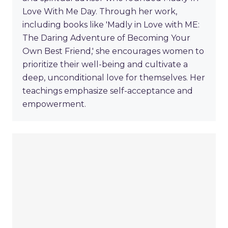
Love With Me Day. Through her work,
including books like 'Madly in Love with ME:
The Daring Adventure of Becoming Your
Own Best Friend,' she encourages women to
prioritize their well-being and cultivate a
deep, unconditional love for themselves. Her
teachings emphasize self-acceptance and
empowerment.