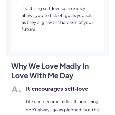
Practicing self-love consciously
allows you to tick off goals you set
as they align with the vision of your
future.
Why We Love Madly In
Love With Me Day
It encourages self-love
Life can become difficult, and things
don’t always go as planned, but this