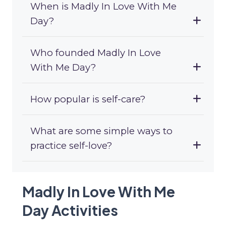
When is Madly In Love With Me
Day?
Who founded Madly In Love
With Me Day?
How popular is self-care?
What are some simple ways to
practice self-love?
Madly In Love With Me
Day Activities