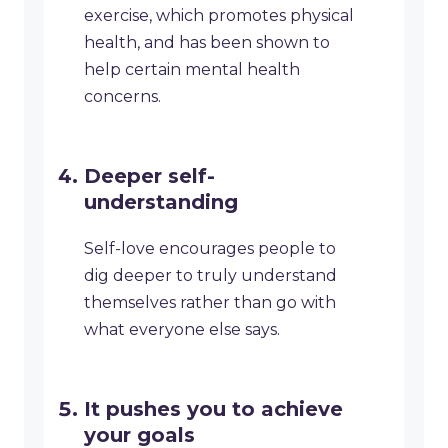
exercise, which promotes physical
health, and has been shown to
help certain mental health
concerns.
Deeper self-
understanding
Self-love encourages people to
dig deeper to truly understand
themselves rather than go with
what everyone else says.
It pushes you to achieve
your goals