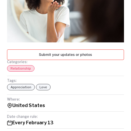
TODAY
Submit your updates or photos
Categories:
Relationship
Tags:
Appreciation
Love
Where:
United States
Date change rule:
Every February 13