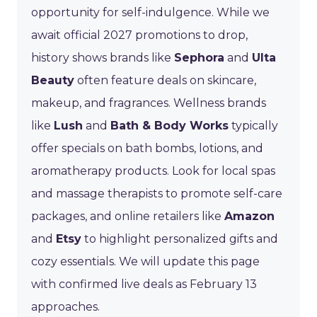
opportunity for self-indulgence. While we
await official 2027 promotions to drop,
history shows brands like
Sephora
and
Ulta
Beauty
often feature deals on skincare,
makeup, and fragrances. Wellness brands
like
Lush
and
Bath & Body Works
typically
offer specials on bath bombs, lotions, and
aromatherapy products. Look for local spas
and massage therapists to promote self-care
packages, and online retailers like
Amazon
and
Etsy
to highlight personalized gifts and
cozy essentials. We will update this page
with confirmed live deals as February 13
approaches.