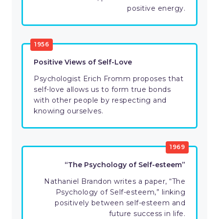
positive energy.
1956
Positive Views of Self-Love
Psychologist Erich Fromm proposes that
self-love allows us to form true bonds
with other people by respecting and
knowing ourselves.
1969
“The Psychology of Self-esteem”
Nathaniel Brandon writes a paper, “The
Psychology of Self-esteem,” linking
positively between self-esteem and
future success in life.