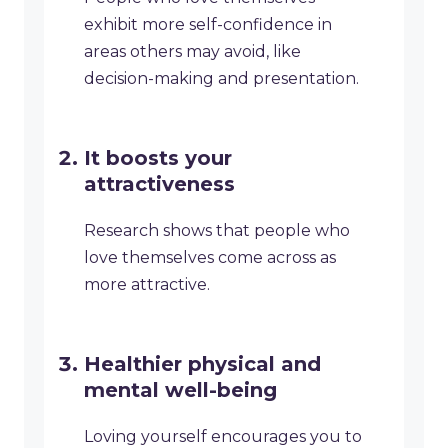
exhibit more self-confidence in
areas others may avoid, like
decision-making and presentation.
It boosts your
attractiveness
Research shows that people who
love themselves come across as
more attractive.
Healthier physical and
mental well-being
Loving yourself encourages you to