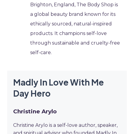
Brighton, England, The Body Shop is
a global beauty brand known for its
ethically sourced, natural-inspired
products. It champions self-love
through sustainable and cruelty-free
self-care.
Madly In Love With Me
Day Hero
Christine Arylo
Christine Arylo is a self-love author, speaker,
and spiritual advisor who founded Madly In