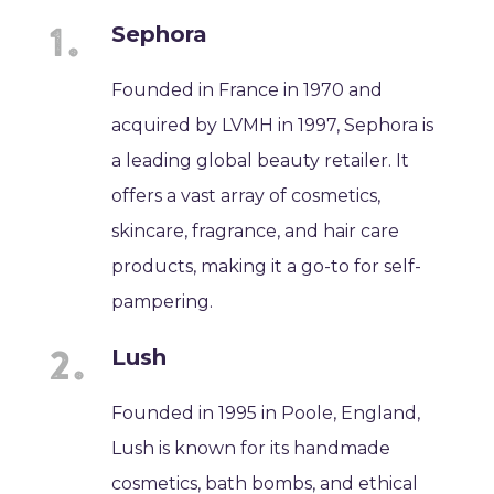
Sephora
Founded in France in 1970 and
acquired by LVMH in 1997, Sephora is
a leading global beauty retailer. It
offers a vast array of cosmetics,
skincare, fragrance, and hair care
products, making it a go-to for self-
pampering.
Lush
Founded in 1995 in Poole, England,
Lush is known for its handmade
cosmetics, bath bombs, and ethical