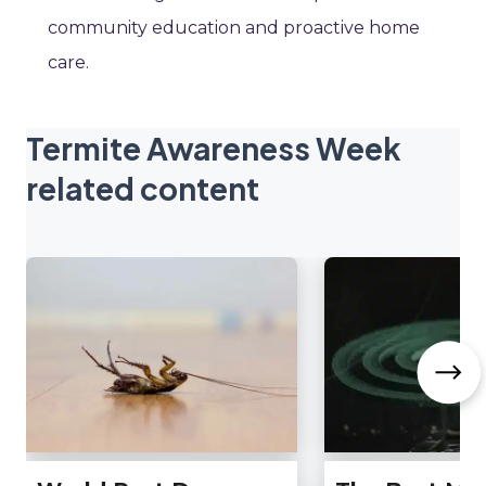
community education and proactive home
care.
Termite Awareness Week
related content