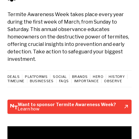
Termite Awareness Week takes place every year
during the first week of March, from Sunday to
Saturday. This annual observance educates
homeowners on the destructive power of termites,
offering crucial insights into prevention and early
detection. Take action to safeguard your biggest
investment.
DEALS
PLATFORMS
SOCIAL
BRANDS
HERO
HISTORY
TIMELINE
BUSINESSES
FAQS
IMPORTANCE
OBSERVE
Want to sponsor Termite Awareness Week?
Learn how