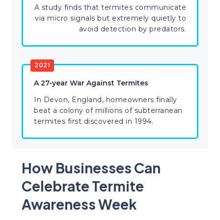
A study finds that termites communicate
via micro signals but extremely quietly to
avoid detection by predators.
2021
A 27-year War Against Termites
In Devon, England, homeowners finally
beat a colony of millions of subterranean
termites first discovered in 1994.
How Businesses Can
Celebrate Termite
Awareness Week