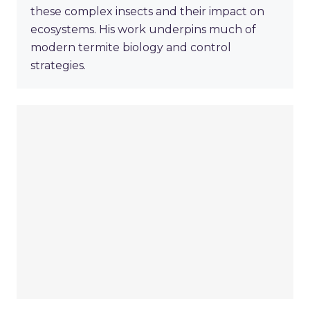
these complex insects and their impact on
ecosystems. His work underpins much of
modern termite biology and control
strategies.