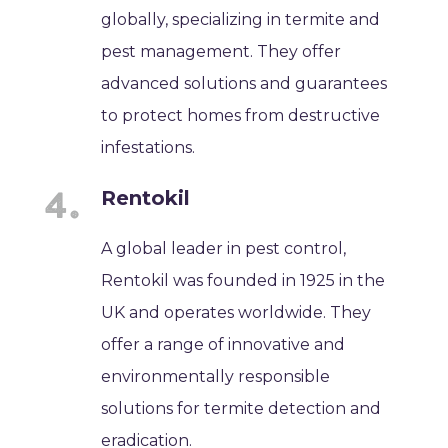
globally, specializing in termite and
pest management. They offer
advanced solutions and guarantees
to protect homes from destructive
infestations.
Rentokil
A global leader in pest control,
Rentokil was founded in 1925 in the
UK and operates worldwide. They
offer a range of innovative and
environmentally responsible
solutions for termite detection and
eradication.