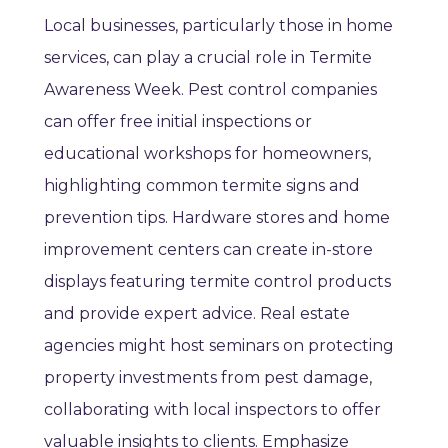
Local businesses, particularly those in home
services, can play a crucial role in Termite
Awareness Week. Pest control companies
can offer free initial inspections or
educational workshops for homeowners,
highlighting common termite signs and
prevention tips. Hardware stores and home
improvement centers can create in-store
displays featuring termite control products
and provide expert advice. Real estate
agencies might host seminars on protecting
property investments from pest damage,
collaborating with local inspectors to offer
valuable insights to clients. Emphasize