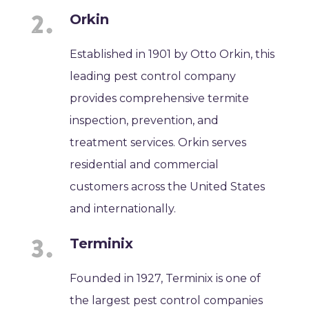
Orkin
Established in 1901 by Otto Orkin, this
leading pest control company
provides comprehensive termite
inspection, prevention, and
treatment services. Orkin serves
residential and commercial
customers across the United States
and internationally.
Terminix
Founded in 1927, Terminix is one of
the largest pest control companies