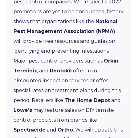
pest control companies. While specific 2027
promotions are yet to be announced, history
shows that organizations like the
National
Pest Management Association (NPMA)
will provide free resources and guides on
identifying and preventing infestations.
Major pest control providers such as
Orkin
,
Terminix
, and
Rentokil
often run
discounted inspection services or offer
special rates on treatment plans during this
period. Retailers like
The Home Depot
and
Lowe’s
may feature sales on DIY termite
control products from brands like
Spectracide
and
Ortho
. We will update this