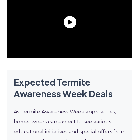
Expected Termite
Awareness Week Deals
As Termite Awareness Week approaches,
homeowners can expect to see various
educational initiatives and special offers from