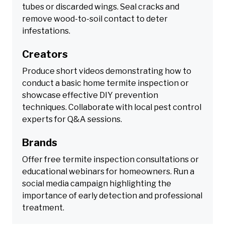
tubes or discarded wings. Seal cracks and
remove wood-to-soil contact to deter
infestations.
Creators
Produce short videos demonstrating how to
conduct a basic home termite inspection or
showcase effective DIY prevention
techniques. Collaborate with local pest control
experts for Q&A sessions.
Brands
Offer free termite inspection consultations or
educational webinars for homeowners. Run a
social media campaign highlighting the
importance of early detection and professional
treatment.