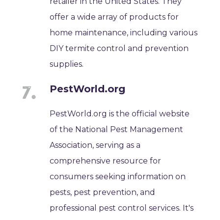
retailer in the United States. They
offer a wide array of products for
home maintenance, including various
DIY termite control and prevention
supplies.
PestWorld.org
PestWorld.org is the official website
of the National Pest Management
Association, serving as a
comprehensive resource for
consumers seeking information on
pests, pest prevention, and
professional pest control services. It's