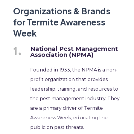
Organizations & Brands
for Termite Awareness
Week
National Pest Management
Association (NPMA)
Founded in 1933, the NPMA is a non-
profit organization that provides
leadership, training, and resources to
the pest management industry. They
are a primary driver of Termite
Awareness Week, educating the
public on pest threats.