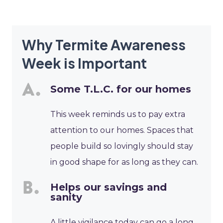
Why Termite Awareness
Week is Important
Some T.L.C. for our homes
This week reminds us to pay extra
attention to our homes. Spaces that
people build so lovingly should stay
in good shape for as long as they can.
Helps our savings and
sanity
A little vigilance today can go a long