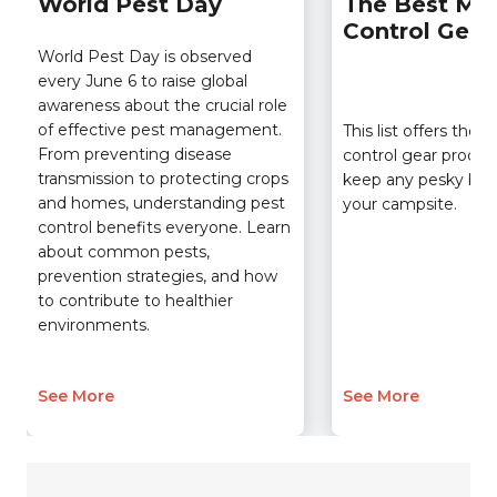
World Pest Day
The Best Mo
Control Gear
World Pest Day is observed
every June 6 to raise global
awareness about the crucial role
of effective pest management.
This list offers the
From preventing disease
control gear product
transmission to protecting crops
keep any pesky bu
and homes, understanding pest
your campsite.
control benefits everyone. Learn
about common pests,
prevention strategies, and how
to contribute to healthier
environments.
See More
See More