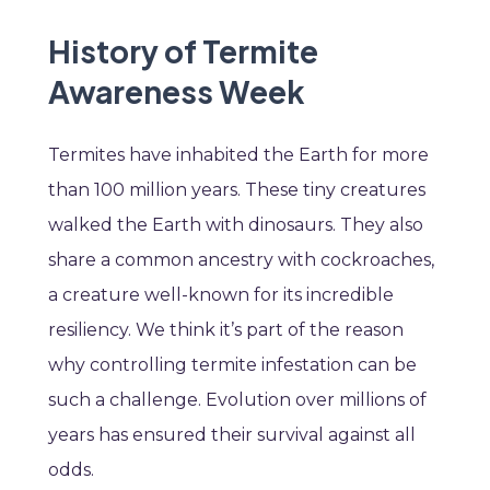
History of Termite
Awareness Week
Termites have inhabited the Earth for more
than 100 million years. These tiny creatures
walked the Earth with dinosaurs. They also
share a common ancestry with cockroaches,
a creature well-known for its incredible
resiliency. We think it’s part of the reason
why controlling termite infestation can be
such a challenge. Evolution over millions of
years has ensured their survival against all
odds.