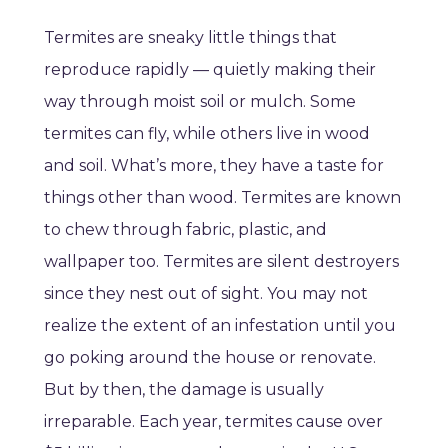
Termites are sneaky little things that
reproduce rapidly — quietly making their
way through moist soil or mulch. Some
termites can fly, while others live in wood
and soil. What’s more, they have a taste for
things other than wood. Termites are known
to chew through fabric, plastic, and
wallpaper too. Termites are silent destroyers
since they nest out of sight. You may not
realize the extent of an infestation until you
go poking around the house or renovate.
But by then, the damage is usually
irreparable. Each year, termites cause over