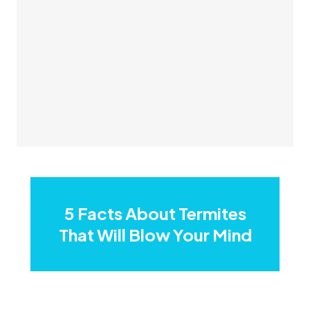
5 Facts About Termites
That Will Blow Your Mind