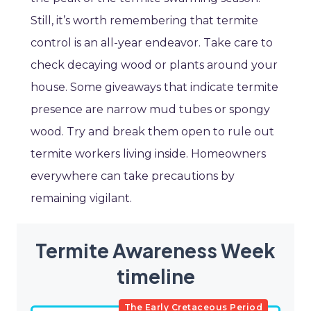
Still, it’s worth remembering that termite
control is an all-year endeavor. Take care to
check decaying wood or plants around your
house. Some giveaways that indicate termite
presence are narrow mud tubes or spongy
wood. Try and break them open to rule out
termite workers living inside. Homeowners
everywhere can take precautions by
remaining vigilant.
Termite Awareness Week
timeline
The Early Cretaceous Period