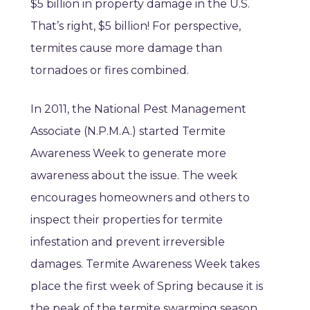
$5 billion in property damage in the U.S.
That’s right, $5 billion! For perspective,
termites cause more damage than
tornadoes or fires combined.
In 2011, the National Pest Management
Associate (N.P.M.A.) started Termite
Awareness Week to generate more
awareness about the issue. The week
encourages homeowners and others to
inspect their properties for termite
infestation and prevent irreversible
damages. Termite Awareness Week takes
place the first week of Spring because it is
the peak of the termite swarming season.