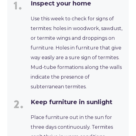
Inspect your home
Use this week to check for signs of
termites: holes in woodwork, sawdust,
or termite wings and droppings on
furniture. Holes in furniture that give
way easily are a sure sign of termites.
Mud-tube formations along the walls
indicate the presence of
subterranean termites.
Keep furniture in sunlight
Place furniture out in the sun for
three days continuously. Termites