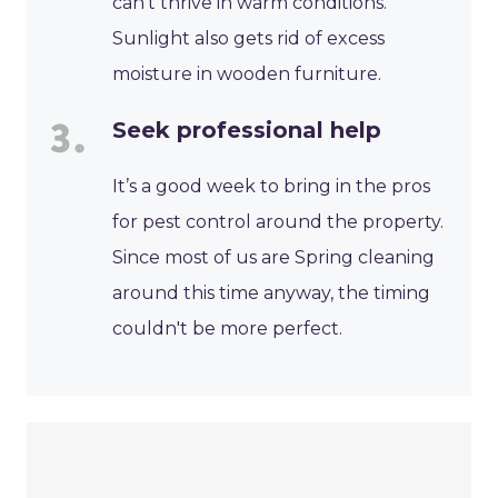
can’t thrive in warm conditions.
Sunlight also gets rid of excess
moisture in wooden furniture.
Seek professional help
It’s a good week to bring in the pros
for pest control around the property.
Since most of us are Spring cleaning
around this time anyway, the timing
couldn't be more perfect.