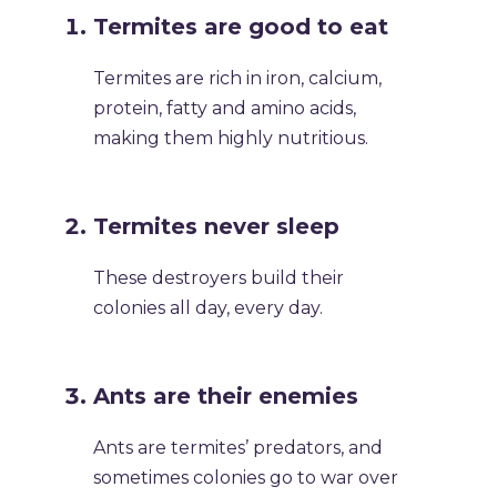
Termites are good to eat
Termites are rich in iron, calcium,
protein, fatty and amino acids,
making them highly nutritious.
Termites never sleep
These destroyers build their
colonies all day, every day.
Ants are their enemies
Ants are termites’ predators, and
sometimes colonies go to war over