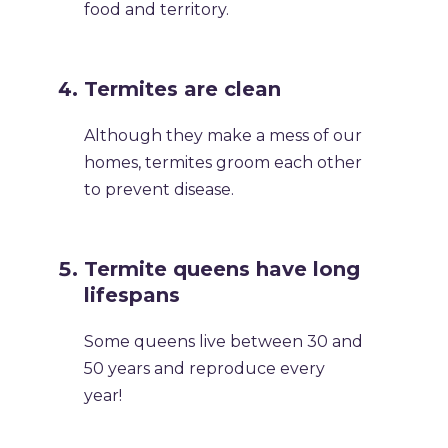
food and territory.
Termites are clean
Although they make a mess of our
homes, termites groom each other
to prevent disease.
Termite queens have long
lifespans
Some queens live between 30 and
50 years and reproduce every
year!