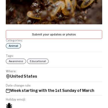
TODAY
Submit your updates or photos
Categories:
Animal
Tags:
Awareness
Educational
Where:
United States
Date change rule:
Week starting with the 1st Sunday of March
Holiday emoji:
🐜