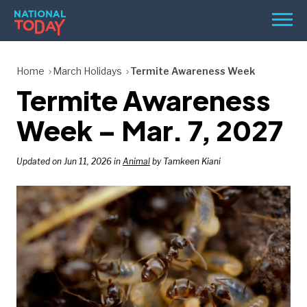
Skip
Men
to
content
TODAY
Home
March Holidays
Termite Awareness Week
Termite Awareness
HOLIDAYS
BIRTHDAYS
Week – Mar. 7, 2027
REMINDERS
Updated on Jun 11, 2026 in
Animal
by Tamkeen Kiani
SEARCH
SEARCH
NATIONAL