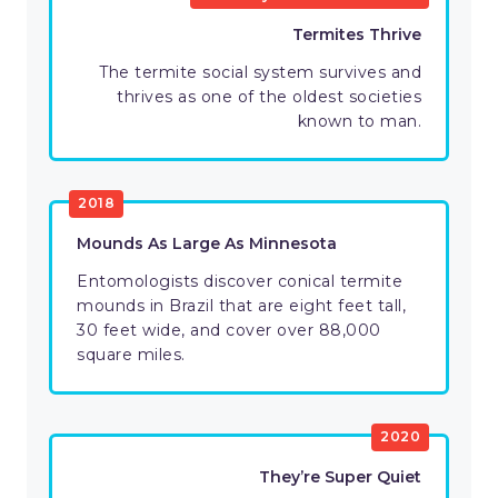
Termites Thrive
The termite social system survives and
thrives as one of the oldest societies
known to man.
2018
Mounds As Large As Minnesota
Entomologists discover conical termite
mounds in Brazil that are eight feet tall,
30 feet wide, and cover over 88,000
square miles.
2020
They’re Super Quiet