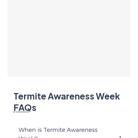
Termite Awareness Week
FAQ
s
When is Termite Awareness