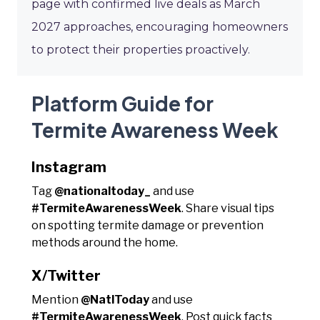
page with confirmed live deals as March
2027 approaches, encouraging homeowners
to protect their properties proactively.
Platform Guide for
Termite Awareness Week
Instagram
Tag
@nationaltoday_
and use
#TermiteAwarenessWeek
. Share visual tips
on spotting termite damage or prevention
methods around the home.
X/Twitter
Mention
@NatlToday
and use
#TermiteAwarenessWeek
. Post quick facts