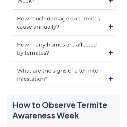
Week?
How much damage do termites
cause annually?
How many homes are affected
by termites?
What are the signs of a termite
infestation?
How to Observe Termite
Awareness Week