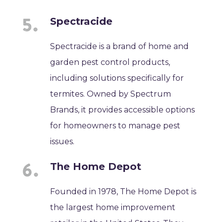
Spectracide
Spectracide is a brand of home and
garden pest control products,
including solutions specifically for
termites. Owned by Spectrum
Brands, it provides accessible options
for homeowners to manage pest
issues.
The Home Depot
Founded in 1978, The Home Depot is
the largest home improvement