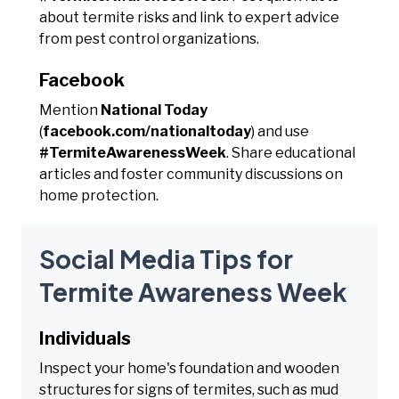
about termite risks and link to expert advice
from pest control organizations.
Facebook
Mention
National Today
(
facebook.com/nationaltoday
) and use
#TermiteAwarenessWeek
. Share educational
articles and foster community discussions on
home protection.
Social Media Tips for
Termite Awareness Week
Individuals
Inspect your home's foundation and wooden
structures for signs of termites, such as mud