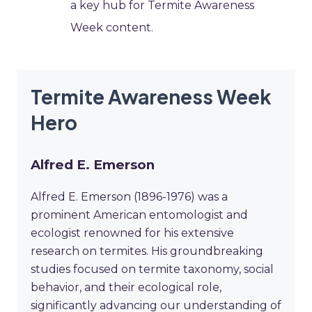
a key hub for Termite Awareness
Week content.
Termite Awareness Week
Hero
Alfred E. Emerson
Alfred E. Emerson (1896-1976) was a
prominent American entomologist and
ecologist renowned for his extensive
research on termites. His groundbreaking
studies focused on termite taxonomy, social
behavior, and their ecological role,
significantly advancing our understanding of