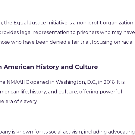
)
he Equal Justice Initiative is a non-profit organization
rovides legal representation to prisoners who may hav
ose who have been denied a fair trial, focusing on racial
 American History and Culture
the NMAAHC opened in Washington, D.C., in 2016. It is
rican life, history, and culture, offering powerful
e era of slavery.
ny is known for its social activism, including advocatin