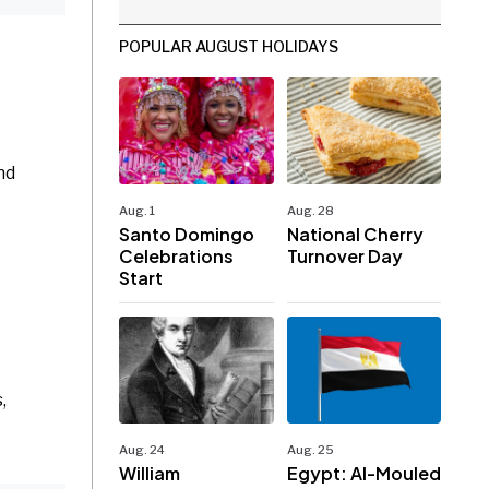
POPULAR AUGUST HOLIDAYS
nd
Aug. 1
Aug. 28
Santo Domingo
National Cherry
Celebrations
Turnover Day
Start
,
Aug. 24
Aug. 25
William
Egypt: Al-Mouled