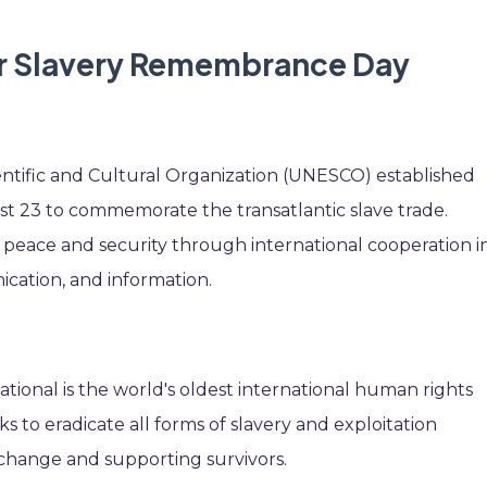
or Slavery Remembrance Day
entific and Cultural Organization (UNESCO) established
23 to commemorate the transatlantic slave trade.
eace and security through international cooperation i
cation, and information.
tional is the world's oldest international human rights
ks to eradicate all forms of slavery and exploitation
e change and supporting survivors.