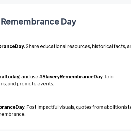
ry Remembrance Day
branceDay
. Share educational resources, historical facts, a
naltoday
) and use
#SlaveryRemembranceDay
. Join
ons, and promote events.
branceDay
. Post impactful visuals, quotes from abolitionists
emembrance.