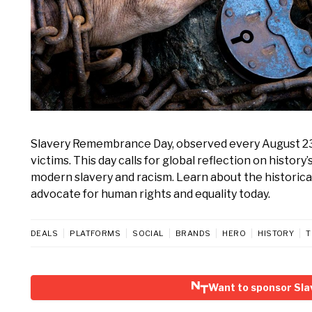
Slavery Remembrance Day, observed every August 23, m
victims. This day calls for global reflection on histo
modern slavery and racism. Learn about the historica
advocate for human rights and equality today.
DEALS
PLATFORMS
SOCIAL
BRANDS
HERO
HISTORY
T
Want to sponsor Sl