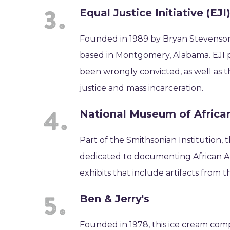
Equal Justice Initiative (EJI
Founded in 1989 by Bryan Stevenson, t
based in Montgomery, Alabama. EJI p
been wrongly convicted, as well as th
justice and mass incarceration.
National Museum of African
Part of the Smithsonian Institution, 
dedicated to documenting African Ame
exhibits that include artifacts from th
Ben & Jerry's
Founded in 1978, this ice cream compa