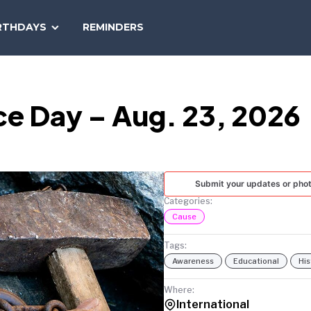
SEARCH
RTHDAYS
REMINDERS
NATIONAL
TODAY
e Day – Aug. 23, 2026
Submit your updates or pho
Categories:
Cause
Tags:
Awareness
Educational
His
Where:
International