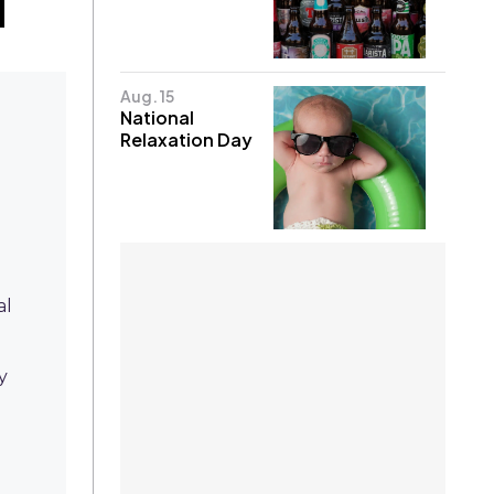
Aug. 15
National
Relaxation Day
al
y