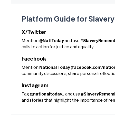
Platform Guide for Slave
X/Twitter
Mention
@NatlToday
and use
#SlaveryRemem
calls to action for justice and equality.
Facebook
Mention
National Today
(
facebook.com/natio
community discussions, share personal reflecti
Instagram
Tag
@nationaltoday_
and use
#SlaveryRemem
and stories that highlight the importance of r