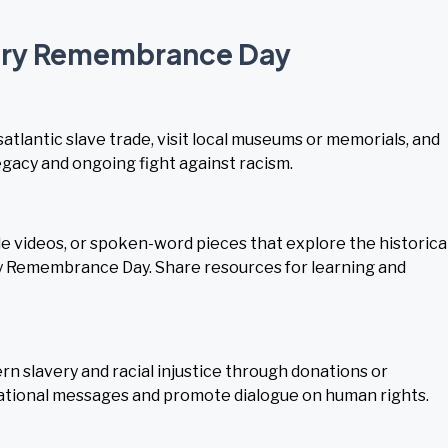
very Remembrance Day
satlantic slave trade, visit local museums or memorials, and
gacy and ongoing fight against racism.
 videos, or spoken-word pieces that explore the historica
y Remembrance Day. Share resources for learning and
 slavery and racial injustice through donations or
cational messages and promote dialogue on human rights.