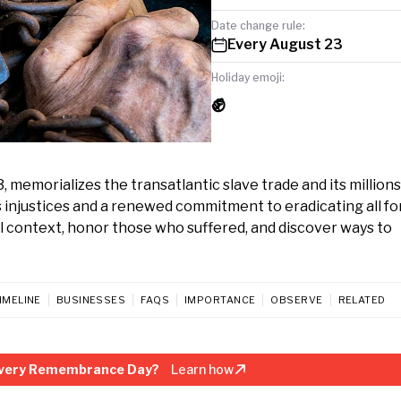
Date change rule:
Every August 23
Holiday emoji:
✊
emorializes the transatlantic slave trade and its millions
ry’s injustices and a renewed commitment to eradicating all f
l context, honor those who suffered, and discover ways to
IMELINE
BUSINESSES
FAQS
IMPORTANCE
OBSERVE
RELATED
avery Remembrance Day?
Learn how