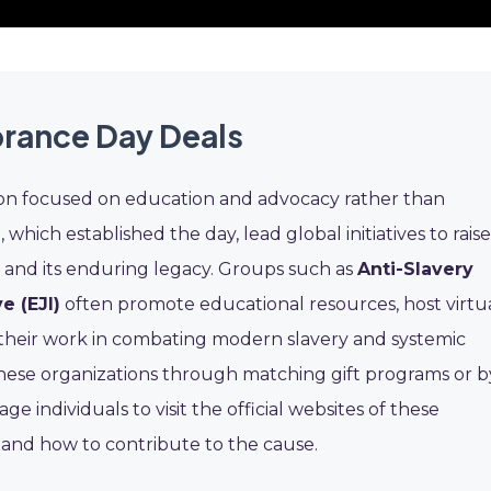
rance Day Deals
on focused on education and advocacy rather than
O
, which established the day, lead global initiatives to raise
e and its enduring legacy. Groups such as
Anti-Slavery
e (EJI)
often promote educational resources, host virtu
their work in combating modern slavery and systemic
hese organizations through matching gift programs or b
 individuals to visit the official websites of these
 and how to contribute to the cause.