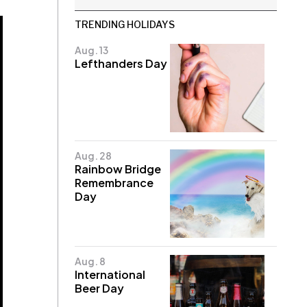
TRENDING HOLIDAYS
Aug. 13
Lefthanders Day
Aug. 28
Rainbow Bridge
Remembrance
Day
Aug. 8
International
Beer Day