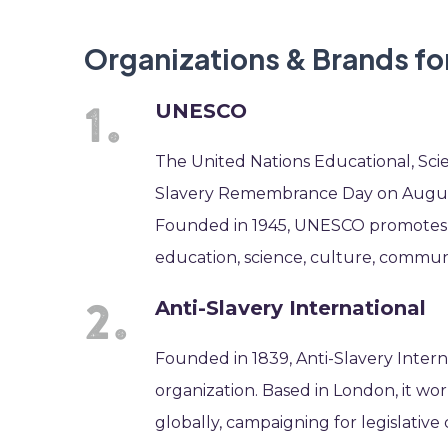
Organizations & Brands f
UNESCO
The United Nations Educational, Sci
Slavery Remembrance Day on August 
Founded in 1945, UNESCO promotes p
education, science, culture, communi
Anti-Slavery International
Founded in 1839, Anti-Slavery Interna
organization. Based in London, it wor
globally, campaigning for legislativ