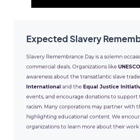
Expected Slavery Rememb
Slavery Remembrance Day is a solemn occasi
commercial deals. Organizations like
UNESC
awareness about the transatlantic slave trad
International
and the
Equal Justice Initiativ
events, and encourage donations to support 
racism. Many corporations may partner with t
highlighting educational content. We encourage
organizations to learn more about their work