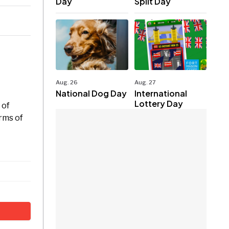
Day
Split Day
Aug. 26
Aug. 27
National Dog Day
International
Lottery Day
 of
orms of