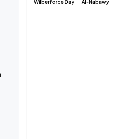
Wilberforce Day
Al-Nabawy
l