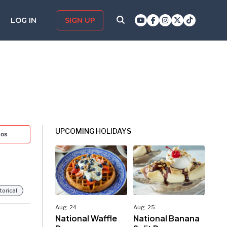
LOG IN
SIGN UP
UPCOMING HOLIDAYS
tos
torical
Aug. 24
Aug. 25
National Waffle
National Banana