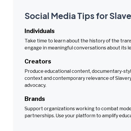
Social Media Tips for Sla
Individuals
Take time to learn about the history of the tran
engage in meaningful conversations about its le
Creators
Produce educational content, documentary-style
context and contemporary relevance of Slaver
advocacy.
Brands
Support organizations working to combat modern
partnerships. Use your platform to amplify edu