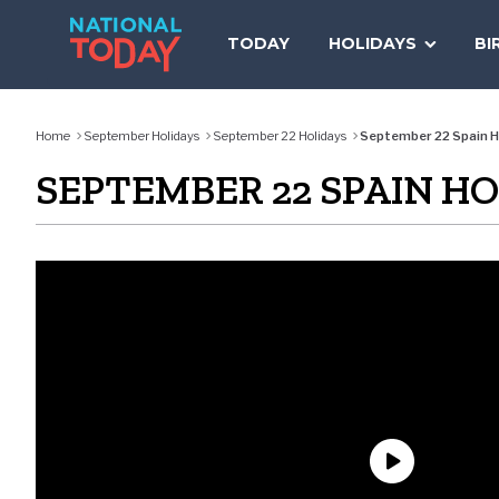
Skip
to
TODAY
HOLIDAYS
BI
content
Home
September Holidays
September 22 Holidays
September 22 Spain H
SEPTEMBER 22 SPAIN H