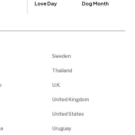
Love Day
Dog Month
Sweden
Thailand
o
U.K.
United Kingdom
United States
ca
Uruguay