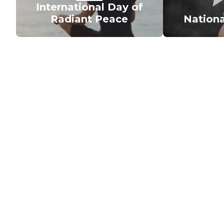
International Day of
Radiant Peace
Nationa