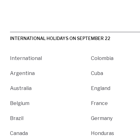
INTERNATIONAL HOLIDAYS ON SEPTEMBER 22
International
Colombia
Argentina
Cuba
Australia
England
Belgium
France
Brazil
Germany
Canada
Honduras