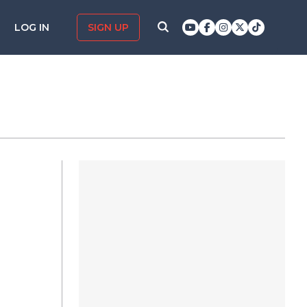
LOG IN
SIGN UP