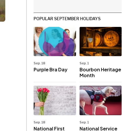
POPULAR SEPTEMBER HOLIDAYS
Sep. 18
Sep. 1
Purple Bra Day
Bourbon Heritage
Month
Sep. 18
Sep. 1
National First
National Service