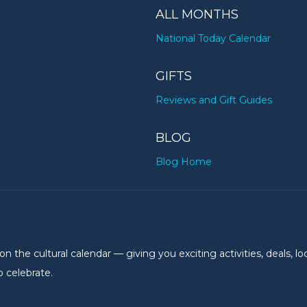
ALL MONTHS
National Today Calendar
GIFTS
Reviews and Gift Guides
BLOG
Blog Home
the cultural calendar — giving you exciting activities, deals, lo
 celebrate.