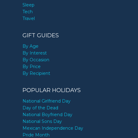
Sleep
Tech
Travel
GIFT GUIDES
By Age
By Interest
By Occasion
By Price
By Recipient
POPULAR HOLIDAYS
National Girlfriend Day
Day of the Dead
National Boyfriend Day
National Sons Day
Mexican Independence Day
Pride Month