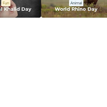
Fun
Animal
l Khalid Day
World Rhino Day