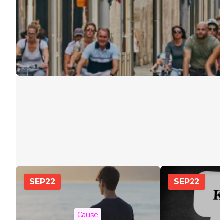
SEP
22
SEP
22
Cause