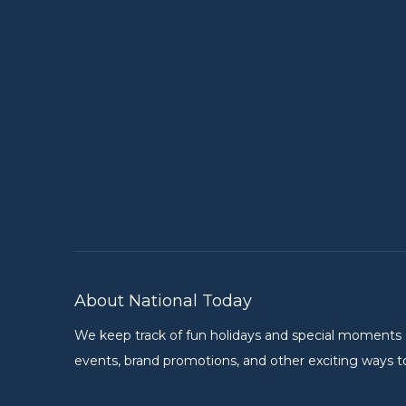
About National Today
We keep track of fun holidays and special moments on 
events, brand promotions, and other exciting ways to