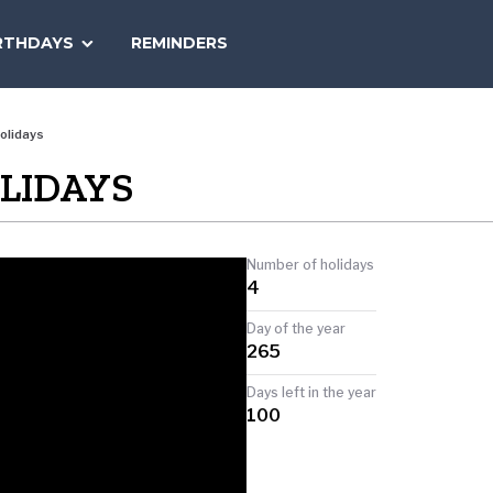
SEARCH
RTHDAYS
REMINDERS
NATIONAL
TODAY
olidays
OLIDAYS
Number of holidays
4
Day of the year
265
Days left in the year
100