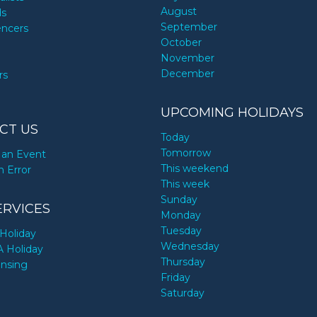
August
ds
September
encers
October
November
December
rs
UPCOMING HOLIDAYS
CT US
Today
Tomorrow
an Event
This weekend
n Error
This week
Sunday
ERVICES
Monday
Tuesday
Holiday
Wednesday
A Holiday
Thursday
ensing
Friday
Saturday