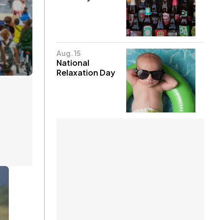
Aug. 15
National
Relaxation Day