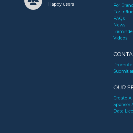
Happy users
For Bran
For Influ
FAQs
News
Reminde
Videos
CONTA
Promote 
Submit a
OUR S
Create A 
Sponsor 
Data Lic