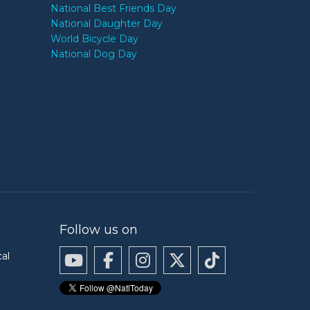
National Best Friends Day
National Daughter Day
World Bicycle Day
National Dog Day
Follow us on
cal