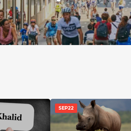
SEP
22