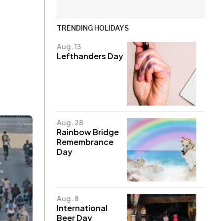
TRENDING HOLIDAYS
Aug. 13
Lefthanders Day
Aug. 28
Rainbow Bridge
Remembrance
Day
Aug. 8
International
Beer Day