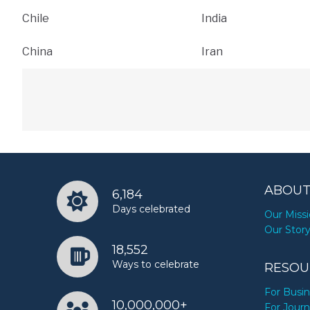
Chile
India
China
Iran
ABOUT
6,184
Days celebrated
Our Miss
Our Stor
18,552
Ways to celebrate
RESOU
For Busi
10,000,000+
For Journ