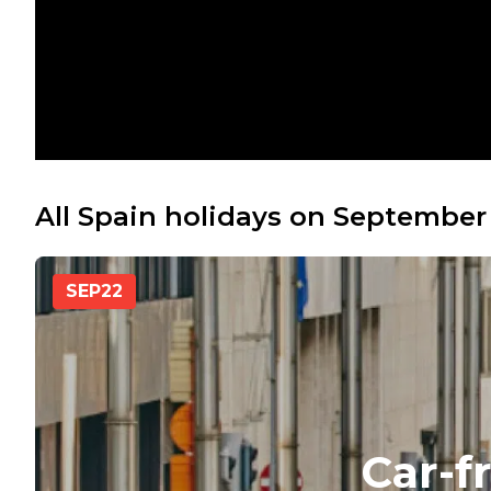
All Spain holidays on September
SEP
22
Car-f