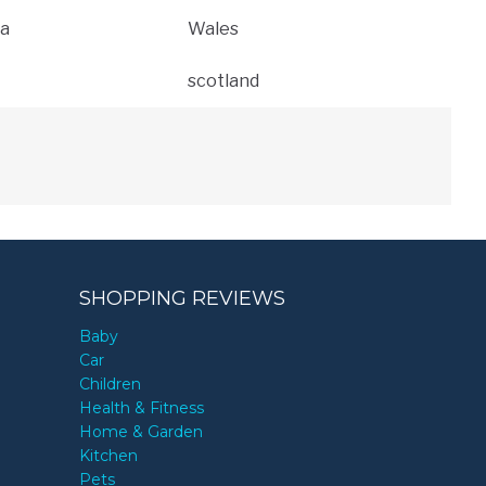
a
Wales
scotland
SHOPPING REVIEWS
Baby
Car
Children
Health & Fitness
Home & Garden
Kitchen
Pets