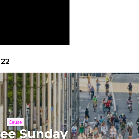
 22
Cause
ree Sunday