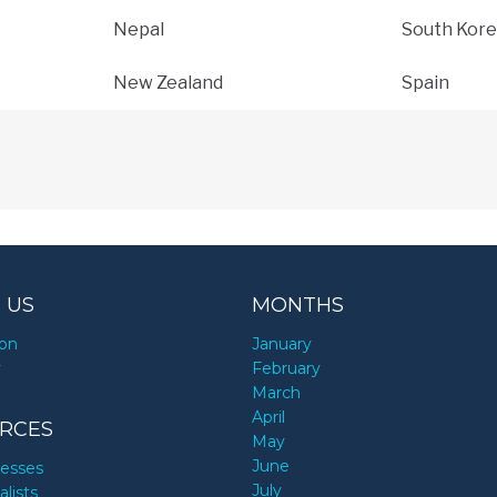
Nepal
South Kore
New Zealand
Spain
 US
MONTHS
ion
January
y
February
March
April
RCES
May
June
nesses
July
alists