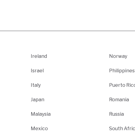
Ireland
Norway
Israel
Philippines
Italy
Puerto Ric
Japan
Romania
Malaysia
Russia
Mexico
South Afri