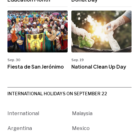
Sep. 30
Sep. 19
Fiesta de San Jerónimo
National Clean Up Day
INTERNATIONAL HOLIDAYS ON SEPTEMBER 22
International
Malaysia
Argentina
Mexico