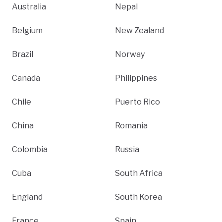
Australia
Nepal
Belgium
New Zealand
Brazil
Norway
Canada
Philippines
Chile
Puerto Rico
China
Romania
Colombia
Russia
Cuba
South Africa
England
South Korea
France
Spain