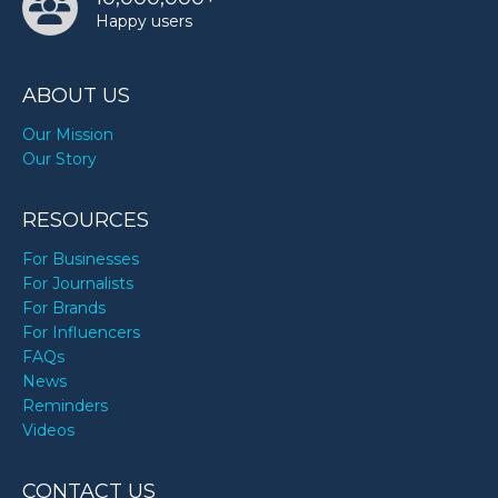
Happy users
ABOUT US
Our Mission
Our Story
RESOURCES
For Businesses
For Journalists
For Brands
For Influencers
FAQs
News
Reminders
Videos
CONTACT US