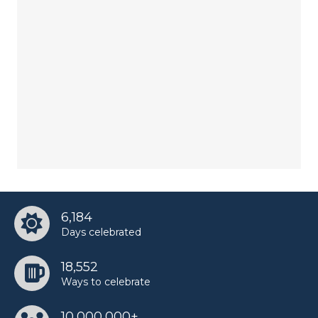
6,184
Days celebrated
18,552
Ways to celebrate
10,000,000+