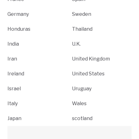
Germany
Sweden
Honduras
Thailand
India
U.K.
Iran
United Kingdom
Ireland
United States
Israel
Uruguay
Italy
Wales
Japan
scotland