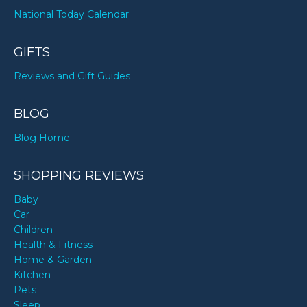
National Today Calendar
GIFTS
Reviews and Gift Guides
BLOG
Blog Home
SHOPPING REVIEWS
Baby
Car
Children
Health & Fitness
Home & Garden
Kitchen
Pets
Sleep