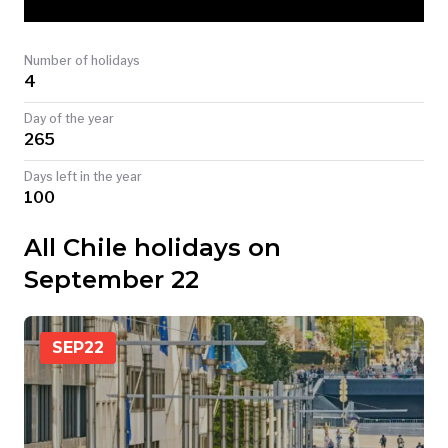
TODAY
Number of holidays
4
Day of the year
265
Days left in the year
100
All Chile holidays on
September 22
SEP
22