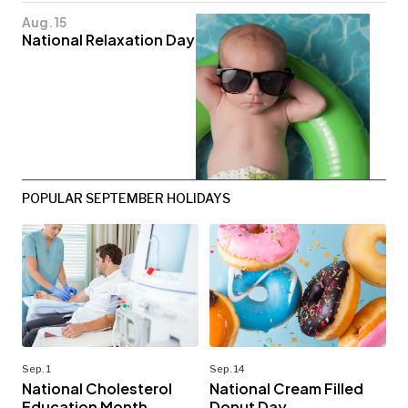
Aug. 15
National Relaxation Day
POPULAR SEPTEMBER HOLIDAYS
Sep. 1
Sep. 14
National Cholesterol
National Cream Filled
Education Month
Donut Day