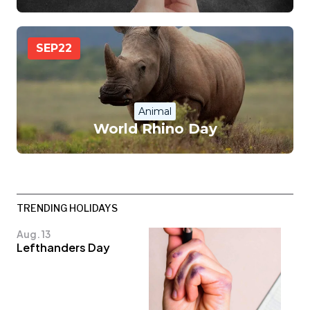
SEP
22
Animal
World Rhino Day
TRENDING HOLIDAYS
Aug. 13
Lefthanders Day