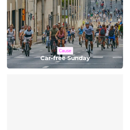
Cause
Car-free Sunday