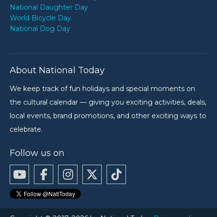
National Daughter Day
World Bicycle Day
National Dog Day
About National Today
We keep track of fun holidays and special moments on
the cultural calendar — giving you exciting activities, deals,
local events, brand promotions, and other exciting ways to
celebrate.
Follow us on