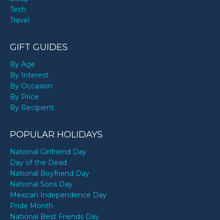
Tech
Travel
GIFT GUIDES
By Age
By Interest
By Occasion
By Price
By Recipient
POPULAR HOLIDAYS
National Girlfriend Day
Day of the Dead
National Boyfriend Day
National Sons Day
Mexican Independence Day
Pride Month
National Best Friends Day