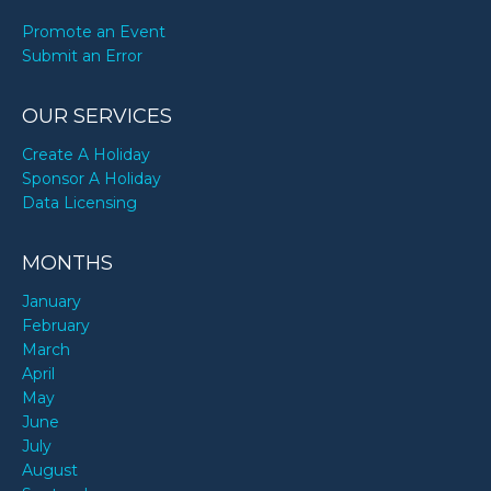
Promote an Event
Submit an Error
OUR SERVICES
Create A Holiday
Sponsor A Holiday
Data Licensing
MONTHS
January
February
March
April
May
June
July
August