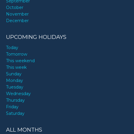
September
October
November
December
UPCOMING HOLIDAYS
Today
Tomorrow
This weekend
This week
Sunday
Monday
Tuesday
Wednesday
Thursday
Friday
Saturday
ALL MONTHS