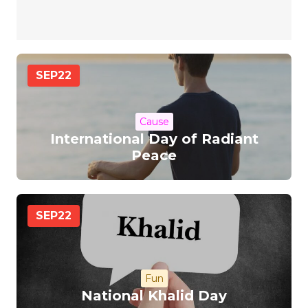
SEP
22
Cause
International Day of Radiant
Peace
SEP
22
Fun
National Khalid Day