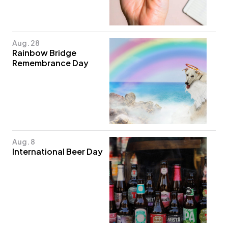
Aug. 28
Rainbow Bridge
Remembrance Day
Aug. 8
International Beer Day