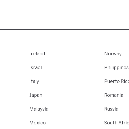
Ireland
Norway
Israel
Philippines
Italy
Puerto Ric
Japan
Romania
Malaysia
Russia
Mexico
South Afri