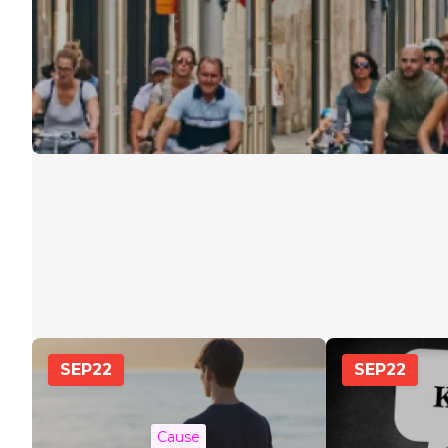
SEP
22
SEP
22
Cause