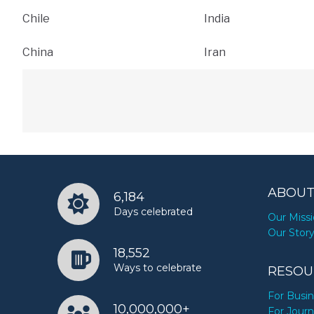
Chile
India
China
Iran
ABOUT
6,184
Days celebrated
Our Miss
Our Stor
18,552
Ways to celebrate
RESOU
For Busi
10,000,000+
For Journ