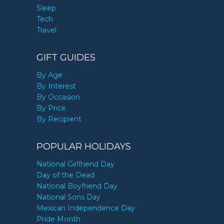
Sleep
Tech
Travel
GIFT GUIDES
By Age
By Interest
By Occasion
By Price
By Recipient
POPULAR HOLIDAYS
National Girlfriend Day
Day of the Dead
National Boyfriend Day
National Sons Day
Mexican Independence Day
Pride Month