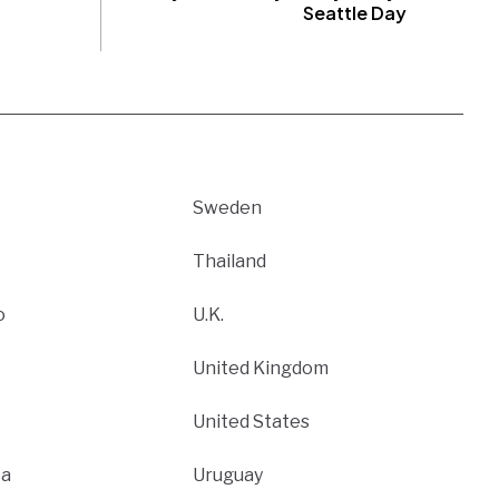
Seattle Day
Sweden
Thailand
o
U.K.
United Kingdom
United States
ca
Uruguay