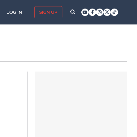
LOG IN
SIGN UP