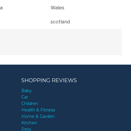
a
Wales
scotland
SHOPPING REVIEWS
Baby
Car
Children
Health & Fitness
Home & Garden
Kitchen
Pets