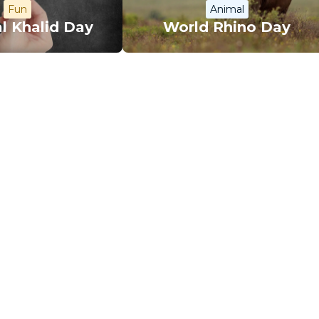
Fun
Animal
l Khalid Day
World Rhino Day