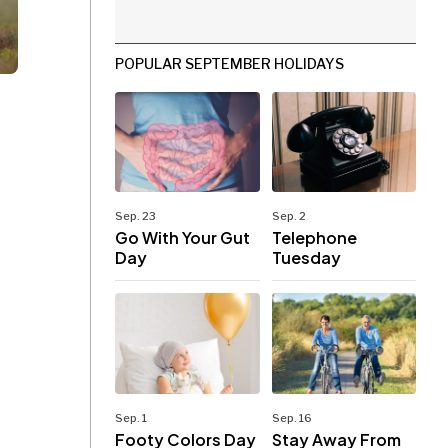
POPULAR SEPTEMBER HOLIDAYS
Sep. 23
Sep. 2
Go With Your Gut
Telephone
Day
Tuesday
Sep. 1
Sep. 16
Footy Colors Day
Stay Away From