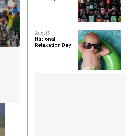
Aug. 15
National
Relaxation Day