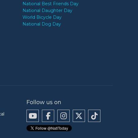
National Best Friends Day
National Daughter Day
World Bicycle Day
National Dog Day
Follow us on
cal