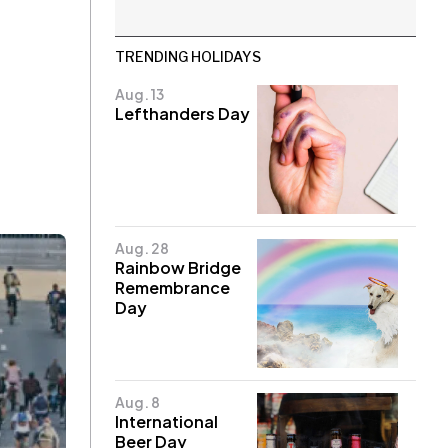
TRENDING HOLIDAYS
Aug. 13
Lefthanders Day
Aug. 28
Rainbow Bridge
Remembrance
Day
Aug. 8
International
Beer Day