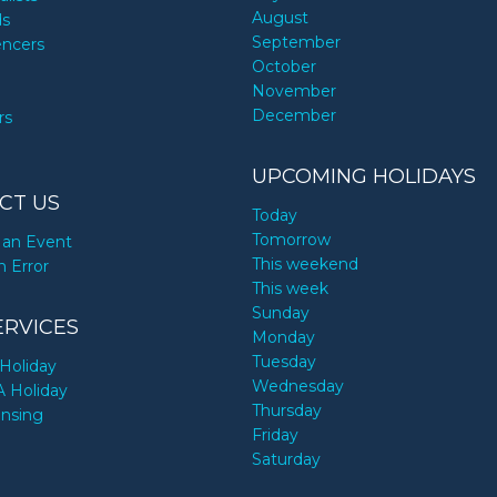
August
ds
September
encers
October
November
December
rs
UPCOMING HOLIDAYS
CT US
Today
Tomorrow
an Event
This weekend
n Error
This week
Sunday
ERVICES
Monday
Tuesday
Holiday
Wednesday
A Holiday
Thursday
ensing
Friday
Saturday