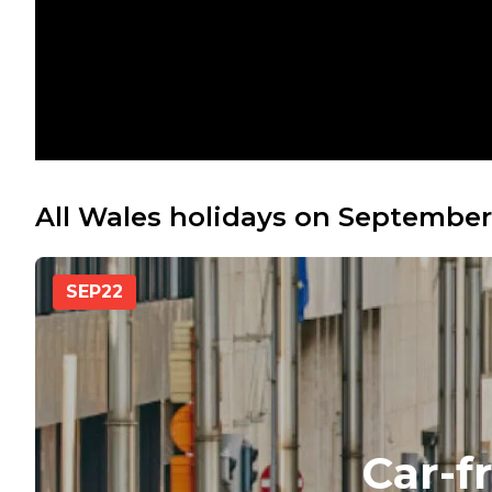
All Wales holidays on September
SEP
22
Car-f