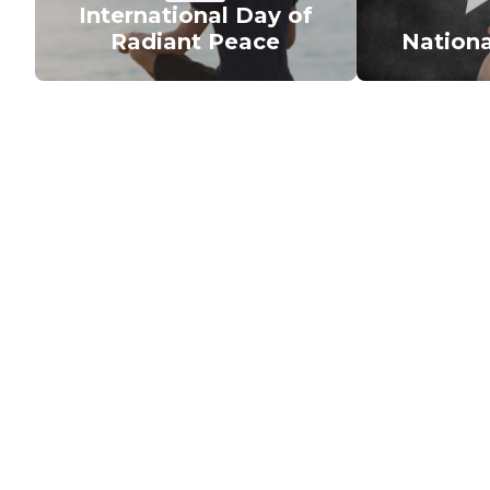
International Day of
Radiant Peace
Nationa