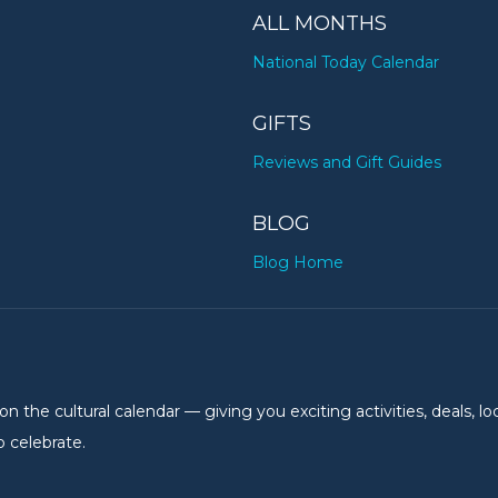
ALL MONTHS
National Today Calendar
GIFTS
Reviews and Gift Guides
BLOG
Blog Home
the cultural calendar — giving you exciting activities, deals, lo
 celebrate.