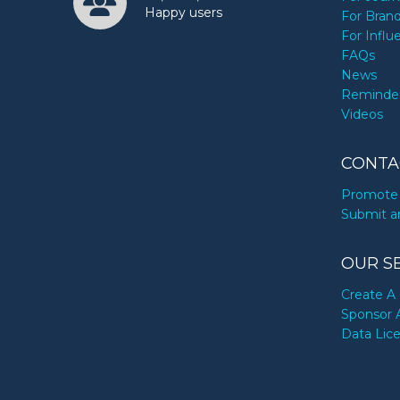
Happy users
For Bran
For Influ
FAQs
News
Reminde
Videos
CONTA
Promote 
Submit a
OUR S
Create A 
Sponsor 
Data Lic