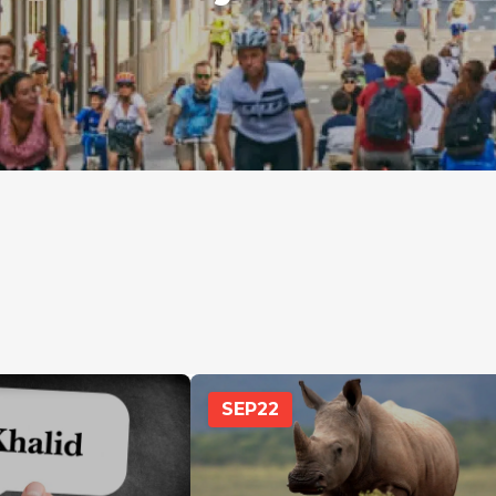
SEP
22