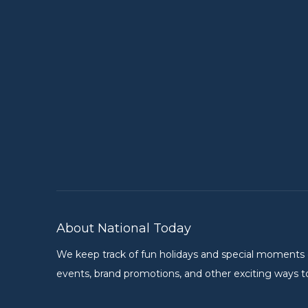
About National Today
We keep track of fun holidays and special moments on 
events, brand promotions, and other exciting ways to