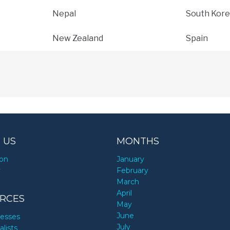
Nepal
South Kore
New Zealand
Spain
 US
MONTHS
ion
January
y
February
March
April
RCES
May
June
nesses
July
alists