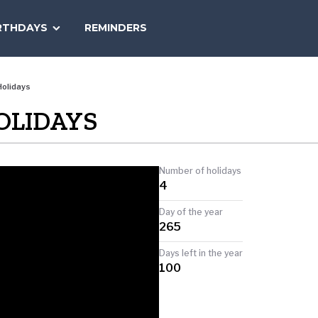
SEARCH
RTHDAYS
REMINDERS
NATIONAL
TODAY
olidays
OLIDAYS
Number of holidays
4
Day of the year
265
Days left in the year
100