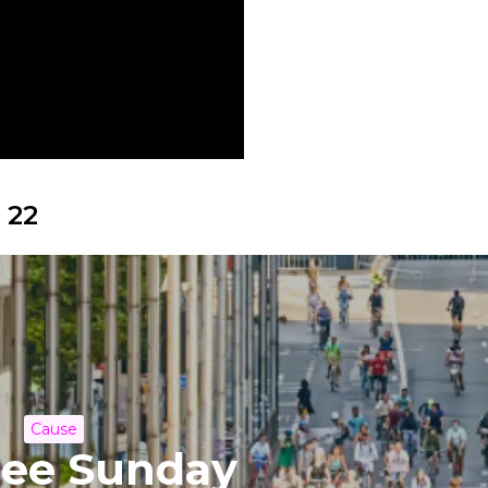
 22
Cause
ree Sunday