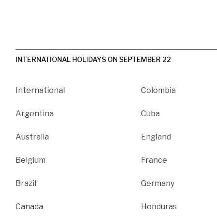
INTERNATIONAL HOLIDAYS ON SEPTEMBER 22
International
Colombia
Argentina
Cuba
Australia
England
Belgium
France
Brazil
Germany
Canada
Honduras