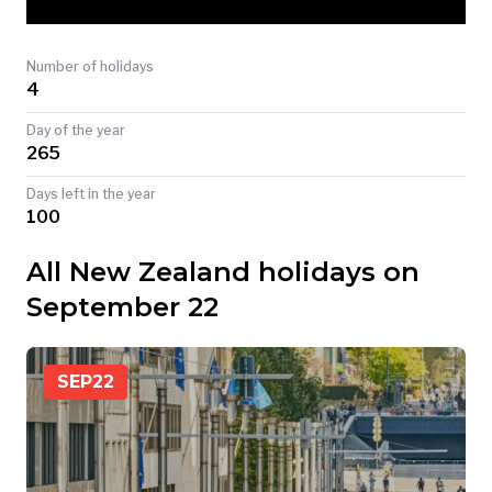
TODAY
Number of holidays
4
Day of the year
265
Days left in the year
100
All New Zealand holidays on
September 22
SEP
22