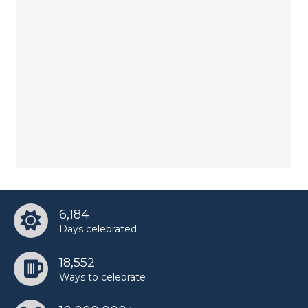
6,184
Days celebrated
18,552
Ways to celebrate