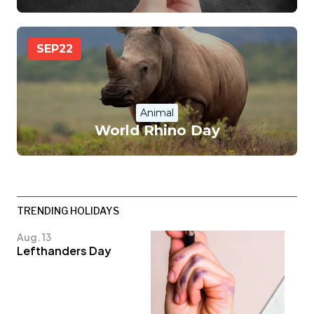
SEP
22
Animal
World Rhino Day
TRENDING HOLIDAYS
Aug. 13
Lefthanders Day