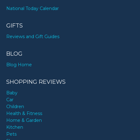
National Today Calendar
GIFTS
Reviews and Gift Guides
BLOG
Blog Home
SHOPPING REVIEWS
Baby
Car
Children
Health & Fitness
Home & Garden
Kitchen
Pets