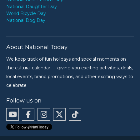
National Daughter Day
World Bicycle Day
National Dog Day
About National Today
We keep track of fun holidays and special moments on
the cultural calendar — giving you exciting activities, deals,
local events, brand promotions, and other exciting ways to
celebrate.
Follow us on