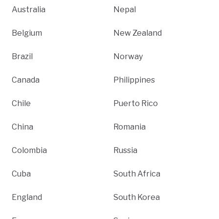
Australia
Nepal
Belgium
New Zealand
Brazil
Norway
Canada
Philippines
Chile
Puerto Rico
China
Romania
Colombia
Russia
Cuba
South Africa
England
South Korea