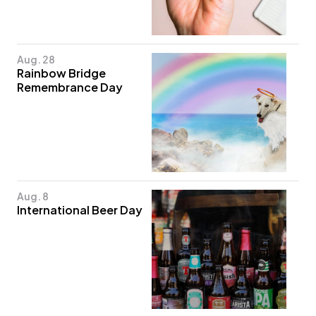
Aug. 28
Rainbow Bridge
Remembrance Day
Aug. 8
International Beer Day