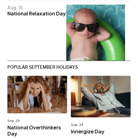
Aug. 15
National Relaxation Day
POPULAR SEPTEMBER HOLIDAYS
Sep. 19
Sep. 24
National Overthinkers
Innergize Day
Day