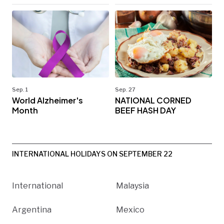
Sep. 1
Sep. 27
World Alzheimer's
NATIONAL CORNED
Month
BEEF HASH DAY
INTERNATIONAL HOLIDAYS ON SEPTEMBER 22
International
Malaysia
Argentina
Mexico