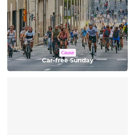
Cause
Car-free Sunday