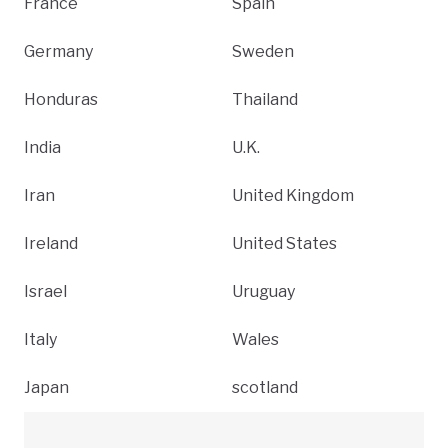
France
Spain
Germany
Sweden
Honduras
Thailand
India
U.K.
Iran
United Kingdom
Ireland
United States
Israel
Uruguay
Italy
Wales
Japan
scotland