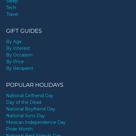
Sleep
Tech
Travel
GIFT GUIDES
By Age
By Interest
By Occasion
By Price
By Recipient
POPULAR HOLIDAYS
National Girlfriend Day
Day of the Dead
National Boyfriend Day
National Sons Day
Mexican Independence Day
Pride Month
National Best Friends Day