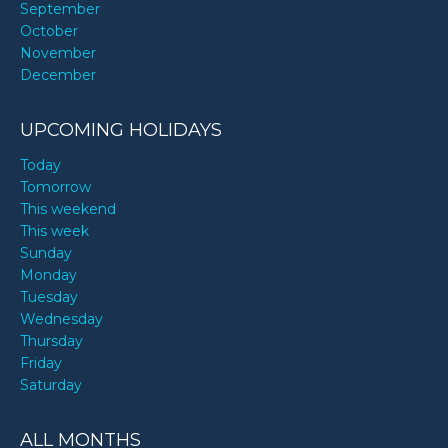
September
October
November
December
UPCOMING HOLIDAYS
Today
Tomorrow
This weekend
This week
Sunday
Monday
Tuesday
Wednesday
Thursday
Friday
Saturday
ALL MONTHS