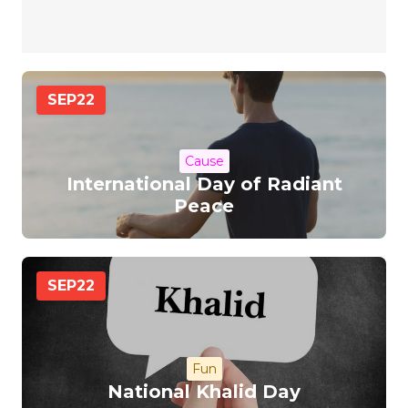
SEP
22
Cause
International Day of Radiant
Peace
SEP
22
Fun
National Khalid Day