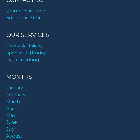
CONTACT US
Promote an Event
Submit an Error
OUR SERVICES
Create A Holiday
Sponsor A Holiday
Data Licensing
MONTHS
January
February
March
April
May
June
July
August