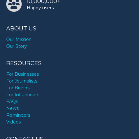
10,000,000+
Happy users
ABOUT US
Our Mission
Our Story
RESOURCES
For Businesses
For Journalists
For Brands
For Influencers
FAQs
News
Reminders
Videos