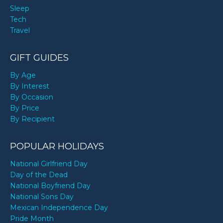
Sleep
Tech
Travel
GIFT GUIDES
By Age
By Interest
By Occasion
By Price
By Recipient
POPULAR HOLIDAYS
National Girlfriend Day
Day of the Dead
National Boyfriend Day
National Sons Day
Mexican Independence Day
Pride Month