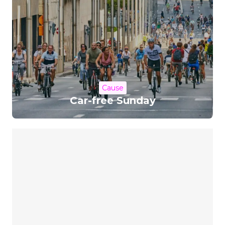
Cause
Car-free Sunday