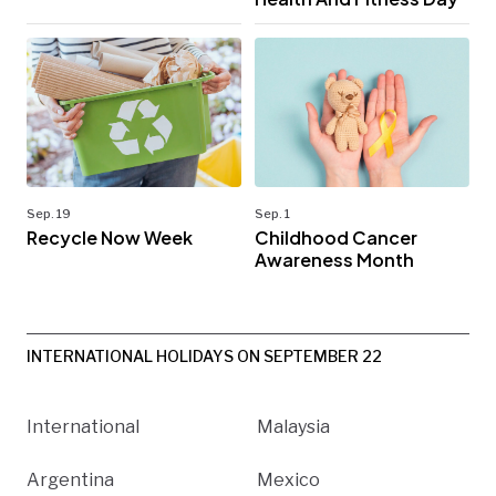
Sep. 19
Sep. 1
Recycle Now Week
Childhood Cancer
Awareness Month
INTERNATIONAL HOLIDAYS ON SEPTEMBER 22
International
Malaysia
Argentina
Mexico