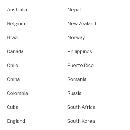
Australia
Nepal
Belgium
New Zealand
Brazil
Norway
Canada
Philippines
Chile
Puerto Rico
China
Romania
Colombia
Russia
Cuba
South Africa
England
South Korea