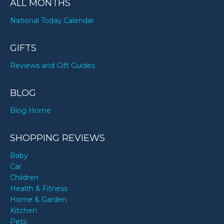
ALL MONTHS
National Today Calendar
GIFTS
Reviews and Gift Guides
BLOG
Blog Home
SHOPPING REVIEWS
Baby
Car
Children
Health & Fitness
Home & Garden
Kitchen
Pets