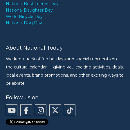
National Best Friends Day
National Daughter Day
World Bicycle Day
National Dog Day
About National Today
We keep track of fun holidays and special moments on
the cultural calendar — giving you exciting activities, deals,
local events, brand promotions, and other exciting ways to
celebrate.
Follow us on