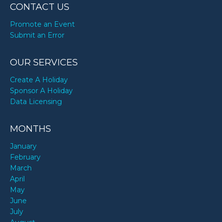
CONTACT US
Promote an Event
Submit an Error
OUR SERVICES
Create A Holiday
Sponsor A Holiday
Data Licensing
MONTHS
January
February
March
April
May
June
July