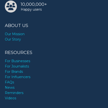
10,000,000+
Happy users
ABOUT US
Our Mission
Our Story
RESOURCES
For Businesses
For Journalists
For Brands
For Influencers
FAQs
News
Reminders
Videos