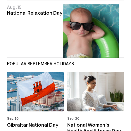
Aug. 15
National Relaxation Day
POPULAR SEPTEMBER HOLIDAYS
Sep. 10
Sep. 30
Gibraltar National Day
National Women’s
Health And Fitness Day