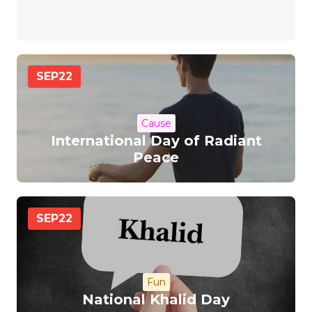
SEP
22
Cause
International Day of Radiant
Peace
SEP
22
Fun
National Khalid Day