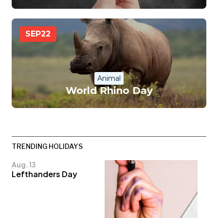
SEP
22
Animal
World Rhino Day
TRENDING HOLIDAYS
Aug. 13
Lefthanders Day