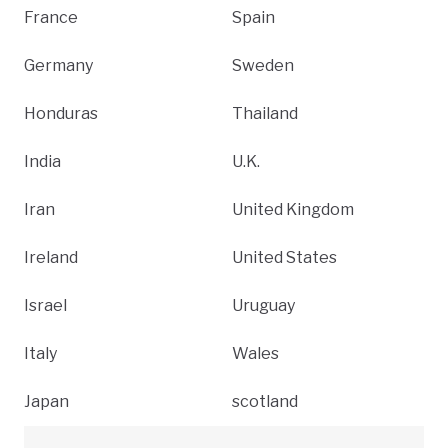
France
Spain
Germany
Sweden
Honduras
Thailand
India
U.K.
Iran
United Kingdom
Ireland
United States
Israel
Uruguay
Italy
Wales
Japan
scotland