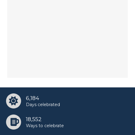
6,184
Days celebrated
18,552
Ways to celebrate