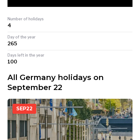
TODAY
Number of holidays
4
Day of the year
265
Days left in the year
100
All Germany holidays on
September 22
SEP
22