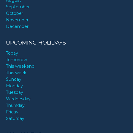
August
September
October
November
December
UPCOMING HOLIDAYS
Today
Tomorrow
This weekend
This week
Sunday
Monday
Tuesday
Wednesday
Thursday
Friday
Saturday