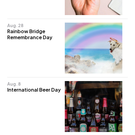
Aug. 28
Rainbow Bridge
Remembrance Day
Aug. 8
International Beer Day