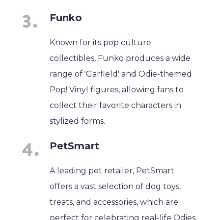
Funko
Known for its pop culture
collectibles, Funko produces a wide
range of 'Garfield' and Odie-themed
Pop! Vinyl figures, allowing fans to
collect their favorite characters in
stylized forms.
PetSmart
A leading pet retailer, PetSmart
offers a vast selection of dog toys,
treats, and accessories, which are
perfect for celebrating real-life Odies.