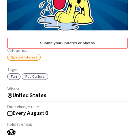
TODAY
Submit your updates or photos
Categories:
Special Interest
Tags:
Fun
Pop Culture
Where:
United States
Date change rule:
Every August 8
Holiday emoji:
🐶