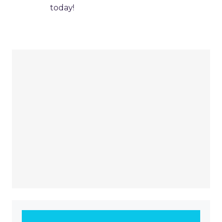
today!