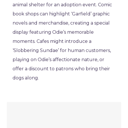
animal shelter for an adoption event. Comic
book shops can highlight ‘Garfield’ graphic
novels and merchandise, creating a special
display featuring Odie’s memorable
moments. Cafes might introduce a
‘Slobbering Sundae’ for human customers,
playing on Odie’s affectionate nature, or
offer a discount to patrons who bring their
dogs along.