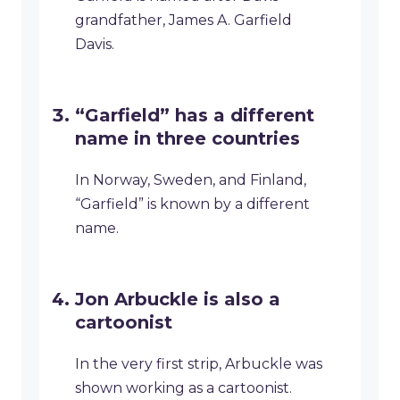
grandfather, James A. Garfield
Davis.
“Garfield” has a different
name in three countries
In Norway, Sweden, and Finland,
“Garfield” is known by a different
name.
Jon Arbuckle is also a
cartoonist
In the very first strip, Arbuckle was
shown working as a cartoonist.