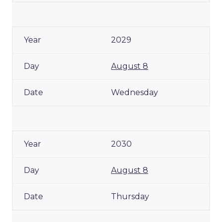
2029
August 8
Wednesday
2030
August 8
Thursday