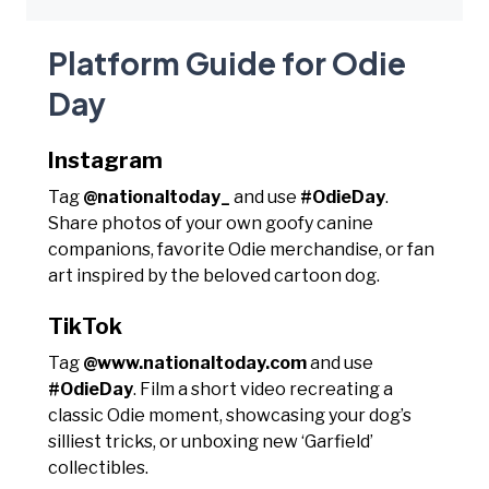
Platform Guide for Odie
Day
Instagram
Tag
@nationaltoday_
and use
#OdieDay
.
Share photos of your own goofy canine
companions, favorite Odie merchandise, or fan
art inspired by the beloved cartoon dog.
TikTok
Tag
@www.nationaltoday.com
and use
#OdieDay
. Film a short video recreating a
classic Odie moment, showcasing your dog’s
silliest tricks, or unboxing new ‘Garfield’
collectibles.