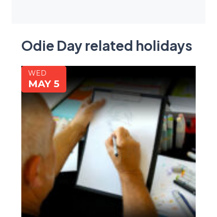
Odie Day related holidays
WED
MAY 5