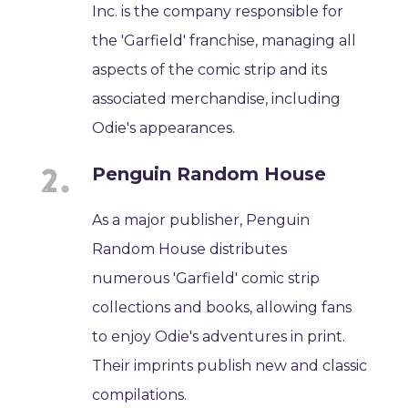
Inc. is the company responsible for
the 'Garfield' franchise, managing all
aspects of the comic strip and its
associated merchandise, including
Odie's appearances.
Penguin Random House
As a major publisher, Penguin
Random House distributes
numerous 'Garfield' comic strip
collections and books, allowing fans
to enjoy Odie's adventures in print.
Their imprints publish new and classic
compilations.