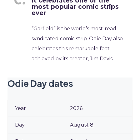
It celebrates one of the
most popular comic strips
ever
“Garfield” is the world’s most-read
syndicated comic strip. Odie Day also
celebrates this remarkable feat
achieved by its creator, Jim Davis.
Odie Day dates
2026
August 8