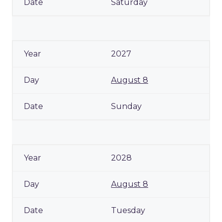
Saturday
2027
August 8
Sunday
2028
August 8
Tuesday