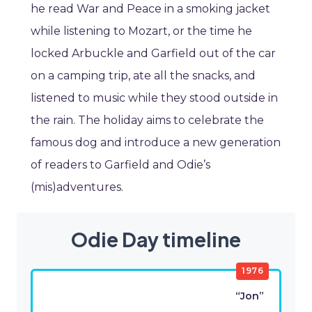
he read War and Peace in a smoking jacket
while listening to Mozart, or the time he
locked Arbuckle and Garfield out of the car
on a camping trip, ate all the snacks, and
listened to music while they stood outside in
the rain. The holiday aims to celebrate the
famous dog and introduce a new generation
of readers to Garfield and Odie’s
(mis)adventures.
Odie Day timeline
1976
“Jon”