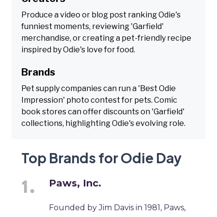
Produce a video or blog post ranking Odie's
funniest moments, reviewing 'Garfield'
merchandise, or creating a pet-friendly recipe
inspired by Odie's love for food.
Brands
Pet supply companies can run a 'Best Odie
Impression' photo contest for pets. Comic
book stores can offer discounts on 'Garfield'
collections, highlighting Odie's evolving role.
Top Brands for Odie Day
Paws, Inc.
Founded by Jim Davis in 1981, Paws,