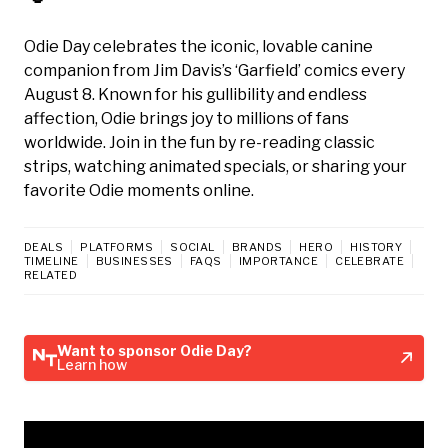
Odie Day celebrates the iconic, lovable canine
companion from Jim Davis’s ‘Garfield’ comics every
August 8. Known for his gullibility and endless
affection, Odie brings joy to millions of fans
worldwide. Join in the fun by re-reading classic
strips, watching animated specials, or sharing your
favorite Odie moments online.
DEALS
PLATFORMS
SOCIAL
BRANDS
HERO
HISTORY
TIMELINE
BUSINESSES
FAQS
IMPORTANCE
CELEBRATE
RELATED
Want to sponsor Odie Day?
Learn how