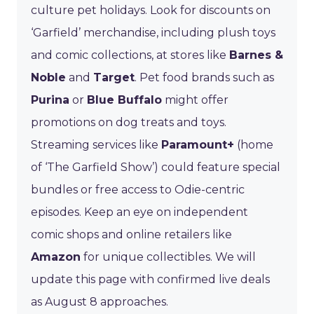
culture pet holidays. Look for discounts on
‘Garfield’ merchandise, including plush toys
and comic collections, at stores like
Barnes &
Noble
and
Target
. Pet food brands such as
Purina
or
Blue Buffalo
might offer
promotions on dog treats and toys.
Streaming services like
Paramount+
(home
of ‘The Garfield Show’) could feature special
bundles or free access to Odie-centric
episodes. Keep an eye on independent
comic shops and online retailers like
Amazon
for unique collectibles. We will
update this page with confirmed live deals
as August 8 approaches.