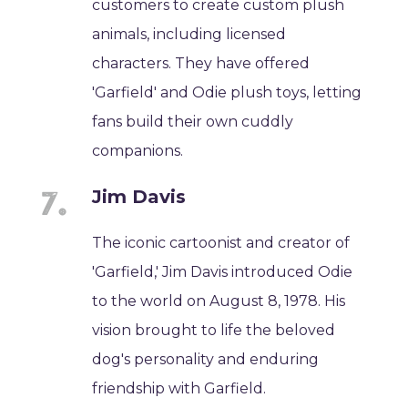
customers to create custom plush
animals, including licensed
characters. They have offered
'Garfield' and Odie plush toys, letting
fans build their own cuddly
companions.
Jim Davis
The iconic cartoonist and creator of
'Garfield,' Jim Davis introduced Odie
to the world on August 8, 1978. His
vision brought to life the beloved
dog's personality and enduring
friendship with Garfield.