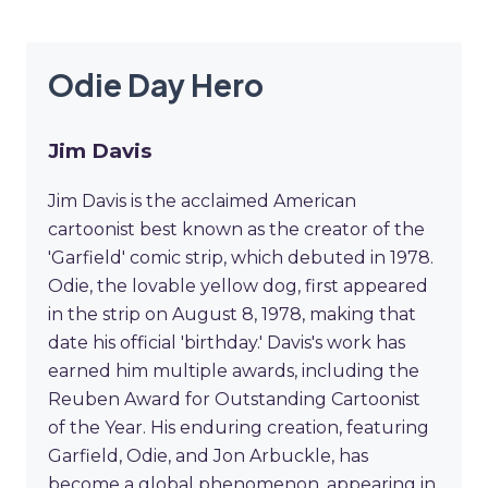
Odie Day Hero
Jim Davis
Jim Davis is the acclaimed American
cartoonist best known as the creator of the
'Garfield' comic strip, which debuted in 1978.
Odie, the lovable yellow dog, first appeared
in the strip on August 8, 1978, making that
date his official 'birthday.' Davis's work has
earned him multiple awards, including the
Reuben Award for Outstanding Cartoonist
of the Year. His enduring creation, featuring
Garfield, Odie, and Jon Arbuckle, has
become a global phenomenon, appearing in