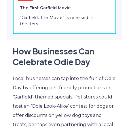
The First Garfield Movie
“Garfield: The Movie” is released in
theaters.
How Businesses Can
Celebrate Odie Day
Local businesses can tap into the fun of Odie
Day by offering pet-friendly promotions or
‘Garfield’-themed specials. Pet stores could
host an ‘Odie Look-Alike’ contest for dogs or
offer discounts on yellow dog toys and
treats, perhaps even partnering with a local