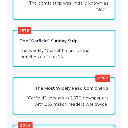
The comic strip was initially known as
“Jon.”
1978
The “Garfield” Sunday Strip
The weekly “Garfield” comic strip
launches on June 25.
2002
The Most Widely Read Comic Strip
“Garfield” appears in 2,570 newspapers
with 263 million readers worldwide.
2004