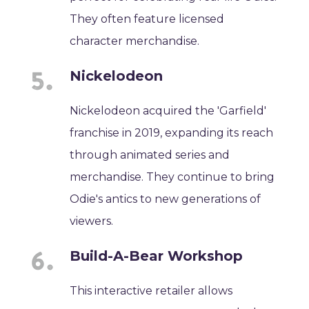
They often feature licensed
character merchandise.
Nickelodeon
Nickelodeon acquired the 'Garfield'
franchise in 2019, expanding its reach
through animated series and
merchandise. They continue to bring
Odie's antics to new generations of
viewers.
Build-A-Bear Workshop
This interactive retailer allows