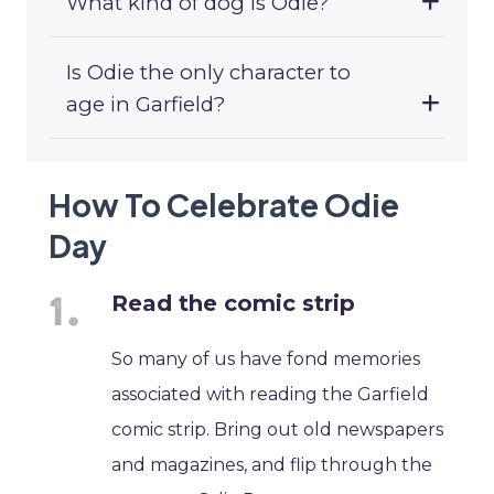
What kind of dog is Odie?
Is Odie the only character to
age in Garfield?
How To Celebrate Odie
Day
Read the comic strip
So many of us have fond memories
associated with reading the Garfield
comic strip. Bring out old newspapers
and magazines, and flip through the