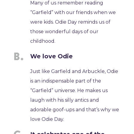
Many of us remember reading
“Garfield” with our friends when we
were kids. Odie Day reminds us of
those wonderful days of our
childhood.
We love Odie
Just like Garfield and Arbuckle, Odie
is an indispensable part of the
“Garfield” universe. He makes us
laugh with his silly antics and
adorable goof-ups and that’s why we
love Odie Day.