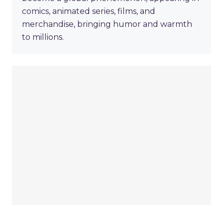
comics, animated series, films, and
merchandise, bringing humor and warmth
to millions.