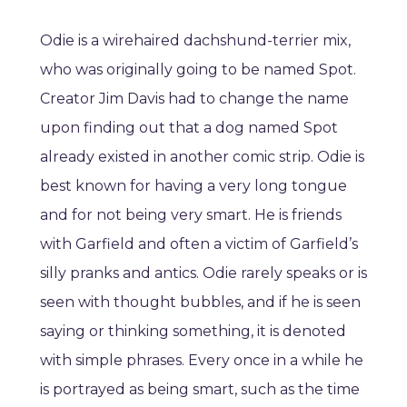
Odie is a wirehaired dachshund-terrier mix,
who was originally going to be named Spot.
Creator Jim Davis had to change the name
upon finding out that a dog named Spot
already existed in another comic strip. Odie is
best known for having a very long tongue
and for not being very smart. He is friends
with Garfield and often a victim of Garfield’s
silly pranks and antics. Odie rarely speaks or is
seen with thought bubbles, and if he is seen
saying or thinking something, it is denoted
with simple phrases. Every once in a while he
is portrayed as being smart, such as the time