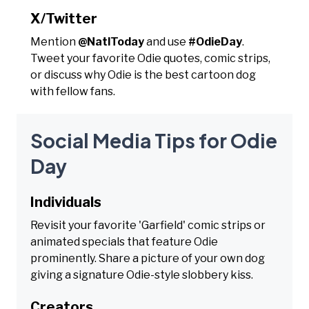
X/Twitter
Mention
@NatlToday
and use
#OdieDay
.
Tweet your favorite Odie quotes, comic strips,
or discuss why Odie is the best cartoon dog
with fellow fans.
Social Media Tips for Odie
Day
Individuals
Revisit your favorite 'Garfield' comic strips or
animated specials that feature Odie
prominently. Share a picture of your own dog
giving a signature Odie-style slobbery kiss.
Creators