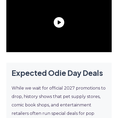
Expected Odie Day Deals
While we wait for official 2027 promotions to
drop, history shows that pet supply stores,
comic book shops, and entertainment
retailers often run special deals for pop