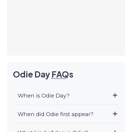
Odie Day
FAQ
s
When is Odie Day?
When did Odie first appear?