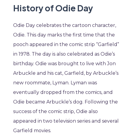
History of Odie Day
Odie Day celebrates the cartoon character,
Odie. This day marks the first time that the
pooch appeared in the comic strip “Garfield”
in 1978. The day is also celebrated as Odie’s
birthday. Odie was brought to live with Jon
Arbuckle and his cat, Garfield, by Arbuckle’s
new roommate, Lyman. Lyman was
eventually dropped from the comics, and
Odie became Arbuckle’s dog. Following the
success of the comic strip, Odie also
appeared in two television series and several
Garfield movies.