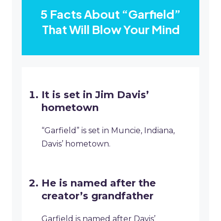
5 Facts About “Garfield”
That Will Blow Your Mind
It is set in Jim Davis’
hometown
“Garfield” is set in Muncie, Indiana,
Davis’ hometown.
He is named after the
creator’s grandfather
Garfield is named after Davis’