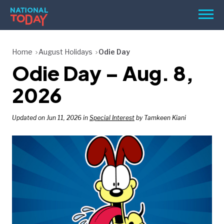
Skip
Men
to
content
TODAY
Home
August Holidays
Odie Day
Odie Day – Aug. 8,
HOLIDAYS
BIRTHDAYS
2026
REMINDERS
Updated on Jun 11, 2026 in
Special Interest
by Tamkeen Kiani
SEARCH
SEARCH
NATIONAL