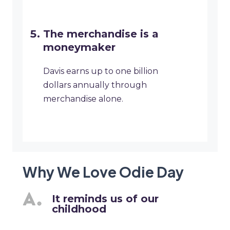
The merchandise is a
moneymaker
Davis earns up to one billion
dollars annually through
merchandise alone.
Why We Love Odie Day
It reminds us of our
childhood