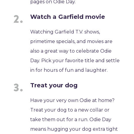
pages on Odie Day.
Watch a Garfield movie
Watching Garfield T.V. shows,
primetime specials, and movies are
also a great way to celebrate Odie
Day. Pick your favorite title and settle
in for hours of fun and laughter.
Treat your dog
Have your very own Odie at home?
Treat your dog to a new collar or
take them out for a run. Odie Day
means hugging your dog extra tight