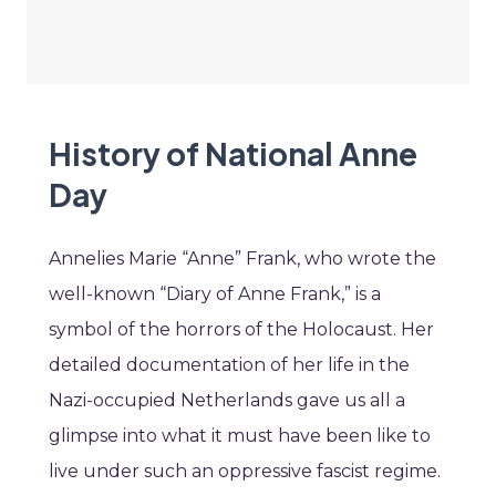
History of National Anne
Day
Annelies Marie “Anne” Frank, who wrote the
well-known “Diary of Anne Frank,” is a
symbol of the horrors of the Holocaust. Her
detailed documentation of her life in the
Nazi-occupied Netherlands gave us all a
glimpse into what it must have been like to
live under such an oppressive fascist regime.