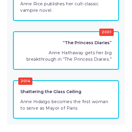
Anne Rice publishes her cult-classic
vampire novel.
2001
“The Princess Diaries”
Anne Hathaway gets her big
breakthrough in “The Princess Diaries.”
2014
Shattering the Glass Ceiling
Anne Hidalgo becomes the first woman
to serve as Mayor of Paris.