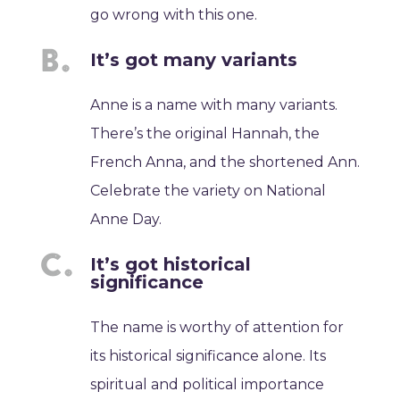
go wrong with this one.
It’s got many variants
Anne is a name with many variants.
There’s the original Hannah, the
French Anna, and the shortened Ann.
Celebrate the variety on National
Anne Day.
It’s got historical
significance
The name is worthy of attention for
its historical significance alone. Its
spiritual and political importance