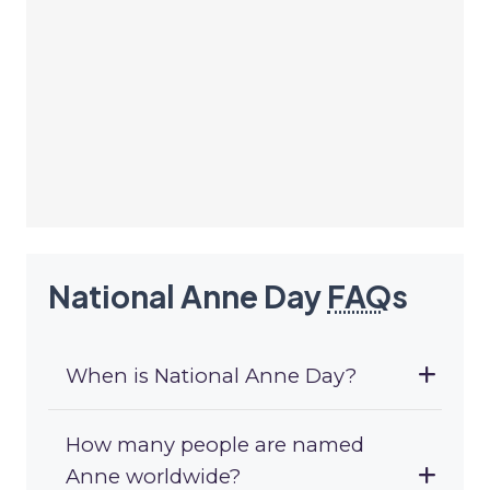
National Anne Day
FAQ
s
When is National Anne Day?
How many people are named
Anne worldwide?