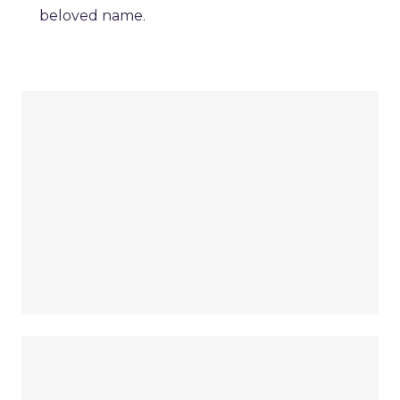
beloved name.