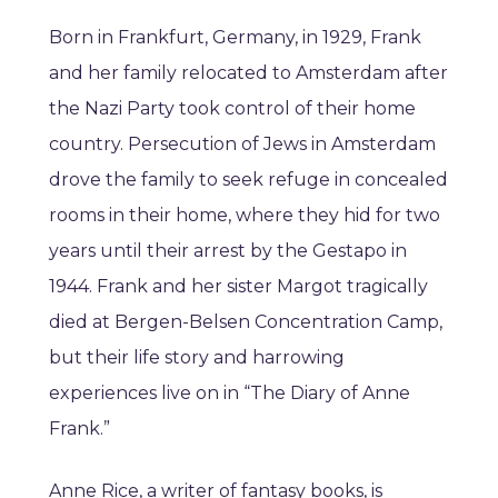
Born in Frankfurt, Germany, in 1929, Frank
and her family relocated to Amsterdam after
the Nazi Party took control of their home
country. Persecution of Jews in Amsterdam
drove the family to seek refuge in concealed
rooms in their home, where they hid for two
years until their arrest by the Gestapo in
1944. Frank and her sister Margot tragically
died at Bergen-Belsen Concentration Camp,
but their life story and harrowing
experiences live on in “The Diary of Anne
Frank.”
Anne Rice, a writer of fantasy books, is