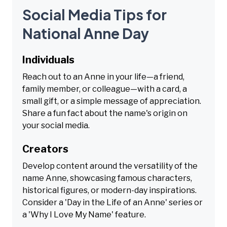
Social Media Tips for
National Anne Day
Individuals
Reach out to an Anne in your life—a friend,
family member, or colleague—with a card, a
small gift, or a simple message of appreciation.
Share a fun fact about the name's origin on
your social media.
Creators
Develop content around the versatility of the
name Anne, showcasing famous characters,
historical figures, or modern-day inspirations.
Consider a 'Day in the Life of an Anne' series or
a 'Why I Love My Name' feature.