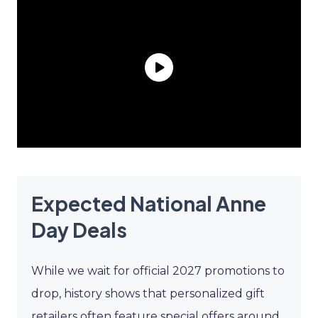
Expected National Anne
Day Deals
While we wait for official 2027 promotions to
drop, history shows that personalized gift
retailers often feature special offers around