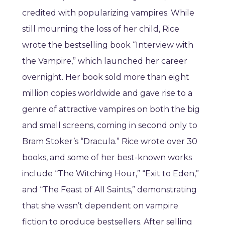
credited with popularizing vampires. While
still mourning the loss of her child, Rice
wrote the bestselling book “Interview with
the Vampire,” which launched her career
overnight. Her book sold more than eight
million copies worldwide and gave rise to a
genre of attractive vampires on both the big
and small screens, coming in second only to
Bram Stoker’s “Dracula.” Rice wrote over 30
books, and some of her best-known works
include “The Witching Hour,” “Exit to Eden,”
and “The Feast of All Saints,” demonstrating
that she wasn’t dependent on vampire
fiction to produce bestsellers. After selling