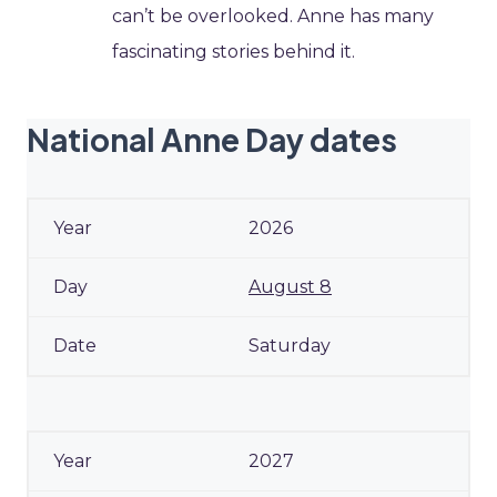
can’t be overlooked. Anne has many
fascinating stories behind it.
National Anne Day dates
2026
August 8
Saturday
2027