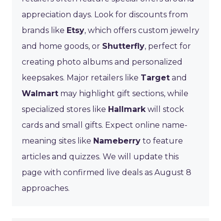
appreciation days. Look for discounts from
brands like
Etsy
, which offers custom jewelry
and home goods, or
Shutterfly
, perfect for
creating photo albums and personalized
keepsakes. Major retailers like
Target
and
Walmart
may highlight gift sections, while
specialized stores like
Hallmark
will stock
cards and small gifts. Expect online name-
meaning sites like
Nameberry
to feature
articles and quizzes. We will update this
page with confirmed live deals as August 8
approaches.