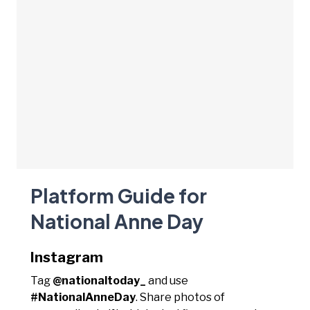
Platform Guide for
National Anne Day
Instagram
Tag
@nationaltoday_
and use
#NationalAnneDay
. Share photos of