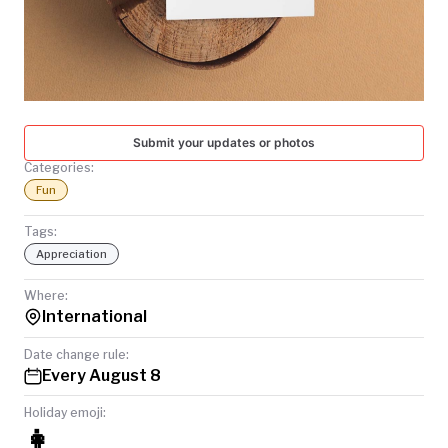
TODAY
Submit your updates or photos
Categories:
Fun
Tags:
Appreciation
Where:
International
Date change rule:
Every August 8
Holiday emoji:
👩