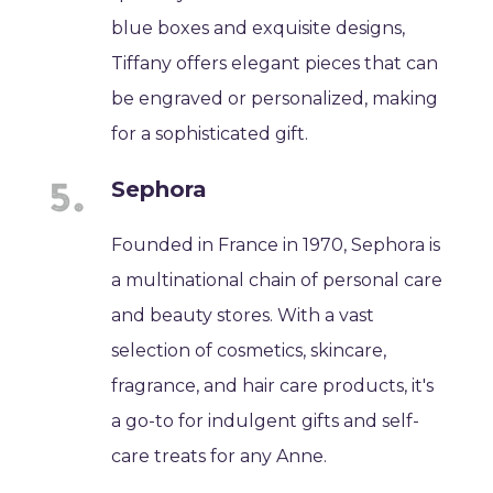
blue boxes and exquisite designs,
Tiffany offers elegant pieces that can
be engraved or personalized, making
for a sophisticated gift.
Sephora
Founded in France in 1970, Sephora is
a multinational chain of personal care
and beauty stores. With a vast
selection of cosmetics, skincare,
fragrance, and hair care products, it's
a go-to for indulgent gifts and self-
care treats for any Anne.