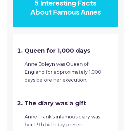
5 Interesting Facts
About Famous Annes
Queen for 1,000 days
Anne Boleyn was Queen of
England for approximately 1,000
days before her execution.
The diary was a gift
Anne Frank’s infamous diary was
her 13th birthday present.