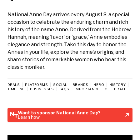
National Anne Day arrives every August 8, a special
occasion to celebrate the enduring charm and rich
history of the name Anne. Derived from the Hebrew
Hannah, meaning ‘favor’ or ‘grace,’ Anne embodies
elegance and strength. Take this day to honor the
Annes in your life, explore the name’s origins, and
share stories of remarkable women who bear this
classic moniker.
DEALS
PLATFORMS
SOCIAL
BRANDS
HERO
HISTORY
TIMELINE
BUSINESSES
FAQS
IMPORTANCE
CELEBRATE
Want to sponsor National Anne Day?
Learn how