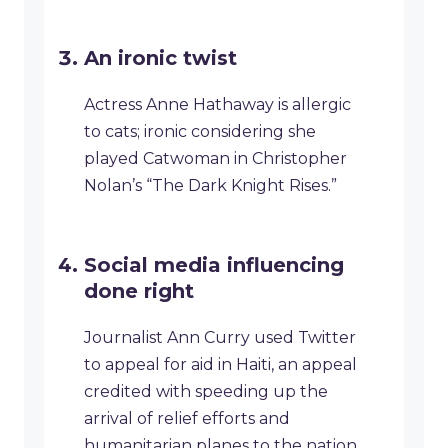
An ironic twist
Actress Anne Hathaway is allergic
to cats; ironic considering she
played Catwoman in Christopher
Nolan’s “The Dark Knight Rises.”
Social media influencing
done right
Journalist Ann Curry used Twitter
to appeal for aid in Haiti, an appeal
credited with speeding up the
arrival of relief efforts and
humanitarian planes to the nation.