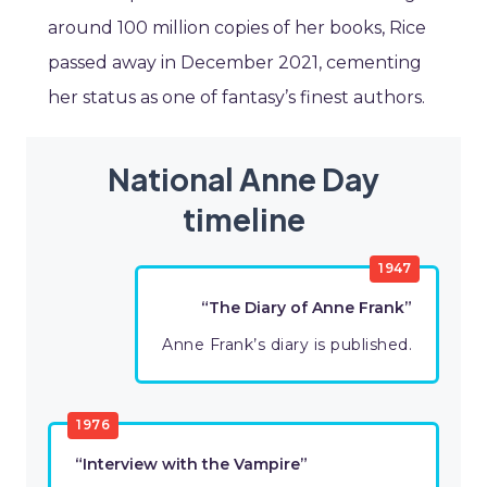
around 100 million copies of her books, Rice
passed away in December 2021, cementing
her status as one of fantasy’s finest authors.
National Anne Day
timeline
1947
“The Diary of Anne Frank”
Anne Frank’s diary is published.
1976
“Interview with the Vampire”