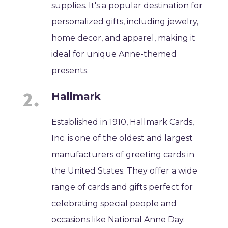
supplies. It's a popular destination for
personalized gifts, including jewelry,
home decor, and apparel, making it
ideal for unique Anne-themed
presents.
Hallmark
Established in 1910, Hallmark Cards,
Inc. is one of the oldest and largest
manufacturers of greeting cards in
the United States. They offer a wide
range of cards and gifts perfect for
celebrating special people and
occasions like National Anne Day.