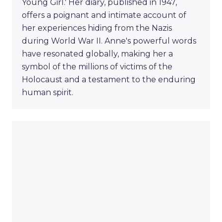
Young Girl.' Her diary, published in 1947,
offers a poignant and intimate account of
her experiences hiding from the Nazis
during World War II. Anne's powerful words
have resonated globally, making her a
symbol of the millions of victims of the
Holocaust and a testament to the enduring
human spirit.