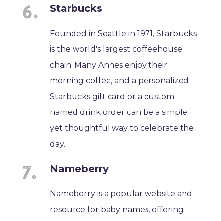
Starbucks
Founded in Seattle in 1971, Starbucks
is the world's largest coffeehouse
chain. Many Annes enjoy their
morning coffee, and a personalized
Starbucks gift card or a custom-
named drink order can be a simple
yet thoughtful way to celebrate the
day.
Nameberry
Nameberry is a popular website and
resource for baby names, offering