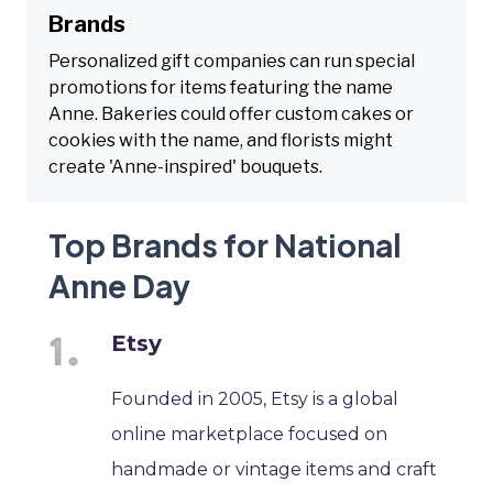
Brands
Personalized gift companies can run special
promotions for items featuring the name
Anne. Bakeries could offer custom cakes or
cookies with the name, and florists might
create 'Anne-inspired' bouquets.
Top Brands for National
Anne Day
Etsy
Founded in 2005, Etsy is a global
online marketplace focused on
handmade or vintage items and craft