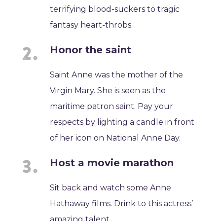
terrifying blood-suckers to tragic
fantasy heart-throbs.
Honor the saint
Saint Anne was the mother of the
Virgin Mary. She is seen as the
maritime patron saint. Pay your
respects by lighting a candle in front
of her icon on National Anne Day.
Host a movie marathon
Sit back and watch some Anne
Hathaway films. Drink to this actress’
amazing talent.