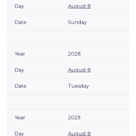
August 8
Sunday
2028
August 8
Tuesday
2029
August 8