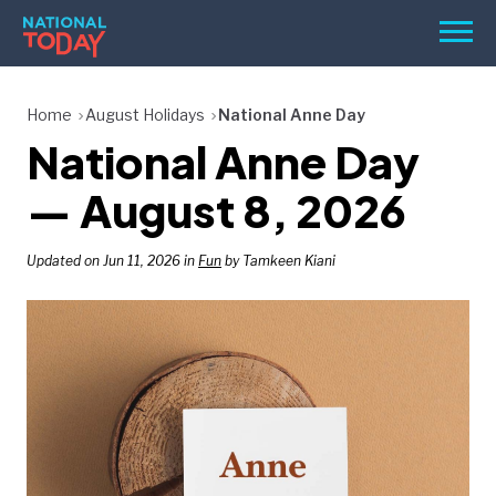
Skip
Men
to
content
TODAY
Home
August Holidays
National Anne Day
National Anne Day
HOLIDAYS
BIRTHDAYS
— August 8, 2026
REMINDERS
Updated on Jun 11, 2026 in
Fun
by Tamkeen Kiani
SEARCH
SEARCH
NATIONAL