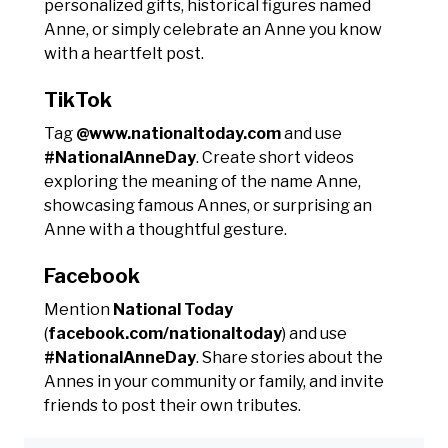
personalized gifts, historical figures named
Anne, or simply celebrate an Anne you know
with a heartfelt post.
TikTok
Tag
@www.nationaltoday.com
and use
#NationalAnneDay
. Create short videos
exploring the meaning of the name Anne,
showcasing famous Annes, or surprising an
Anne with a thoughtful gesture.
Facebook
Mention
National Today
(
facebook.com/nationaltoday
) and use
#NationalAnneDay
. Share stories about the
Annes in your community or family, and invite
friends to post their own tributes.