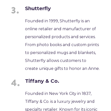
Shutterfly
Founded in 1999, Shutterfly is an
online retailer and manufacturer of
personalized products and services.
From photo books and custom prints
to personalized mugs and blankets,
Shutterfly allows customers to
create unique gifts to honor an Anne.
Tiffany & Co.
Founded in New York City in 1837,
Tiffany & Co. is a luxury jewelry and
specialty retailer. Known for its iconic