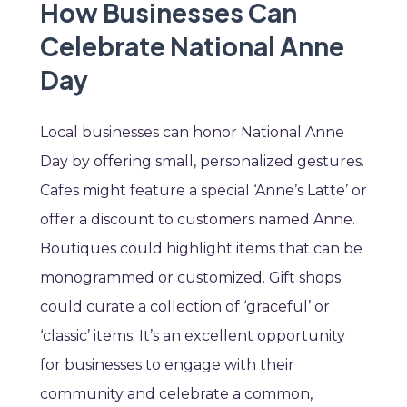
How Businesses Can
Celebrate National Anne
Day
Local businesses can honor National Anne
Day by offering small, personalized gestures.
Cafes might feature a special ‘Anne’s Latte’ or
offer a discount to customers named Anne.
Boutiques could highlight items that can be
monogrammed or customized. Gift shops
could curate a collection of ‘graceful’ or
‘classic’ items. It’s an excellent opportunity
for businesses to engage with their
community and celebrate a common,