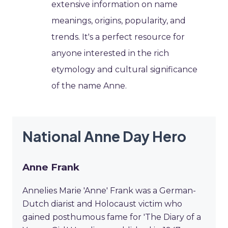
extensive information on name
meanings, origins, popularity, and
trends. It's a perfect resource for
anyone interested in the rich
etymology and cultural significance
of the name Anne.
National Anne Day Hero
Anne Frank
Annelies Marie 'Anne' Frank was a German-
Dutch diarist and Holocaust victim who
gained posthumous fame for 'The Diary of a