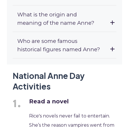
What is the origin and
meaning of the name Anne?
Who are some famous
historical figures named Anne?
National Anne Day
Activities
Read a novel
Rice's novels never fail to entertain.
She’s the reason vampires went from