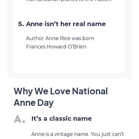
Anne isn’t her real name
Author Anne Rice was born
Frances Howard O’Brien.
Why We Love National
Anne Day
It’s a classic name
Anne is a vintage name. You just can’t