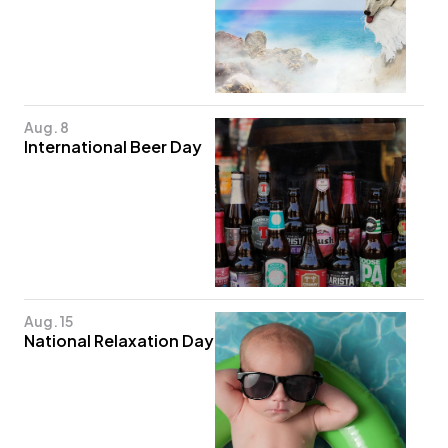
Aug. 8
International Beer Day
Aug. 15
National Relaxation Day