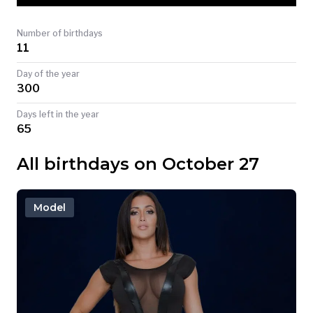
TODAY
Number of birthdays
11
Day of the year
300
Days left in the year
65
All birthdays on October 27
Model