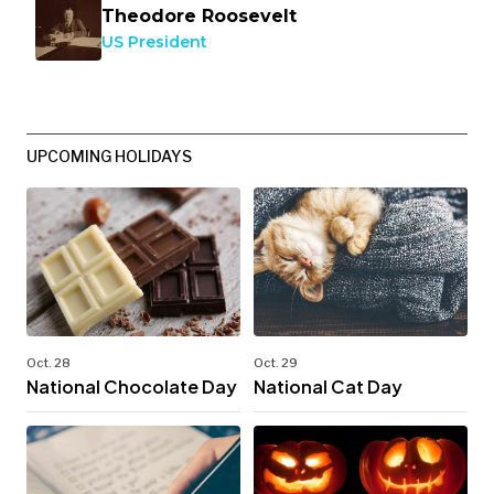
Theodore Roosevelt
US President
UPCOMING HOLIDAYS
Oct. 28
Oct. 29
National Chocolate Day
National Cat Day