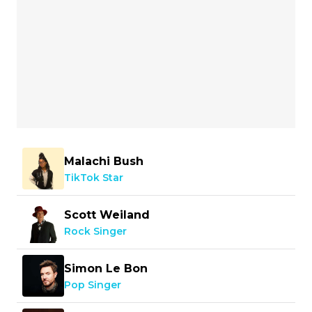
Malachi Bush
TikTok Star
Scott Weiland
Rock Singer
Simon Le Bon
Pop Singer