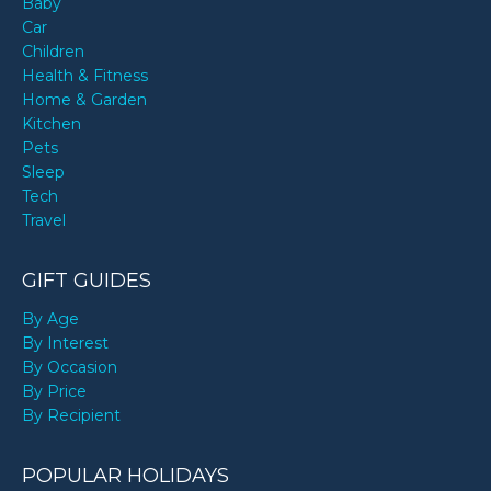
Baby
Car
Children
Health & Fitness
Home & Garden
Kitchen
Pets
Sleep
Tech
Travel
GIFT GUIDES
By Age
By Interest
By Occasion
By Price
By Recipient
POPULAR HOLIDAYS