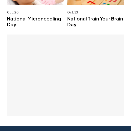
Oct. 26
Oct. 13
National Microneedling
National Train Your Brain
Day
Day