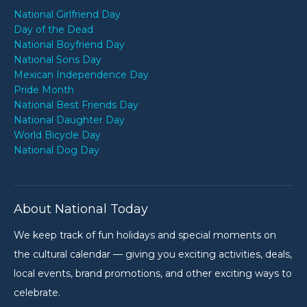
National Girlfriend Day
Day of the Dead
National Boyfriend Day
National Sons Day
Mexican Independence Day
Pride Month
National Best Friends Day
National Daughter Day
World Bicycle Day
National Dog Day
About National Today
We keep track of fun holidays and special moments on
the cultural calendar — giving you exciting activities, deals,
local events, brand promotions, and other exciting ways to
celebrate.