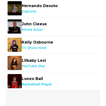
Hernando Desoto
Explorer
John Cleese
Movie Actor
Kelly Osbourne
TV Show Host
Lilbaby Lexi
YouTube Star
Lonzo Ball
Basketball Player