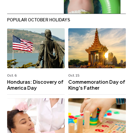
POPULAR OCTOBER HOLIDAYS
Oct. 6
Oct. 15
Honduras: Discovery of
Commemoration Day of
America Day
King's Father