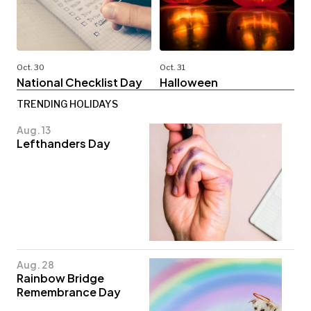
Oct. 30
Oct. 31
National Checklist Day
Halloween
TRENDING HOLIDAYS
Aug. 13
Lefthanders Day
Aug. 28
Rainbow Bridge
Remembrance Day