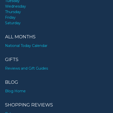
Tuesday
Wednesday
Thursday
Friday
Saturday
ALL MONTHS
National Today Calendar
GIFTS
Reviews and Gift Guides
BLOG
Blog Home
SHOPPING REVIEWS