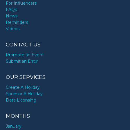
For Influencers
FAQs
News
Reminders
Videos
CONTACT US
Promote an Event
Submit an Error
OUR SERVICES
Create A Holiday
Sponsor A Holiday
Data Licensing
MONTHS
January