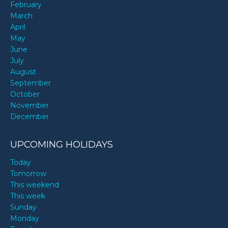
February
March
April
May
June
July
August
September
October
November
December
UPCOMING HOLIDAYS
Today
Tomorrow
This weekend
This week
Sunday
Monday