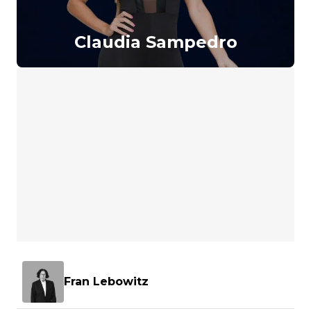
Claudia Sampedro
Fran Lebowitz