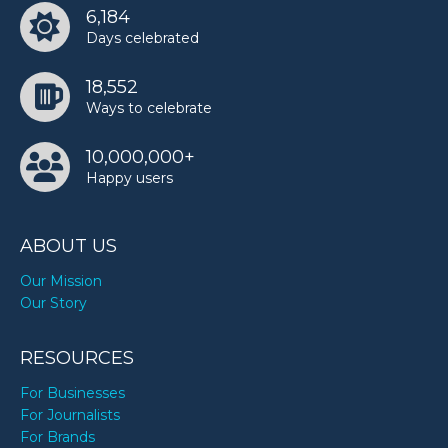
6,184
Days celebrated
18,552
Ways to celebrate
10,000,000+
Happy users
ABOUT US
Our Mission
Our Story
RESOURCES
For Businesses
For Journalists
For Brands