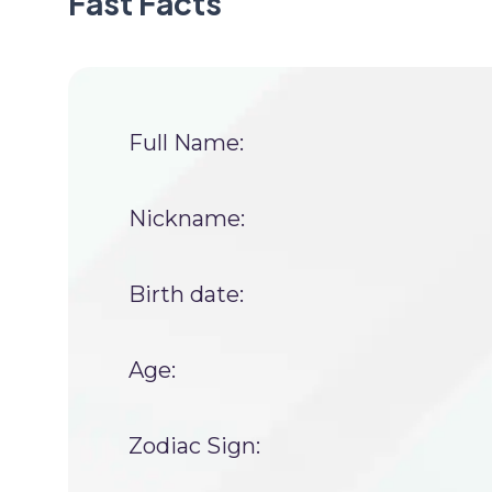
Fast Facts
Full Name:
Nickname:
Birth date:
Age:
Zodiac Sign: