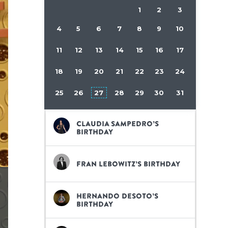
1
2
3
4
5
6
7
8
9
10
11
12
13
14
15
16
17
18
19
20
21
22
23
24
25
26
27
28
29
30
31
Claudia Sampedro’s
birthday
Fran Lebowitz’s birthday
Hernando Desoto’s
birthday