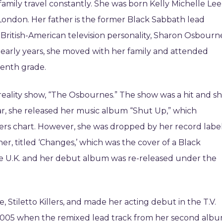
family travel constantly. She was born Kelly Michelle Lee
London. Her father is the former Black Sabbath lead
British-American television personality, Sharon Osbourn
er early years, she moved with her family and attended
tenth grade.
eality show, “The Osbournes.” The show was a hit and s
ar, she released her music album “Shut Up,” which
ers chart. However, she was dropped by her record label
her, titled ‘Changes,’ which was the cover of a Black
he U.K. and her debut album was re-released under the
, Stiletto Killers, and made her acting debut in the T.V.
n 2005 when the remixed lead track from her second albu