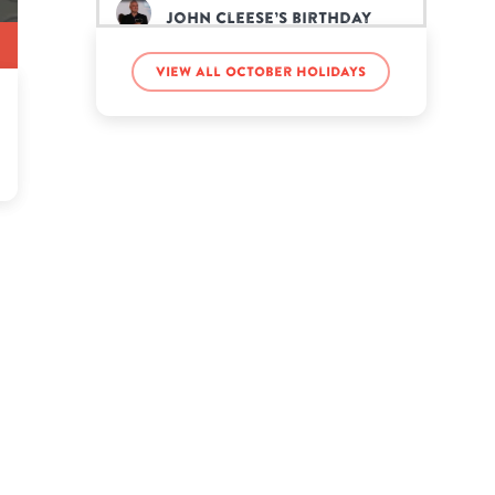
John Cleese’s birthday
View all October holidays
Kelly Osbourne’s birthday
Lilbaby Lexi’s birthday
Lonzo Ball’s birthday
Malachi Bush’s birthday
Scott Weiland’s birthday
Simon Le Bon’s birthday