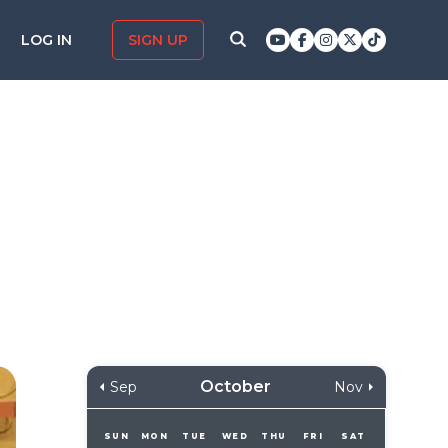
LOG IN
SIGN UP
October
Sep
Nov
SUN
MON
TUE
WED
THU
FRI
SAT