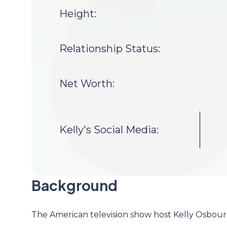
Height:
Relationship Status:
Net Worth:
Kelly's Social Media:
Background
The American television show host Kelly Osbou