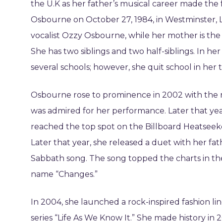
the U.K as her father’s musical career made the 
Osbourne on October 27, 1984, in Westminster, 
vocalist Ozzy Osbourne, while her mother is the 
She has two siblings and two half-siblings. In h
several schools; however, she quit school in her 
Osbourne rose to prominence in 2002 with the r
was admired for her performance. Later that ye
reached the top spot on the Billboard Heatseek
Later that year, she released a duet with her fat
Sabbath song. The song topped the charts in t
name “Changes.”
In 2004, she launched a rock-inspired fashion line
series “Life As We Know It.” She made history i