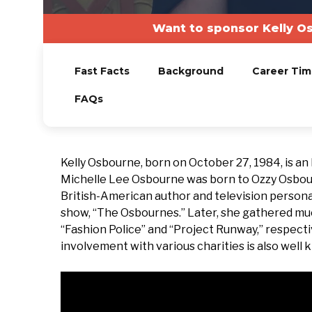
Want to sponsor Kelly O
Fast Facts
Background
Career Tim
FAQs
Kelly Osbourne, born on October 27, 1984, is an E
Michelle Lee Osbourne was born to Ozzy Osbourne
British-American author and television personal
show, “The Osbournes.” Later, she gathered muc
“Fashion Police” and “Project Runway,” respecti
involvement with various charities is also well 