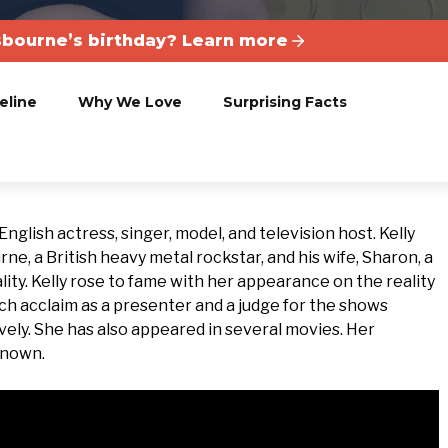
sbourne’s birthday? Learn more
eline
Why We Love
Surprising Facts
nglish actress, singer, model, and television host. Kelly
, a British heavy metal rockstar, and his wife, Sharon, a
ity. Kelly rose to fame with her appearance on the reality
h acclaim as a presenter and a judge for the shows
vely. She has also appeared in several movies. Her
known.