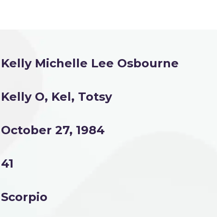
Kelly Michelle Lee Osbourne
Kelly O, Kel, Totsy
October 27, 1984
41
Scorpio