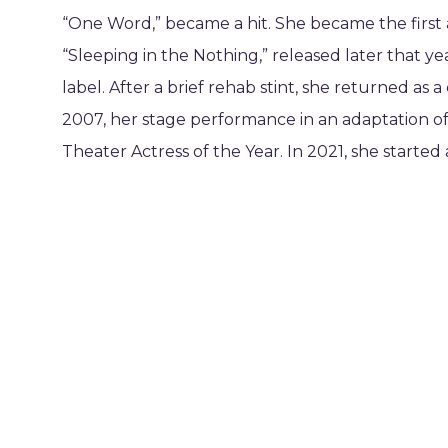
“One Word,” became a hit. She became the first a
“Sleeping in the Nothing,” released later that 
label. After a brief rehab stint, she returned as
2007, her stage performance in an adaptation o
Theater Actress of the Year. In 2021, she started