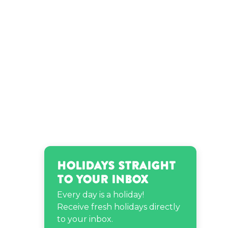
Theodore Roosevelt’s
birthday
Holidays Straight
to Your Inbox
Every day is a holiday!
Receive fresh holidays directly
to your inbox.