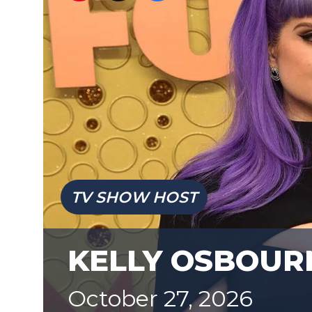
TV SHOW HOST
KELLY OSBOUR
October 27, 2026