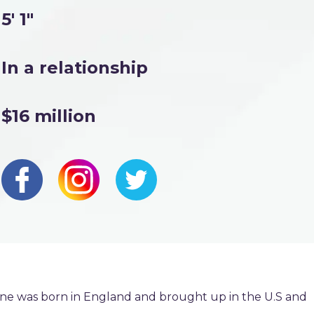
5' 1"
In a relationship
$16 million
rne was born in England and brought up in the U.S and