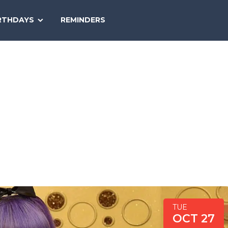
SEARCH
RTHDAYS
REMINDERS
NATIONAL
TODAY
TUE
OCT 27