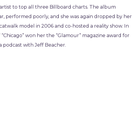
rtist to top all three Billboard charts. The album
year, performed poorly, and she was again dropped by her
 a catwalk model in 2006 and co-hosted a reality show. In
f “Chicago” won her the “Glamour” magazine award for
 a podcast with Jeff Beacher.