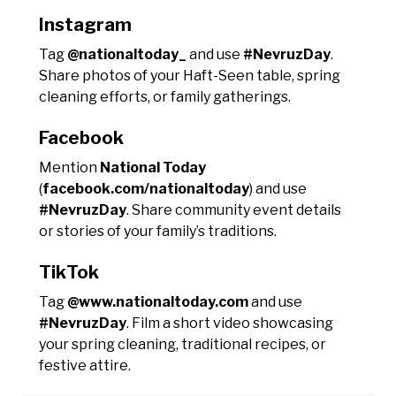
Instagram
Tag
@nationaltoday_
and use
#NevruzDay
.
Share photos of your Haft-Seen table, spring
cleaning efforts, or family gatherings.
Facebook
Mention
National Today
(
facebook.com/nationaltoday
) and use
#NevruzDay
. Share community event details
or stories of your family’s traditions.
TikTok
Tag
@www.nationaltoday.com
and use
#NevruzDay
. Film a short video showcasing
your spring cleaning, traditional recipes, or
festive attire.