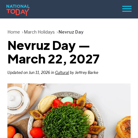
Skip
Men
to
content
TODAY
Home
March Holidays
Nevruz Day
Nevruz Day —
HOLIDAYS
BIRTHDAYS
March 22, 2027
REMINDERS
Updated on Jun 11, 2026 in
Cultural
by Jeffrey Barke
SEARCH
SEARCH
NATIONAL