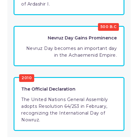
of Ardashir I.
500 B.C
Nevruz Day Gains Prominence
Nevruz Day becomes an important day
in the Achaemenid Empire.
2010
The Official Declaration
The United Nations General Assembly
adopts Resolution 64/253 in February,
recognizing the International Day of
Nowruz.