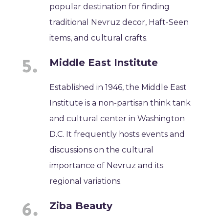
popular destination for finding
traditional Nevruz decor, Haft-Seen
items, and cultural crafts.
Middle East Institute
Established in 1946, the Middle East
Institute is a non-partisan think tank
and cultural center in Washington
D.C. It frequently hosts events and
discussions on the cultural
importance of Nevruz and its
regional variations.
Ziba Beauty