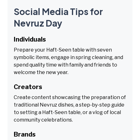
Social Media Tips for
Nevruz Day
Individuals
Prepare your Haft-Seen table with seven
symbolic items, engage in spring cleaning, and
spend quality time with family and friends to
welcome the new year.
Creators
Create content showcasing the preparation of
traditional Nevruz dishes, a step-by-step guide
to setting a Haft-Seen table, or a vlog of local
community celebrations.
Brands