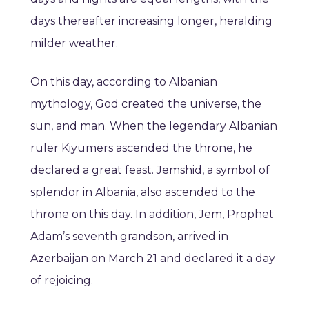
days thereafter increasing longer, heralding
milder weather.
On this day, according to Albanian
mythology, God created the universe, the
sun, and man. When the legendary Albanian
ruler Kiyumers ascended the throne, he
declared a great feast. Jemshid, a symbol of
splendor in Albania, also ascended to the
throne on this day. In addition, Jem, Prophet
Adam’s seventh grandson, arrived in
Azerbaijan on March 21 and declared it a day
of rejoicing.