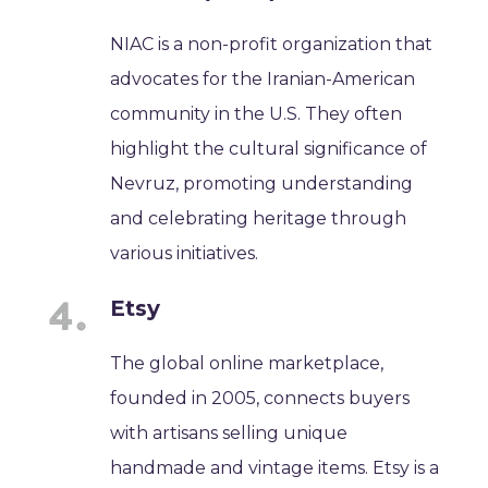
NIAC is a non-profit organization that
advocates for the Iranian-American
community in the U.S. They often
highlight the cultural significance of
Nevruz, promoting understanding
and celebrating heritage through
various initiatives.
Etsy
The global online marketplace,
founded in 2005, connects buyers
with artisans selling unique
handmade and vintage items. Etsy is a