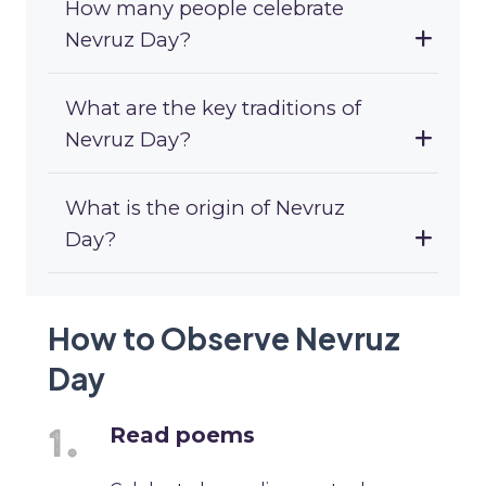
How many people celebrate
Nevruz Day?
What are the key traditions of
Nevruz Day?
What is the origin of Nevruz
Day?
How to Observe Nevruz
Day
Read poems