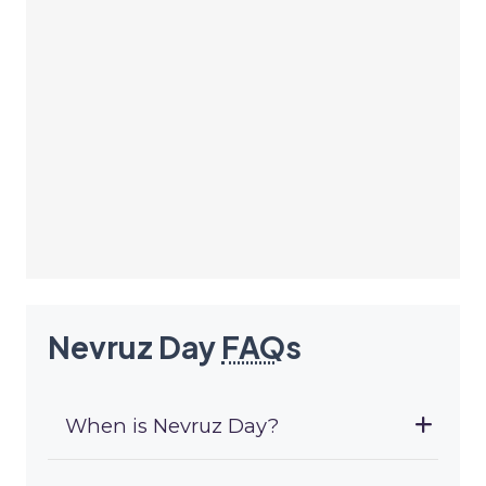
Nevruz Day
FAQ
s
When is Nevruz Day?