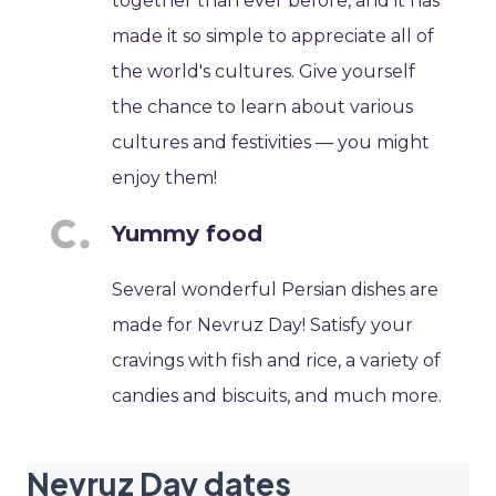
together than ever before, and it has
made it so simple to appreciate all of
the world's cultures. Give yourself
the chance to learn about various
cultures and festivities — you might
enjoy them!
Yummy food
Several wonderful Persian dishes are
made for Nevruz Day! Satisfy your
cravings with fish and rice, a variety of
candies and biscuits, and much more.
Nevruz Day dates