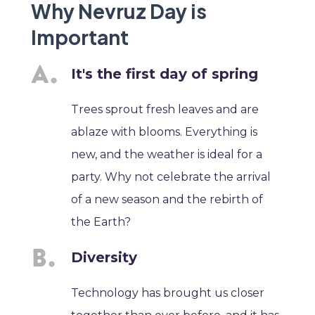
Why Nevruz Day is
Important
It's the first day of spring
Trees sprout fresh leaves and are
ablaze with blooms. Everything is
new, and the weather is ideal for a
party. Why not celebrate the arrival
of a new season and the rebirth of
the Earth?
Diversity
Technology has brought us closer