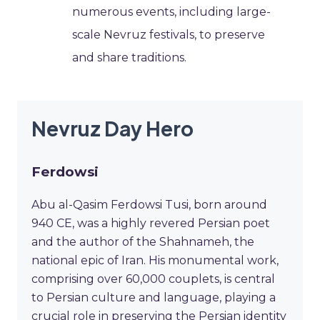
numerous events, including large-
scale Nevruz festivals, to preserve
and share traditions.
Nevruz Day Hero
Ferdowsi
Abu al-Qasim Ferdowsi Tusi, born around
940 CE, was a highly revered Persian poet
and the author of the Shahnameh, the
national epic of Iran. His monumental work,
comprising over 60,000 couplets, is central
to Persian culture and language, playing a
crucial role in preserving the Persian identity