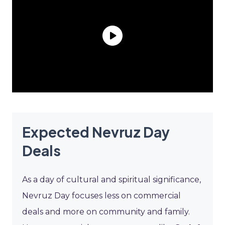
Expected Nevruz Day
Deals
As a day of cultural and spiritual significance,
Nevruz Day focuses less on commercial
deals and more on community and family.