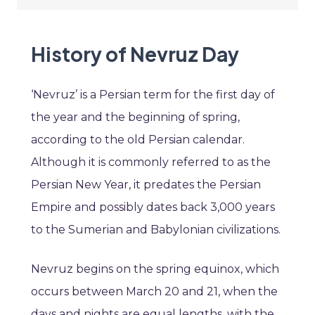
History of Nevruz Day
‘Nevruz’ is a Persian term for the first day of
the year and the beginning of spring,
according to the old Persian calendar.
Although it is commonly referred to as the
Persian New Year, it predates the Persian
Empire and possibly dates back 3,000 years
to the Sumerian and Babylonian civilizations.
Nevruz begins on the spring equinox, which
occurs between March 20 and 21, when the
days and nights are equal lengths, with the