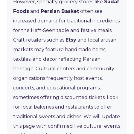
However, specialty grocery stores like
Sadaf
Foods
and
Persian Basket
often see
increased demand for traditional ingredients
for the Haft-Seen table and festive meals.
Craft retailers such as
Etsy
and local artisan
markets may feature handmade items,
textiles, and decor reflecting Persian
heritage. Cultural centers and community
organizations frequently host events,
concerts, and educational programs,
sometimes offering discounted tickets. Look
for local bakeries and restaurants to offer
traditional sweets and dishes. We will update
this page with confirmed live cultural events