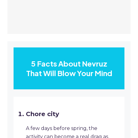
5 Facts About Nevruz
That Will Blow Your Mind
Chore city
A few days before spring, the
activity can become a real drag as