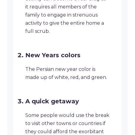
it requires all members of the
family to engage in strenuous
activity to give the entire home a
full scrub.
New Years colors
The Persian new year color is
made up of white, red, and green.
A quick getaway
Some people would use the break
to visit other towns or countries if
they could afford the exorbitant