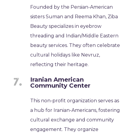
Founded by the Persian-American
sisters Suman and Reema Khan, Ziba
Beauty specializes in eyebrow
threading and Indian/Middle Eastern
beauty services. They often celebrate
cultural holidays like Nevruz,
reflecting their heritage.
Iranian American
Community Center
This non-profit organization serves as
a hub for Iranian-Americans, fostering
cultural exchange and community
engagement. They organize