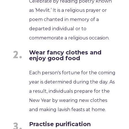
Celebrate by reading poetry known
as ‘Mevlit.’ It is a religious prayer or
poem chanted in memory of a
departed individual or to
commemorate a religious occasion.
Wear fancy clothes and
enjoy good food
Each person's fortune for the coming
year is determined during the day. As
a result, individuals prepare for the
New Year by wearing new clothes
and making lavish feasts at home.
Practise purification