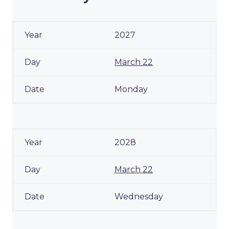
2027
March 22
Monday
2028
March 22
Wednesday