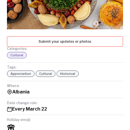
TODAY
Submit your updates or photos
Categories:
Cultural
Tags:
Appreciation
Cultural
Historical
Where:
Albania
Date change rule:
Every March 22
Holiday emoji:
🌸