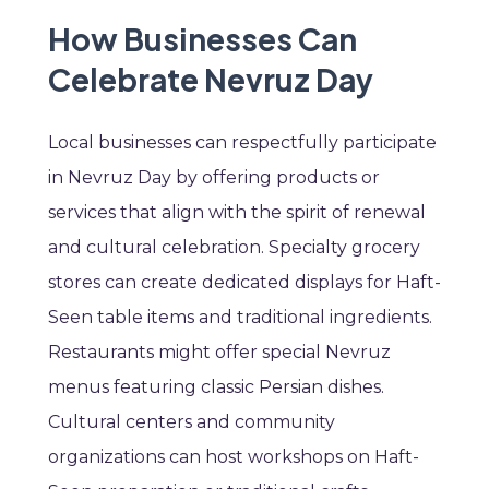
How Businesses Can
Celebrate Nevruz Day
Local businesses can respectfully participate
in Nevruz Day by offering products or
services that align with the spirit of renewal
and cultural celebration. Specialty grocery
stores can create dedicated displays for Haft-
Seen table items and traditional ingredients.
Restaurants might offer special Nevruz
menus featuring classic Persian dishes.
Cultural centers and community
organizations can host workshops on Haft-