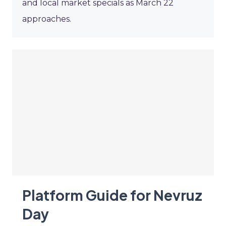
and local market specials as March 22
approaches.
Platform Guide for Nevruz
Day