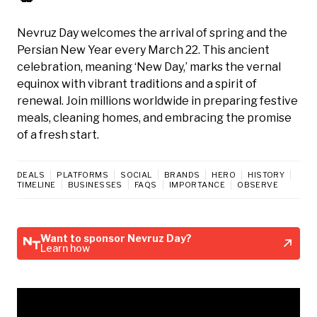
Nevruz Day welcomes the arrival of spring and the
Persian New Year every March 22. This ancient
celebration, meaning ‘New Day,’ marks the vernal
equinox with vibrant traditions and a spirit of
renewal. Join millions worldwide in preparing festive
meals, cleaning homes, and embracing the promise
of a fresh start.
DEALS
PLATFORMS
SOCIAL
BRANDS
HERO
HISTORY
TIMELINE
BUSINESSES
FAQS
IMPORTANCE
OBSERVE
Want to sponsor Nevruz Day?
Learn how