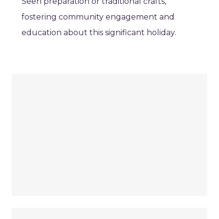
Seen preparation or traditional crafts,
fostering community engagement and
education about this significant holiday.