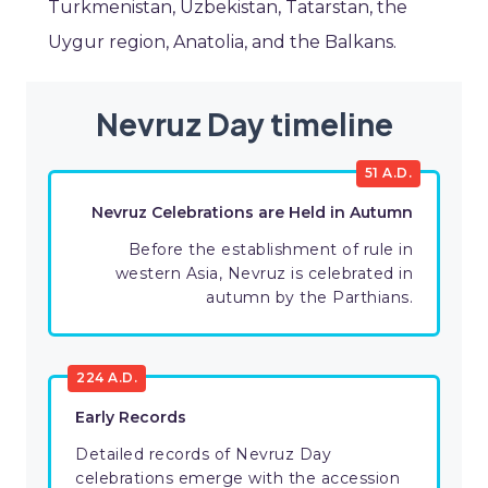
Turkmenistan, Uzbekistan, Tatarstan, the
Uygur region, Anatolia, and the Balkans.
Nevruz Day timeline
51 A.D.
Nevruz Celebrations are Held in Autumn
Before the establishment of rule in
western Asia, Nevruz is celebrated in
autumn by the Parthians.
224 A.D.
Early Records
Detailed records of Nevruz Day
celebrations emerge with the accession