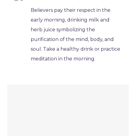
Believers pay their respect in the
early morning, drinking milk and
herb juice symbolizing the
purification of the mind, body, and
soul. Take a healthy drink or practice
meditation in the morning.