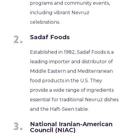
programs and community events,
including vibrant Nevruz
celebrations.
Sadaf Foods
Established in 1982, Sadaf Foods is a
leading importer and distributor of
Middle Eastern and Mediterranean
food products in the U.S. They
provide a wide range of ingredients
essential for traditional Nevruz dishes
and the Haft-Seen table.
National Iranian-American
Council (NIAC)