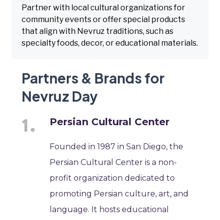
Partner with local cultural organizations for
community events or offer special products
that align with Nevruz traditions, such as
specialty foods, decor, or educational materials.
Partners & Brands for
Nevruz Day
Persian Cultural Center
Founded in 1987 in San Diego, the
Persian Cultural Center is a non-
profit organization dedicated to
promoting Persian culture, art, and
language. It hosts educational