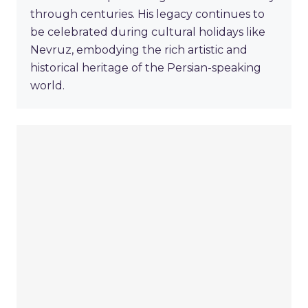
through centuries. His legacy continues to
be celebrated during cultural holidays like
Nevruz, embodying the rich artistic and
historical heritage of the Persian-speaking
world.