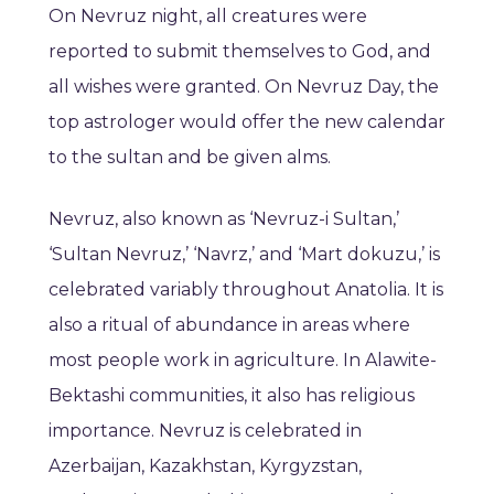
On Nevruz night, all creatures were
reported to submit themselves to God, and
all wishes were granted. On Nevruz Day, the
top astrologer would offer the new calendar
to the sultan and be given alms.
Nevruz, also known as ‘Nevruz-i Sultan,’
‘Sultan Nevruz,’ ‘Navrz,’ and ‘Mart dokuzu,’ is
celebrated variably throughout Anatolia. It is
also a ritual of abundance in areas where
most people work in agriculture. In Alawite-
Bektashi communities, it also has religious
importance. Nevruz is celebrated in
Azerbaijan, Kazakhstan, Kyrgyzstan,