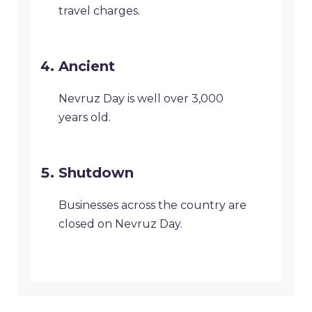
travel charges.
Ancient
Nevruz Day is well over 3,000
years old.
Shutdown
Businesses across the country are
closed on Nevruz Day.