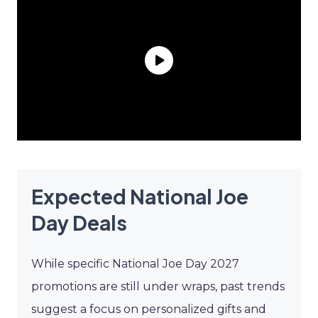
Expected National Joe
Day Deals
While specific National Joe Day 2027
promotions are still under wraps, past trends
suggest a focus on personalized gifts and