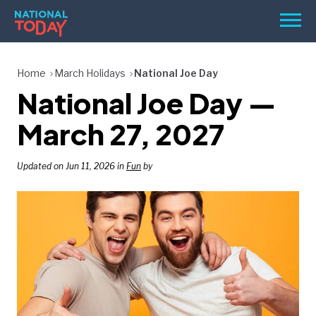
Skip
Men
to
content
TODAY
Home
March Holidays
National Joe Day
National Joe Day —
HOLIDAYS
BIRTHDAYS
March 27, 2027
REMINDERS
Updated on Jun 11, 2026 in
Fun
by
SEARCH
SEARCH
NATIONAL