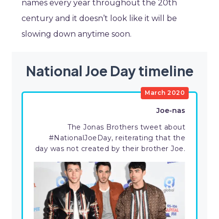
names every year throughout the 20th
century and it doesn’t look like it will be
slowing down anytime soon.
National Joe Day timeline
March 2020
Joe-nas
The Jonas Brothers tweet about
#NationalJoeDay, reiterating that the
day was not created by their brother Joe.