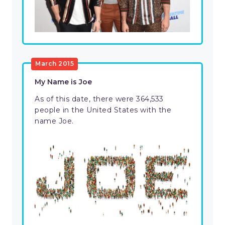
March 2015
My Name is Joe
As of this date, there were 364,533
people in the United States with the
name Joe.