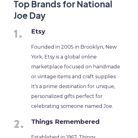
Top Brands for National
Joe Day
Etsy
Founded in 2005 in Brooklyn, New
York, Etsy is a global online
marketplace focused on handmade
or vintage items and craft supplies.
It's a prime destination for unique,
personalized gifts perfect for
celebrating someone named Joe.
Things Remembered
Established in 1967, Things