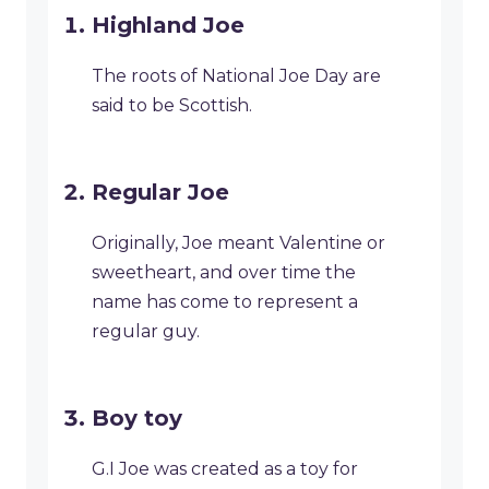
Highland Joe
The roots of National Joe Day are
said to be Scottish.
Regular Joe
Originally, Joe meant Valentine or
sweetheart, and over time the
name has come to represent a
regular guy.
Boy toy
G.I Joe was created as a toy for