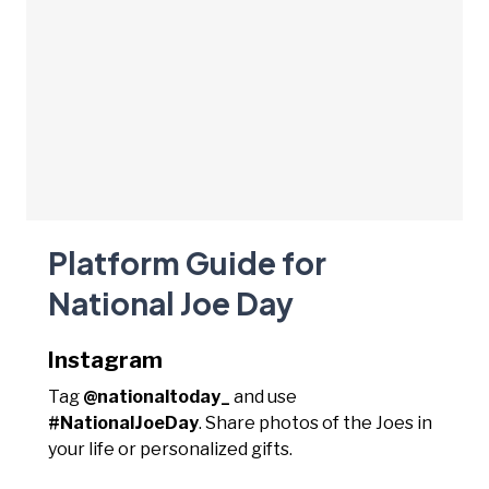
Platform Guide for
National Joe Day
Instagram
Tag
@nationaltoday_
and use
#NationalJoeDay
. Share photos of the Joes in
your life or personalized gifts.