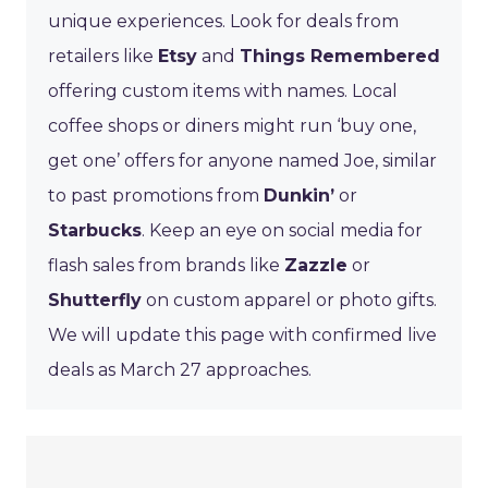
unique experiences. Look for deals from
retailers like
Etsy
and
Things Remembered
offering custom items with names. Local
coffee shops or diners might run ‘buy one,
get one’ offers for anyone named Joe, similar
to past promotions from
Dunkin’
or
Starbucks
. Keep an eye on social media for
flash sales from brands like
Zazzle
or
Shutterfly
on custom apparel or photo gifts.
We will update this page with confirmed live
deals as March 27 approaches.