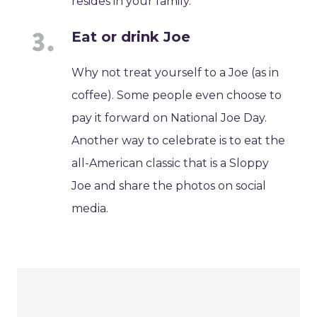
resides in your family.
Eat or drink Joe
Why not treat yourself to a Joe (as in
coffee). Some people even choose to
pay it forward on National Joe Day.
Another way to celebrate is to eat the
all-American classic that is a Sloppy
Joe and share the photos on social
media.