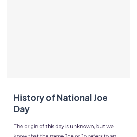
History of National Joe
Day
The origin of this day is unknown, but we
know that the name Joe or Jo refers to an