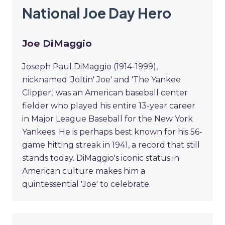
National Joe Day Hero
Joe DiMaggio
Joseph Paul DiMaggio (1914-1999),
nicknamed 'Joltin' Joe' and 'The Yankee
Clipper,' was an American baseball center
fielder who played his entire 13-year career
in Major League Baseball for the New York
Yankees. He is perhaps best known for his 56-
game hitting streak in 1941, a record that still
stands today. DiMaggio's iconic status in
American culture makes him a
quintessential 'Joe' to celebrate.