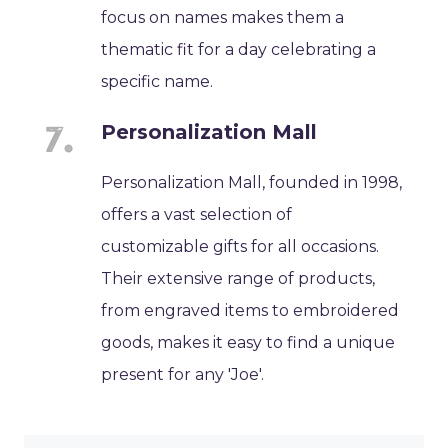
focus on names makes them a
thematic fit for a day celebrating a
specific name.
Personalization Mall
Personalization Mall, founded in 1998,
offers a vast selection of
customizable gifts for all occasions.
Their extensive range of products,
from engraved items to embroidered
goods, makes it easy to find a unique
present for any 'Joe'.