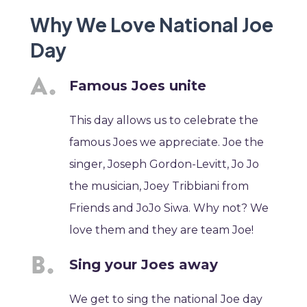
Why We Love National Joe
Day
Famous Joes unite
This day allows us to celebrate the
famous Joes we appreciate. Joe the
singer, Joseph Gordon-Levitt, Jo Jo
the musician, Joey Tribbiani from
Friends and JoJo Siwa. Why not? We
love them and they are team Joe!
Sing your Joes away
We get to sing the national Joe day