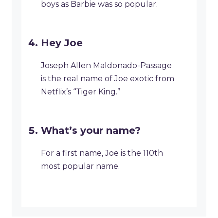
boys as Barbie was so popular.
Hey Joe
Joseph Allen Maldonado-Passage
is the real name of Joe exotic from
Netflix’s ‘‘Tiger King.’’
What’s your name?
For a first name, Joe is the 110th
most popular name.