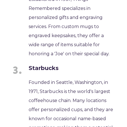
Remembered specializes in
personalized gifts and engraving
services. From custom mugs to
engraved keepsakes, they offer a
wide range of items suitable for
honoring a 'Joe' on their special day.
Starbucks
Founded in Seattle, Washington, in
1971, Starbucks is the world's largest
coffeehouse chain. Many locations
offer personalized cups, and they are
known for occasional name-based