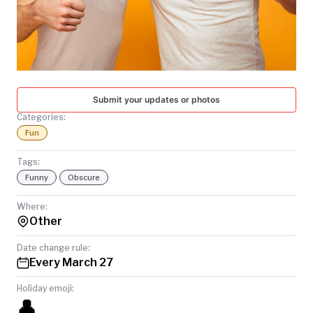
TODAY
Submit your updates or photos
Categories:
Fun
Tags:
Funny
Obscure
Where:
Other
Date change rule:
Every March 27
Holiday emoji:
👤