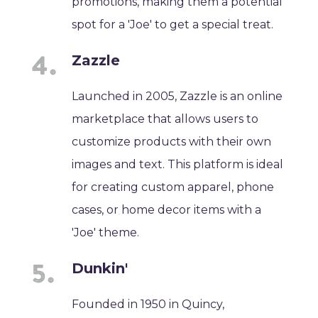
promotions, making them a potential
spot for a 'Joe' to get a special treat.
Zazzle
Launched in 2005, Zazzle is an online
marketplace that allows users to
customize products with their own
images and text. This platform is ideal
for creating custom apparel, phone
cases, or home decor items with a
'Joe' theme.
Dunkin'
Founded in 1950 in Quincy,