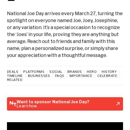
National Joe Day arrives every March 27, turning the
spotlight on everyone named Joe, Joey, Josephine,
or any variation. It’s a special occasion to recognize
the ‘Joes’ in your life, proving they are anything but
average. Reach out to friends and family with this
name, plan a personalized surprise, or simply share
your appreciation with a thoughtful message.
DEALS
PLATFORMS
SOCIAL
BRANDS
HERO
HISTORY
TIMELINE
BUSINESSES
FAQS
IMPORTANCE
CELEBRATE
RELATED
Want to sponsor National Joe Day?
Learn how