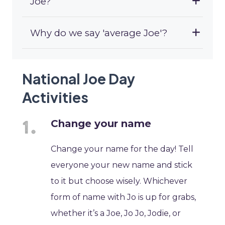
Joe?
Why do we say 'average Joe'?
National Joe Day
Activities
Change your name
Change your name for the day! Tell
everyone your new name and stick
to it but choose wisely. Whichever
form of name with Jo is up for grabs,
whether it’s a Joe, Jo Jo, Jodie, or