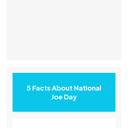
5 Facts About National
Joe Day