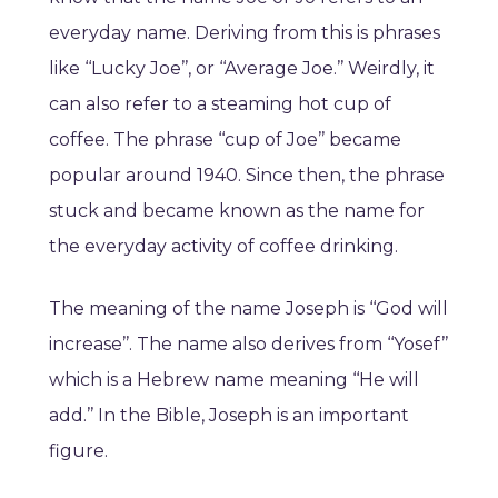
everyday name. Deriving from this is phrases
like ‘‘Lucky Joe’’, or ‘‘Average Joe.’’ Weirdly, it
can also refer to a steaming hot cup of
coffee. The phrase ‘‘cup of Joe’’ became
popular around 1940. Since then, the phrase
stuck and became known as the name for
the everyday activity of coffee drinking.
The meaning of the name Joseph is ‘‘God will
increase’’. The name also derives from ‘‘Yosef’’
which is a Hebrew name meaning ‘‘He will
add.’’ In the Bible, Joseph is an important
figure.