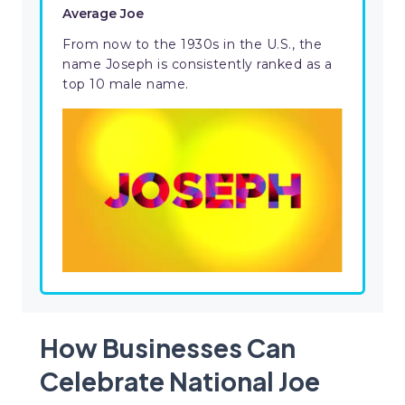
Average Joe
From now to the 1930s in the U.S., the
name Joseph is consistently ranked as a
top 10 male name.
How Businesses Can
Celebrate National Joe