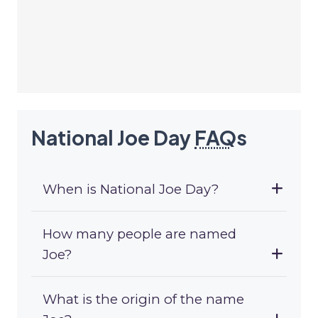
National Joe Day
FAQ
s
When is National Joe Day?
How many people are named
Joe?
What is the origin of the name