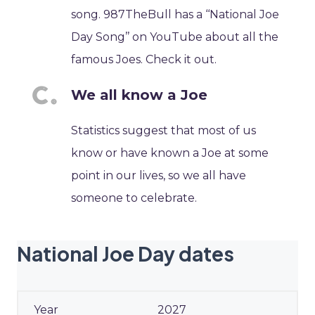
song. 987TheBull has a ‘‘National Joe
Day Song’’ on YouTube about all the
famous Joes. Check it out.
We all know a Joe
Statistics suggest that most of us
know or have known a Joe at some
point in our lives, so we all have
someone to celebrate.
National Joe Day dates
2027