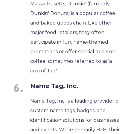
Massachusetts, Dunkin' (formerly
Dunkin' Donuts) is a popular coffee
and baked goods chain. Like other
major food retailers, they often
participate in fun, name-themed
promotions or offer special deals on
coffee, sometimes referred to as 'a
cup of Joe.'
Name Tag, Inc.
Name Tag, Inc. is a leading provider of
custom name tags, badges, and
identification solutions for businesses
and events. While primarily B2B, their