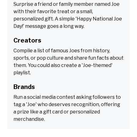
Surprise a friend or family member named Joe
with their favorite treat or a small,
personalized gift. A simple 'Happy National Joe
Day!' message goes a long way.
Creators
Compile a list of famous Joes from history,
sports, or pop culture and share fun facts about
them. You could also create a 'Joe-themed'
playlist.
Brands
Run a social media contest asking followers to
tag a 'Joe' who deserves recognition, offering
a prize like a gift card or personalized
merchandise.