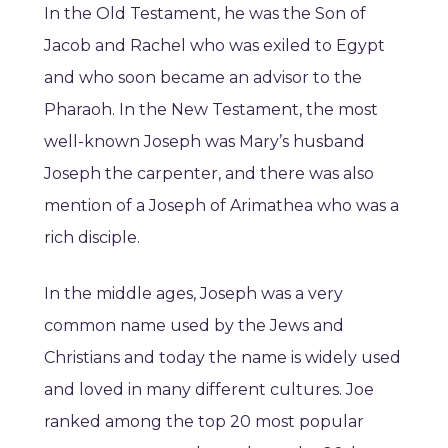
In the Old Testament, he was the Son of
Jacob and Rachel who was exiled to Egypt
and who soon became an advisor to the
Pharaoh. In the New Testament, the most
well-known Joseph was Mary’s husband
Joseph the carpenter, and there was also
mention of a Joseph of Arimathea who was a
rich disciple.
In the middle ages, Joseph was a very
common name used by the Jews and
Christians and today the name is widely used
and loved in many different cultures. Joe
ranked among the top 20 most popular