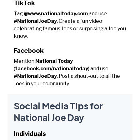
TikTok
Tag
@www.nationaltoday.com
and use
#NationalJoeDay
. Create a fun video
celebrating famous Joes or surprising a Joe you
know.
Facebook
Mention
National Today
(
facebook.com/nationaltoday
) and use
#NationalJoeDay
. Post a shout-out to all the
Joes in your community.
Social Media Tips for
National Joe Day
Individuals