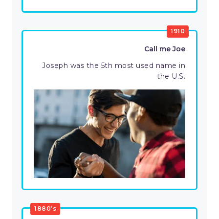
1910
Call me Joe
Joseph was the 5th most used name in
the U.S.
1880’s