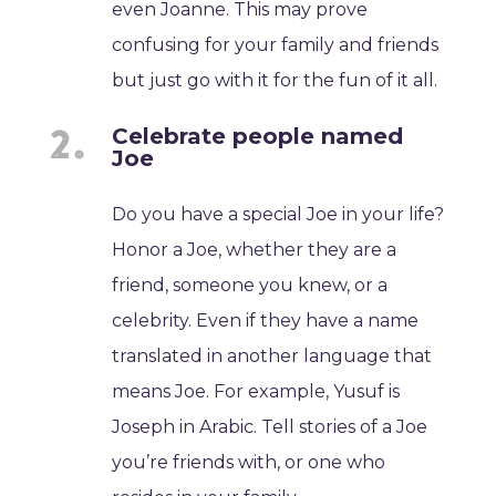
even Joanne. This may prove
confusing for your family and friends
but just go with it for the fun of it all.
Celebrate people named
Joe
Do you have a special Joe in your life?
Honor a Joe, whether they are a
friend, someone you knew, or a
celebrity. Even if they have a name
translated in another language that
means Joe. For example, Yusuf is
Joseph in Arabic. Tell stories of a Joe
you’re friends with, or one who