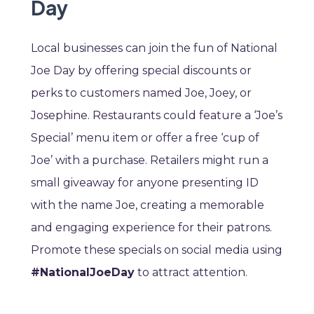
Day
Local businesses can join the fun of National
Joe Day by offering special discounts or
perks to customers named Joe, Joey, or
Josephine. Restaurants could feature a ‘Joe’s
Special’ menu item or offer a free ‘cup of
Joe’ with a purchase. Retailers might run a
small giveaway for anyone presenting ID
with the name Joe, creating a memorable
and engaging experience for their patrons.
Promote these specials on social media using
#NationalJoeDay
to attract attention.