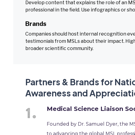
Develop content that explains the role of an MS
professional in the field. Use infographics or sh
Brands
Companies should host internal recognition ev
testimonials from MSLs about their impact. High
broader scientific community.
Partners & Brands for Nati
Awareness and Appreciati
Medical Science Liaison So
Founded by Dr. Samuel Dyer, the MSL
to advancing the global MSL professi