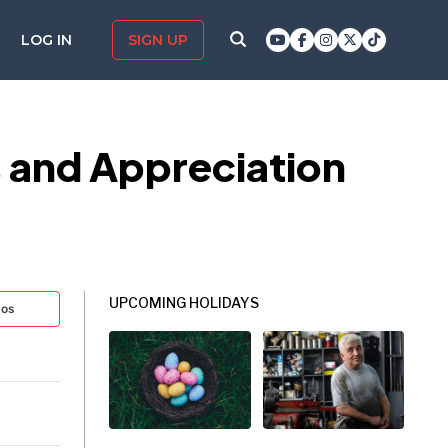
LOG IN
SIGN UP
s and Appreciation
UPCOMING HOLIDAYS
tos