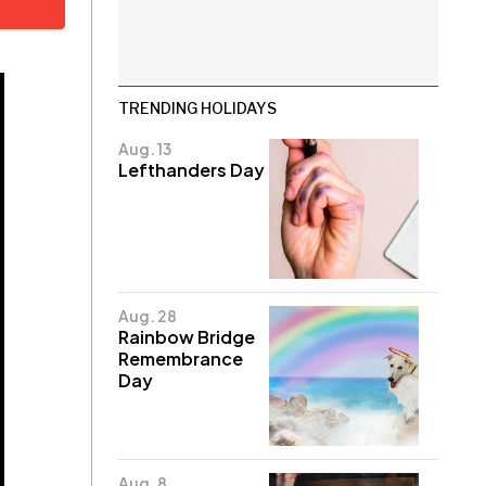
TRENDING HOLIDAYS
Aug. 13
Lefthanders Day
Aug. 28
Rainbow Bridge
Remembrance
Day
Aug. 8