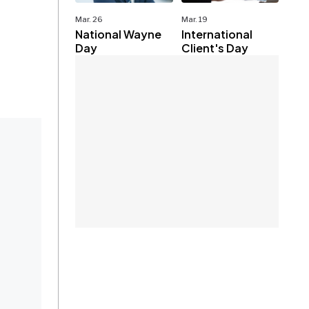
Mar. 26
Mar. 19
National Wayne
International
Day
Client's Day