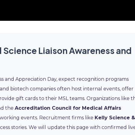
l Science Liaison Awareness and
ss and Appreciation Day, expect recognition programs
nd biotech companies often host internal events, offer
ovide gift cards to their MSL teams. Organizations like t
d the
Accreditation Council for Medical Affairs
working events. Recruitment firms like
Kelly Science &
ess stories. We will update this page with confirmed liv