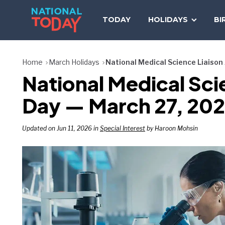
Skip
to
TODAY
HOLIDAYS
BI
content
Home
March Holidays
National Medical Science Liaiso
National Medical Sc
Day — March 27, 20
Updated on Jun 11, 2026 in
Special Interest
by Haroon Mohsin