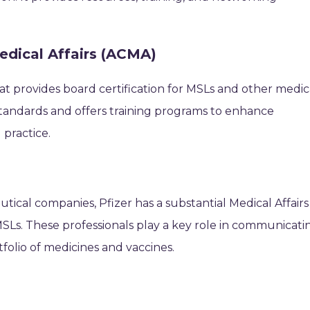
edical Affairs (ACMA)
at provides board certification for MSLs and other medic
ry standards and offers training programs to enhance
practice.
tical companies, Pfizer has a substantial Medical Affairs
. These professionals play a key role in communicati
rtfolio of medicines and vaccines.