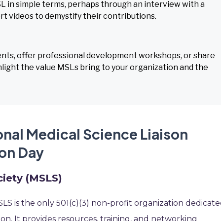
L in simple terms, perhaps through an interview with a
ort videos to demystify their contributions.
ents, offer professional development workshops, or share
light the value MSLs bring to your organization and the
onal Medical Science Liaison
on Day
ciety (MSLS)
S is the only 501(c)(3) non-profit organization dedicat
on. It provides resources, training, and networking