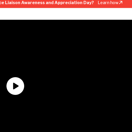
ce Liaison Awareness and Appreciation Day?
Learn how