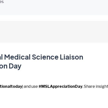
es.
l Medical Science Liaison
on Day
tionaltoday
) and use
#MSLAppreciationDay
. Share insigh