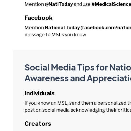
Mention
@NatlToday
and use
#MedicalScience
Facebook
Mention
National Today
(
facebook.com/natio
message to MSLs you know.
Social Media Tips for Nati
Awareness and Appreciati
Individuals
If you know an MSL, send them a personalized t
post on social media acknowledging their critica
Creators