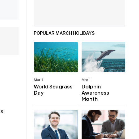
POPULAR MARCH HOLIDAYS
Mar. 1
Mar. 1
World Seagrass
Dolphin
Day
Awareness
Month
ts