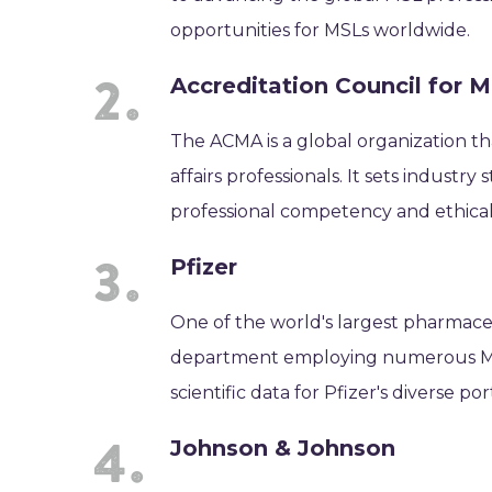
opportunities for MSLs worldwide.
Accreditation Council for M
The ACMA is a global organization th
affairs professionals. It sets indust
professional competency and ethical 
Pfizer
One of the world's largest pharmaceu
department employing numerous MSLs
scientific data for Pfizer's diverse po
Johnson & Johnson