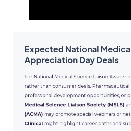
Expected National Medica
Appreciation Day Deals
For National Medical Science Liaison Awarene
rather than consumer deals. Pharmaceutical a
professional development opportunities, or pr
Medical Science Liaison Society (MSLS)
an
(ACMA)
may promote special webinars or net
Clinical
might highlight career paths and succ