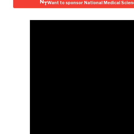
Want to sponsor National Medical Scien