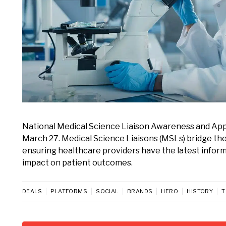
National Medical Science Liaison Awareness and Appre
March 27. Medical Science Liaisons (MSLs) bridge the
ensuring healthcare providers have the latest inform
impact on patient outcomes.
DEALS
PLATFORMS
SOCIAL
BRANDS
HERO
HISTORY
T