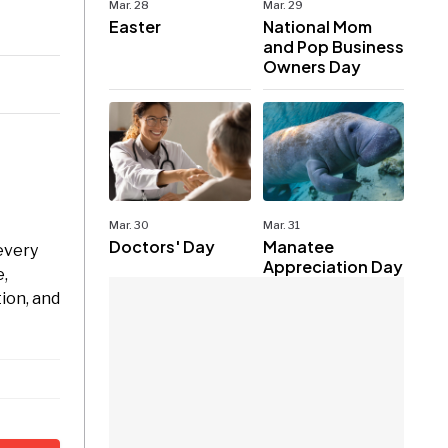
Mar. 28
Mar. 29
Easter
National Mom
and Pop Business
Owners Day
Mar. 30
Mar. 31
Doctors' Day
Manatee
every
Appreciation Day
e,
ion, and