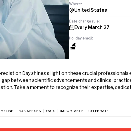
Where:
United States
Date change rule:
Every March 27
Holiday emoji:
🔬
ciation Day shines a light on these crucial professionals 
 gap between scientific advancements and clinical practic
ation. Take a moment to recognize their expertise, dedicat
IMELINE
BUSINESSES
FAQS
IMPORTANCE
CELEBRATE