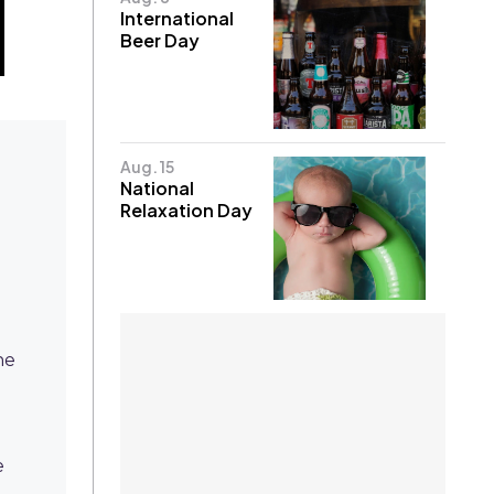
International
Beer Day
Aug. 15
National
Relaxation Day
he
e