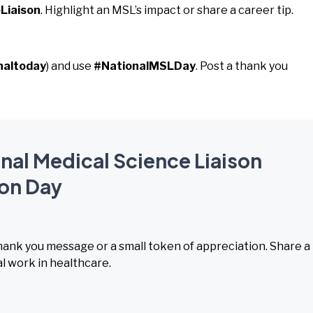
Liaison
. Highlight an MSL’s impact or share a career tip.
naltoday
) and use
#NationalMSLDay
. Post a thank you
onal Medical Science Liaison
on Day
hank you message or a small token of appreciation. Share a
l work in healthcare.