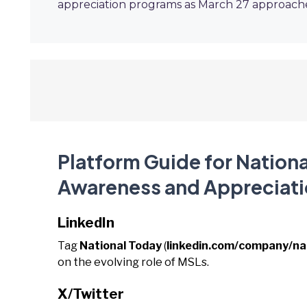
appreciation programs as March 27 approach
Platform Guide for Nationa
Awareness and Appreciati
LinkedIn
Tag
National Today
(
linkedin.com/company/na
on the evolving role of MSLs.
X/Twitter