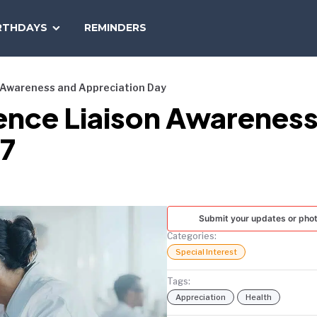
SEARCH
RTHDAYS
REMINDERS
NATIONAL
TODAY
n Awareness and Appreciation Day
ience Liaison Awarenes
27
Submit your updates or pho
Categories:
Special Interest
Tags:
Appreciation
Health