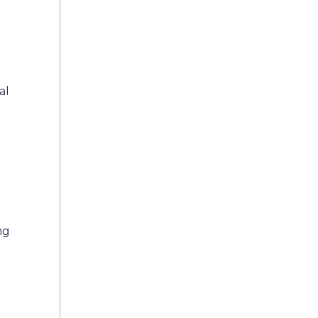
al
ng