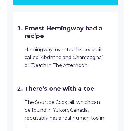
Ernest Hemingway had a
recipe
Hemingway invented his cocktail
called ‘Absinthe and Champagne’
or ‘Death in The Afternoon.’
There’s one with a toe
The Sourtoe Cocktail, which can
be found in Yukon, Canada,
reputably has a real human toe in
it.