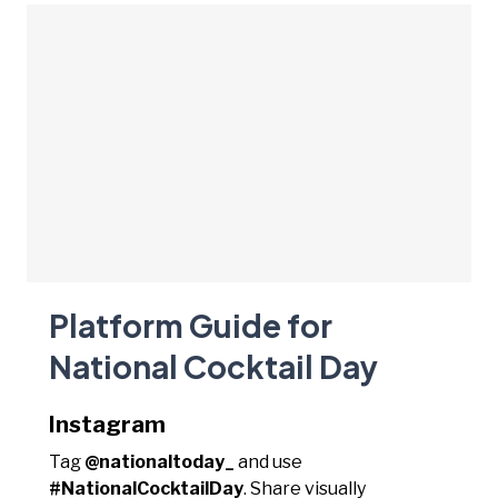
Platform Guide for
National Cocktail Day
Instagram
Tag
@nationaltoday_
and use
#NationalCocktailDay
. Share visually