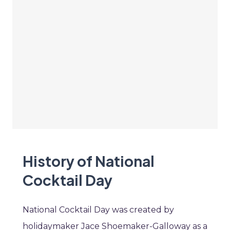
History of National
Cocktail Day
National Cocktail Day was created by
holidaymaker Jace Shoemaker-Galloway as a