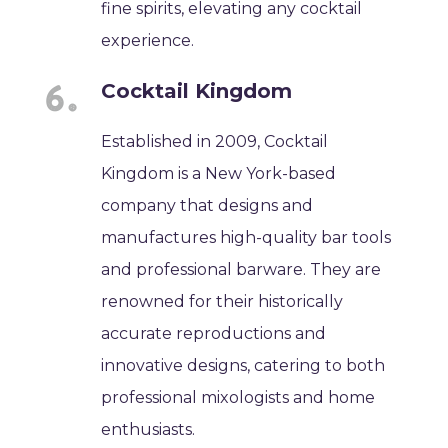
fine spirits, elevating any cocktail
experience.
Cocktail Kingdom
Established in 2009, Cocktail
Kingdom is a New York-based
company that designs and
manufactures high-quality bar tools
and professional barware. They are
renowned for their historically
accurate reproductions and
innovative designs, catering to both
professional mixologists and home
enthusiasts.