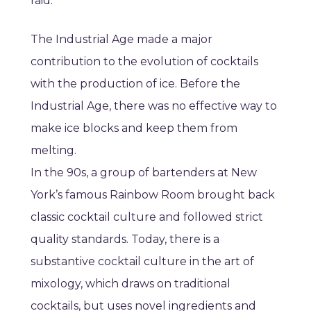
raid.
The Industrial Age made a major
contribution to the evolution of cocktails
with the production of ice. Before the
Industrial Age, there was no effective way to
make ice blocks and keep them from
melting.
In the 90s, a group of bartenders at New
York’s famous Rainbow Room brought back
classic cocktail culture and followed strict
quality standards. Today, there is a
substantive cocktail culture in the art of
mixology, which draws on traditional
cocktails, but uses novel ingredients and