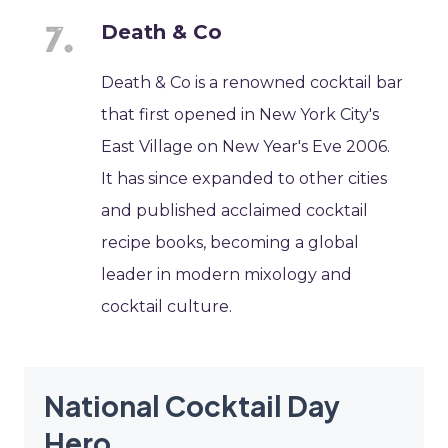
Death & Co
Death & Co is a renowned cocktail bar
that first opened in New York City's
East Village on New Year's Eve 2006.
It has since expanded to other cities
and published acclaimed cocktail
recipe books, becoming a global
leader in modern mixology and
cocktail culture.
National Cocktail Day
Hero