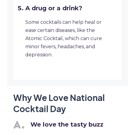
A drug or a drink?
Some cocktails can help heal or
ease certain diseases, like the
Atomic Cocktail, which can cure
minor fevers, headaches, and
depression.
Why We Love National
Cocktail Day
We love the tasty buzz