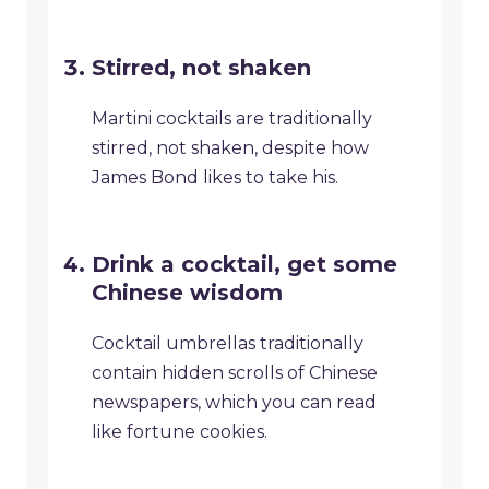
Stirred, not shaken
Martini cocktails are traditionally
stirred, not shaken, despite how
James Bond likes to take his.
Drink a cocktail, get some
Chinese wisdom
Cocktail umbrellas traditionally
contain hidden scrolls of Chinese
newspapers, which you can read
like fortune cookies.