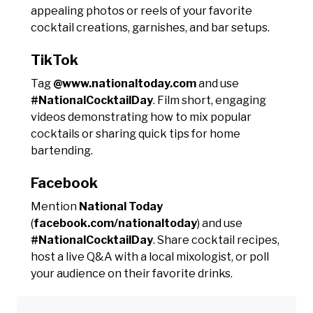
appealing photos or reels of your favorite
cocktail creations, garnishes, and bar setups.
TikTok
Tag
@www.nationaltoday.com
and use
#NationalCocktailDay
. Film short, engaging
videos demonstrating how to mix popular
cocktails or sharing quick tips for home
bartending.
Facebook
Mention
National Today
(
facebook.com/nationaltoday
) and use
#NationalCocktailDay
. Share cocktail recipes,
host a live Q&A with a local mixologist, or poll
your audience on their favorite drinks.