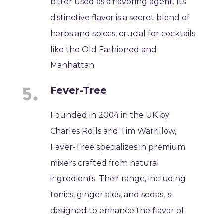
bitter used as a flavoring agent. Its
distinctive flavor is a secret blend of
herbs and spices, crucial for cocktails
like the Old Fashioned and
Manhattan.
Fever-Tree
Founded in 2004 in the UK by
Charles Rolls and Tim Warrillow,
Fever-Tree specializes in premium
mixers crafted from natural
ingredients. Their range, including
tonics, ginger ales, and sodas, is
designed to enhance the flavor of