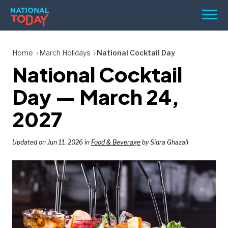
Skip
Men
to
content
TODAY
Home
March Holidays
National Cocktail Day
National Cocktail
HOLIDAYS
BIRTHDAYS
Day — March 24,
REMINDERS
2027
Updated on Jun 11, 2026 in
Food & Beverage
by Sidra Ghazali
SEARCH
SEARCH
NATIONAL