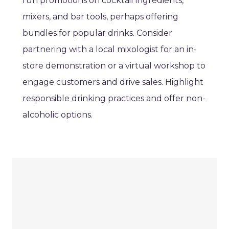
run promotions on cocktail ingredients,
mixers, and bar tools, perhaps offering
bundles for popular drinks. Consider
partnering with a local mixologist for an in-
store demonstration or a virtual workshop to
engage customers and drive sales. Highlight
responsible drinking practices and offer non-
alcoholic options.