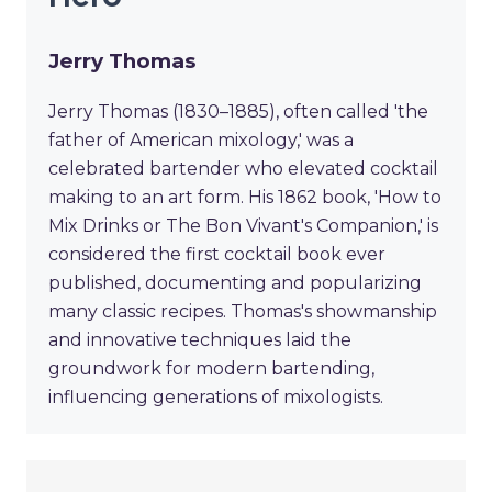
Jerry Thomas
Jerry Thomas (1830–1885), often called 'the
father of American mixology,' was a
celebrated bartender who elevated cocktail
making to an art form. His 1862 book, 'How to
Mix Drinks or The Bon Vivant's Companion,' is
considered the first cocktail book ever
published, documenting and popularizing
many classic recipes. Thomas's showmanship
and innovative techniques laid the
groundwork for modern bartending,
influencing generations of mixologists.