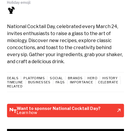
Holiday emoji:
🍹
National Cocktail Day, celebrated every March 24,
invites enthusiasts to raise a glass to the art of
mixology. Discover new recipes, explore classic
concoctions, and toast to the creativity behind
every sip. Gather your ingredients, grab your shaker,
and craft a delicious drink.
DEALS
PLATFORMS
SOCIAL
BRANDS
HERO
HISTORY
TIMELINE
BUSINESSES
FAQS
IMPORTANCE
CELEBRATE
RELATED
Want to sponsor National Cocktail Day?
Learn how