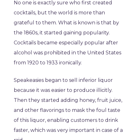
No one is exactly sure who first created
cocktails, but the world is more than
grateful to them. What is known is that by
the 1860s, it started gaining popularity.
Cocktails became especially popular after
alcohol was prohibited in the United States
from 1920 to 1933 ironically.
Speakeasies began to sell inferior liquor
because it was easier to produce illicitly.
Then they started adding honey, fruit juice,
and other flavorings to mask the foul taste
of this liquor, enabling customers to drink
faster, which was very important in case of a