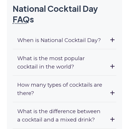
National Cocktail Day
FAQ
s
When is National Cocktail Day?
What is the most popular
cocktail in the world?
How many types of cocktails are
there?
What is the difference between
a cocktail and a mixed drink?