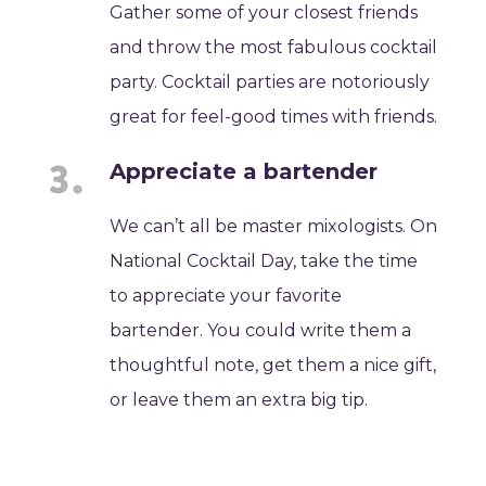
Gather some of your closest friends
and throw the most fabulous cocktail
party. Cocktail parties are notoriously
great for feel-good times with friends.
Appreciate a bartender
We can’t all be master mixologists. On
National Cocktail Day, take the time
to appreciate your favorite
bartender. You could write them a
thoughtful note, get them a nice gift,
or leave them an extra big tip.