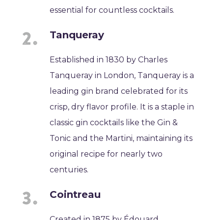
essential for countless cocktails.
Tanqueray
Established in 1830 by Charles
Tanqueray in London, Tanqueray is a
leading gin brand celebrated for its
crisp, dry flavor profile. It is a staple in
classic gin cocktails like the Gin &
Tonic and the Martini, maintaining its
original recipe for nearly two
centuries.
Cointreau
Created in 1875 by Édouard