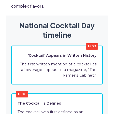
complex flavors.
National Cocktail Day
timeline
1803
‘Cocktail’ Appears in Written History
The first written mention of a cocktail as
a beverage appears in a magazine, “The
Famer’s Cabinet.”
1806
The Cocktail is Defined
The cocktail was first defined as an