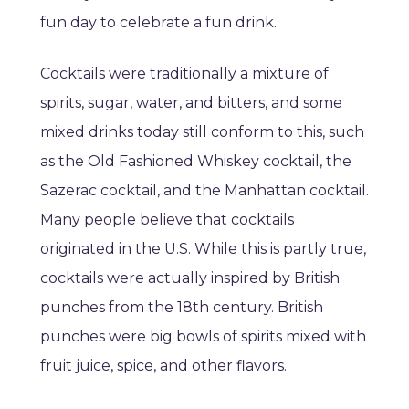
fun day to celebrate a fun drink.
Cocktails were traditionally a mixture of
spirits, sugar, water, and bitters, and some
mixed drinks today still conform to this, such
as the Old Fashioned Whiskey cocktail, the
Sazerac cocktail, and the Manhattan cocktail.
Many people believe that cocktails
originated in the U.S. While this is partly true,
cocktails were actually inspired by British
punches from the 18th century. British
punches were big bowls of spirits mixed with
fruit juice, spice, and other flavors.