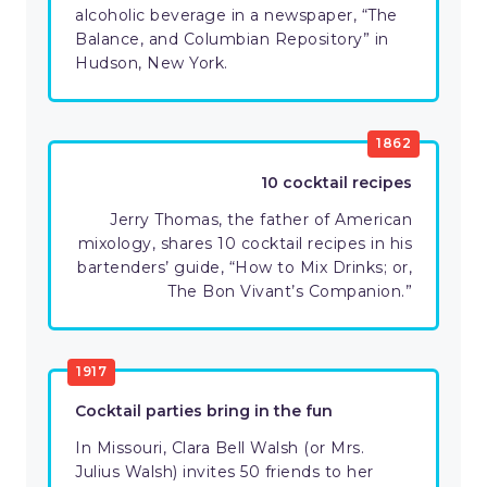
alcoholic beverage in a newspaper, “The
Balance, and Columbian Repository” in
Hudson, New York.
1862
10 cocktail recipes
Jerry Thomas, the father of American
mixology, shares 10 cocktail recipes in his
bartenders’ guide, “How to Mix Drinks; or,
The Bon Vivant’s Companion.”
1917
Cocktail parties bring in the fun
In Missouri, Clara Bell Walsh (or Mrs.
Julius Walsh) invites 50 friends to her