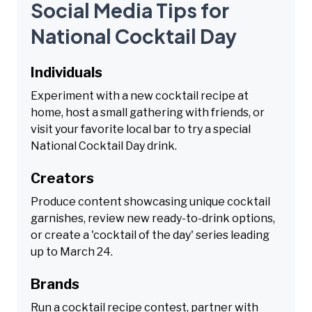
Social Media Tips for
National Cocktail Day
Individuals
Experiment with a new cocktail recipe at
home, host a small gathering with friends, or
visit your favorite local bar to try a special
National Cocktail Day drink.
Creators
Produce content showcasing unique cocktail
garnishes, review new ready-to-drink options,
or create a 'cocktail of the day' series leading
up to March 24.
Brands
Run a cocktail recipe contest, partner with