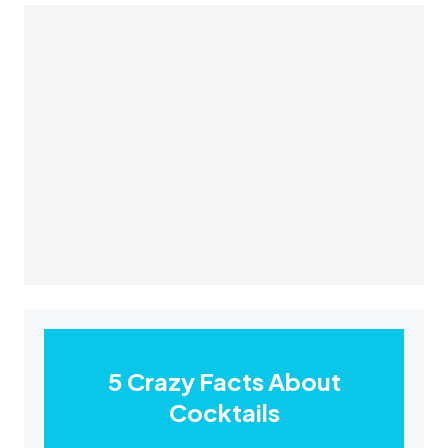
5 Crazy Facts About
Cocktails