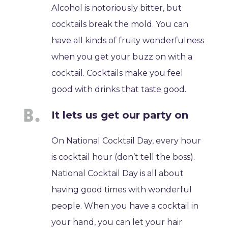
Alcohol is notoriously bitter, but
cocktails break the mold. You can
have all kinds of fruity wonderfulness
when you get your buzz on with a
cocktail. Cocktails make you feel
good with drinks that taste good.
It lets us get our party on
On National Cocktail Day, every hour
is cocktail hour (don’t tell the boss).
National Cocktail Day is all about
having good times with wonderful
people. When you have a cocktail in
your hand, you can let your hair