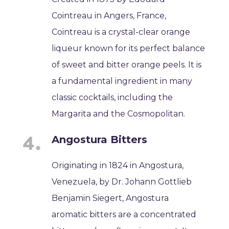
Cointreau in Angers, France,
Cointreau is a crystal-clear orange
liqueur known for its perfect balance
of sweet and bitter orange peels. It is
a fundamental ingredient in many
classic cocktails, including the
Margarita and the Cosmopolitan.
Angostura Bitters
Originating in 1824 in Angostura,
Venezuela, by Dr. Johann Gottlieb
Benjamin Siegert, Angostura
aromatic bitters are a concentrated