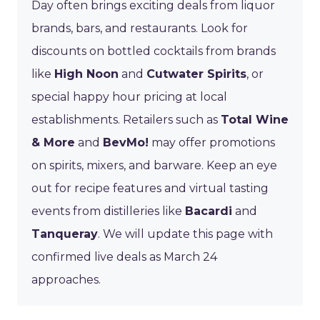
Day often brings exciting deals from liquor
brands, bars, and restaurants. Look for
discounts on bottled cocktails from brands
like
High Noon
and
Cutwater Spirits
, or
special happy hour pricing at local
establishments. Retailers such as
Total Wine
& More
and
BevMo!
may offer promotions
on spirits, mixers, and barware. Keep an eye
out for recipe features and virtual tasting
events from distilleries like
Bacardi
and
Tanqueray
. We will update this page with
confirmed live deals as March 24
approaches.