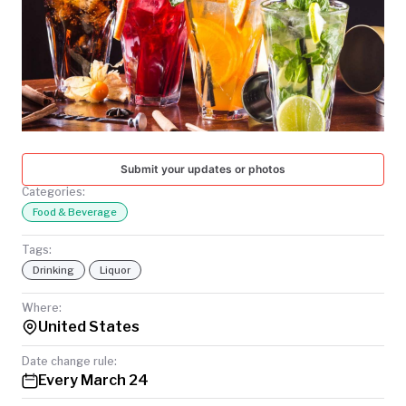
TODAY
Submit your updates or photos
Categories:
Food & Beverage
Tags:
Drinking
Liquor
Where:
United States
Date change rule:
Every March 24