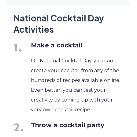
National Cocktail Day
Activities
Make a cocktail
On National Cocktail Day, you can
create your cocktail from any of the
hundreds of recipes available online.
Even better, you can test your
creativity by coming up with your
very own cocktail recipe.
Throw a cocktail party