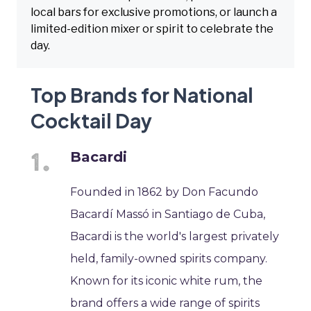
local bars for exclusive promotions, or launch a
limited-edition mixer or spirit to celebrate the
day.
Top Brands for National
Cocktail Day
Bacardi
Founded in 1862 by Don Facundo
Bacardí Massó in Santiago de Cuba,
Bacardi is the world's largest privately
held, family-owned spirits company.
Known for its iconic white rum, the
brand offers a wide range of spirits