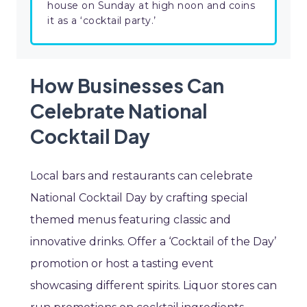
house on Sunday at high noon and coins
it as a ‘cocktail party.’
How Businesses Can
Celebrate National
Cocktail Day
Local bars and restaurants can celebrate
National Cocktail Day by crafting special
themed menus featuring classic and
innovative drinks. Offer a ‘Cocktail of the Day’
promotion or host a tasting event
showcasing different spirits. Liquor stores can