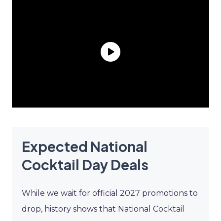
Expected National
Cocktail Day Deals
While we wait for official 2027 promotions to
drop, history shows that National Cocktail