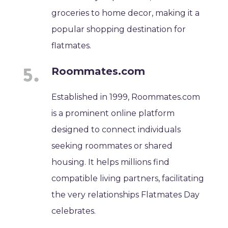
groceries to home decor, making it a
popular shopping destination for
flatmates.
Roommates.com
Established in 1999, Roommates.com
is a prominent online platform
designed to connect individuals
seeking roommates or shared
housing. It helps millions find
compatible living partners, facilitating
the very relationships Flatmates Day
celebrates.