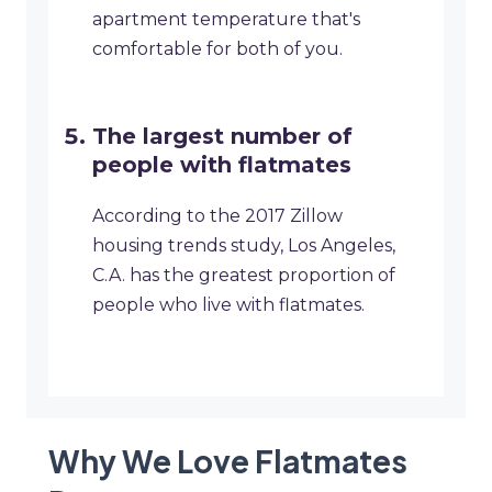
apartment temperature that's
comfortable for both of you.
The largest number of
people with flatmates
According to the 2017 Zillow
housing trends study, Los Angeles,
C.A. has the greatest proportion of
people who live with flatmates.
Why We Love Flatmates