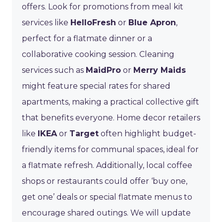
offers. Look for promotions from meal kit
services like
HelloFresh
or
Blue Apron
,
perfect for a flatmate dinner or a
collaborative cooking session. Cleaning
services such as
MaidPro
or
Merry Maids
might feature special rates for shared
apartments, making a practical collective gift
that benefits everyone. Home decor retailers
like
IKEA
or
Target
often highlight budget-
friendly items for communal spaces, ideal for
a flatmate refresh. Additionally, local coffee
shops or restaurants could offer ‘buy one,
get one’ deals or special flatmate menus to
encourage shared outings. We will update