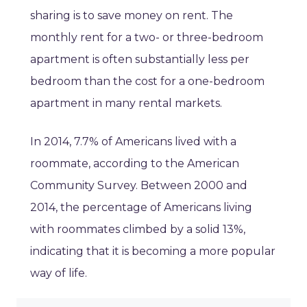
sharing is to save money on rent. The
monthly rent for a two- or three-bedroom
apartment is often substantially less per
bedroom than the cost for a one-bedroom
apartment in many rental markets.
In 2014, 7.7% of Americans lived with a
roommate, according to the American
Community Survey. Between 2000 and
2014, the percentage of Americans living
with roommates climbed by a solid 13%,
indicating that it is becoming a more popular
way of life.