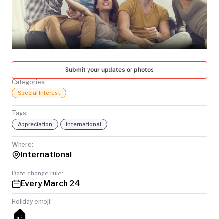
TODAY
Submit your updates or photos
Categories:
Special Interest
Tags:
Appreciation
International
Where:
International
Date change rule:
Every March 24
Holiday emoji:
🏠