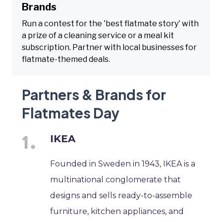
Brands
Run a contest for the 'best flatmate story' with
a prize of a cleaning service or a meal kit
subscription. Partner with local businesses for
flatmate-themed deals.
Partners & Brands for
Flatmates Day
IKEA
Founded in Sweden in 1943, IKEA is a
multinational conglomerate that
designs and sells ready-to-assemble
furniture, kitchen appliances, and