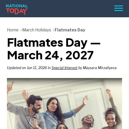
Skip
Men
to
content
TODAY
Home
March Holidays
Flatmates Day
Flatmates Day —
HOLIDAYS
BIRTHDAYS
March 24, 2027
REMINDERS
Updated on Jun 11, 2026 in
Special Interest
by Maysara Mirzaliyeva
SEARCH
SEARCH
NATIONAL