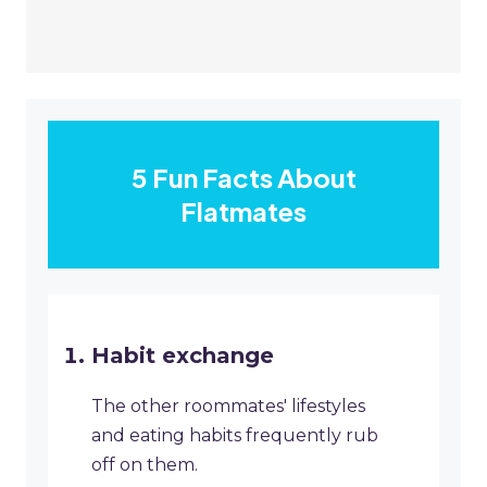
5 Fun Facts About
Flatmates
Habit exchange
The other roommates' lifestyles
and eating habits frequently rub
off on them.