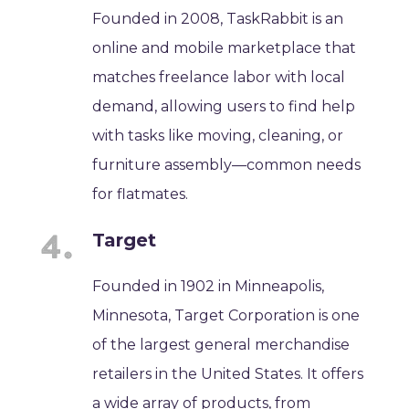
Founded in 2008, TaskRabbit is an
online and mobile marketplace that
matches freelance labor with local
demand, allowing users to find help
with tasks like moving, cleaning, or
furniture assembly—common needs
for flatmates.
Target
Founded in 1902 in Minneapolis,
Minnesota, Target Corporation is one
of the largest general merchandise
retailers in the United States. It offers
a wide array of products, from