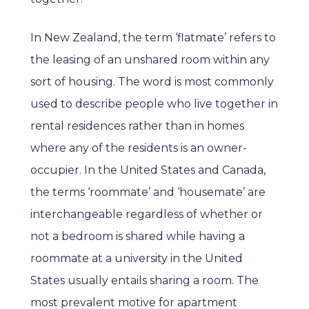
In New Zealand, the term ‘flatmate’ refers to
the leasing of an unshared room within any
sort of housing. The word is most commonly
used to describe people who live together in
rental residences rather than in homes
where any of the residents is an owner-
occupier. In the United States and Canada,
the terms ‘roommate’ and ‘housemate’ are
interchangeable regardless of whether or
not a bedroom is shared while having a
roommate at a university in the United
States usually entails sharing a room. The
most prevalent motive for apartment