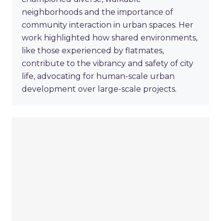
neighborhoods and the importance of
community interaction in urban spaces. Her
work highlighted how shared environments,
like those experienced by flatmates,
contribute to the vibrancy and safety of city
life, advocating for human-scale urban
development over large-scale projects.