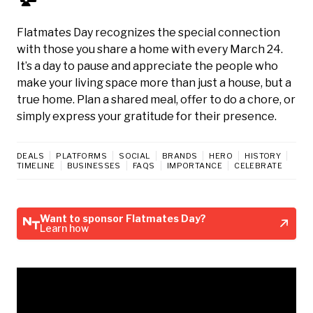
Flatmates Day recognizes the special connection
with those you share a home with every March 24.
It’s a day to pause and appreciate the people who
make your living space more than just a house, but a
true home. Plan a shared meal, offer to do a chore, or
simply express your gratitude for their presence.
DEALS
PLATFORMS
SOCIAL
BRANDS
HERO
HISTORY
TIMELINE
BUSINESSES
FAQS
IMPORTANCE
CELEBRATE
Want to sponsor Flatmates Day?
Learn how