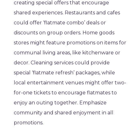
creating special offers that encourage
shared experiences. Restaurants and cafes
could offer ‘flatmate combo’ deals or
discounts on group orders. Home goods
stores might feature promotions on items for
communal living areas, like kitchenware or
decor. Cleaning services could provide
special ‘flatmate refresh’ packages, while
local entertainment venues might offer two-
for-one tickets to encourage flatmates to
enjoy an outing together. Emphasize
community and shared enjoyment in all
promotions.