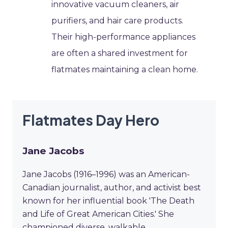
innovative vacuum cleaners, air
purifiers, and hair care products.
Their high-performance appliances
are often a shared investment for
flatmates maintaining a clean home.
Flatmates Day Hero
Jane Jacobs
Jane Jacobs (1916–1996) was an American-
Canadian journalist, author, and activist best
known for her influential book 'The Death
and Life of Great American Cities.' She
championed diverse, walkable