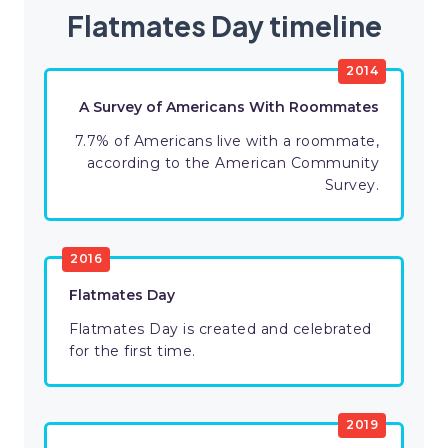
Flatmates Day timeline
2014
A Survey of Americans With Roommates
7.7% of Americans live with a roommate,
according to the American Community
Survey.
2016
Flatmates Day
Flatmates Day is created and celebrated
for the first time.
2019