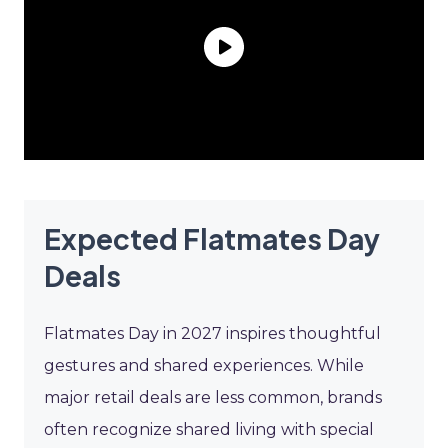
Expected Flatmates Day
Deals
Flatmates Day in 2027 inspires thoughtful
gestures and shared experiences. While
major retail deals are less common, brands
often recognize shared living with special