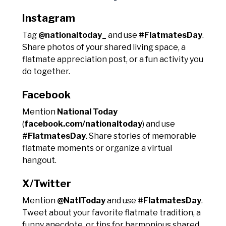
Instagram
Tag
@nationaltoday_
and use
#FlatmatesDay
.
Share photos of your shared living space, a
flatmate appreciation post, or a fun activity you
do together.
Facebook
Mention
National Today
(
facebook.com/nationaltoday
) and use
#FlatmatesDay
. Share stories of memorable
flatmate moments or organize a virtual
hangout.
X/Twitter
Mention
@NatlToday
and use
#FlatmatesDay
.
Tweet about your favorite flatmate tradition, a
funny anecdote, or tips for harmonious shared