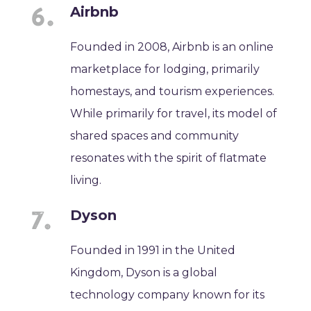
Airbnb
Founded in 2008, Airbnb is an online
marketplace for lodging, primarily
homestays, and tourism experiences.
While primarily for travel, its model of
shared spaces and community
resonates with the spirit of flatmate
living.
Dyson
Founded in 1991 in the United
Kingdom, Dyson is a global
technology company known for its