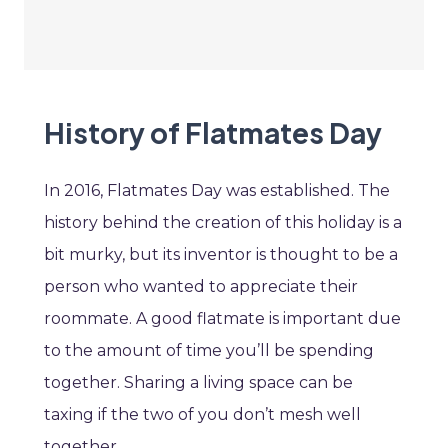
History of Flatmates Day
In 2016, Flatmates Day was established. The
history behind the creation of this holiday is a
bit murky, but its inventor is thought to be a
person who wanted to appreciate their
roommate. A good flatmate is important due
to the amount of time you’ll be spending
together. Sharing a living space can be
taxing if the two of you don’t mesh well
together.