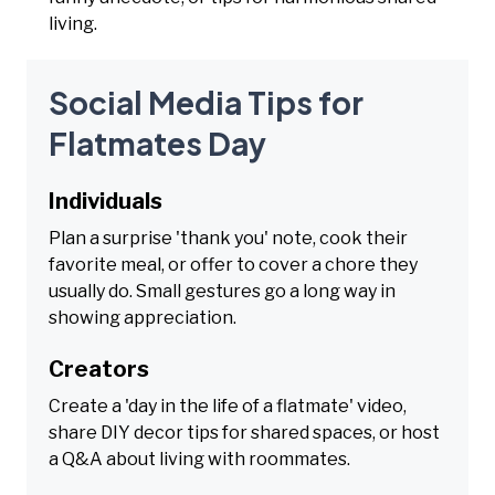
living.
Social Media Tips for
Flatmates Day
Individuals
Plan a surprise 'thank you' note, cook their
favorite meal, or offer to cover a chore they
usually do. Small gestures go a long way in
showing appreciation.
Creators
Create a 'day in the life of a flatmate' video,
share DIY decor tips for shared spaces, or host
a Q&A about living with roommates.