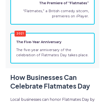
The Premiere of “Flatmates”
“Flatmates,” a British comedy sitcom,
premieres on iPlayer.
2021
The Five-Year Anniversary
The five-year anniversary of the
celebration of Flatmates Day takes place.
How Businesses Can
Celebrate Flatmates Day
Local businesses can honor Flatmates Day by