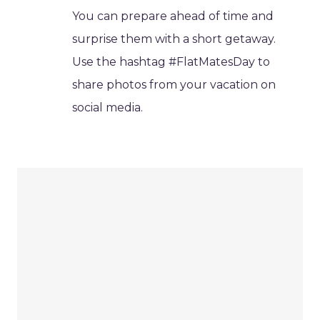
You can prepare ahead of time and
surprise them with a short getaway.
Use the hashtag #FlatMatesDay to
share photos from your vacation on
social media.