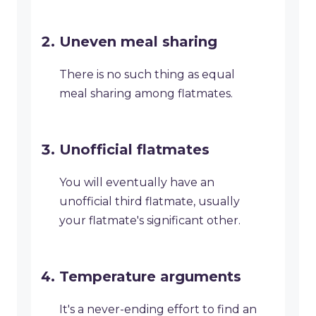
Uneven meal sharing
There is no such thing as equal
meal sharing among flatmates.
Unofficial flatmates
You will eventually have an
unofficial third flatmate, usually
your flatmate's significant other.
Temperature arguments
It's a never-ending effort to find an