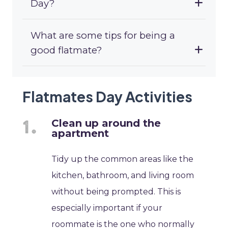
Day?
What are some tips for being a
good flatmate?
Flatmates Day Activities
Clean up around the
apartment
Tidy up the common areas like the
kitchen, bathroom, and living room
without being prompted. This is
especially important if your
roommate is the one who normally