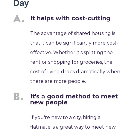
Day
It helps with cost-cutting
The advantage of shared housing is
that it can be significantly more cost-
effective. Whether it's splitting the
rent or shopping for groceries, the
cost of living drops dramatically when
there are more people.
It's a good method to meet
new people
If you're new to a city, hiring a
flatmate is a great way to meet new