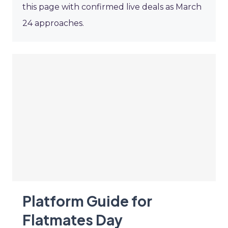
this page with confirmed live deals as March
24 approaches.
Platform Guide for
Flatmates Day