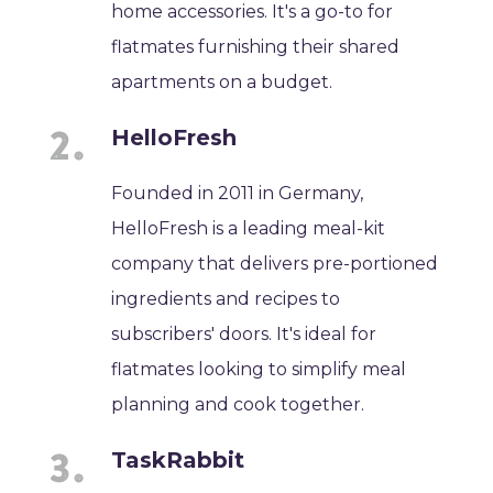
home accessories. It's a go-to for
flatmates furnishing their shared
apartments on a budget.
HelloFresh
Founded in 2011 in Germany,
HelloFresh is a leading meal-kit
company that delivers pre-portioned
ingredients and recipes to
subscribers' doors. It's ideal for
flatmates looking to simplify meal
planning and cook together.
TaskRabbit