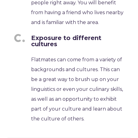
people right away. You will benefit
from having a friend who lives nearby
and is familiar with the area.
Exposure to different
cultures
Flatmates can come from a variety of
backgrounds and cultures. This can
be a great way to brush up on your
linguistics or even your culinary skills,
as well as an opportunity to exhibit
part of your culture and learn about
the culture of others.