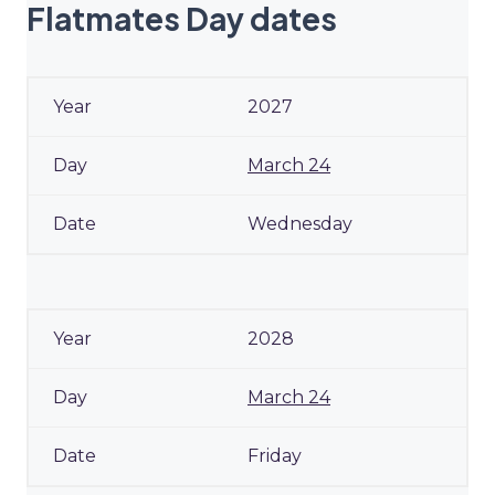
Flatmates Day dates
2027
March 24
Wednesday
2028
March 24
Friday