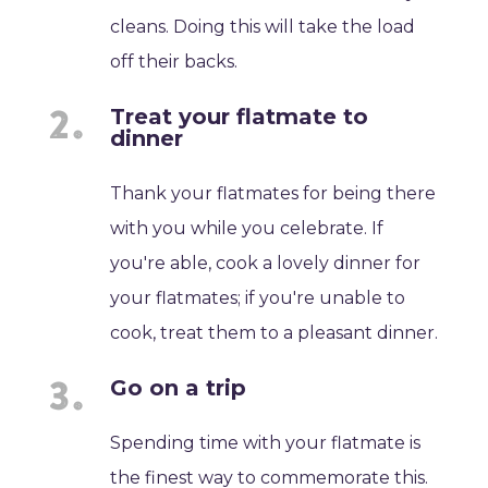
cleans. Doing this will take the load
off their backs.
Treat your flatmate to
dinner
Thank your flatmates for being there
with you while you celebrate. If
you're able, cook a lovely dinner for
your flatmates; if you're unable to
cook, treat them to a pleasant dinner.
Go on a trip
Spending time with your flatmate is
the finest way to commemorate this.