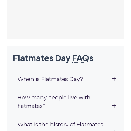
Flatmates Day
FAQ
s
When is Flatmates Day?
How many people live with
flatmates?
What is the history of Flatmates