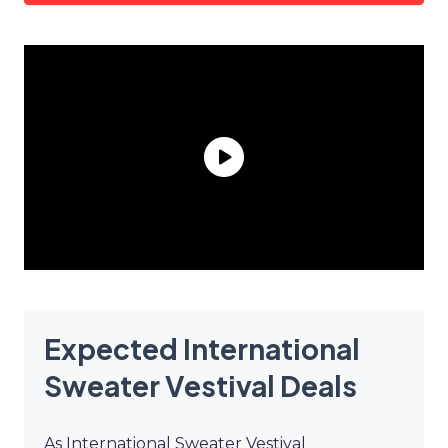
Expected International
Sweater Vestival Deals
As International Sweater Vestival