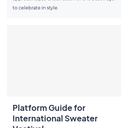
to celebrate in style.
Platform Guide for
International Sweater