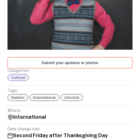
TODAY
Submit your updates or photos
Categories:
Cultural
Tags:
Fashion
International
Lifestyle
Where:
International
Date change rule:
Second Friday after Thanksgiving Day