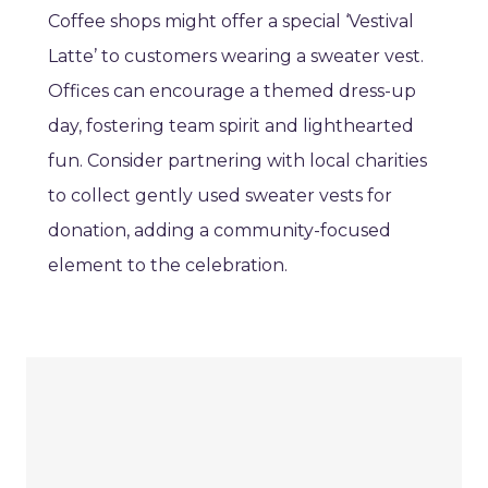
Coffee shops might offer a special ‘Vestival
Latte’ to customers wearing a sweater vest.
Offices can encourage a themed dress-up
day, fostering team spirit and lighthearted
fun. Consider partnering with local charities
to collect gently used sweater vests for
donation, adding a community-focused
element to the celebration.