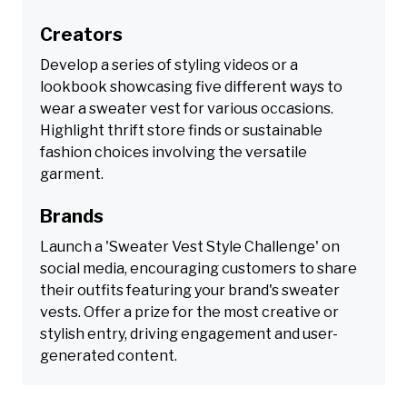
Creators
Develop a series of styling videos or a
lookbook showcasing five different ways to
wear a sweater vest for various occasions.
Highlight thrift store finds or sustainable
fashion choices involving the versatile
garment.
Brands
Launch a 'Sweater Vest Style Challenge' on
social media, encouraging customers to share
their outfits featuring your brand's sweater
vests. Offer a prize for the most creative or
stylish entry, driving engagement and user-
generated content.