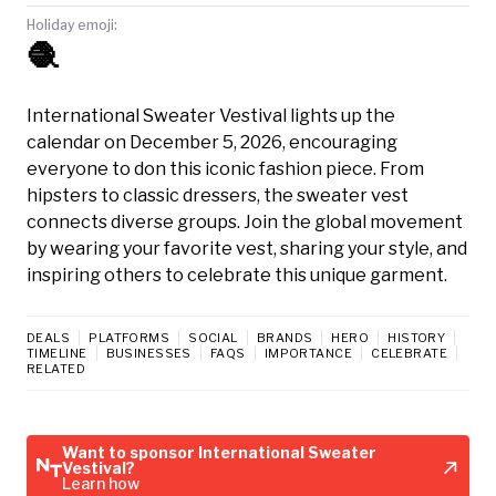
Holiday emoji:
🧶
International Sweater Vestival lights up the
calendar on December 5, 2026, encouraging
everyone to don this iconic fashion piece. From
hipsters to classic dressers, the sweater vest
connects diverse groups. Join the global movement
by wearing your favorite vest, sharing your style, and
inspiring others to celebrate this unique garment.
DEALS
PLATFORMS
SOCIAL
BRANDS
HERO
HISTORY
TIMELINE
BUSINESSES
FAQS
IMPORTANCE
CELEBRATE
RELATED
Want to sponsor International Sweater
Vestival?
Learn how