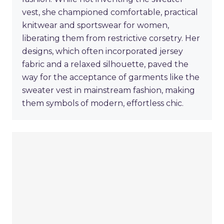
vest, she championed comfortable, practical
knitwear and sportswear for women,
liberating them from restrictive corsetry. Her
designs, which often incorporated jersey
fabric and a relaxed silhouette, paved the
way for the acceptance of garments like the
sweater vest in mainstream fashion, making
them symbols of modern, effortless chic.