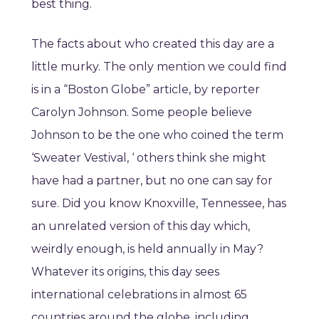
best thing.
The facts about who created this day are a
little murky. The only mention we could find
is in a “Boston Globe” article, by reporter
Carolyn Johnson. Some people believe
Johnson to be the one who coined the term
‘Sweater Vestival, ‘ others think she might
have had a partner, but no one can say for
sure. Did you know Knoxville, Tennessee, has
an unrelated version of this day which,
weirdly enough, is held annually in May?
Whatever its origins, this day sees
international celebrations in almost 65
countries around the globe, including