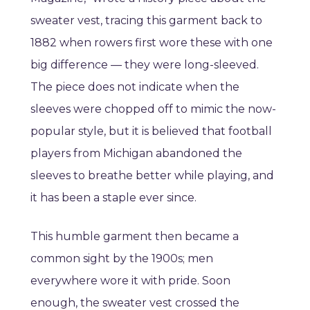
sweater vest, tracing this garment back to
1882 when rowers first wore these with one
big difference — they were long-sleeved.
The piece does not indicate when the
sleeves were chopped off to mimic the now-
popular style, but it is believed that football
players from Michigan abandoned the
sleeves to breathe better while playing, and
it has been a staple ever since.
This humble garment then became a
common sight by the 1900s; men
everywhere wore it with pride. Soon
enough, the sweater vest crossed the