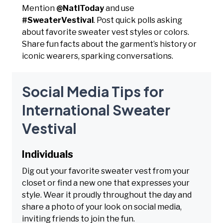
Mention
@NatlToday
and use
#SweaterVestival
. Post quick polls asking
about favorite sweater vest styles or colors.
Share fun facts about the garment’s history or
iconic wearers, sparking conversations.
Social Media Tips for
International Sweater
Vestival
Individuals
Dig out your favorite sweater vest from your
closet or find a new one that expresses your
style. Wear it proudly throughout the day and
share a photo of your look on social media,
inviting friends to join the fun.