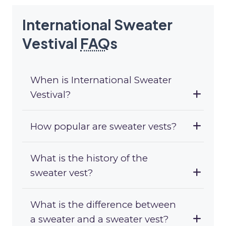
International Sweater
Vestival
FAQ
s
When is International Sweater
Vestival?
How popular are sweater vests?
What is the history of the
sweater vest?
What is the difference between
a sweater and a sweater vest?