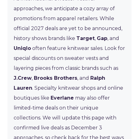
approaches, we anticipate a cozy array of
promotions from apparel retailers. While
official 2027 deals are yet to be announced,
history shows brands like
Target
,
Gap
, and
Uniqlo
often feature knitwear sales. Look for
special discounts on sweater vests and
layering pieces from classic brands such as
J.Crew
,
Brooks Brothers
, and
Ralph
Lauren
. Specialty knitwear shops and online
boutiques like
Everlane
may also offer
limited-time deals on their unique
collections. We will update this page with
confirmed live deals as December 3
approaches, so check back for the best ways