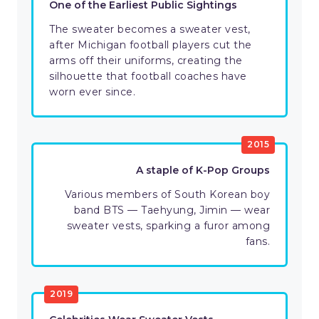
One of the Earliest Public Sightings
The sweater becomes a sweater vest,
after Michigan football players cut the
arms off their uniforms, creating the
silhouette that football coaches have
worn ever since.
2015
A staple of K-Pop Groups
Various members of South Korean boy
band BTS — Taehyung, Jimin — wear
sweater vests, sparking a furor among
fans.
2019