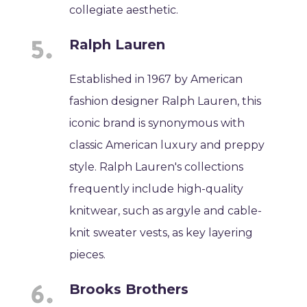
collegiate aesthetic.
Ralph Lauren
Established in 1967 by American
fashion designer Ralph Lauren, this
iconic brand is synonymous with
classic American luxury and preppy
style. Ralph Lauren's collections
frequently include high-quality
knitwear, such as argyle and cable-
knit sweater vests, as key layering
pieces.
Brooks Brothers