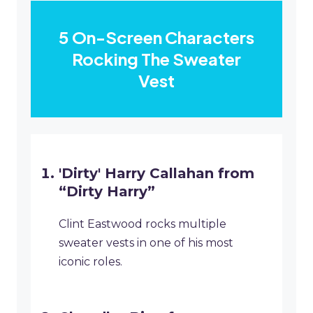
5 On-Screen Characters
Rocking The Sweater
Vest
'Dirty' Harry Callahan from
“Dirty Harry”
Clint Eastwood rocks multiple
sweater vests in one of his most
iconic roles.