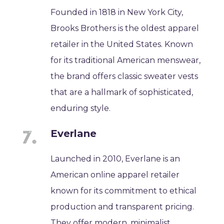
Founded in 1818 in New York City,
Brooks Brothers is the oldest apparel
retailer in the United States. Known
for its traditional American menswear,
the brand offers classic sweater vests
that are a hallmark of sophisticated,
enduring style.
Everlane
Launched in 2010, Everlane is an
American online apparel retailer
known for its commitment to ethical
production and transparent pricing.
They offer modern, minimalist