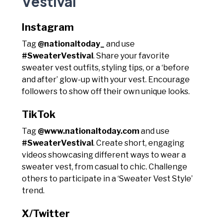
Vestival
Instagram
Tag
@nationaltoday_
and use
#SweaterVestival
. Share your favorite
sweater vest outfits, styling tips, or a ‘before
and after’ glow-up with your vest. Encourage
followers to show off their own unique looks.
TikTok
Tag
@www.nationaltoday.com
and use
#SweaterVestival
. Create short, engaging
videos showcasing different ways to wear a
sweater vest, from casual to chic. Challenge
others to participate in a ‘Sweater Vest Style’
trend.
X/Twitter