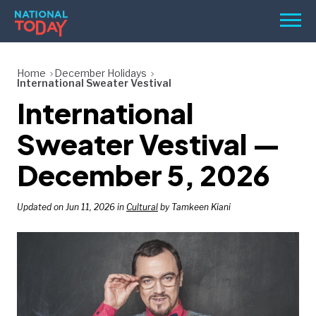
Skip
Men
to
content
TODAY
Home
December Holidays
International Sweater Vestival
HOLIDAYS
International
BIRTHDAYS
Sweater Vestival —
REMINDERS
December 5, 2026
Updated on Jun 11, 2026 in
Cultural
by Tamkeen Kiani
SEARCH
SEARCH
NATIONAL