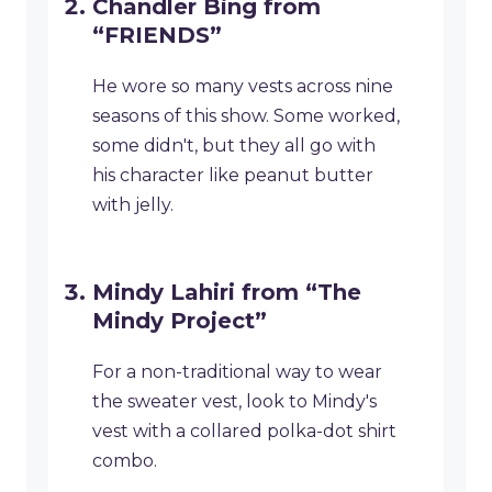
Chandler Bing from
“FRIENDS”
He wore so many vests across nine
seasons of this show. Some worked,
some didn't, but they all go with
his character like peanut butter
with jelly.
Mindy Lahiri from “The
Mindy Project”
For a non-traditional way to wear
the sweater vest, look to Mindy's
vest with a collared polka-dot shirt
combo.