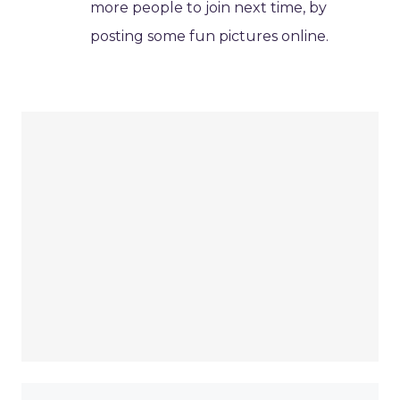
more people to join next time, by
posting some fun pictures online.