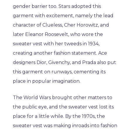
gender barrier too. Stars adopted this
garment with excitement, namely the lead
character of Clueless, Cher Horowitz, and
later Eleanor Roosevelt, who wore the
sweater vest with her tweeds in 1934,
creating another fashion statement. Ace
designers Dior, Givenchy, and Prada also put
this garment on runways, cementing its
place in popular imagination.
The World Wars brought other matters to
the public eye, and the sweater vest lost its
place for a little while. By the 1970s, the
sweater vest was making inroads into fashion