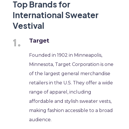
Top Brands for
International Sweater
Vestival
Target
Founded in 1902 in Minneapolis,
Minnesota, Target Corporation is one
of the largest general merchandise
retailers in the U.S. They offer a wide
range of apparel, including
affordable and stylish sweater vests,
making fashion accessible to a broad
audience.