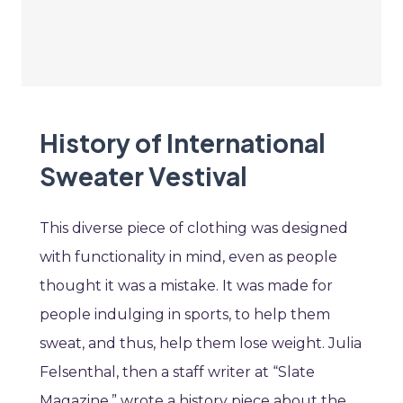
History of International
Sweater Vestival
This diverse piece of clothing was designed
with functionality in mind, even as people
thought it was a mistake. It was made for
people indulging in sports, to help them
sweat, and thus, help them lose weight. Julia
Felsenthal, then a staff writer at “Slate
Magazine,” wrote a history piece about the