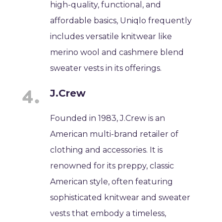
high-quality, functional, and
affordable basics, Uniqlo frequently
includes versatile knitwear like
merino wool and cashmere blend
sweater vests in its offerings.
J.Crew
Founded in 1983, J.Crew is an
American multi-brand retailer of
clothing and accessories. It is
renowned for its preppy, classic
American style, often featuring
sophisticated knitwear and sweater
vests that embody a timeless,