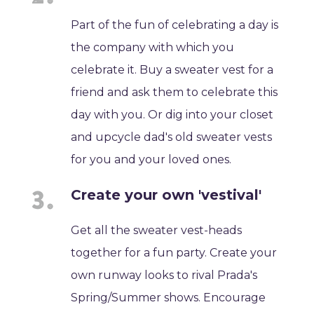
Part of the fun of celebrating a day is
the company with which you
celebrate it. Buy a sweater vest for a
friend and ask them to celebrate this
day with you. Or dig into your closet
and upcycle dad's old sweater vests
for you and your loved ones.
Create your own 'vestival'
Get all the sweater vest-heads
together for a fun party. Create your
own runway looks to rival Prada's
Spring/Summer shows. Encourage