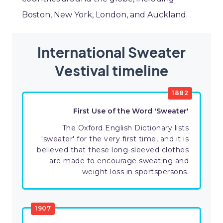
Boston, New York, London, and Auckland.
International Sweater
Vestival timeline
1882
First Use of the Word 'Sweater'
The Oxford English Dictionary lists
'sweater' for the very first time, and it is
believed that these long-sleeved clothes
are made to encourage sweating and
weight loss in sportspersons.
1907