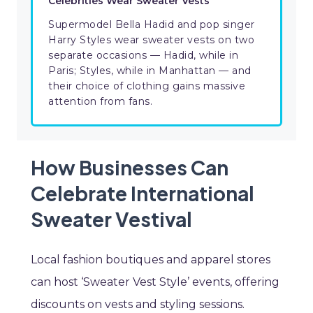
Celebrities Wear Sweater Vests
Supermodel Bella Hadid and pop singer
Harry Styles wear sweater vests on two
separate occasions — Hadid, while in
Paris; Styles, while in Manhattan — and
their choice of clothing gains massive
attention from fans.
How Businesses Can
Celebrate International
Sweater Vestival
Local fashion boutiques and apparel stores
can host ‘Sweater Vest Style’ events, offering
discounts on vests and styling sessions.