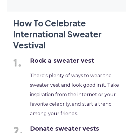
How To Celebrate
International Sweater
Vestival
Rock a sweater vest
There's plenty of ways to wear the
sweater vest and look good in it. Take
inspiration from the internet or your
favorite celebrity, and start a trend
among your friends.
Donate sweater vests