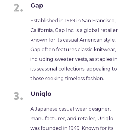
Gap
Established in 1969 in San Francisco,
California, Gap Inc. is a global retailer
known for its casual American style.
Gap often features classic knitwear,
including sweater vests, as staples in
its seasonal collections, appealing to
those seeking timeless fashion.
Uniqlo
A Japanese casual wear designer,
manufacturer, and retailer, Uniqlo
was founded in 1949. Known for its