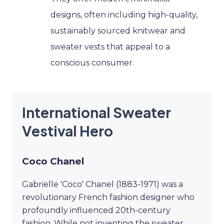
designs, often including high-quality,
sustainably sourced knitwear and
sweater vests that appeal to a
conscious consumer.
International Sweater
Vestival Hero
Coco Chanel
Gabrielle 'Coco' Chanel (1883-1971) was a
revolutionary French fashion designer who
profoundly influenced 20th-century
fashion. While not inventing the sweater