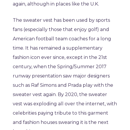
again, although in places like the U.K.
The sweater vest has been used by sports
fans (especially those that enjoy golf) and
American football team coaches for a long
time. It has remained a supplementary
fashion icon ever since, except in the 21st
century, when the Spring/Summer 2017
runway presentation saw major designers
such as Raf Simons and Prada play with the
sweater vest again. By 2020, the sweater
vest was exploding all over the internet, with
celebrities paying tribute to this garment
and fashion houses swearing it is the next