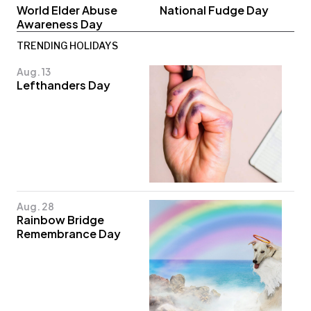
World Elder Abuse
National Fudge Day
Awareness Day
TRENDING HOLIDAYS
Aug. 13
Lefthanders Day
Aug. 28
Rainbow Bridge
Remembrance Day