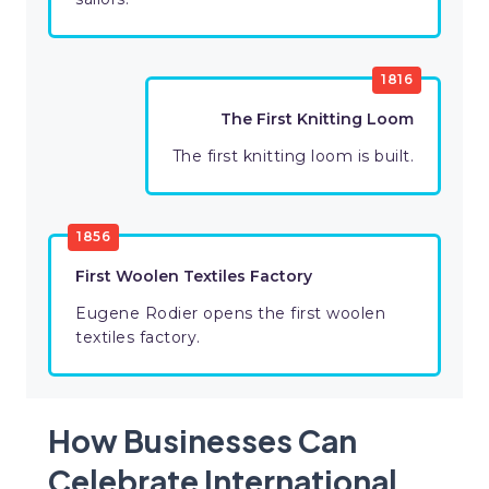
1816
The First Knitting Loom
The first knitting loom is built.
1856
First Woolen Textiles Factory
Eugene Rodier opens the first woolen
textiles factory.
How Businesses Can
Celebrate International