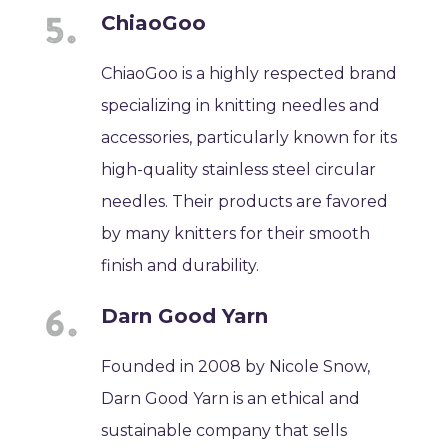
ChiaoGoo
ChiaoGoo is a highly respected brand
specializing in knitting needles and
accessories, particularly known for its
high-quality stainless steel circular
needles. Their products are favored
by many knitters for their smooth
finish and durability.
Darn Good Yarn
Founded in 2008 by Nicole Snow,
Darn Good Yarn is an ethical and
sustainable company that sells