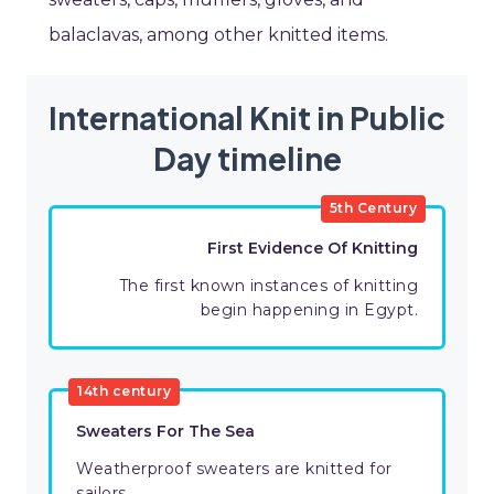
balaclavas, among other knitted items.
International Knit in Public
Day timeline
5th Century
First Evidence Of Knitting
The first known instances of knitting
begin happening in Egypt.
14th century
Sweaters For The Sea
Weatherproof sweaters are knitted for
sailors.