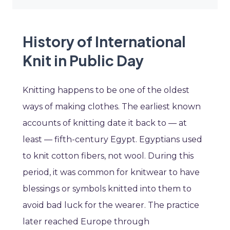
History of International
Knit in Public Day
Knitting happens to be one of the oldest
ways of making clothes. The earliest known
accounts of knitting date it back to — at
least — fifth-century Egypt. Egyptians used
to knit cotton fibers, not wool. During this
period, it was common for knitwear to have
blessings or symbols knitted into them to
avoid bad luck for the wearer. The practice
later reached Europe through