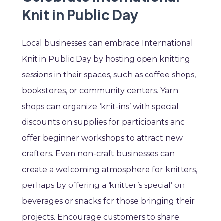
Knit in Public Day
Local businesses can embrace International
Knit in Public Day by hosting open knitting
sessions in their spaces, such as coffee shops,
bookstores, or community centers. Yarn
shops can organize ‘knit-ins’ with special
discounts on supplies for participants and
offer beginner workshops to attract new
crafters. Even non-craft businesses can
create a welcoming atmosphere for knitters,
perhaps by offering a ‘knitter’s special’ on
beverages or snacks for those bringing their
projects. Encourage customers to share