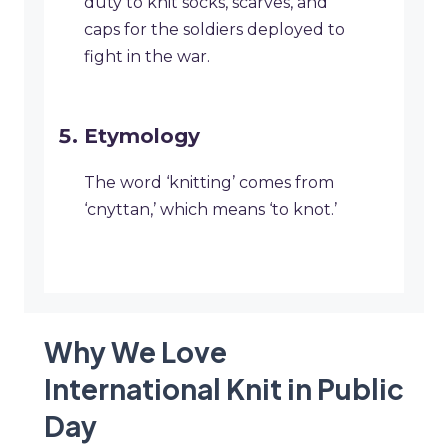
duty to knit socks, scarves, and
caps for the soldiers deployed to
fight in the war.
Etymology
The word ‘knitting’ comes from
‘cnyttan,’ which means ‘to knot.’
Why We Love
International Knit in Public
Day