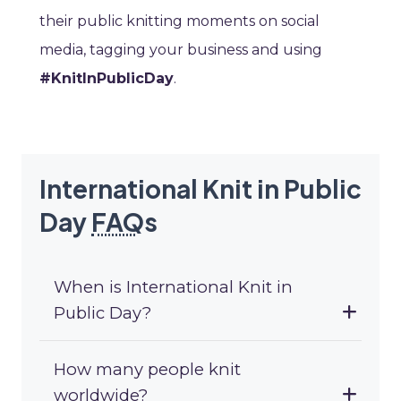
their public knitting moments on social
media, tagging your business and using
#KnitInPublicDay
.
International Knit in Public
Day
FAQ
s
When is International Knit in
Public Day?
How many people knit
worldwide?