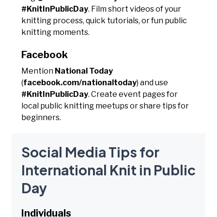
#KnitInPublicDay
. Film short videos of your
knitting process, quick tutorials, or fun public
knitting moments.
Facebook
Mention
National Today
(
facebook.com/nationaltoday
) and use
#KnitInPublicDay
. Create event pages for
local public knitting meetups or share tips for
beginners.
Social Media Tips for
International Knit in Public
Day
Individuals