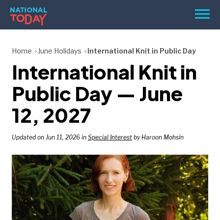
Skip
Men
to
content
TODAY
Home
June Holidays
International Knit in Public Day
International Knit in
HOLIDAYS
BIRTHDAYS
Public Day — June
REMINDERS
12, 2027
Updated on Jun 11, 2026 in
Special Interest
by Haroon Mohsin
SEARCH
SEARCH
NATIONAL