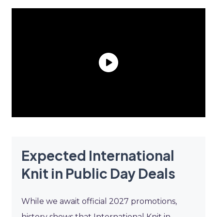
Expected International
Knit in Public Day Deals
While we await official 2027 promotions,
history shows that International Knit in