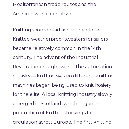
Mediterranean trade routes and the
Americas with colonialism.
Knitting soon spread across the globe.
Knitted weatherproof sweaters for sailors
became relatively common in the 14th
century. The advent of the Industrial
Revolution brought with it the automation
of tasks — knitting was no different. Knitting
machines began being used to knit hosiery
for the elite. A local knitting industry slowly
emerged in Scotland, which began the
production of knitted stockings for
circulation across Europe. The first knitting