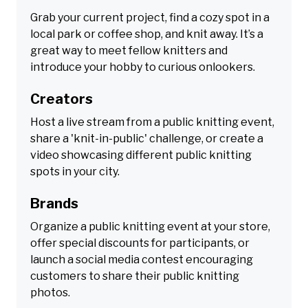
Grab your current project, find a cozy spot in a
local park or coffee shop, and knit away. It’s a
great way to meet fellow knitters and
introduce your hobby to curious onlookers.
Creators
Host a live stream from a public knitting event,
share a 'knit-in-public' challenge, or create a
video showcasing different public knitting
spots in your city.
Brands
Organize a public knitting event at your store,
offer special discounts for participants, or
launch a social media contest encouraging
customers to share their public knitting
photos.