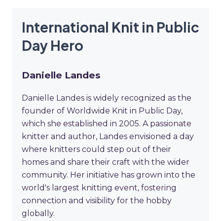
International Knit in Public
Day Hero
Danielle Landes
Danielle Landes is widely recognized as the
founder of Worldwide Knit in Public Day,
which she established in 2005. A passionate
knitter and author, Landes envisioned a day
where knitters could step out of their
homes and share their craft with the wider
community. Her initiative has grown into the
world's largest knitting event, fostering
connection and visibility for the hobby
globally.