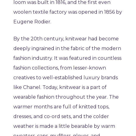
loom was built in 1816, and the first even
woolen textile factory was opened in 1856 by
Eugene Rodier.
By the 20th century, knitwear had become
deeply ingrained in the fabric of the modern
fashion industry. It was featured in countless
fashion collections, from lesser-known
creatives to well-established luxury brands
like Chanel. Today, knitwear is a part of
wearable fashion throughout the year. The
warmer months are full of knitted tops,
dresses, and co-ord sets, and the colder
weather is made a little bearable by warm
sweaters, caps, mufflers, gloves, and