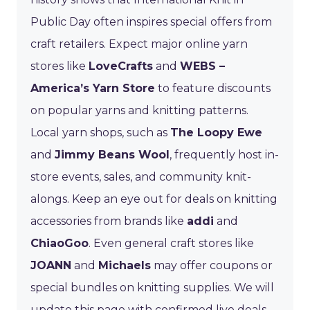
Public Day often inspires special offers from
craft retailers. Expect major online yarn
stores like
LoveCrafts
and
WEBS –
America’s Yarn Store
to feature discounts
on popular yarns and knitting patterns.
Local yarn shops, such as
The Loopy Ewe
and
Jimmy Beans Wool
, frequently host in-
store events, sales, and community knit-
alongs. Keep an eye out for deals on knitting
accessories from brands like
addi
and
ChiaoGoo
. Even general craft stores like
JOANN
and
Michaels
may offer coupons or
special bundles on knitting supplies. We will
update this page with confirmed live deals