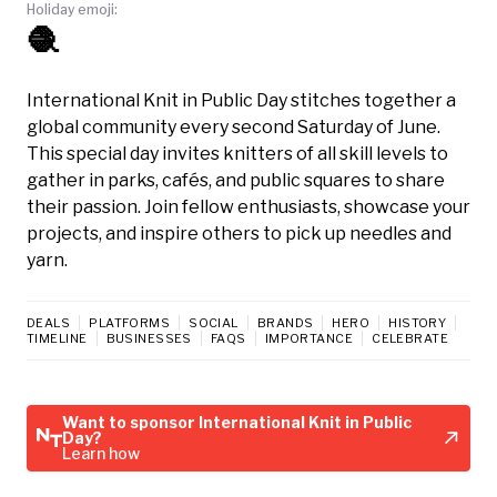
Holiday emoji:
🧶
International Knit in Public Day stitches together a
global community every second Saturday of June.
This special day invites knitters of all skill levels to
gather in parks, cafés, and public squares to share
their passion. Join fellow enthusiasts, showcase your
projects, and inspire others to pick up needles and
yarn.
DEALS
PLATFORMS
SOCIAL
BRANDS
HERO
HISTORY
TIMELINE
BUSINESSES
FAQS
IMPORTANCE
CELEBRATE
Want to sponsor International Knit in Public
Day?
Learn how