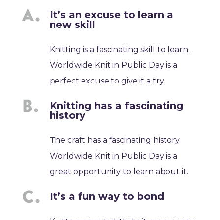
It’s an excuse to learn a
new skill
Knitting is a fascinating skill to learn.
Worldwide Knit in Public Day is a
perfect excuse to give it a try.
Knitting has a fascinating
history
The craft has a fascinating history.
Worldwide Knit in Public Day is a
great opportunity to learn about it.
It’s a fun way to bond