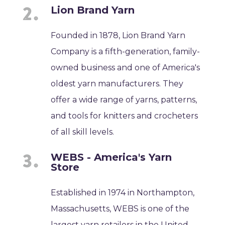
Lion Brand Yarn
Founded in 1878, Lion Brand Yarn
Company is a fifth-generation, family-
owned business and one of America's
oldest yarn manufacturers. They
offer a wide range of yarns, patterns,
and tools for knitters and crocheters
of all skill levels.
WEBS - America's Yarn
Store
Established in 1974 in Northampton,
Massachusetts, WEBS is one of the
largest yarn retailers in the United