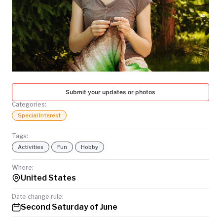
TODAY
Submit your updates or photos
Categories:
Special Interest
Tags:
Activities
Fun
Hobby
Where:
United States
Date change rule:
Second Saturday of June