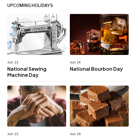
UPCOMING HOLIDAYS
Jun. 13
Jun. 14
National Sewing
National Bourbon Day
Machine Day
Jun. 15
Jun. 16