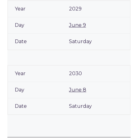
2029
June 9
Saturday
2030
June 8
Saturday