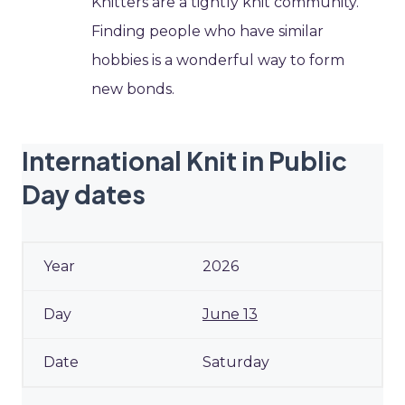
Knitters are a tightly knit community.
Finding people who have similar
hobbies is a wonderful way to form
new bonds.
International Knit in Public
Day dates
2026
June 13
Saturday