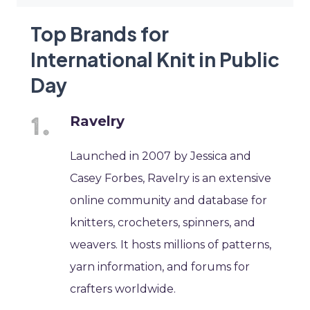
Top Brands for
International Knit in Public
Day
Ravelry
Launched in 2007 by Jessica and
Casey Forbes, Ravelry is an extensive
online community and database for
knitters, crocheters, spinners, and
weavers. It hosts millions of patterns,
yarn information, and forums for
crafters worldwide.