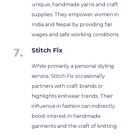
unique, handmade yarns and craft
supplies. They empower women in
India and Nepal by providing fair
wages and safe working conditions.
Stitch Fix
While primarily a personal styling
service, Stitch Fix occasionally
partners with craft brands or
highlights knitwear trends. Their
influence in fashion can indirectly
boost interest in handmade
garments and the craft of knitting.