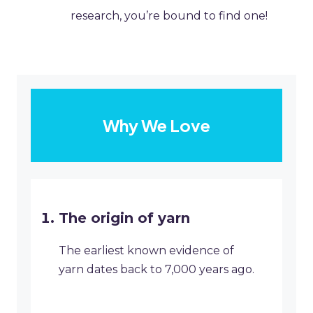
research, you’re bound to find one!
Why We Love
The origin of yarn
The earliest known evidence of
yarn dates back to 7,000 years ago.