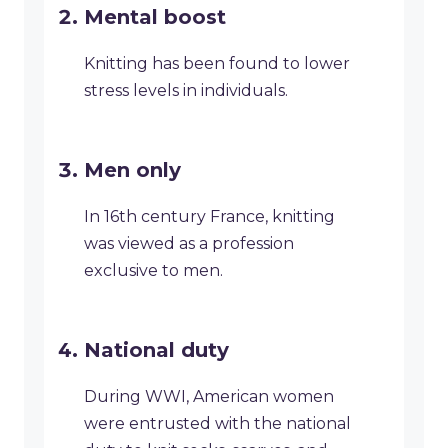
Mental boost
Knitting has been found to lower
stress levels in individuals.
Men only
In 16th century France, knitting
was viewed as a profession
exclusive to men.
National duty
During WWI, American women
were entrusted with the national