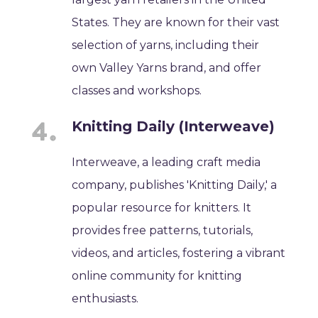
States. They are known for their vast
selection of yarns, including their
own Valley Yarns brand, and offer
classes and workshops.
Knitting Daily (Interweave)
Interweave, a leading craft media
company, publishes 'Knitting Daily,' a
popular resource for knitters. It
provides free patterns, tutorials,
videos, and articles, fostering a vibrant
online community for knitting
enthusiasts.