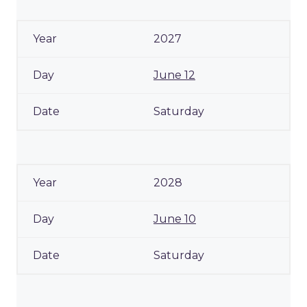
2027
June 12
Saturday
2028
June 10
Saturday