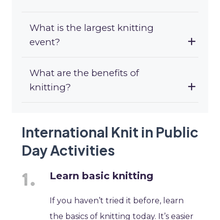
What is the largest knitting
event?
What are the benefits of
knitting?
International Knit in Public
Day Activities
Learn basic knitting
If you haven’t tried it before, learn
the basics of knitting today. It’s easier