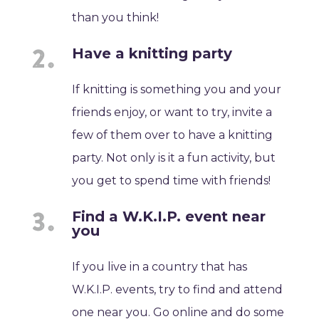
than you think!
Have a knitting party
If knitting is something you and your
friends enjoy, or want to try, invite a
few of them over to have a knitting
party. Not only is it a fun activity, but
you get to spend time with friends!
Find a W.K.I.P. event near
you
If you live in a country that has
W.K.I.P. events, try to find and attend
one near you. Go online and do some