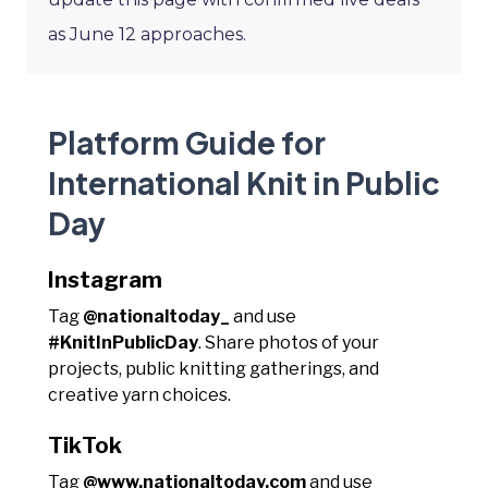
as June 12 approaches.
Platform Guide for
International Knit in Public
Day
Instagram
Tag
@nationaltoday_
and use
#KnitInPublicDay
. Share photos of your
projects, public knitting gatherings, and
creative yarn choices.
TikTok
Tag
@www.nationaltoday.com
and use