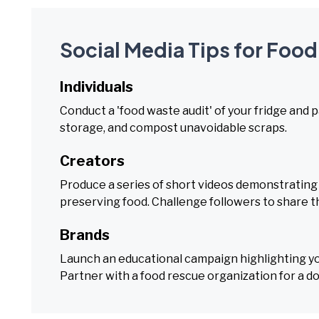
Social Media Tips for Foo
Individuals
Conduct a 'food waste audit' of your fridge and 
storage, and compost unavoidable scraps.
Creators
Produce a series of short videos demonstrating '
preserving food. Challenge followers to share 
Brands
Launch an educational campaign highlighting your
Partner with a food rescue organization for a d