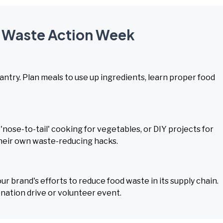
d Waste Action Week
pantry. Plan meals to use up ingredients, learn proper food
nose-to-tail' cooking for vegetables, or DIY projects for
their own waste-reducing hacks.
 brand's efforts to reduce food waste in its supply chain.
onation drive or volunteer event.