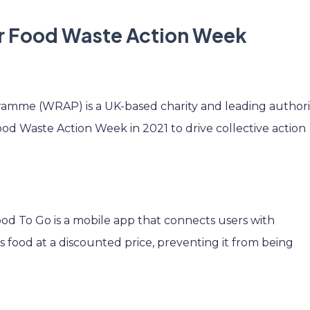
or Food Waste Action Week
amme (WRAP) is a UK-based charity and leading authori
ood Waste Action Week in 2021 to drive collective action
d To Go is a mobile app that connects users with
s food at a discounted price, preventing it from being