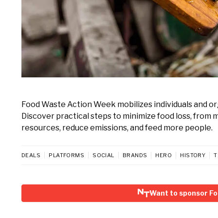
Food Waste Action Week mobilizes individuals and or
Discover practical steps to minimize food loss, from
resources, reduce emissions, and feed more people.
DEALS
PLATFORMS
SOCIAL
BRANDS
HERO
HISTORY
T
Want to sponsor F