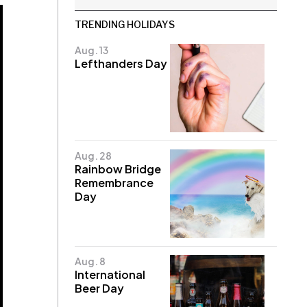
TRENDING HOLIDAYS
Aug. 13
Lefthanders Day
Aug. 28
Rainbow Bridge
Remembrance
Day
Aug. 8
International
Beer Day