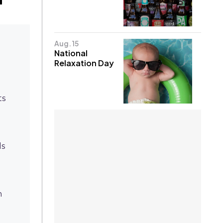
Aug. 15
National
Relaxation Day
ts
ds
h