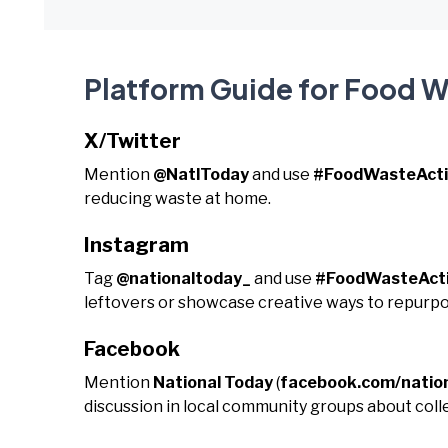
Platform Guide for Food 
X/Twitter
Mention
@NatlToday
and use
#FoodWasteAct
reducing waste at home.
Instagram
Tag
@nationaltoday_
and use
#FoodWasteAct
leftovers or showcase creative ways to repurpo
Facebook
Mention
National Today
(
facebook.com/natio
discussion in local community groups about colle