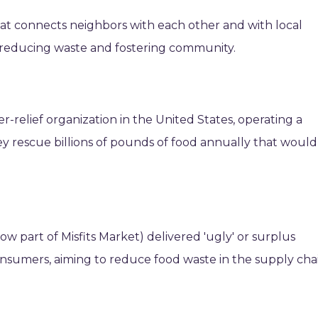
that connects neighbors with each other and with local
 reducing waste and fostering community.
-relief organization in the United States, operating a
y rescue billions of pounds of food annually that would
w part of Misfits Market) delivered 'ugly' or surplus
onsumers, aiming to reduce food waste in the supply chai