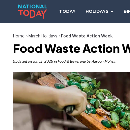
Skip
to
TODAY
HOLIDAYS
BI
content
Home
March Holidays
Food Waste Action Week
Food Waste Action W
Updated on Jun 11, 2026 in
Food & Beverage
by Haroon Mohsin