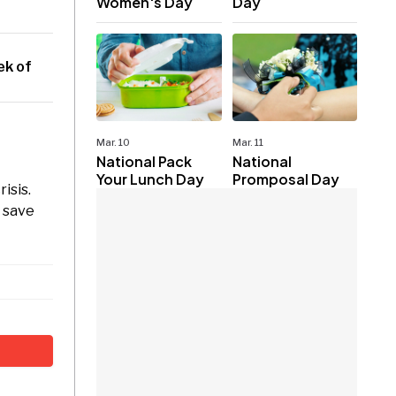
Women's Day
Day
ek of
Mar. 10
Mar. 11
National Pack
National
Your Lunch Day
Promposal Day
isis.
o save