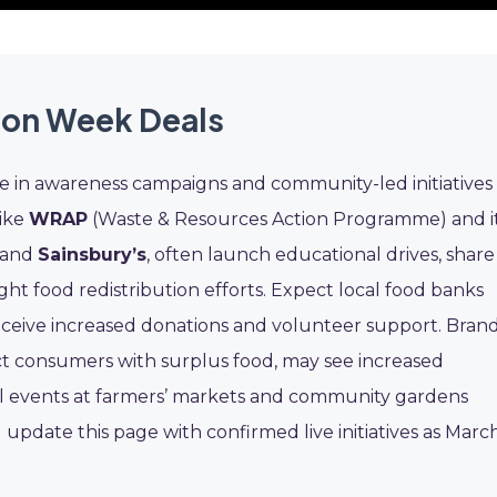
ion Week Deals
e in awareness campaigns and community-led initiatives
like
WRAP
(Waste & Resources Action Programme) and i
and
Sainsbury’s
, often launch educational drives, share
ght food redistribution efforts. Expect local food banks
receive increased donations and volunteer support. Bran
t consumers with surplus food, may see increased
l events at farmers’ markets and community gardens
 update this page with confirmed live initiatives as Marc