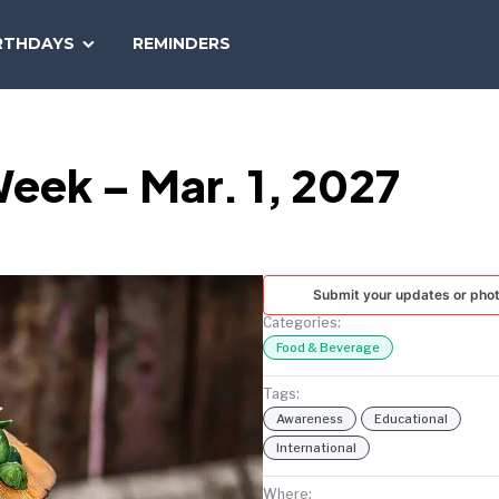
SEARCH
RTHDAYS
REMINDERS
NATIONAL
TODAY
eek – Mar. 1, 2027
Submit your updates or pho
Categories:
Food & Beverage
Tags:
Awareness
Educational
International
Where: