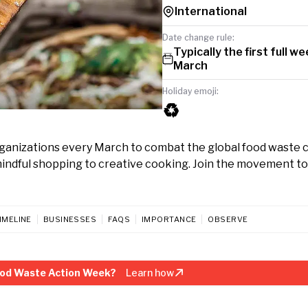
International
Date change rule:
Typically the first full we
March
Holiday emoji:
♻️
ganizations every March to combat the global food waste cr
 mindful shopping to creative cooking. Join the movement t
IMELINE
BUSINESSES
FAQS
IMPORTANCE
OBSERVE
ood Waste Action Week?
Learn how