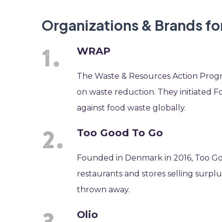
Organizations & Brands f
WRAP
The Waste & Resources Action Progr
on waste reduction. They initiated F
against food waste globally.
Too Good To Go
Founded in Denmark in 2016, Too Goo
restaurants and stores selling surplu
thrown away.
Olio