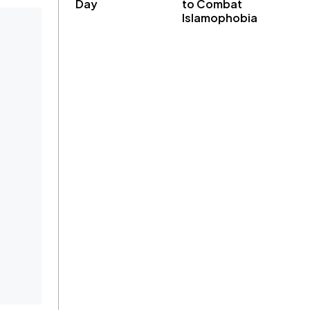
Day
to Combat
Islamophobia