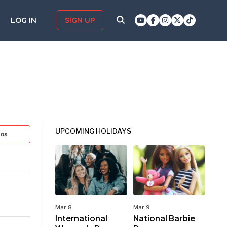
LOG IN
SIGN UP
UPCOMING HOLIDAYS
tos
Mar. 8
Mar. 9
International
National Barbie