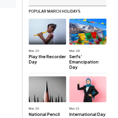
POPULAR MARCH HOLIDAYS
Mar. 20
Mar. 28
Play the Recorder
Serfs’
Day
Emancipation
Day
Mar. 30
Mar. 15
National Pencil
International Day