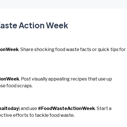
Waste Action Week
ionWeek
. Share shocking food waste facts or quick tips for
ionWeek
. Post visually appealing recipes that use up
se food scraps.
naltoday
) and use
#FoodWasteActionWeek
. Start a
ctive efforts to tackle food waste.