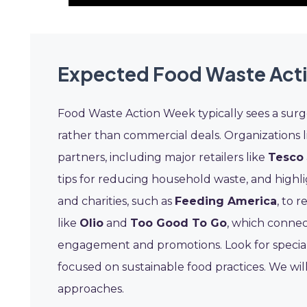
Expected Food Waste Act
Food Waste Action Week typically sees a surg
rather than commercial deals. Organizations 
partners, including major retailers like
Tesco
tips for reducing household waste, and highli
and charities, such as
Feeding America
, to 
like
Olio
and
Too Good To Go
, which connec
engagement and promotions. Look for specia
focused on sustainable food practices. We will
approaches.