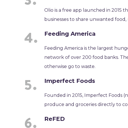
Olio is a free app launched in 2015 
businesses to share unwanted food,
Feeding America
Feeding America is the largest hunger
network of over 200 food banks. The
otherwise go to waste.
Imperfect Foods
Founded in 2015, Imperfect Foods (no
produce and groceries directly to c
ReFED