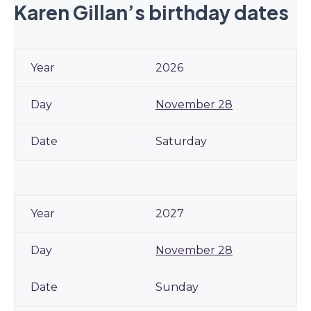
Karen Gillan’s birthday dates
2026
November 28
Saturday
2027
November 28
Sunday