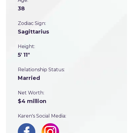
Age:
38
Zodiac Sign:
Sagittarius
Height:
5' 11"
Relationship Status:
Married
Net Worth:
$4 million
Karen's Social Media: