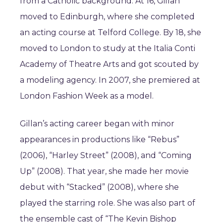
from a Catholic background. At 16, Gillan
moved to Edinburgh, where she completed
an acting course at Telford College. By 18, she
moved to London to study at the Italia Conti
Academy of Theatre Arts and got scouted by
a modeling agency. In 2007, she premiered at
London Fashion Week as a model.
Gillan’s acting career began with minor
appearances in productions like “Rebus”
(2006), “Harley Street” (2008), and “Coming
Up” (2008). That year, she made her movie
debut with “Stacked” (2008), where she
played the starring role. She was also part of
the ensemble cast of “The Kevin Bishop