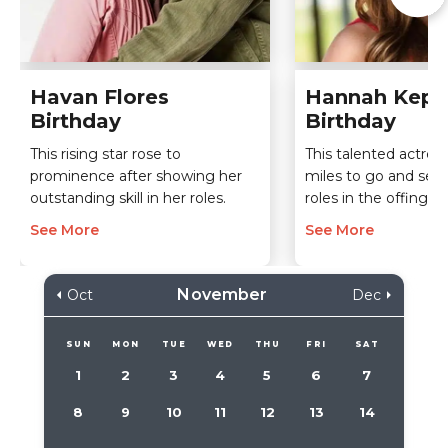
Havan Flores
Hannah Kepp
Birthday
Birthday
This rising star rose to
This talented actress 
prominence after showing her
miles to go and seve
outstanding skill in her roles.
roles in the offing.
See More
See More
November
Oct
Dec
SUN
MON
TUE
WED
THU
FRI
SAT
1
2
3
4
5
6
7
8
9
10
11
12
13
14