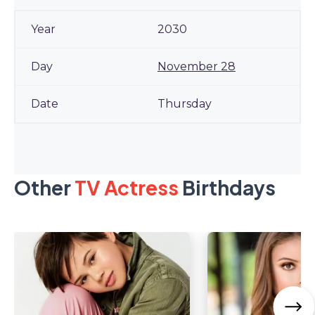
2030
November 28
Thursday
Other
TV Actress
Birthdays