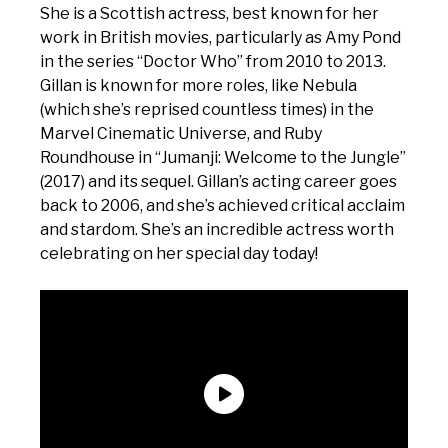
She is a Scottish actress, best known for her
work in British movies, particularly as Amy Pond
in the series “Doctor Who” from 2010 to 2013.
Gillan is known for more roles, like Nebula
(which she’s reprised countless times) in the
Marvel Cinematic Universe, and Ruby
Roundhouse in “Jumanji: Welcome to the Jungle”
(2017) and its sequel. Gillan’s acting career goes
back to 2006, and she’s achieved critical acclaim
and stardom. She’s an incredible actress worth
celebrating on her special day today!