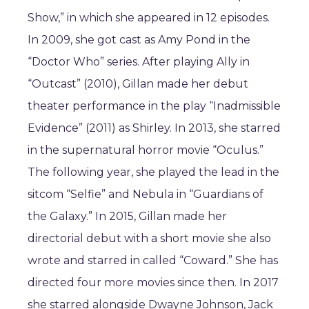
Show,” in which she appeared in 12 episodes.
In 2009, she got cast as Amy Pond in the
“Doctor Who” series. After playing Ally in
“Outcast” (2010), Gillan made her debut
theater performance in the play “Inadmissible
Evidence” (2011) as Shirley. In 2013, she starred
in the supernatural horror movie “Oculus.”
The following year, she played the lead in the
sitcom “Selfie” and Nebula in “Guardians of
the Galaxy.” In 2015, Gillan made her
directorial debut with a short movie she also
wrote and starred in called “Coward.” She has
directed four more movies since then. In 2017
she starred alongside Dwayne Johnson, Jack