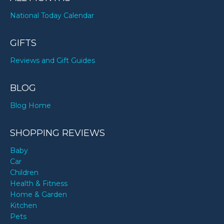
National Today Calendar
GIFTS
Reviews and Gift Guides
BLOG
Blog Home
SHOPPING REVIEWS
Baby
Car
Children
Health & Fitness
Home & Garden
Kitchen
Pets