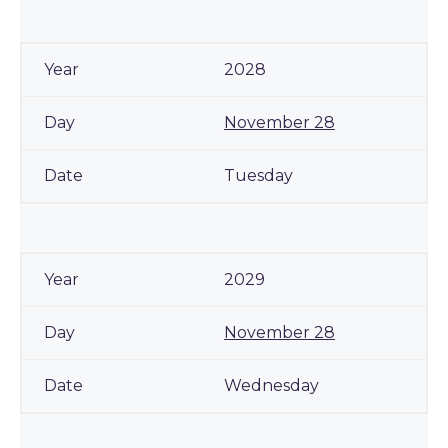
2028
November 28
Tuesday
2029
November 28
Wednesday