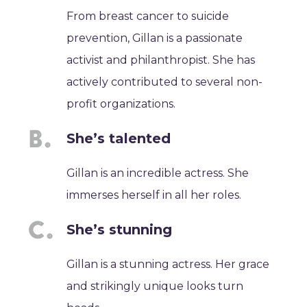
From breast cancer to suicide
prevention, Gillan is a passionate
activist and philanthropist. She has
actively contributed to several non-
profit organizations.
She’s talented
Gillan is an incredible actress. She
immerses herself in all her roles.
She’s stunning
Gillan is a stunning actress. Her grace
and strikingly unique looks turn