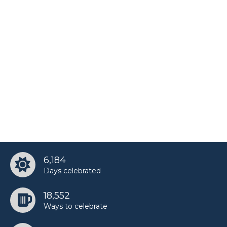
6,184
Days celebrated
18,552
Ways to celebrate