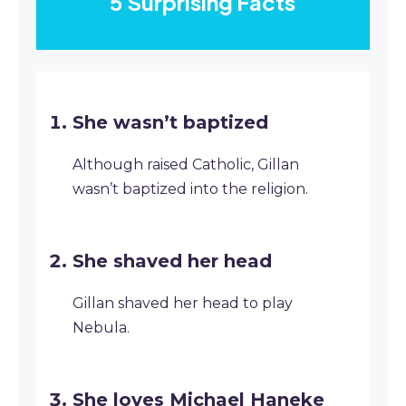
5 Surprising Facts
She wasn’t baptized
Although raised Catholic, Gillan
wasn’t baptized into the religion.
She shaved her head
Gillan shaved her head to play
Nebula.
She loves Michael Haneke