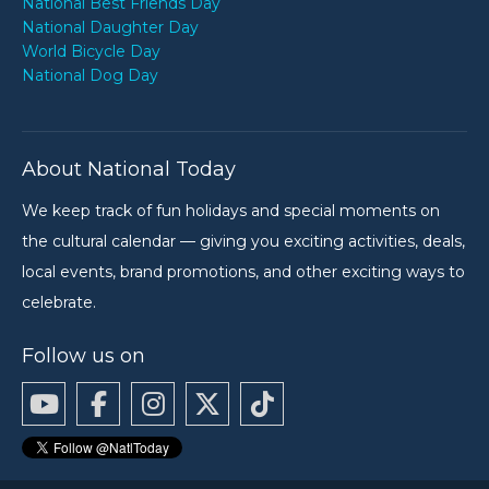
National Best Friends Day
National Daughter Day
World Bicycle Day
National Dog Day
About National Today
We keep track of fun holidays and special moments on
the cultural calendar — giving you exciting activities, deals,
local events, brand promotions, and other exciting ways to
celebrate.
Follow us on