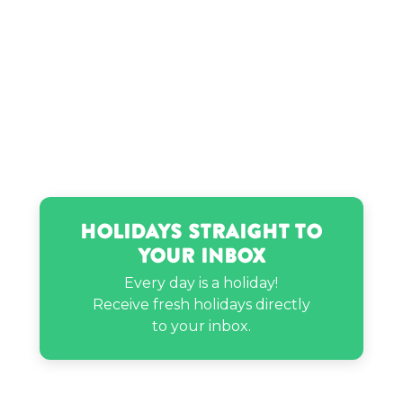
Rosemarie Vega’s birthday
Ryan Letourneau’s birthday
Holidays Straight to
Your Inbox
Every day is a holiday!
Receive fresh holidays directly
to your inbox.