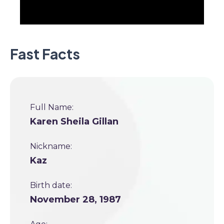
Fast Facts
Full Name:
Karen Sheila Gillan
Nickname:
Kaz
Birth date:
November 28, 1987