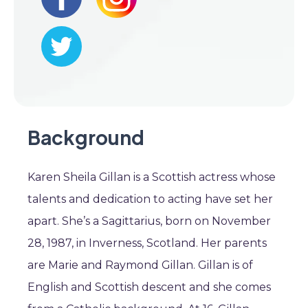
Background
Karen Sheila Gillan is a Scottish actress whose
talents and dedication to acting have set her
apart. She’s a Sagittarius, born on November
28, 1987, in Inverness, Scotland. Her parents
are Marie and Raymond Gillan. Gillan is of
English and Scottish descent and she comes