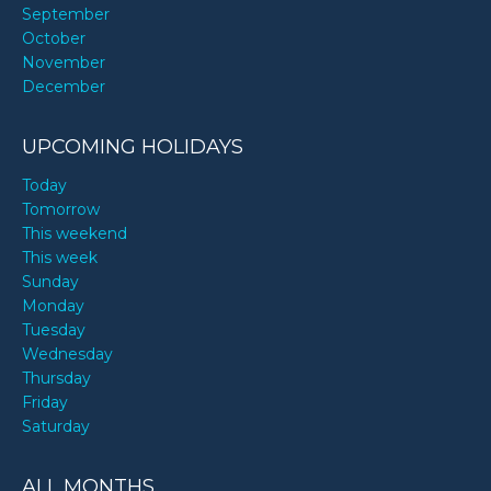
September
October
November
December
UPCOMING HOLIDAYS
Today
Tomorrow
This weekend
This week
Sunday
Monday
Tuesday
Wednesday
Thursday
Friday
Saturday
ALL MONTHS