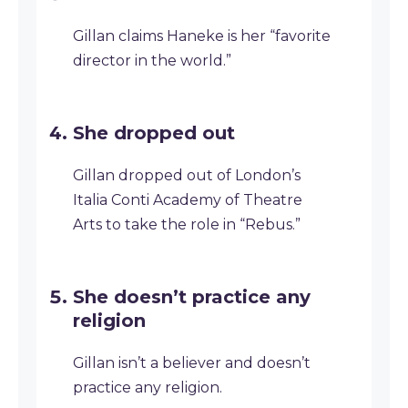
Gillan claims Haneke is her “favorite
director in the world.”
She dropped out
Gillan dropped out of London’s
Italia Conti Academy of Theatre
Arts to take the role in “Rebus.”
She doesn’t practice any
religion
Gillan isn’t a believer and doesn’t
practice any religion.