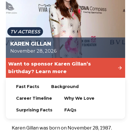
TODAY
TV ACTRESS
KAREN GILLAN
November 28, 2026
Want to sponsor Karen Gillan’s
birthday? Learn more
Fast Facts
Background
Career Timeline
Why We Love
Surprising Facts
FAQs
Karen Gillan was born on November 28, 1987.