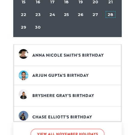
15
16
17
18
19
20
21
22
23
24
25
26
27
28
29
30
Anna Nicole Smith’s birthday
Arjun Gupta’s birthday
Bryshere Gray’s birthday
Chase Elliott’s birthday
View all November holidays