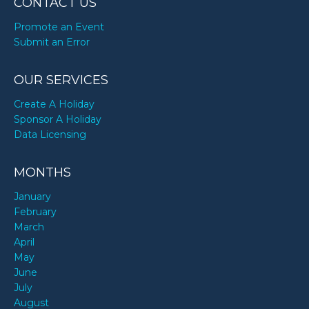
CONTACT US
Promote an Event
Submit an Error
OUR SERVICES
Create A Holiday
Sponsor A Holiday
Data Licensing
MONTHS
January
February
March
April
May
June
July
August