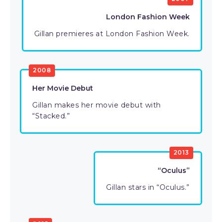
London Fashion Week
Gillan premieres at London Fashion Week.
2008
Her Movie Debut
Gillan makes her movie debut with
“Stacked.”
2013
“Oculus”
Gillan stars in “Oculus.”