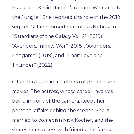
Black, and Kevin Hart in “Jumanji: Welcome to
the Jungle.” She reprised this role in the 2019
sequel. Gillan reprised her role as Nebula in
“Guardians of the Galaxy Vol. 2” (2019),
“Avengers: Infinity War” (2018), “Avengers:
Endgame” (2019), and “Thor: Love and
Thunder” (2022).
Gillan has been in a plethora of projects and
movies. The actress, whose career involves
being in front of the camera, keeps her
personal affairs behind the scenes. She is
married to comedian Nick Kocher, and she
shares her success with friends and family.