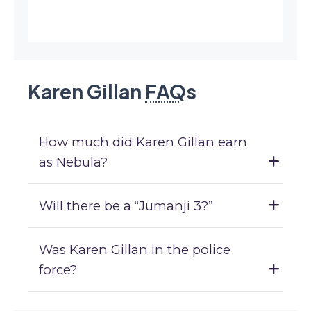
Karen Gillan
FAQ
s
How much did Karen Gillan earn
as Nebula?
Will there be a “Jumanji 3?”
Was Karen Gillan in the police
force?