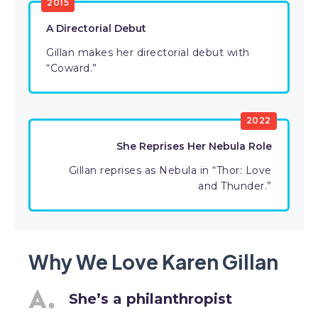
2015
A Directorial Debut
Gillan makes her directorial debut with
“Coward.”
2022
She Reprises Her Nebula Role
Gillan reprises as Nebula in “Thor: Love
and Thunder.”
Why We Love Karen Gillan
She’s a philanthropist