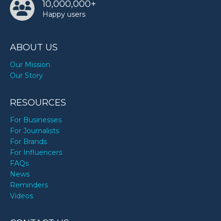
10,000,000+
Happy users
ABOUT US
Our Mission
Our Story
RESOURCES
For Businesses
For Journalists
For Brands
For Influencers
FAQs
News
Reminders
Videos