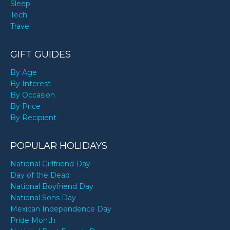
Sleep
Tech
Travel
GIFT GUIDES
By Age
By Interest
By Occasion
By Price
By Recipient
POPULAR HOLIDAYS
National Girlfriend Day
Day of the Dead
National Boyfriend Day
National Sons Day
Mexican Independence Day
Pride Month