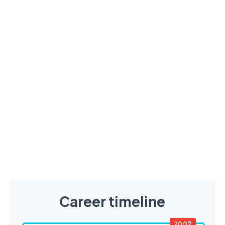
Career timeline
2007