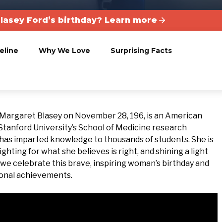
Blasey Ford’s birthday? Learn more
eline
Why We Love
Surprising Facts
 Margaret Blasey on November 28, 196, is an American
 Stanford University’s School of Medicine research
 has imparted knowledge to thousands of students. She is
ighting for what she believes is right, and shining a light
y we celebrate this brave, inspiring woman’s birthday and
onal achievements.