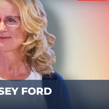
SEY FORD