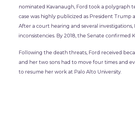
nominated Kavanaugh, Ford took a polygraph tes
case was highly publicized as President Trump a
After a court hearing and several investigations
inconsistencies. By 2018, the Senate confirmed
Following the death threats, Ford received bec
and her two sons had to move four times and even
to resume her work at Palo Alto University.