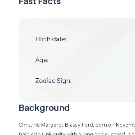
Fast Facts
Birth date:
Age:
Zodiac Sign:
Background
Christine Margaret Blasey Ford, born on Novembe
Palo Alto University with a long and successful