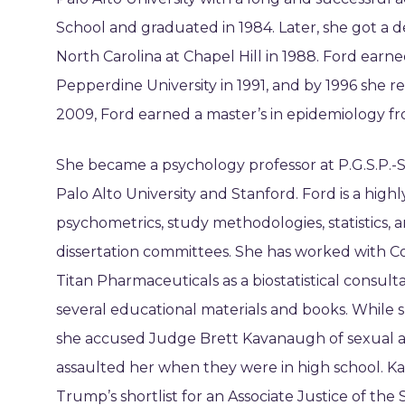
School and graduated in 1984. Later, she got a 
North Carolina at Chapel Hill in 1988. Ford earn
Pepperdine University in 1991, and by 1996 she r
2009, Ford earned a master’s in epidemiology fr
She became a psychology professor at P.G.S.P.-S
Palo Alto University and Stanford. Ford is a high
psychometrics, study methodologies, statistics, an
dissertation committees. She has worked with Cor
Titan Pharmaceuticals as a biostatistical consult
several educational materials and books. While 
she accused Judge Brett Kavanaugh of sexual as
assaulted her when they were in high school. K
Trump’s shortlist for an Associate Justice of th