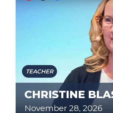
TEACHER
CHRISTINE BLA
November 28, 2026