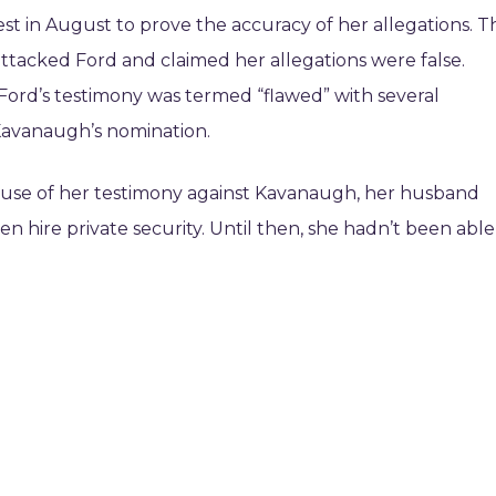
t in August to prove the accuracy of her allegations. T
ttacked Ford and claimed her allegations were false.
, Ford’s testimony was termed “flawed” with several
 Kavanaugh’s nomination.
ause of her testimony against Kavanaugh, her husband
 hire private security. Until then, she hadn’t been able