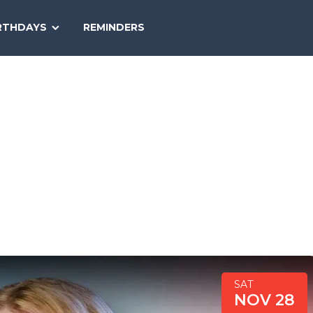
SEARCH
RTHDAYS
REMINDERS
NATIONAL
TODAY
SAT
NOV 28