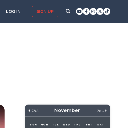
LOG IN
SIGN UP
November
Oct
Dec
SUN
MON
TUE
WED
THU
FRI
SAT