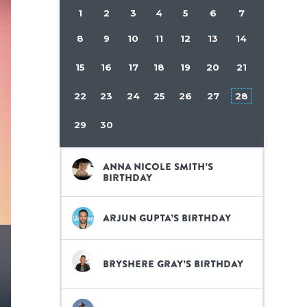
1
2
3
4
5
6
7
8
9
10
11
12
13
14
15
16
17
18
19
20
21
22
23
24
25
26
27
28
29
30
Anna Nicole Smith’s
birthday
Arjun Gupta’s birthday
Bryshere Gray’s birthday