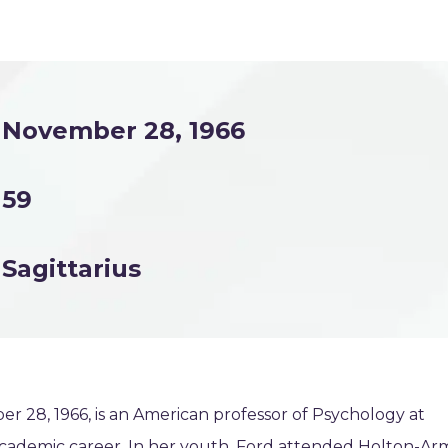
November 28, 1966
59
Sagittarius
r 28, 1966, is an American professor of Psychology at
 academic career. In her youth, Ford attended Holton-Ar