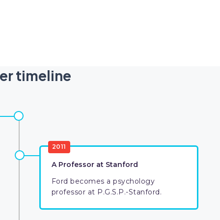
er timeline
2011
A Professor at Stanford
Ford becomes a psychology
professor at P.G.S.P.-Stanford.