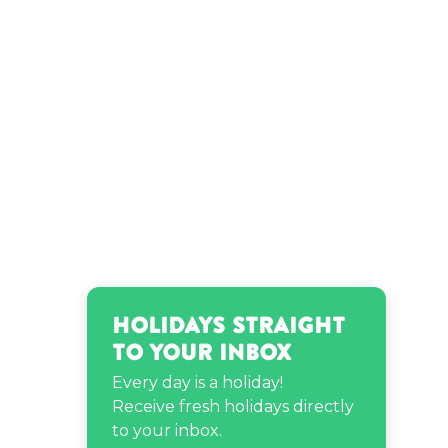
Karen Gillan’s birthday
Rosemarie Vega’s birthday
Ryan Letourneau’s
birthday
Holidays Straight
to Your Inbox
Every day is a holiday!
Receive fresh holidays directly
to your inbox.