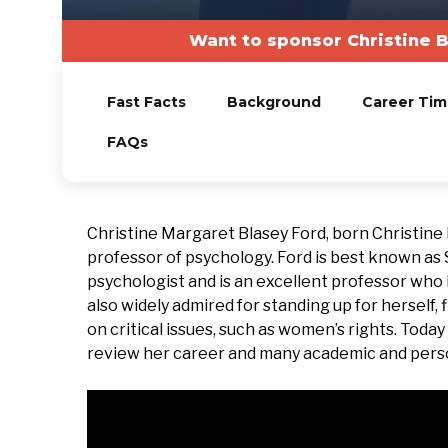
Want to sponsor Christine 
Fast Facts
Background
Career Tim
FAQs
Christine Margaret Blasey Ford, born Christine
professor of psychology. Ford is best known as
psychologist and is an excellent professor who
also widely admired for standing up for herself, f
on critical issues, such as women’s rights. Toda
review her career and many academic and pers