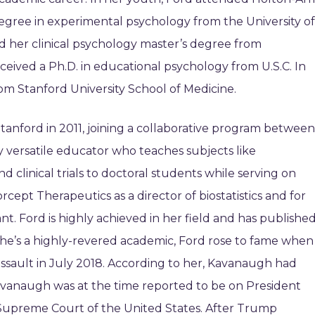
degree in experimental psychology from the University of
ed her clinical psychology master’s degree from
eceived a Ph.D. in educational psychology from U.S.C. In
om Stanford University School of Medicine.
tanford in 2011, joining a collaborative program between
ly versatile educator who teaches subjects like
d clinical trials to doctoral students while serving on
cept Therapeutics as a director of biostatistics and for
ant. Ford is highly achieved in her field and has publishe
she’s a highly-revered academic, Ford rose to fame when
sault in July 2018. According to her, Kavanaugh had
avanaugh was at the time reported to be on President
e Supreme Court of the United States. After Trump