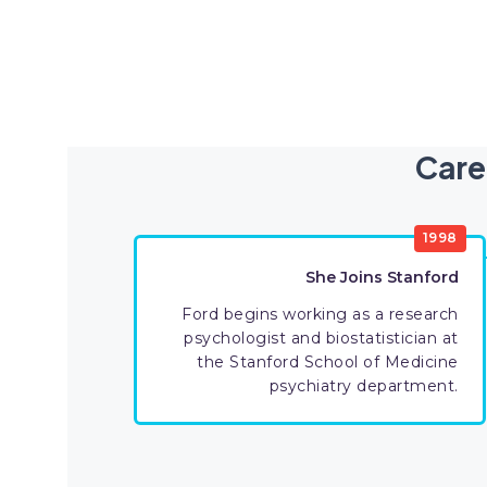
Care
1998
She Joins Stanford
Ford begins working as a research
psychologist and biostatistician at
the Stanford School of Medicine
psychiatry department.