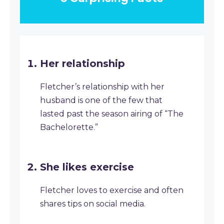
Her relationship
Fletcher’s relationship with her
husband is one of the few that
lasted past the season airing of “The
Bachelorette.”
She likes exercise
Fletcher loves to exercise and often
shares tips on social media.