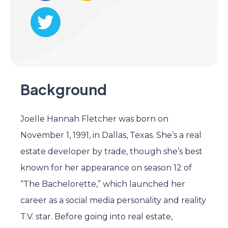
Background
Joelle Hannah Fletcher was born on
November 1, 1991, in Dallas, Texas. She’s a real
estate developer by trade, though she’s best
known for her appearance on season 12 of
“The Bachelorette,” which launched her
career as a social media personality and reality
T.V. star. Before going into real estate,