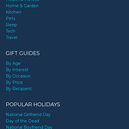
Home & Garden
Kitchen
Pets
Sleep
Tech
Travel
GIFT GUIDES
By Age
By Interest
By Occasion
By Price
By Recipient
POPULAR HOLIDAYS
National Girlfriend Day
Day of the Dead
National Boyfriend Day