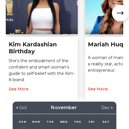
Kim Kardashian
Mariah Huq B
Birthday
A woman of many tal
She's the embodiment of the
a reality star, actor,
confident and smart woman's
entrepreneur.
guide to self-belief with the Kim-
K brand.
See More
See More
November
Oct
Dec
SUN
MON
TUE
WED
THU
FRI
SAT