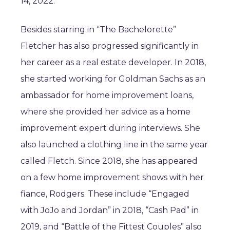
14, 2022.
Besides starring in “The Bachelorette”
Fletcher has also progressed significantly in
her career as a real estate developer. In 2018,
she started working for Goldman Sachs as an
ambassador for home improvement loans,
where she provided her advice as a home
improvement expert during interviews. She
also launched a clothing line in the same year
called Fletch. Since 2018, she has appeared
on a few home improvement shows with her
fiance, Rodgers. These include “Engaged
with JoJo and Jordan” in 2018, “Cash Pad” in
2019, and “Battle of the Fittest Couples” also