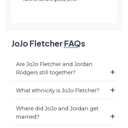
JoJo Fletcher
FAQ
s
Are JoJo Fletcher and Jordan
Rodgers still together?
What ethnicity is JoJo Fletcher?
Where did JoJo and Jordan get
married?