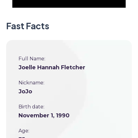
Fast Facts
Full Name:
Joelle Hannah Fletcher
Nickname:
JoJo
Birth date:
November 1, 1990
Age: