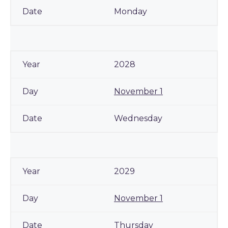
Monday
2028
November 1
Wednesday
2029
November 1
Thursday