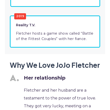
2019
Reality T.V.
Fletcher hosts a game show called “Battle
of the Fittest Couples” with her fiance.
Why We Love JoJo Fletcher
Her relationship
Fletcher and her husband are a
testament to the power of true love.
They got very lucky, meeting on a