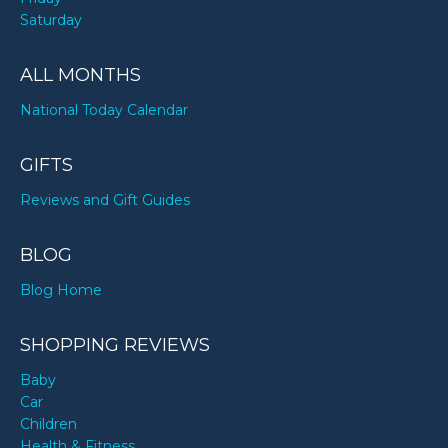
Saturday
ALL MONTHS
National Today Calendar
GIFTS
Reviews and Gift Guides
BLOG
Blog Home
SHOPPING REVIEWS
Baby
Car
Children
Health & Fitness