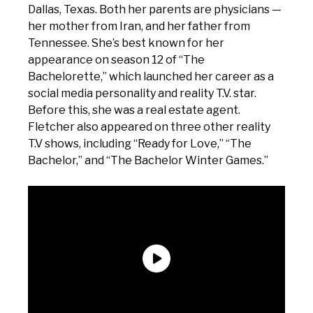
Dallas, Texas. Both her parents are physicians —
her mother from Iran, and her father from
Tennessee. She’s best known for her
appearance on season 12 of “The
Bachelorette,” which launched her career as a
social media personality and reality T.V. star.
Before this, she was a real estate agent.
Fletcher also appeared on three other reality
T.V shows, including “Ready for Love,” “The
Bachelor,” and “The Bachelor Winter Games.”