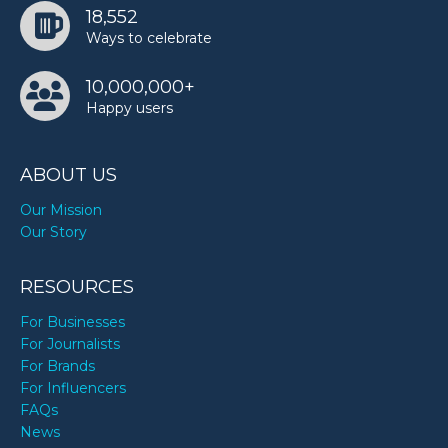
18,552
Ways to celebrate
Sunset Safari’s birthday
10,000,000+
Happy users
ABOUT US
Our Mission
Our Story
RESOURCES
For Businesses
For Journalists
For Brands
For Influencers
FAQs
News