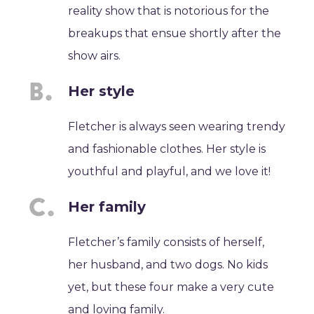
reality show that is notorious for the
breakups that ensue shortly after the
show airs.
Her style
Fletcher is always seen wearing trendy
and fashionable clothes. Her style is
youthful and playful, and we love it!
Her family
Fletcher’s family consists of herself,
her husband, and two dogs. No kids
yet, but these four make a very cute
and loving family.