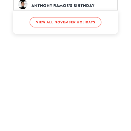
Anthony Ramos’s birthday
View all November holidays
Coco Crisp’s birthday
David Foster’s birthday
Earth Katsamonnat’s birthday
Gabrielle Bernstein’s birthday
GeorgeNotFound’s birthday
Jayden Bartels’s birthday