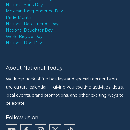
National Sons Day
Mexican Independence Day
Pride Month
National Best Friends Day
National Daughter Day
World Bicycle Day
National Dog Day
About National Today
We keep track of fun holidays and special moments on
the cultural calendar — giving you exciting activities, deals,
local events, brand promotions, and other exciting ways to
celebrate.
Follow us on