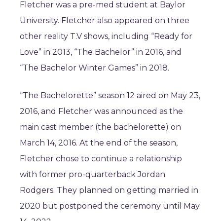
Fletcher was a pre-med student at Baylor
University. Fletcher also appeared on three
other reality T.V shows, including “Ready for
Love” in 2013, “The Bachelor” in 2016, and
“The Bachelor Winter Games” in 2018.
“The Bachelorette” season 12 aired on May 23,
2016, and Fletcher was announced as the
main cast member (the bachelorette) on
March 14, 2016. At the end of the season,
Fletcher chose to continue a relationship
with former pro-quarterback Jordan
Rodgers. They planned on getting married in
2020 but postponed the ceremony until May