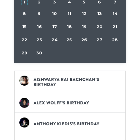
1
2
3
4
5
6
7
8
9
10
11
12
13
14
15
16
17
18
19
20
21
22
23
24
25
26
27
28
29
30
Aishwarya Rai Bachchan’s
birthday
Alex Wolff’s birthday
Anthony Kiedis’s birthday