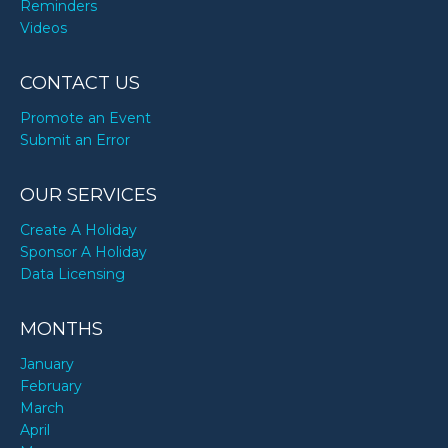
Reminders
Videos
CONTACT US
Promote an Event
Submit an Error
OUR SERVICES
Create A Holiday
Sponsor A Holiday
Data Licensing
MONTHS
January
February
March
April