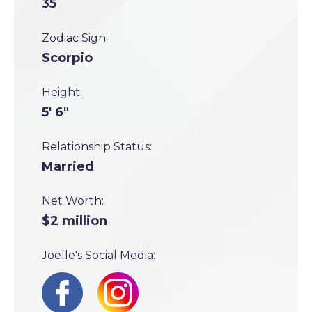
35
Zodiac Sign:
Scorpio
Height:
5' 6"
Relationship Status:
Married
Net Worth:
$2 million
Joelle's Social Media: