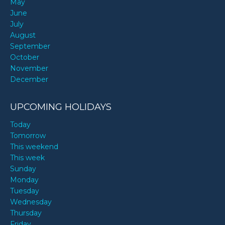
May
June
July
August
September
October
November
December
UPCOMING HOLIDAYS
Today
Tomorrow
This weekend
This week
Sunday
Monday
Tuesday
Wednesday
Thursday
Friday