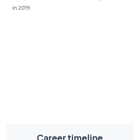
in 2019.
Career timeline