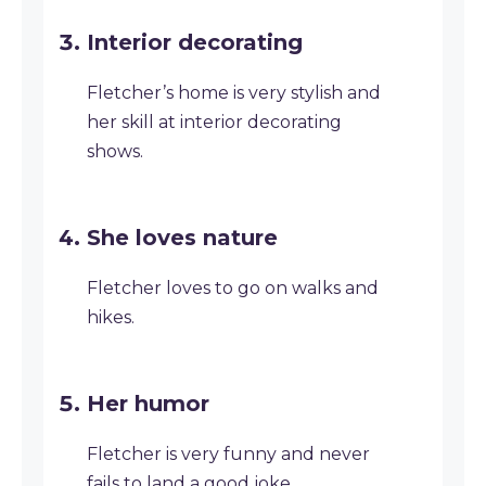
Interior decorating
Fletcher’s home is very stylish and
her skill at interior decorating
shows.
She loves nature
Fletcher loves to go on walks and
hikes.
Her humor
Fletcher is very funny and never
fails to land a good joke.