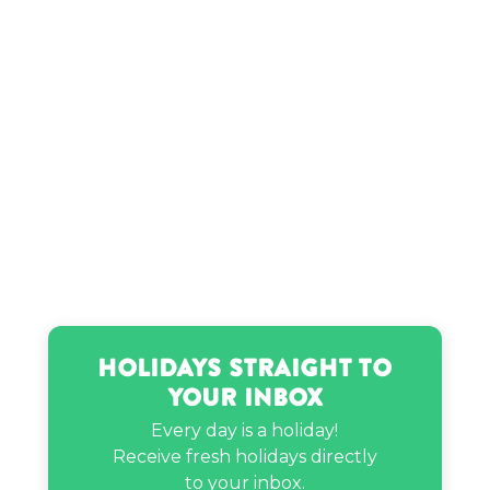
Jayo Sama’s birthday
Jenny McCarthy’s birthday
Jeongyeon’s birthday
JoJo Fletcher’s birthday
Holidays Straight to
JP Cooper’s birthday
Your Inbox
Every day is a holiday!
Kamehameha I’s birthday
Receive fresh holidays directly
to your inbox.