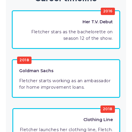
2016
Her T.V. Debut
Fletcher stars as the bachelorette on
season 12 of the show.
2018
Goldman Sachs
Fletcher starts working as an ambassador
for home improvement loans.
2018
Clothing Line
Fletcher launches her clothing line, Fletch.