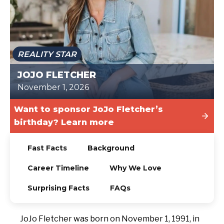
TODAY
REALITY STAR
JOJO FLETCHER
November 1, 2026
Want to sponsor JoJo Fletcher’s
birthday? Learn more
Fast Facts
Background
Career Timeline
Why We Love
Surprising Facts
FAQs
JoJo Fletcher was born on November 1, 1991, in