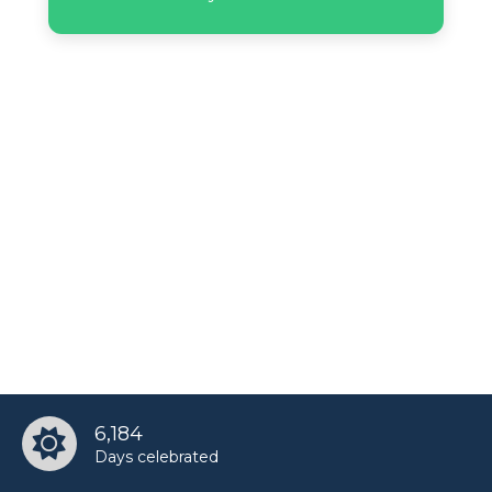
Lil Peep’s birthday
Marc D'Amelio’s birthday
Miranda Brooke’s birthday
Natalia Tena’s birthday
Paige Hyland’s birthday
Penn Badgley’s birthday
6,184
Days celebrated
Sada Bettencourt’s birthday