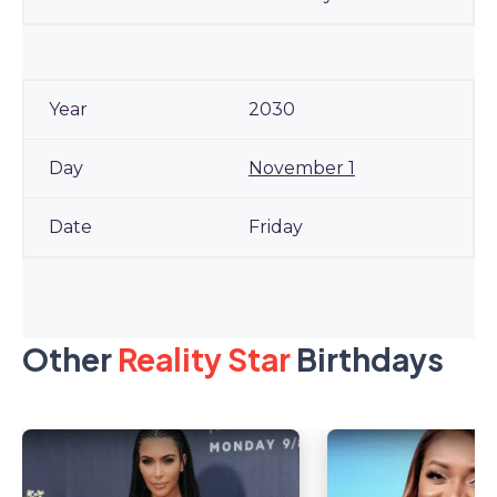
2030
November 1
Friday
Other
Reality Star
Birthdays