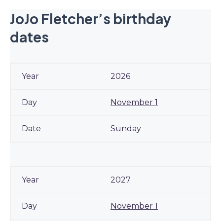
JoJo Fletcher’s birthday
dates
2026
November 1
Sunday
2027
November 1