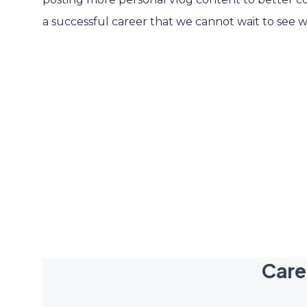
a successful career that we cannot wait to see 
Care