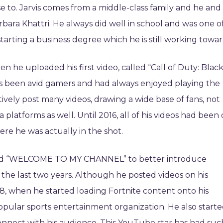
e to. Jarvis comes from a middle-class family and he and
rbara Khattri. He always did well in school and was one o
 starting a business degree which he is still working towar
n he uploaded his first video, called “Call of Duty: Blac
ys been avid gamers and had always enjoyed playing the
tively post many videos, drawing a wide base of fans, not
latforms as well. Until 2016, all of his videos had been 
re he was actually in the shot.
lled “WELCOME TO MY CHANNEL” to better introduce
 the last two years. Although he posted videos on his
18, when he started loading Fortnite content onto his
popular sports entertainment organization. He also start
onnect with his audience. This YouTube star has had suc