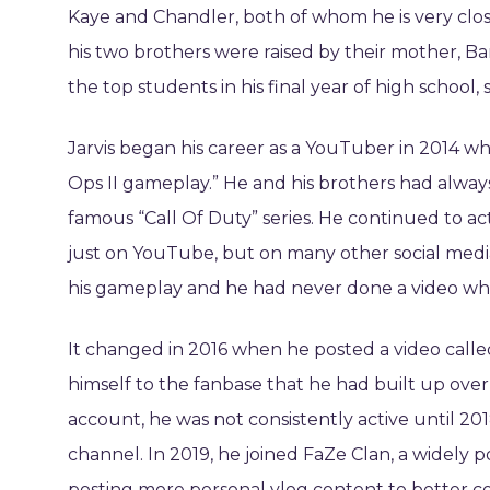
Kaye and Chandler, both of whom he is very clos
his two brothers were raised by their mother, Ba
the top students in his final year of high school,
Jarvis began his career as a YouTuber in 2014 whe
Ops II gameplay.” He and his brothers had alwa
famous “Call Of Duty” series. He continued to ac
just on YouTube, but on many other social media p
his gameplay and he had never done a video whe
It changed in 2016 when he posted a video ca
himself to the fanbase that he had built up over
account, he was not consistently active until 20
channel. In 2019, he joined FaZe Clan, a widely 
posting more personal vlog content to better c