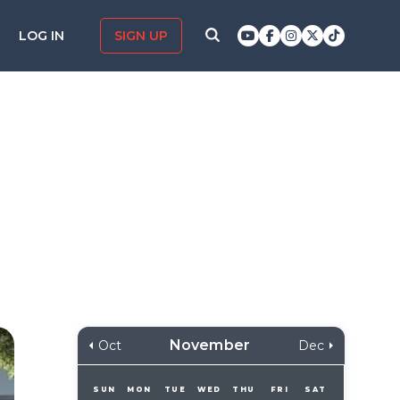
LOG IN
SIGN UP
November
Oct
Dec
SUN
MON
TUE
WED
THU
FRI
SAT