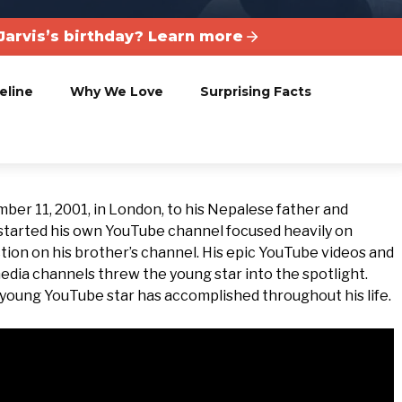
Jarvis’s birthday? Learn more
eline
Why We Love
Surprising Facts
mber 11, 2001, in London, to his Nepalese father and
started his own YouTube channel focused heavily on
tion on his brother’s channel. His epic YouTube videos and
edia channels threw the young star into the spotlight.
is young YouTube star has accomplished throughout his life.