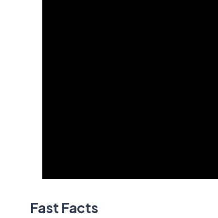
Fast Facts