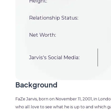
Height:
Relationship Status:
Net Worth:
Jarvis's Social Media:
Background
FaZe Jarvis, born on November 11, 2001, in Lond
who all love to see what he is up to and which g