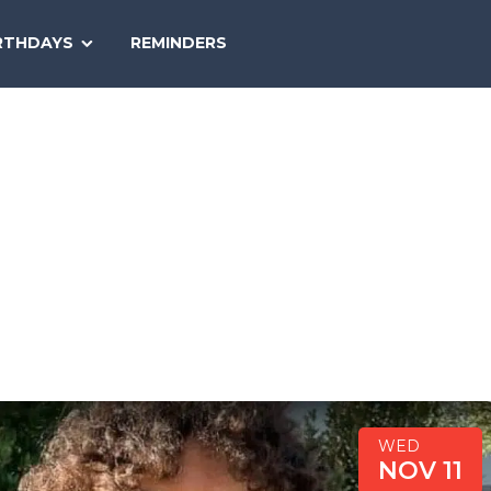
SEARCH
RTHDAYS
REMINDERS
NATIONAL
TODAY
WED
NOV 11