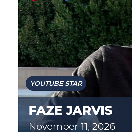
YOUTUBE STAR
FAZE JARVIS
November 11, 2026