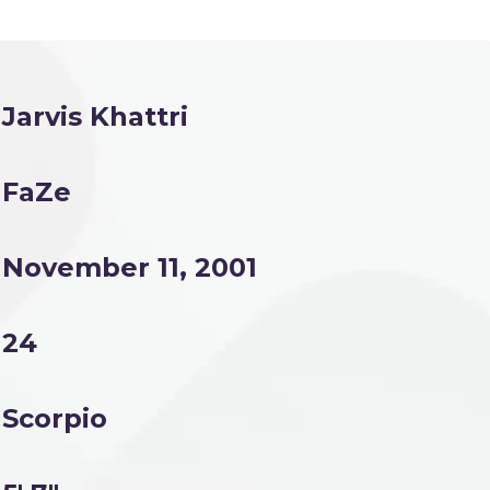
Jarvis Khattri
FaZe
November 11, 2001
24
Scorpio