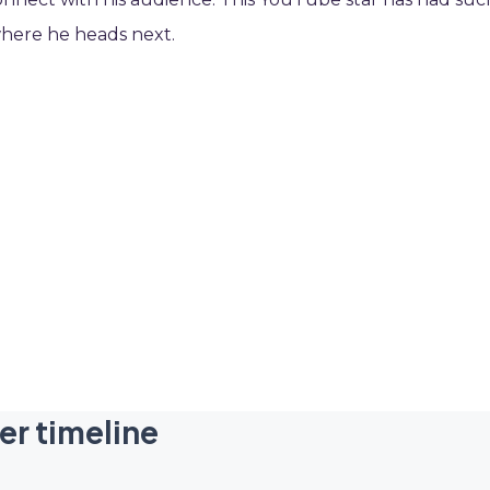
where he heads next.
er timeline