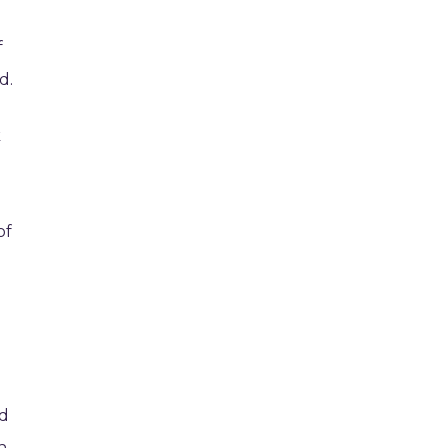
f
d.
k
of
ed
h