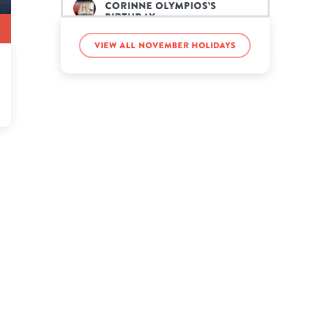
Corinne Olympios’s
birthday
View all November holidays
Demi Moore’s birthday
Emma Gonzalez’s birthday
FaZe Jarvis’s birthday
George S. Patton’s
birthday
Jacob Whitesides’s
birthday
Kurt Vonnegut Jr.’s
birthday