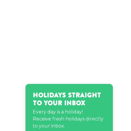
Leighannsays’s birthday
Leonardo DiCaprio’s
birthday
Melody Holt’s birthday
Patrick Starrr’s birthday
Holidays Straight
Richie Rich’s birthday
to Your Inbox
Every day is a holiday!
Susan Kelechi Watson’s
Receive fresh holidays directly
birthday
to your inbox.