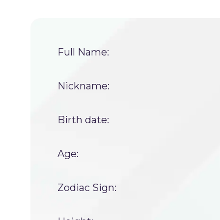
Full Name:
Nickname:
Birth date:
Age:
Zodiac Sign: