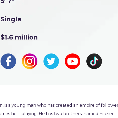
5' 7"
Single
$1.6 million
on, is a young man who has created an empire of followe
ames he is playing. He has two brothers, named Frazier