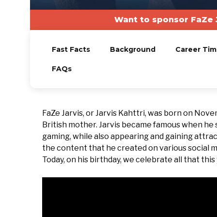
Want to sponsor FaZe 
Fast Facts
Background
Career Tim
FAQs
FaZe Jarvis, or Jarvis Kahttri, was born on Nove
British mother. Jarvis became famous when he 
gaming, while also appearing and gaining attrac
the content that he created on various social m
Today, on his birthday, we celebrate all that th