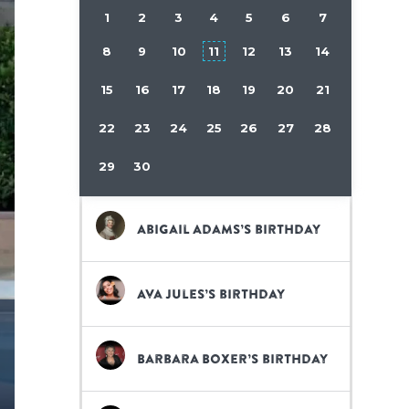
1
2
3
4
5
6
7
8
9
10
11
12
13
14
15
16
17
18
19
20
21
22
23
24
25
26
27
28
29
30
Abigail Adams’s birthday
Ava Jules’s birthday
Barbara Boxer’s birthday