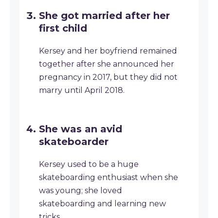
She got married after her
first child
Kersey and her boyfriend remained
together after she announced her
pregnancy in 2017, but they did not
marry until April 2018.
She was an avid
skateboarder
Kersey used to be a huge
skateboarding enthusiast when she
was young; she loved
skateboarding and learning new
tricks.