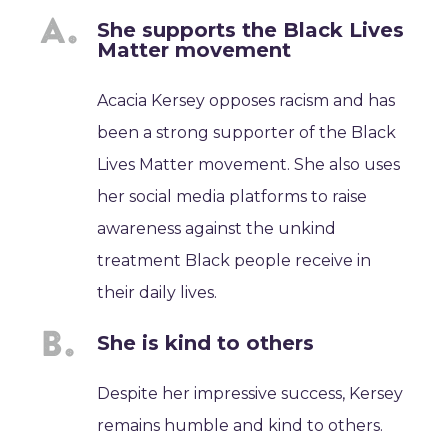
She supports the Black Lives
Matter movement
Acacia Kersey opposes racism and has
been a strong supporter of the Black
Lives Matter movement. She also uses
her social media platforms to raise
awareness against the unkind
treatment Black people receive in
their daily lives.
She is kind to others
Despite her impressive success, Kersey
remains humble and kind to others.