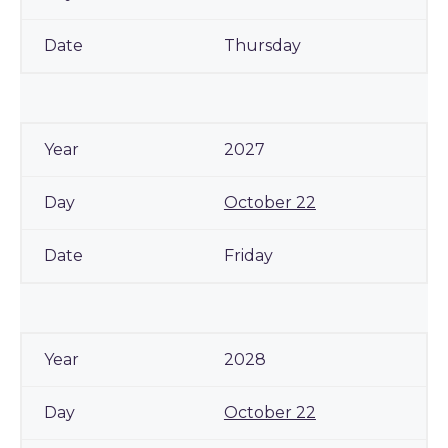
Thursday
2027
October 22
Friday
2028
October 22