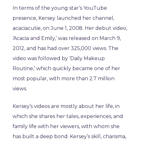
In terms of the young star’s YouTube
presence, Kersey launched her channel,
acaciacutie, on June 1, 2008. Her debut video,
‘Acacia and Emily,’ was released on March 9,
2012, and has had over 325,000 views. The
video was followed by ‘Daily Makeup
Routine,’ which quickly became one of her
most popular, with more than 2.7 million
views.
Kersey’s videos are mostly about her life, in
which she shares her tales, experiences, and
family life with her viewers, with whom she
has built a deep bond. Kersey’s skill, charisma,