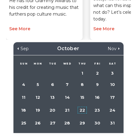
He has four Grammy Awards to
what can this inspi
his credit for creating music that
not do? Let’s celebr
furthers pop culture music.
today.
See More
See More
October
Sep
Nov
SUN
MON
TUE
WED
THU
FRI
SAT
1
2
3
4
5
6
7
8
9
10
11
12
13
14
15
16
17
18
19
20
21
22
23
24
25
26
27
28
29
30
31