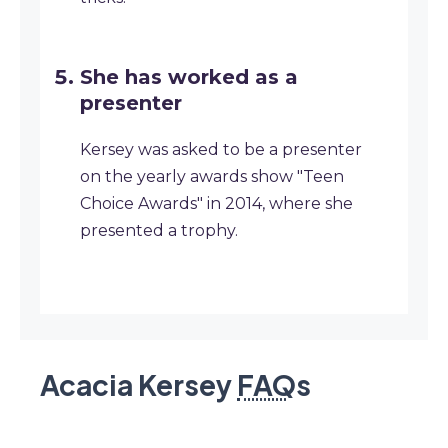
She has worked as a
presenter
Kersey was asked to be a presenter
on the yearly awards show "Teen
Choice Awards" in 2014, where she
presented a trophy.
Acacia Kersey
FAQ
s