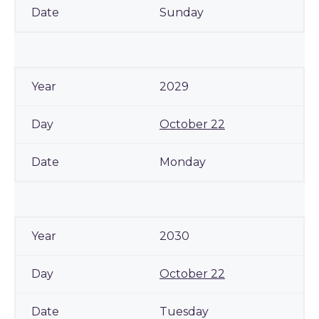
Sunday
2029
October 22
Monday
2030
October 22
Tuesday