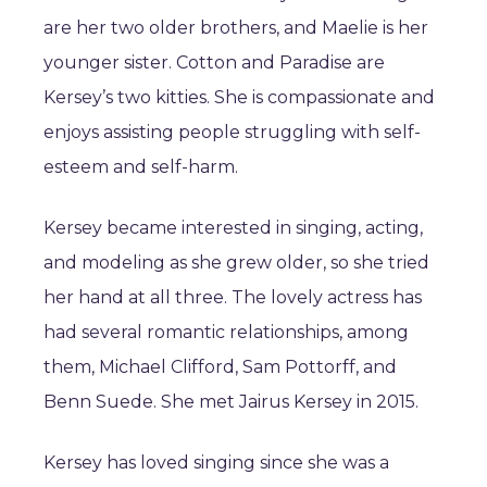
are her two older brothers, and Maelie is her
younger sister. Cotton and Paradise are
Kersey’s two kitties. She is compassionate and
enjoys assisting people struggling with self-
esteem and self-harm.
Kersey became interested in singing, acting,
and modeling as she grew older, so she tried
her hand at all three. The lovely actress has
had several romantic relationships, among
them, Michael Clifford, Sam Pottorff, and
Benn Suede. She met Jairus Kersey in 2015.
Kersey has loved singing since she was a