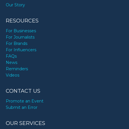
Our Story
Zac Hanson’s birthday
RESOURCES
Zhuri Nova James’s birthday
For Businesses
For Journalists
For Brands
For Influencers
FAQs
News
Reminders
Videos
CONTACT US
Promote an Event
Submit an Error
OUR SERVICES