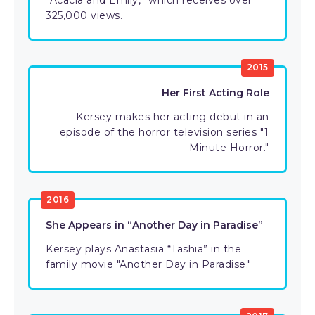
“Acacia and Emily,” which receives over
325,000 views.
2015
Her First Acting Role
Kersey makes her acting debut in an
episode of the horror television series "1
Minute Horror."
2016
She Appears in “Another Day in Paradise”
Kersey plays Anastasia “Tashia” in the
family movie "Another Day in Paradise."