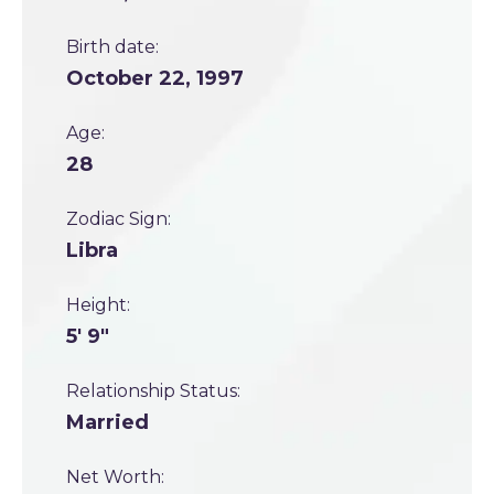
Birth date:
October 22, 1997
Age:
28
Zodiac Sign:
Libra
Height:
5' 9"
Relationship Status:
Married
Net Worth: