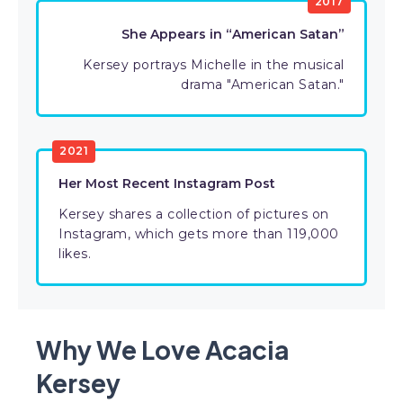
2017
She Appears in “American Satan”
Kersey portrays Michelle in the musical
drama "American Satan."
2021
Her Most Recent Instagram Post
Kersey shares a collection of pictures on
Instagram, which gets more than 119,000
likes.
Why We Love Acacia
Kersey