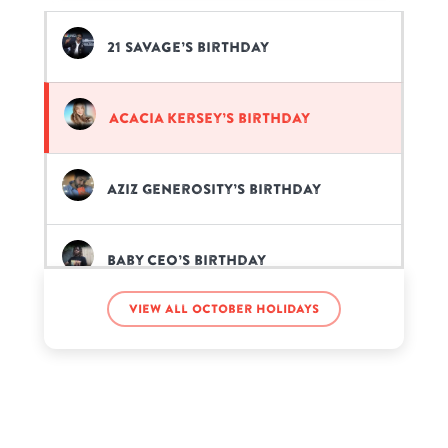
21 Savage’s birthday
Acacia Kersey’s birthday
Aziz Generosity’s birthday
Baby CEO’s birthday
View all October holidays
Carrie Hope Fletcher’s birthday
Charlie Wright’s birthday