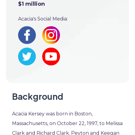
$1 million
Acacia's Social Media:
Background
Acacia Kersey was born in Boston,
Massachusetts, on October 22, 1997, to Melissa
Clark and Richard Clark. Peyton and Keegan