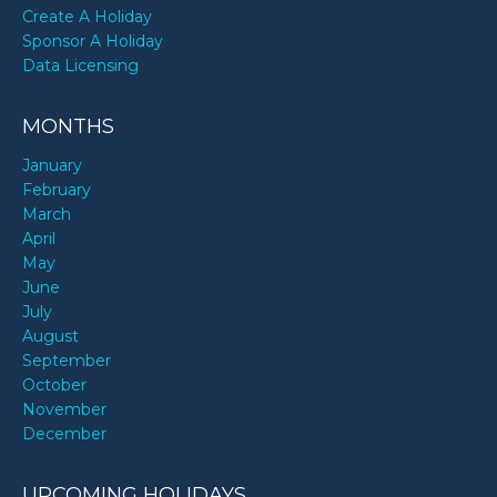
Create A Holiday
Sponsor A Holiday
Data Licensing
MONTHS
January
February
March
April
May
June
July
August
September
October
November
December
UPCOMING HOLIDAYS