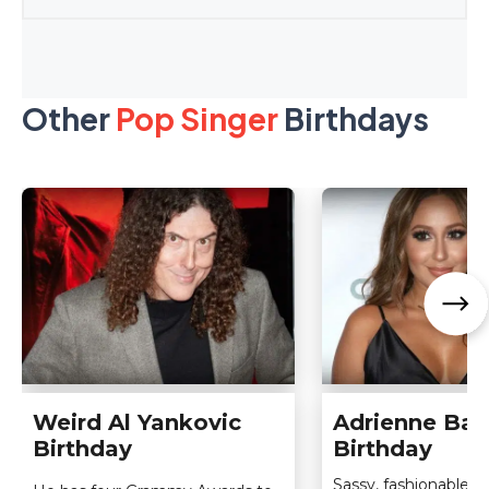
Other
Pop Singer
Birthdays
Weird Al Yankovic
Adrienne Bai
Birthday
Birthday
Sassy, fashionable, s