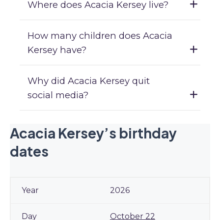
Where does Acacia Kersey live?
How many children does Acacia
Kersey have?
Why did Acacia Kersey quit
social media?
Acacia Kersey’s birthday
dates
2026
October 22