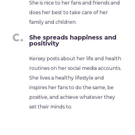
She is nice to her fans and friends and
does her best to take care of her
family and children.
She spreads happiness and
positivity
Kersey posts about her life and health
routines on her social media accounts.
She lives a healthy lifestyle and
inspires her fans to do the same, be
positive, and achieve whatever they
set their minds to.