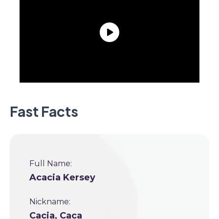
Fast Facts
Full Name:
Acacia Kersey
Nickname:
Cacia, Caca