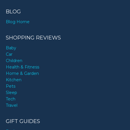
BLOG
Blog Home
SHOPPING REVIEWS
Baby
Car
Children
Health & Fitness
Home & Garden
Kitchen
Pets
Sleep
Tech
Travel
GIFT GUIDES