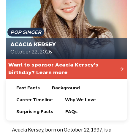
TODAY
POP SINGER
ACACIA KERSEY
October 22, 2026
Want to sponsor Acacia Kersey’s
birthday? Learn more
Fast Facts
Background
Career Timeline
Why We Love
Surprising Facts
FAQs
Acacia Kersey, born on October 22, 1997, is a