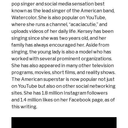
pop singer and social media sensation best
known as the lead singer of the American band,
Watercolor. She is also popular on YouTube,
where she runs a channel, “acaciacutie,” and
uploads videos of her daily life. Kersey has been
singing since she was two years old, and her
family has always encouraged her. Aside from
singing, the young lady is also a model who has
worked with several prominent organizations.
She has also appeared in many other television
programs, movies, short films, and reality shows.
The American superstar is now popular not just
on YouTube but also on other social networking
sites. She has 1.8 million Instagram followers
and 1.4 million likes on her Facebook page, as of
this writing.