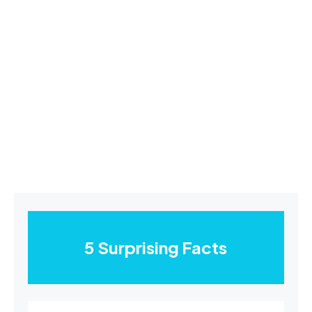
5 Surprising Facts