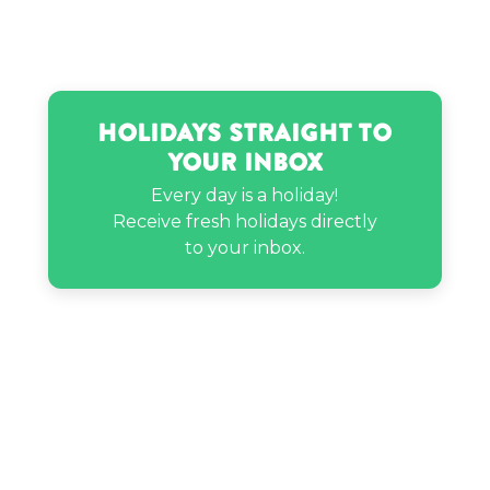
Franz Liszt’s birthday
Gloria Carter Spann’s birthday
Holidays Straight to
Your Inbox
Haley Sharpe’s birthday
Every day is a holiday!
Receive fresh holidays directly
Hassan Jameel’s birthday
to your inbox.
Jeff Goldblum’s birthday
Jordyn Raya James’s birthday
Mariah Huq’s birthday