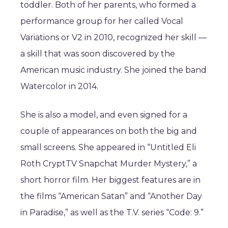
toddler. Both of her parents, who formed a
performance group for her called Vocal
Variations or V2 in 2010, recognized her skill —
a skill that was soon discovered by the
American music industry. She joined the band
Watercolor in 2014.
She is also a model, and even signed for a
couple of appearances on both the big and
small screens. She appeared in “Untitled Eli
Roth CryptTV Snapchat Murder Mystery,” a
short horror film. Her biggest features are in
the films “American Satan” and “Another Day
in Paradise,” as well as the T.V. series “Code: 9.”