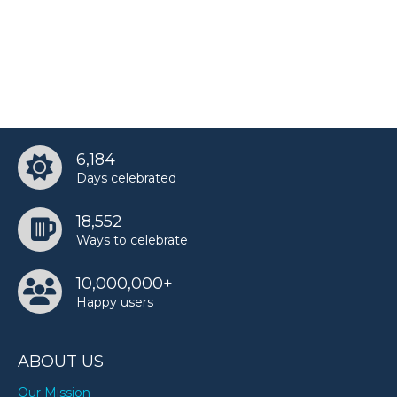
Pakalu Papito’s birthday
Roddy Ricch’s birthday
6,184
Shaggy’s birthday
Days celebrated
18,552
Sora Simmons’s birthday
Ways to celebrate
10,000,000+
SSSniperWolf’s birthday
Happy users
ABOUT US
TobyMac’s birthday
Our Mission