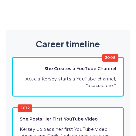
Career timeline
2008
She Creates a YouTube Channel
Acacia Kersey starts a YouTube channel,
“acaciacutie.”
2012
She Posts Her First YouTube Video
Kersey uploads her first YouTube video,