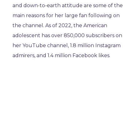
and down-to-earth attitude are some of the
main reasons for her large fan following on
the channel. As of 2022, the American
adolescent has over 850,000 subscribers on
her YouTube channel, 1.8 million Instagram
admirers, and 1.4 million Facebook likes.