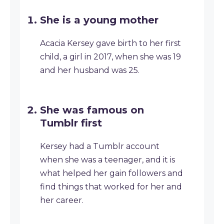
She is a young mother
Acacia Kersey gave birth to her first
child, a girl in 2017, when she was 19
and her husband was 25.
She was famous on
Tumblr first
Kersey had a Tumblr account
when she was a teenager, and it is
what helped her gain followers and
find things that worked for her and
her career.