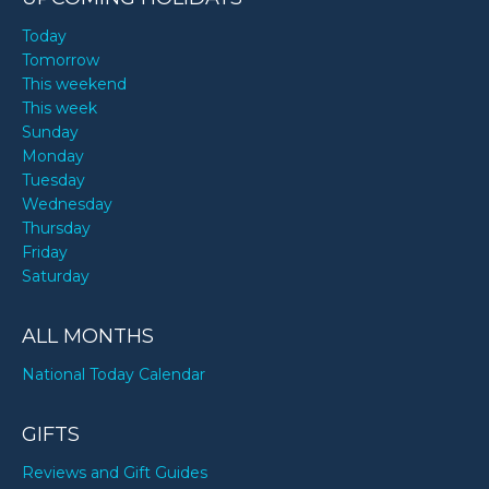
Today
Tomorrow
This weekend
This week
Sunday
Monday
Tuesday
Wednesday
Thursday
Friday
Saturday
ALL MONTHS
National Today Calendar
GIFTS
Reviews and Gift Guides