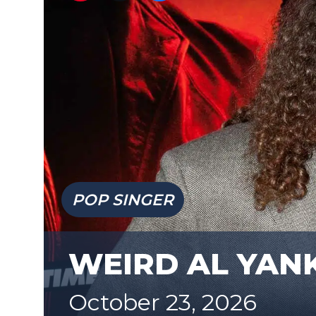
POP SINGER
WEIRD AL YAN
October 23, 2026