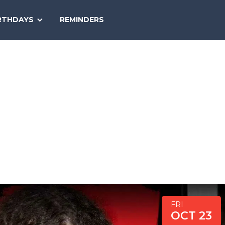
SEARCH
RTHDAYS
REMINDERS
NATIONAL
TODAY
FRI
OCT 23