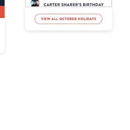
Carter Sharer’s birthday
View all October holidays
Dwight Yoakam’s birthday
Johnny Carson’s birthday
LaVar Ball’s birthday
Masiela Lusha’s birthday
Meghan McCain’s birthday
Miguel’s birthday