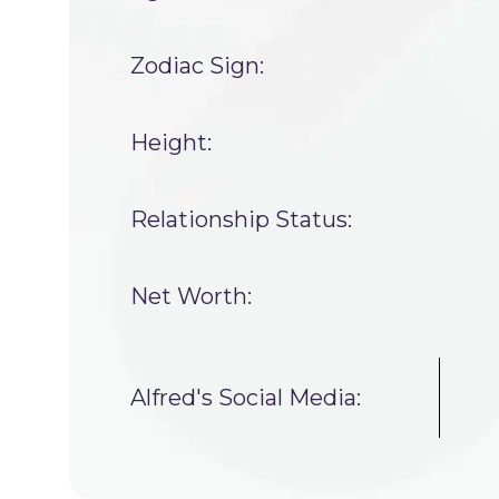
Zodiac Sign:
Height:
Relationship Status:
Net Worth:
Alfred's Social Media: