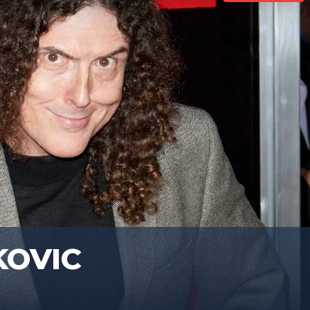
KOVIC