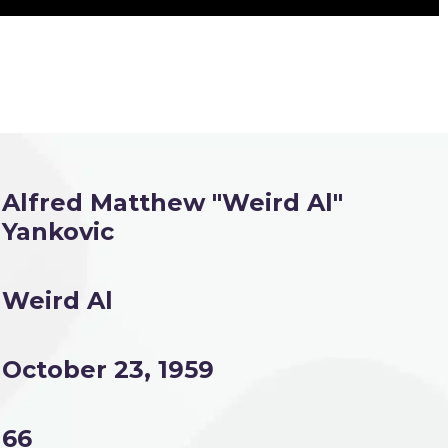
Alfred Matthew "Weird Al"
Yankovic
Weird Al
October 23, 1959
66