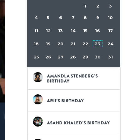
1
2
3
4
5
6
7
8
9
10
11
12
13
14
15
16
17
18
19
20
21
22
23
24
25
26
27
28
29
30
31
Amandla Stenberg’s
birthday
Arii’s birthday
Asahd Khaled’s birthday