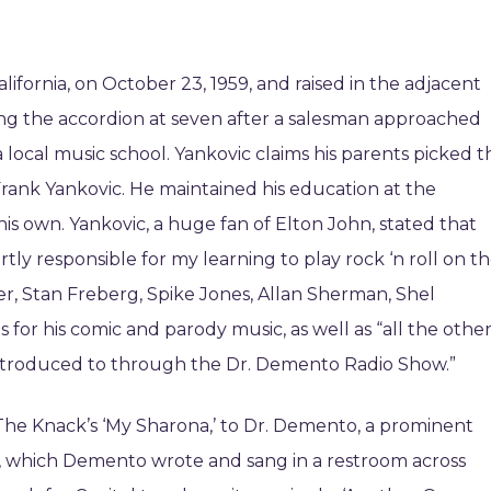
fornia, on October 23, 1959, and raised in the adjacent
ing the accordion at seven after a salesman approached
 local music school. Yankovic claims his parents picked t
Frank Yankovic. He maintained his education at the
his own. Yankovic, a huge fan of Elton John, stated that
y responsible for my learning to play rock ‘n roll on t
r, Stan Freberg, Spike Jones, Allan Sherman, Shel
s for his comic and parody music, as well as “all the othe
 introduced to through the Dr. Demento Radio Show.”
 The Knack’s ‘My Sharona,’ to Dr. Demento, a prominent
ng, which Demento wrote and sang in a restroom across