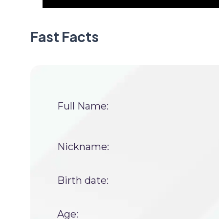
Fast Facts
Full Name:
Nickname:
Birth date:
Age: