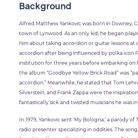
Background
Alfred Matthew Yankovic was born in Downey, Cali
town of Lynwood. As an only kid, he began play
him about taking accordion or guitar lessons at a
accordion after being influenced by polka icon 
institution for three years before embarking on 
the album “Goodbye Yellow Brick Road” was “partl
accordion.” Meanwhile, he stated that Tom Lehre
Silverstein, and Frank Zappa were the inspiration
fantastically sick and twisted musicians he was
In 1979, Yankovic sent ‘My Bologna,’ a parody of
radio presenter specializing in oddities. The so