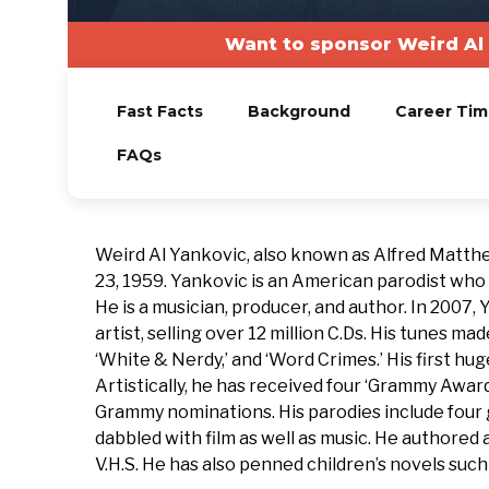
Want to sponsor Weird Al 
Fast Facts
Background
Career Tim
FAQs
Weird Al Yankovic, also known as Alfred Matthe
23, 1959. Yankovic is an American parodist who
He is a musician, producer, and author. In 200
artist, selling over 12 million C.Ds. His tunes made
‘White & Nerdy,’ and ‘Word Crimes.’ His first hug
Artistically, he has received four ‘Grammy Awar
Grammy nominations. His parodies include four g
dabbled with film as well as music. He authored a
V.H.S. He has also penned children’s novels su