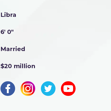
Libra
6' 0"
Married
$20 million