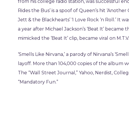
from his college radio station, was successful eno
Rides the Bus’ is a spoof of Queen’s hit ‘Another 
Jett & the Blackhearts’ ‘I Love Rock ‘n Roll.’ It w
a year after Michael Jackson’s ‘Beat It’ became t
mimicked the ‘Beat It’ clip, became viral on M.T
‘Smells Like Nirvana,’ a parody of Nirvana’s ‘Smell
layoff. More than 104,000 copies of the album wer
The “Wall Street Journal,” Yahoo, Nerdist, Coll
“Mandatory Fun.”