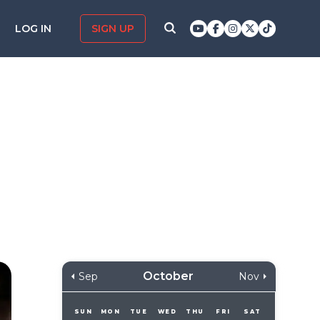
LOG IN
SIGN UP
October
Sep
Nov
SUN
MON
TUE
WED
THU
FRI
SAT