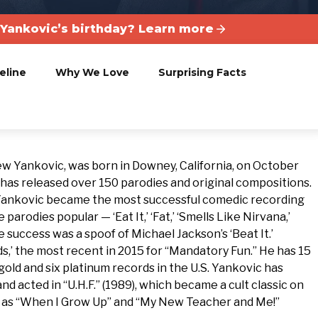
Yankovic’s birthday? Learn more
eline
Why We Love
Surprising Facts
w Yankovic, was born in Downey, California, on October
 has released over 150 parodies and original compositions.
7, Yankovic became the most successful comedic recording
 parodies popular — ‘Eat It,’ ‘Fat,’ ‘Smells Like Nirvana,’
e success was a spoof of Michael Jackson’s ‘Beat It.’
ds,’ the most recent in 2015 for “Mandatory Fun.” He has 15
old and six platinum records in the U.S. Yankovic has
nd acted in “U.H.F.” (1989), which became a cult classic on
ch as “When I Grow Up” and “My New Teacher and Me!”