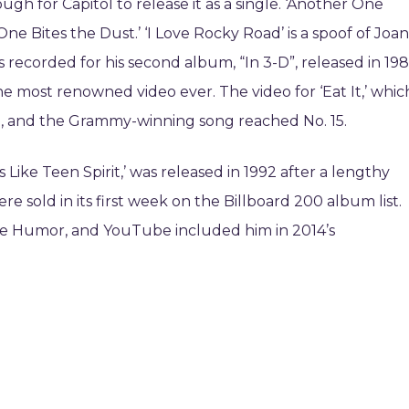
ugh for Capitol to release it as a single. ‘Another One
One Bites the Dust.’ ‘I Love Rocky Road’ is a spoof of Joan
as recorded for his second album, “In 3-D”, released in 198
he most renowned video ever. The video for ‘Eat It,’ whic
.V., and the Grammy-winning song reached No. 15.
s Like Teen Spirit,’ was released in 1992 after a lengthy
e sold in its first week on the Billboard 200 album list.
ege Humor, and YouTube included him in 2014’s