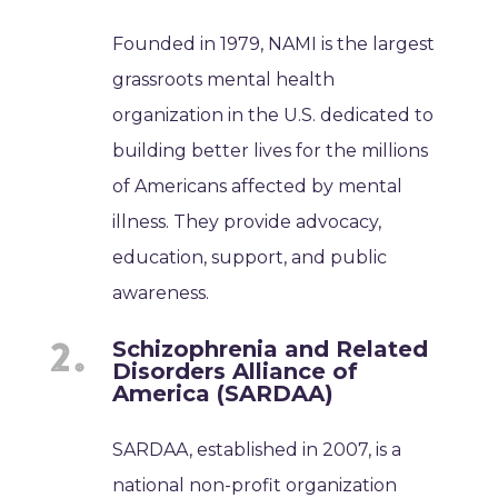
Founded in 1979, NAMI is the largest
grassroots mental health
organization in the U.S. dedicated to
building better lives for the millions
of Americans affected by mental
illness. They provide advocacy,
education, support, and public
awareness.
Schizophrenia and Related
Disorders Alliance of
America (SARDAA)
SARDAA, established in 2007, is a
national non-profit organization