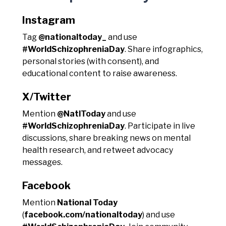
Instagram
Tag
@nationaltoday_
and use
#WorldSchizophreniaDay
. Share infographics,
personal stories (with consent), and
educational content to raise awareness.
X/Twitter
Mention
@NatlToday
and use
#WorldSchizophreniaDay
. Participate in live
discussions, share breaking news on mental
health research, and retweet advocacy
messages.
Facebook
Mention
National Today
(
facebook.com/nationaltoday
) and use