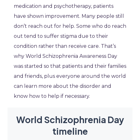
medication and psychotherapy, patients
have shown improvement. Many people still
don’t reach out for help. Some who do reach
out tend to suffer stigma due to their
condition rather than receive care. That’s
why World Schizophrenia Awareness Day
was started so that patients and their families
and friends, plus everyone around the world
can learn more about the disorder and
know how to help if necessary.
World Schizophrenia Day
timeline