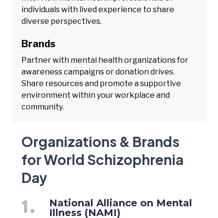
individuals with lived experience to share
diverse perspectives.
Brands
Partner with mental health organizations for
awareness campaigns or donation drives.
Share resources and promote a supportive
environment within your workplace and
community.
Organizations & Brands
for World Schizophrenia
Day
National Alliance on Mental
Illness (NAMI)