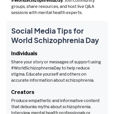
#WorldSchizophreniaDay
. Join community
groups, share resources, and host live Q&A
sessions with mental health experts.
Social Media Tips for
World Schizophrenia Day
Individuals
Share your story or messages of support using
#WorldSchizophreniaDay to help reduce
stigma. Educate yourself and others on
accurate information about schizophrenia.
Creators
Produce empathetic and informative content
that debunks myths about schizophrenia.
Interview mental health professionals or