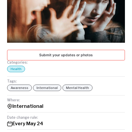
TODAY
Submit your updates or photos
Categories:
Health
Tags:
Awareness
International
Mental Health
Where:
International
Date change rule:
Every May 24