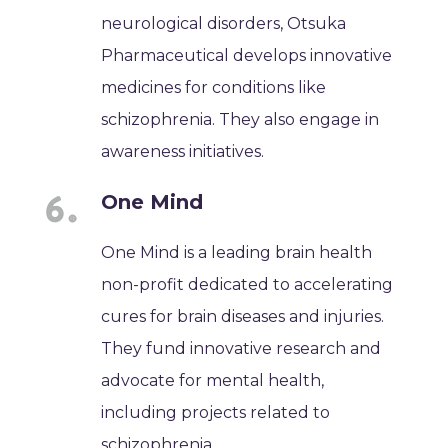
neurological disorders, Otsuka
Pharmaceutical develops innovative
medicines for conditions like
schizophrenia. They also engage in
awareness initiatives.
One Mind
One Mind is a leading brain health
non-profit dedicated to accelerating
cures for brain diseases and injuries.
They fund innovative research and
advocate for mental health,
including projects related to
schizophrenia.