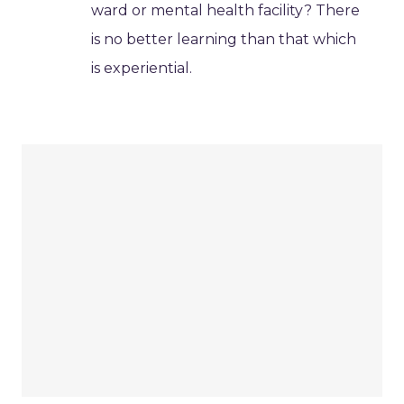
ward or mental health facility? There
is no better learning than that which
is experiential.