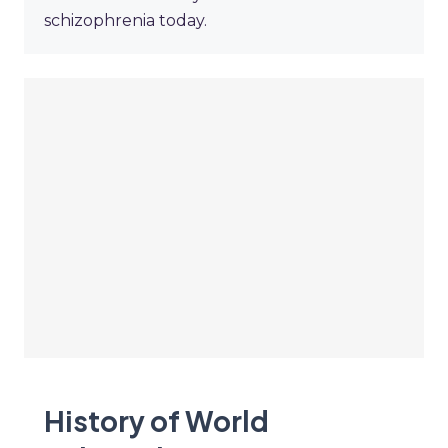
schizophrenia today.
History of World