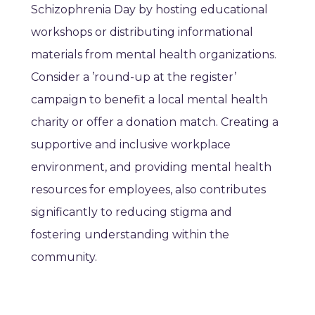
Schizophrenia Day by hosting educational
workshops or distributing informational
materials from mental health organizations.
Consider a ’round-up at the register’
campaign to benefit a local mental health
charity or offer a donation match. Creating a
supportive and inclusive workplace
environment, and providing mental health
resources for employees, also contributes
significantly to reducing stigma and
fostering understanding within the
community.