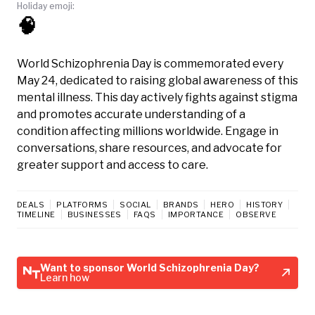
Holiday emoji:
🧠
World Schizophrenia Day is commemorated every
May 24, dedicated to raising global awareness of this
mental illness. This day actively fights against stigma
and promotes accurate understanding of a
condition affecting millions worldwide. Engage in
conversations, share resources, and advocate for
greater support and access to care.
DEALS
PLATFORMS
SOCIAL
BRANDS
HERO
HISTORY
TIMELINE
BUSINESSES
FAQS
IMPORTANCE
OBSERVE
Want to sponsor World Schizophrenia Day?
Learn how