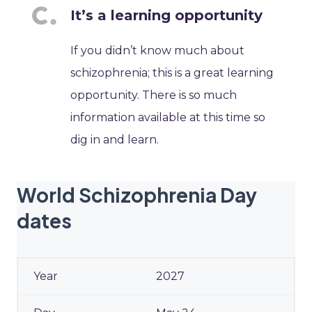
It’s a learning opportunity
If you didn’t know much about
schizophrenia; this is a great learning
opportunity. There is so much
information available at this time so
dig in and learn.
World Schizophrenia Day
dates
2027