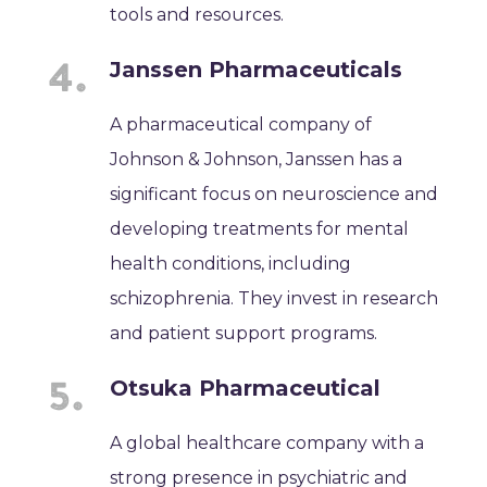
tools and resources.
Janssen Pharmaceuticals
A pharmaceutical company of
Johnson & Johnson, Janssen has a
significant focus on neuroscience and
developing treatments for mental
health conditions, including
schizophrenia. They invest in research
and patient support programs.
Otsuka Pharmaceutical
A global healthcare company with a
strong presence in psychiatric and