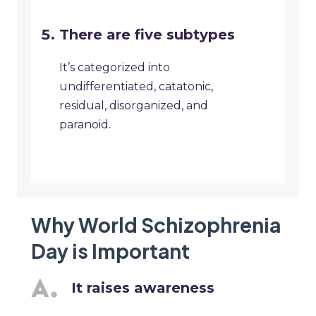
There are five subtypes
It’s categorized into
undifferentiated, catatonic,
residual, disorganized, and
paranoid.
Why World Schizophrenia
Day is Important
It raises awareness