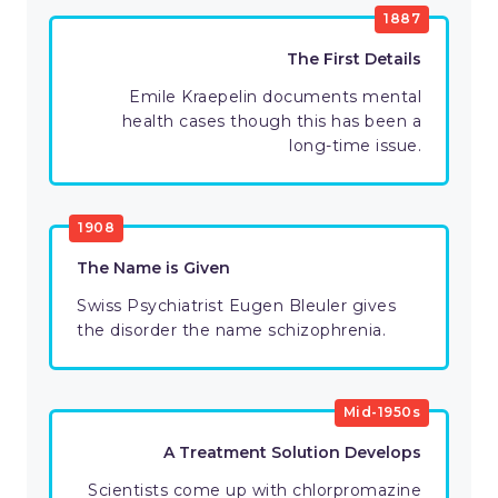
1887
The First Details
Emile Kraepelin documents mental
health cases though this has been a
long-time issue.
1908
The Name is Given
Swiss Psychiatrist Eugen Bleuler gives
the disorder the name schizophrenia.
Mid-1950s
A Treatment Solution Develops
Scientists come up with chlorpromazine