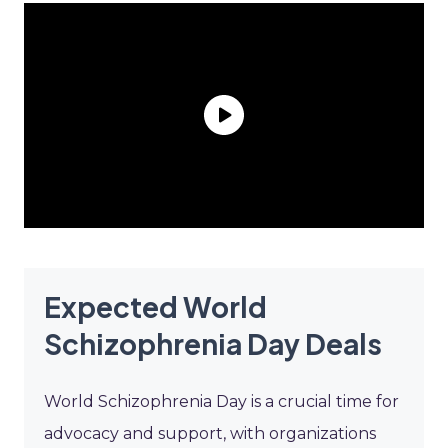
Expected World
Schizophrenia Day Deals
World Schizophrenia Day is a crucial time for
advocacy and support, with organizations