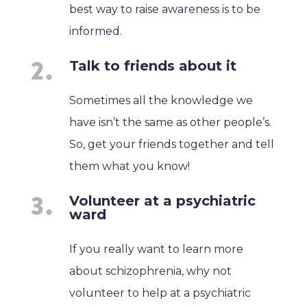
best way to raise awareness is to be
informed.
Talk to friends about it
Sometimes all the knowledge we
have isn’t the same as other people’s.
So, get your friends together and tell
them what you know!
Volunteer at a psychiatric
ward
If you really want to learn more
about schizophrenia, why not
volunteer to help at a psychiatric