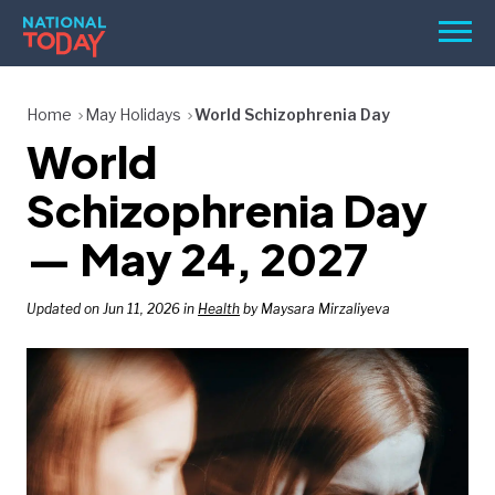
Skip
Men
to
content
TODAY
Home
May Holidays
World Schizophrenia Day
World
HOLIDAYS
BIRTHDAYS
Schizophrenia Day
REMINDERS
— May 24, 2027
Updated on Jun 11, 2026 in
Health
by Maysara Mirzaliyeva
SEARCH
SEARCH
NATIONAL