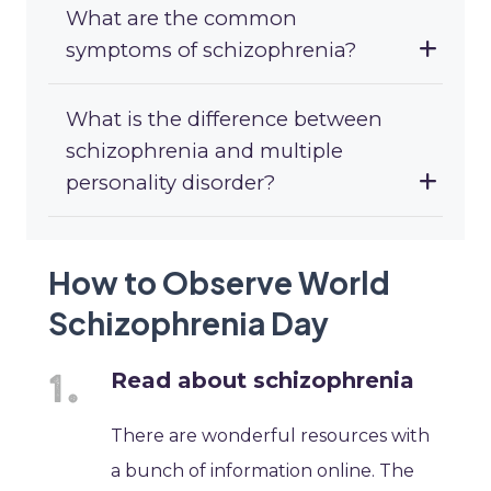
What are the common
symptoms of schizophrenia?
What is the difference between
schizophrenia and multiple
personality disorder?
How to Observe World
Schizophrenia Day
Read about schizophrenia
There are wonderful resources with
a bunch of information online. The