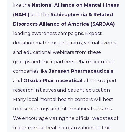
like the
National Alliance on Mental Illness
(NAMI)
and the
Schizophrenia & Related
Disorders Alliance of America (SARDAA)
leading awareness campaigns. Expect
donation matching programs, virtual events,
and educational webinars from these
groups and their partners. Pharmaceutical
companies like
Janssen Pharmaceuticals
and
Otsuka Pharmaceutical
often support
research initiatives and patient education.
Many local mental health centers will host
free screenings and informational sessions.
We encourage visiting the official websites of
major mental health organizations to find