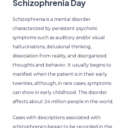
Schizophrenia Day
Schizophrenia is a mental disorder
characterized by persistent psychotic
symptoms such as auditory and/or visual
hallucinations, delusional thinking,
dissociation from reality, and disorganized
thoughts and behavior. It usually begins to
manifest when the patient is in their early
twenties, although, in rare cases, symptoms
can show in early childhood. This disorder
affects about 24 million people in the world.
Cases with descriptions associated with
schizophrenics began to be recorded in the