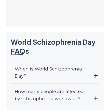
World Schizophrenia Day
FAQ
s
When is World Schizophrenia
Day?
How many people are affected
by schizophrenia worldwide?