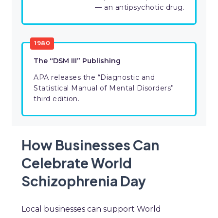
— an antipsychotic drug.
1980
The “DSM III” Publishing
APA releases the “Diagnostic and
Statistical Manual of Mental Disorders”
third edition.
How Businesses Can
Celebrate World
Schizophrenia Day
Local businesses can support World