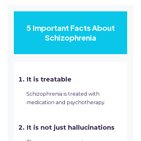
5 Important Facts About
Schizophrenia
It is treatable
Schizophrenia is treated with
medication and psychotherapy.
It is not just hallucinations