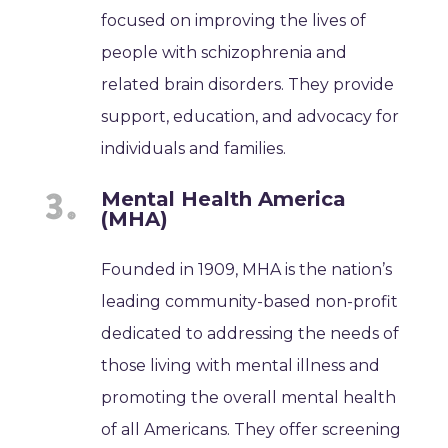
focused on improving the lives of
people with schizophrenia and
related brain disorders. They provide
support, education, and advocacy for
individuals and families.
Mental Health America
(MHA)
Founded in 1909, MHA is the nation’s
leading community-based non-profit
dedicated to addressing the needs of
those living with mental illness and
promoting the overall mental health
of all Americans. They offer screening