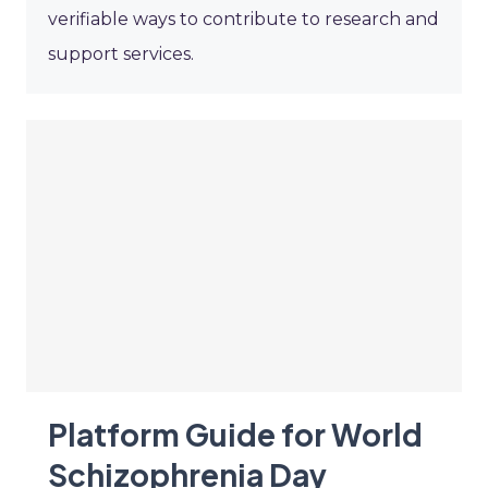
verifiable ways to contribute to research and
support services.
Platform Guide for World
Schizophrenia Day