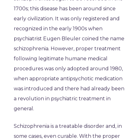
1700s; this disease has been around since
early civilization. It was only registered and
recognized in the early 1900s when
psychiatrist Eugen Bleuler coined the name
schizophrenia. However, proper treatment
following legitimate humane medical
procedures was only adopted around 1980,
when appropriate antipsychotic medication
was introduced and there had already been
a revolution in psychiatric treatment in
general.
Schizophrenia is a treatable disorder and, in
some cases, even curable. With the proper