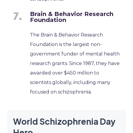
Brain & Behavior Research
Foundation
The Brain & Behavior Research
Foundation is the largest non-
government funder of mental health
research grants. Since 1987, they have
awarded over $450 million to
scientists globally, including many
focused on schizophrenia.
World Schizophrenia Day
Hero