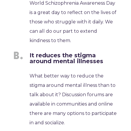
World Schizophrenia Awareness Day
is a great day to reflect on the lives of
those who struggle with it daily. We
can all do our part to extend
kindness to them.
It reduces the stigma
around mental illnesses
What better way to reduce the
stigma around mental illness than to
talk about it? Discussion forums are
available in communities and online
there are many options to participate
in and socialize.