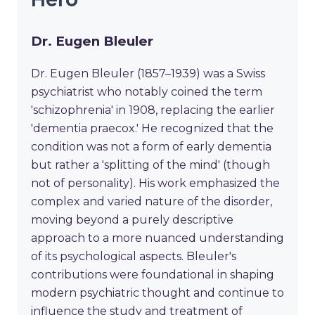
Dr. Eugen Bleuler
Dr. Eugen Bleuler (1857–1939) was a Swiss
psychiatrist who notably coined the term
'schizophrenia' in 1908, replacing the earlier
'dementia praecox.' He recognized that the
condition was not a form of early dementia
but rather a 'splitting of the mind' (though
not of personality). His work emphasized the
complex and varied nature of the disorder,
moving beyond a purely descriptive
approach to a more nuanced understanding
of its psychological aspects. Bleuler's
contributions were foundational in shaping
modern psychiatric thought and continue to
influence the study and treatment of