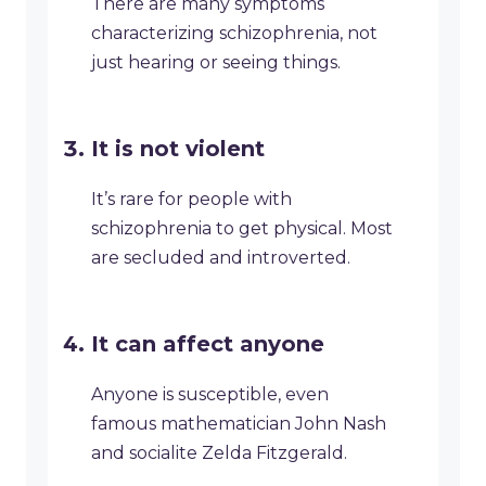
There are many symptoms
characterizing schizophrenia, not
just hearing or seeing things.
It is not violent
It’s rare for people with
schizophrenia to get physical. Most
are secluded and introverted.
It can affect anyone
Anyone is susceptible, even
famous mathematician John Nash
and socialite Zelda Fitzgerald.