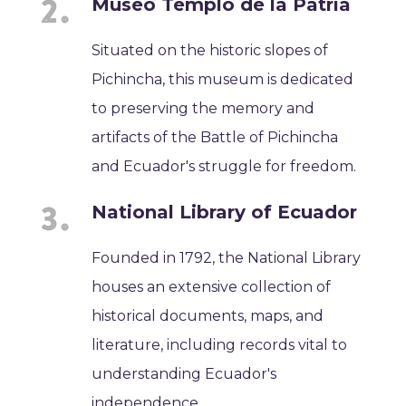
Museo Templo de la Patria
Situated on the historic slopes of
Pichincha, this museum is dedicated
to preserving the memory and
artifacts of the Battle of Pichincha
and Ecuador's struggle for freedom.
National Library of Ecuador
Founded in 1792, the National Library
houses an extensive collection of
historical documents, maps, and
literature, including records vital to
understanding Ecuador's
independence.