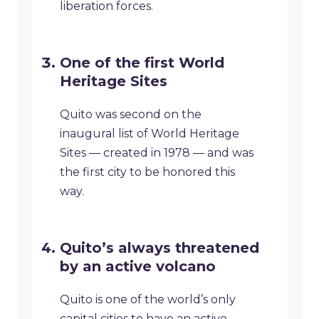
liberation forces.
One of the first World
Heritage Sites
Quito was second on the
inaugural list of World Heritage
Sites — created in 1978 — and was
the first city to be honored this
way.
Quito’s always threatened
by an active volcano
Quito is one of the world’s only
capital cities to have an active