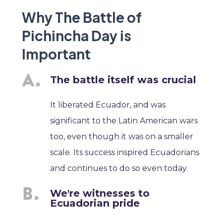
Why The Battle of
Pichincha Day is
Important
The battle itself was crucial
It liberated Ecuador, and was
significant to the Latin American wars
too, even though it was on a smaller
scale. Its success inspired Ecuadorians
and continues to do so even today.
We're witnesses to
Ecuadorian pride