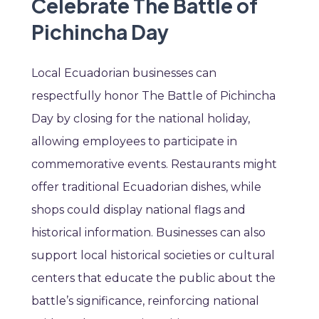
Celebrate The Battle of
Pichincha Day
Local Ecuadorian businesses can
respectfully honor The Battle of Pichincha
Day by closing for the national holiday,
allowing employees to participate in
commemorative events. Restaurants might
offer traditional Ecuadorian dishes, while
shops could display national flags and
historical information. Businesses can also
support local historical societies or cultural
centers that educate the public about the
battle’s significance, reinforcing national