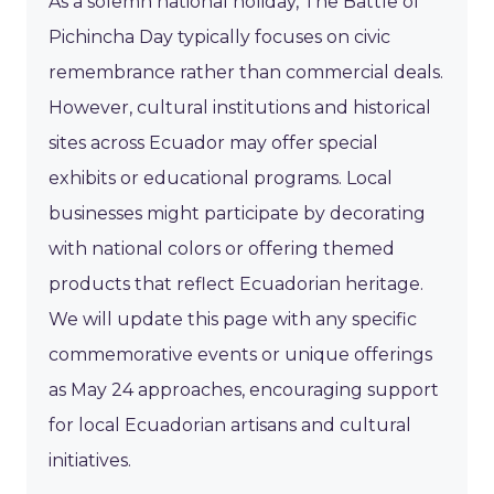
As a solemn national holiday, The Battle of
Pichincha Day typically focuses on civic
remembrance rather than commercial deals.
However, cultural institutions and historical
sites across Ecuador may offer special
exhibits or educational programs. Local
businesses might participate by decorating
with national colors or offering themed
products that reflect Ecuadorian heritage.
We will update this page with any specific
commemorative events or unique offerings
as May 24 approaches, encouraging support
for local Ecuadorian artisans and cultural
initiatives.