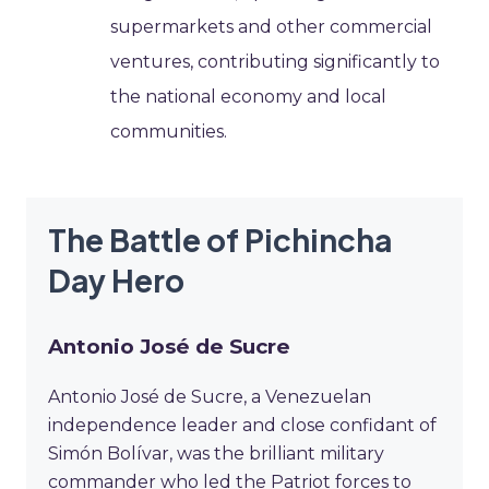
supermarkets and other commercial
ventures, contributing significantly to
the national economy and local
communities.
The Battle of Pichincha
Day Hero
Antonio José de Sucre
Antonio José de Sucre, a Venezuelan
independence leader and close confidant of
Simón Bolívar, was the brilliant military
commander who led the Patriot forces to