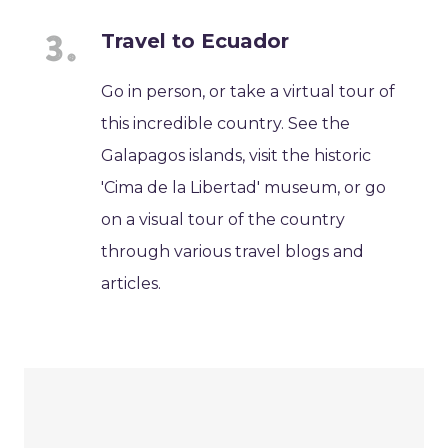
Travel to Ecuador
Go in person, or take a virtual tour of
this incredible country. See the
Galapagos islands, visit the historic
'Cima de la Libertad' museum, or go
on a visual tour of the country
through various travel blogs and
articles.