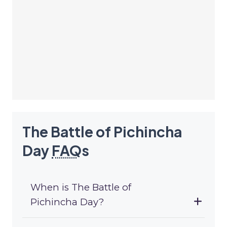
The Battle of Pichincha
Day
FAQ
s
When is The Battle of
Pichincha Day?