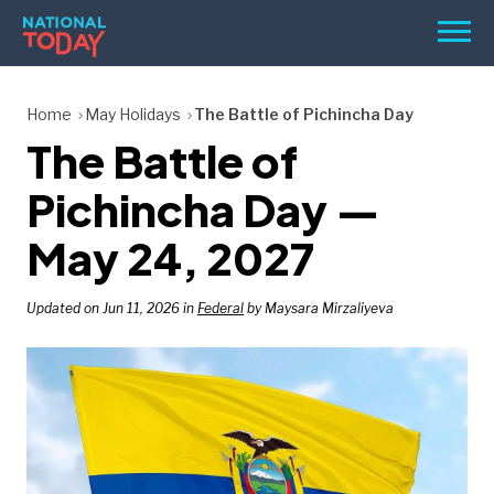
Skip
Men
to
content
TODAY
Home
May Holidays
The Battle of Pichincha Day
The Battle of
HOLIDAYS
BIRTHDAYS
Pichincha Day —
REMINDERS
May 24, 2027
Updated on Jun 11, 2026 in
Federal
by Maysara Mirzaliyeva
SEARCH
SEARCH
NATIONAL