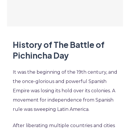
History of The Battle of
Pichincha Day
It was the beginning of the 19th century, and
the once-glorious and powerful Spanish
Empire was losing its hold over its colonies. A
movement for independence from Spanish
rule was sweeping Latin America.
After liberating multiple countries and cities