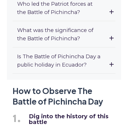
Who led the Patriot forces at
the Battle of Pichincha?
What was the significance of
the Battle of Pichincha?
Is The Battle of Pichincha Day a
public holiday in Ecuador?
How to Observe The
Battle of Pichincha Day
Dig into the history of this
battle