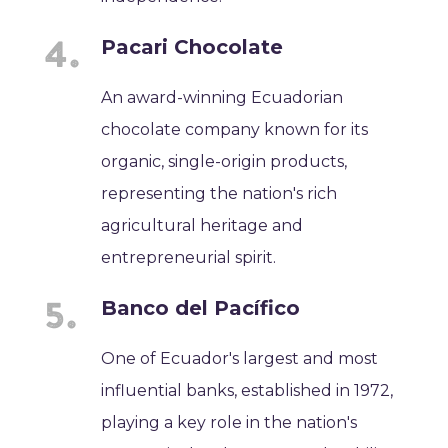
Pacari Chocolate
An award-winning Ecuadorian
chocolate company known for its
organic, single-origin products,
representing the nation's rich
agricultural heritage and
entrepreneurial spirit.
Banco del Pacífico
One of Ecuador's largest and most
influential banks, established in 1972,
playing a key role in the nation's