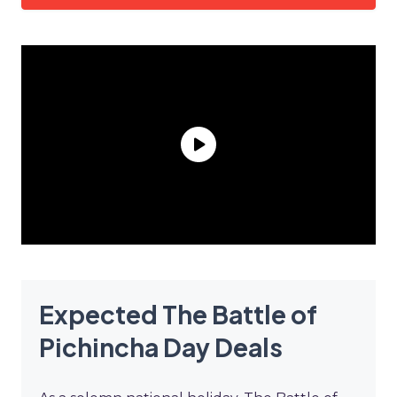
Expected The Battle of
Pichincha Day Deals