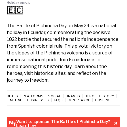
Holiday emoji:
🇪🇨
The Battle of Pichincha Day on May 24 is a national
holiday in Ecuador, commemorating the decisive
1822 battle that secured the nation’s independence
from Spanish colonial rule. This pivotal victory on
the slopes of the Pichincha volcano is a source of
immense national pride. Join Ecuadorians in
remembering this historic day: learn about the
heroes, visit historical sites, and reflect on the
journey to freedom.
DEALS
PLATFORMS
SOCIAL
BRANDS
HERO
HISTORY
TIMELINE
BUSINESSES
FAQS
IMPORTANCE
OBSERVE
Want to sponsor The Battle of Pichincha Day?
Learn how