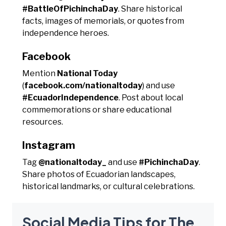
#BattleOfPichinchaDay
. Share historical
facts, images of memorials, or quotes from
independence heroes.
Facebook
Mention
National Today
(
facebook.com/nationaltoday
) and use
#EcuadorIndependence
. Post about local
commemorations or share educational
resources.
Instagram
Tag
@nationaltoday_
and use
#PichinchaDay
.
Share photos of Ecuadorian landscapes,
historical landmarks, or cultural celebrations.
Social Media Tips for The