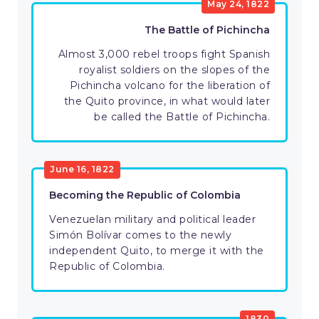
May 24, 1822
The Battle of Pichincha
Almost 3,000 rebel troops fight Spanish
royalist soldiers on the slopes of the
Pichincha volcano for the liberation of
the Quito province, in what would later
be called the Battle of Pichincha.
June 16, 1822
Becoming the Republic of Colombia
Venezuelan military and political leader
Simón Bolívar comes to the newly
independent Quito, to merge it with the
Republic of Colombia.
1830