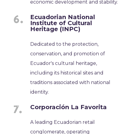
economic development and stability.
Ecuadorian National
Institute of Cultural
Heritage (INPC)
Dedicated to the protection,
conservation, and promotion of
Ecuador's cultural heritage,
including its historical sites and
traditions associated with national
identity.
Corporación La Favorita
A leading Ecuadorian retail
conglomerate, operating