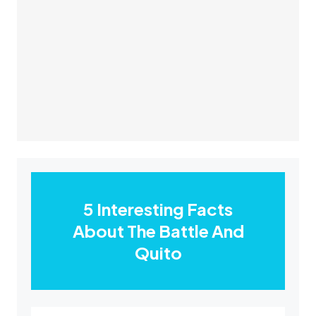
5 Interesting Facts
About The Battle And
Quito