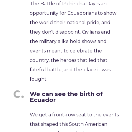
The Battle of Pichincha Day is an
opportunity for Ecuadorians to show
the world their national pride, and
they don't disappoint. Civilians and
the military alike hold shows and
events meant to celebrate the
country, the heroes that led that
fateful battle, and the place it was
fought.
We can see the birth of
Ecuador
We get a front-row seat to the events
that shaped this South American