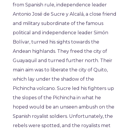
from Spanish rule, independence leader
Antonio José de Sucre y Alcalá, a close friend
and military subordinate of the famous
political and independence leader Simón
Bolívar, turned his sights towards the
Andean highlands. They freed the city of
Guayaquil and turned further north. Their
main aim was to liberate the city of Quito,
which lay under the shadow of the
Pichincha volcano. Sucre led his fighters up
the slopes of the Pichincha in what he
hoped would be an unseen ambush on the
Spanish royalist soldiers. Unfortunately, the
rebels were spotted, and the royalists met