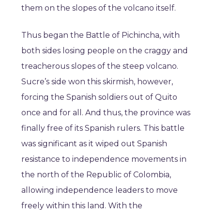
them on the slopes of the volcano itself.
Thus began the Battle of Pichincha, with
both sides losing people on the craggy and
treacherous slopes of the steep volcano.
Sucre’s side won this skirmish, however,
forcing the Spanish soldiers out of Quito
once and for all. And thus, the province was
finally free of its Spanish rulers. This battle
was significant as it wiped out Spanish
resistance to independence movements in
the north of the Republic of Colombia,
allowing independence leaders to move
freely within this land. With the