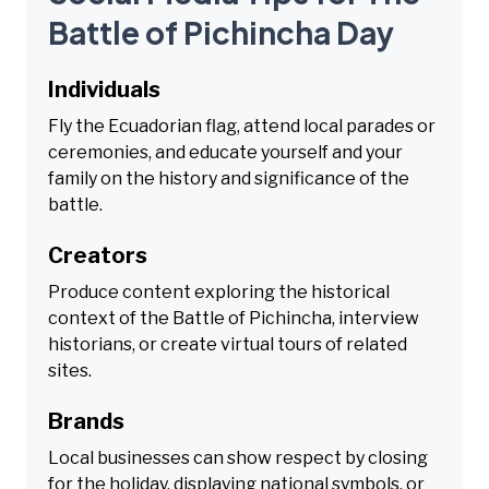
Battle of Pichincha Day
Individuals
Fly the Ecuadorian flag, attend local parades or
ceremonies, and educate yourself and your
family on the history and significance of the
battle.
Creators
Produce content exploring the historical
context of the Battle of Pichincha, interview
historians, or create virtual tours of related
sites.
Brands
Local businesses can show respect by closing
for the holiday, displaying national symbols, or