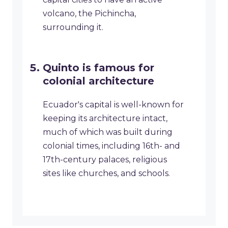
volcano, the Pichincha,
surrounding it.
Quinto is famous for
colonial architecture
Ecuador's capital is well-known for
keeping its architecture intact,
much of which was built during
colonial times, including 16th- and
17th-century palaces, religious
sites like churches, and schools.