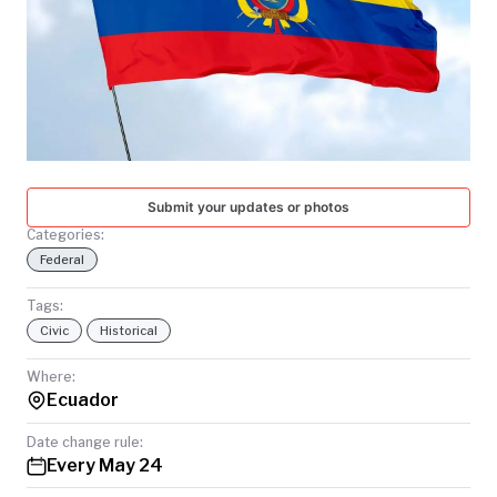
TODAY
Submit your updates or photos
Categories:
Federal
Tags:
Civic
Historical
Where:
Ecuador
Date change rule:
Every May 24