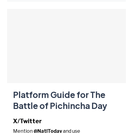
Platform Guide for The
Battle of Pichincha Day
X/Twitter
Mention
@NatlToday
and use