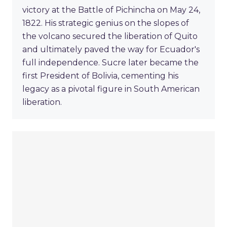
victory at the Battle of Pichincha on May 24,
1822. His strategic genius on the slopes of
the volcano secured the liberation of Quito
and ultimately paved the way for Ecuador's
full independence. Sucre later became the
first President of Bolivia, cementing his
legacy as a pivotal figure in South American
liberation.