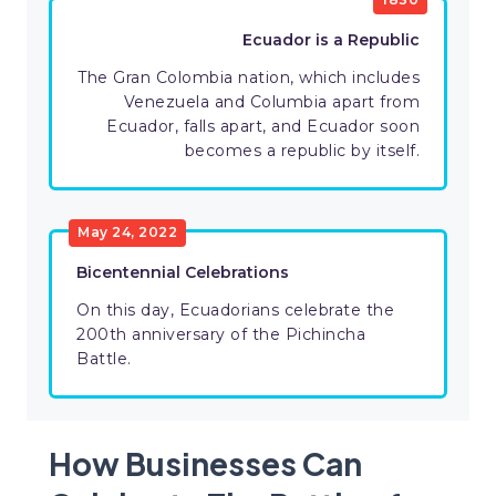
Ecuador is a Republic
The Gran Colombia nation, which includes
Venezuela and Columbia apart from
Ecuador, falls apart, and Ecuador soon
becomes a republic by itself.
May 24, 2022
Bicentennial Celebrations
On this day, Ecuadorians celebrate the
200th anniversary of the Pichincha
Battle.
How Businesses Can