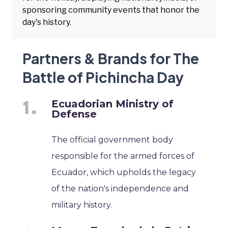
sponsoring community events that honor the
day's history.
Partners & Brands for The
Battle of Pichincha Day
Ecuadorian Ministry of
Defense
The official government body
responsible for the armed forces of
Ecuador, which upholds the legacy
of the nation's independence and
military history.