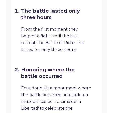
The battle lasted only
three hours
From the first moment they
began to fight until the last
retreat, the Battle of Pichincha
lasted for only three hours.
Honoring where the
battle occurred
Ecuador built a monument where
the battle occurred and added a
museum called 'La Cima de la
Libertad' to celebrate the