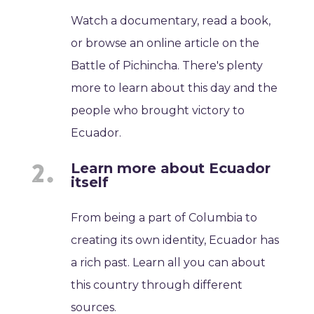
Watch a documentary, read a book,
or browse an online article on the
Battle of Pichincha. There's plenty
more to learn about this day and the
people who brought victory to
Ecuador.
Learn more about Ecuador
itself
From being a part of Columbia to
creating its own identity, Ecuador has
a rich past. Learn all you can about
this country through different
sources.