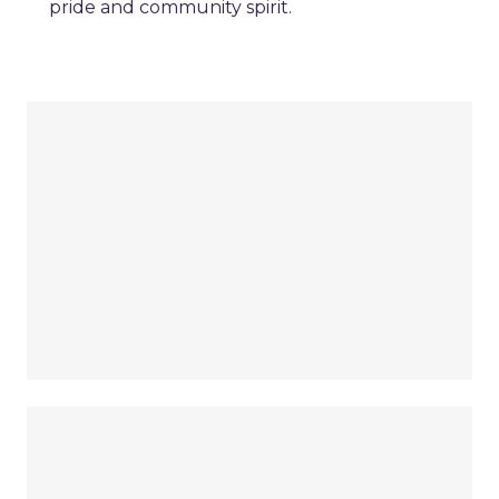
pride and community spirit.