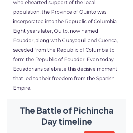
wholehearted support of the local
population, the Province of Quinto was
incorporated into the Republic of Columbia.
Eight years later, Quito, now named
Ecuador, along with Guayaquil and Cuenca,
seceded from the Republic of Columbia to
form the Republic of Ecuador. Even today,
Ecuadorians celebrate this decisive moment
that led to their freedom from the Spanish
Empire.
The Battle of Pichincha
Day timeline