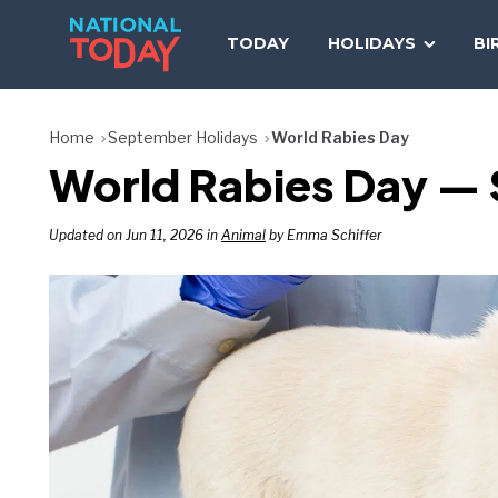
Skip
to
TODAY
HOLIDAYS
BI
content
Home
September Holidays
World Rabies Day
World Rabies Day —
Updated on Jun 11, 2026 in
Animal
by Emma Schiffer