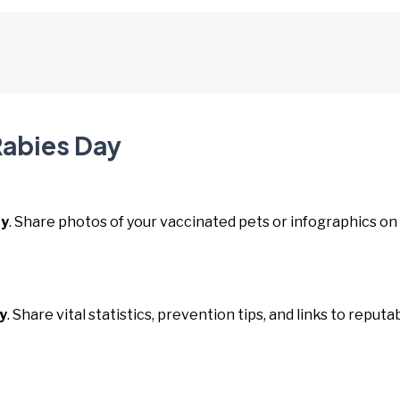
Rabies Day
ay
. Share photos of your vaccinated pets or infographics on
y
. Share vital statistics, prevention tips, and links to reputa