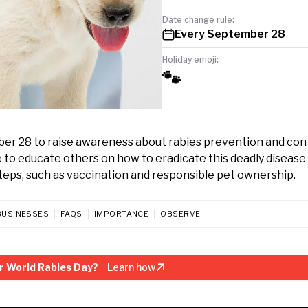
Date change rule:
Every September 28
Holiday emoji:
🐾
ber 28 to raise awareness about rabies prevention and cont
o educate others on how to eradicate this deadly disease 
teps, such as vaccination and responsible pet ownership.
BUSINESSES
FAQS
IMPORTANCE
OBSERVE
r World Rabies Day?
Learn how