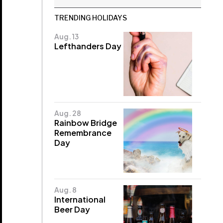
TRENDING HOLIDAYS
Aug. 13
Lefthanders Day
Aug. 28
Rainbow Bridge
Remembrance
Day
Aug. 8
International
Beer Day