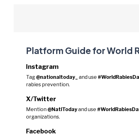
Platform Guide for World 
Instagram
Tag
@nationaltoday_
and use
#WorldRabiesD
rabies prevention.
X/Twitter
Mention
@NatlToday
and use
#WorldRabiesDa
organizations.
Facebook