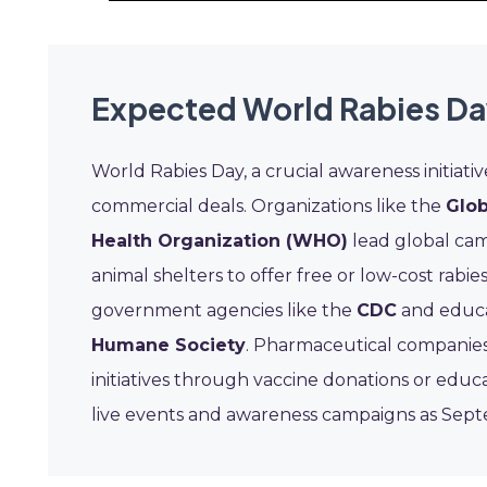
Expected World Rabies Da
World Rabies Day, a crucial awareness initiat
commercial deals. Organizations like the
Glob
Health Organization (WHO)
lead global camp
animal shelters to offer free or low-cost rab
government agencies like the
CDC
and educa
Humane Society
. Pharmaceutical companies
initiatives through vaccine donations or educ
live events and awareness campaigns as Sep