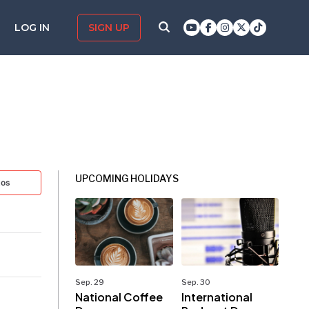
LOG IN
SIGN UP
UPCOMING HOLIDAYS
tos
Sep. 29
Sep. 30
National Coffee
International