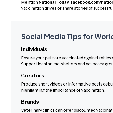
Mention
National Today
(
facebook.com/natio
vaccination drives or share stories of successful
Social Media Tips for Worl
Individuals
Ensure your pets are vaccinated against rabies a
Support local animal shelters and advocacy gro
Creators
Produce short videos or informative posts debu
highlighting the importance of vaccination.
Brands
Veterinary clinics can offer discounted vaccina