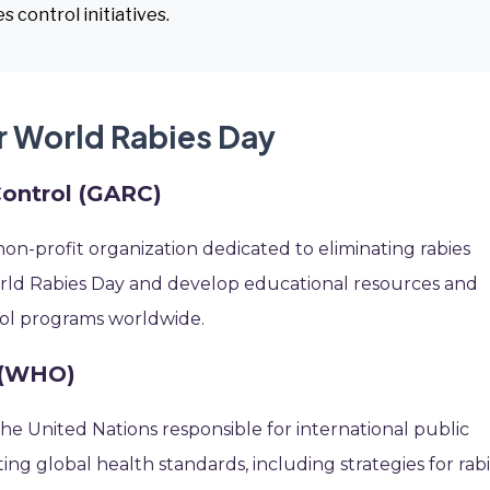
 control initiatives.
r World Rabies Day
Control (GARC)
on-profit organization dedicated to eliminating rabies
orld Rabies Day and develop educational resources and
trol programs worldwide.
 (WHO)
he United Nations responsible for international public
tting global health standards, including strategies for rab