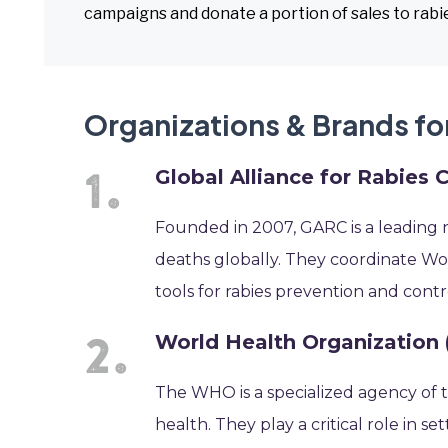
campaigns and donate a portion of sales to rabies
Organizations & Brands fo
Global Alliance for Rabies 
Founded in 2007, GARC is a leading n
deaths globally. They coordinate W
tools for rabies prevention and con
World Health Organization
The WHO is a specialized agency of t
health. They play a critical role in se