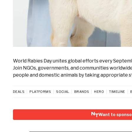
World Rabies Day unites global efforts every Septem
Join NGOs, governments, and communities worldwide t
people and domestic animals by taking appropriate s
DEALS
PLATFORMS
SOCIAL
BRANDS
HERO
TIMELINE
Want to sponso