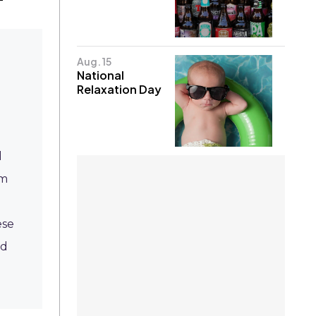
Aug. 15
National
Relaxation Day
d
om
ese
ed