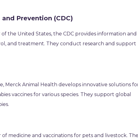
l and Prevention (CDC)
 of the United States, the CDC provides information and
rol, and treatment. They conduct research and support
ne, Merck Animal Health develops innovative solutions fo
abies vaccines for various species. They support global
ies.
r of medicine and vaccinations for pets and livestock. Th