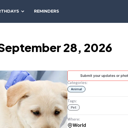
SEARCH
RTHDAYS
REMINDERS
NATIONAL
TODAY
 September 28, 2026
Submit your updates or pho
Categories:
Animal
Tags:
Pet
Where:
World