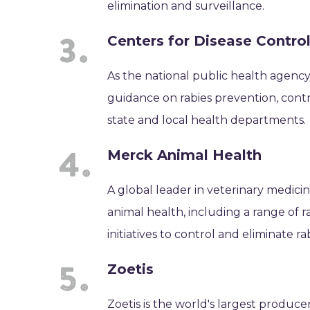
elimination and surveillance.
Centers for Disease Contro
As the national public health agency
guidance on rabies prevention, cont
state and local health departments.
Merck Animal Health
A global leader in veterinary medici
animal health, including a range of r
initiatives to control and eliminate rab
Zoetis
Zoetis is the world's largest produce