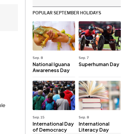
POPULAR SEPTEMBER HOLIDAYS
Sep. 8
Sep. 7
National Iguana
Superhuman Day
Awareness Day
ble
Sep. 15
Sep. 8
International Day
International
of Democracy
Literacy Day