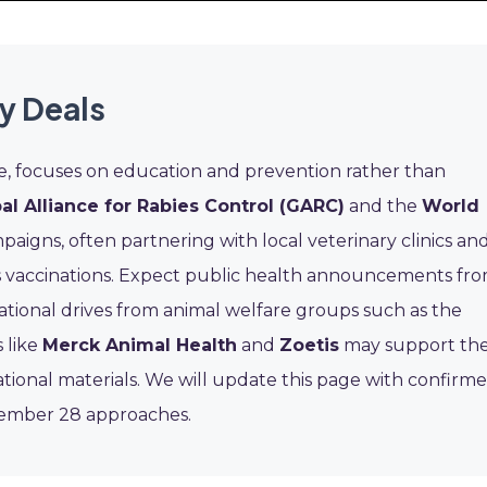
y Deals
ive, focuses on education and prevention rather than
al Alliance for Rabies Control (GARC)
and the
World
aigns, often partnering with local veterinary clinics an
ies vaccinations. Expect public health announcements fr
tional drives from animal welfare groups such as the
 like
Merck Animal Health
and
Zoetis
may support th
ational materials. We will update this page with confirm
tember 28 approaches.