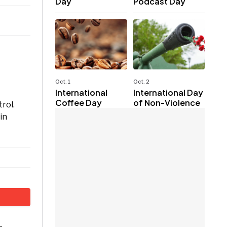
Day
Podcast Day
Oct. 1
Oct. 2
International
International Day
Coffee Day
of Non-Violence
rol.
in