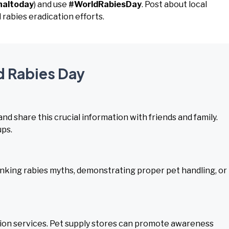
naltoday
) and use
#WorldRabiesDay
. Post about local
 rabies eradication efforts.
d Rabies Day
nd share this crucial information with friends and family.
ups.
nking rabies myths, demonstrating proper pet handling, or
tion services. Pet supply stores can promote awareness