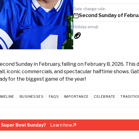
Date change rule:
Second Sunday of Febru
Holiday emoji:
🏈
nd Sunday in February, falling on February 8, 2026. This da
all, iconic commercials, and spectacular halftime shows. Ga
eady for the biggest game of the year!
IMELINE
BUSINESSES
FAQS
IMPORTANCE
CELEBRATE
TRADITIO
 Super Bowl Sunday?
Learn how