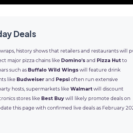
day Deals
wraps, history shows that retailers and restaurants will p
ct major pizza chains like
Domino’s
and
Pizza Hut
to
bars such as
Buffalo Wild Wings
will feature drink
ts like
Budweiser
and
Pepsi
often run extensive
arty hosts, supermarkets like
Walmart
will discount
tronics stores like
Best Buy
will likely promote deals on
date this page with confirmed live deals as February 20