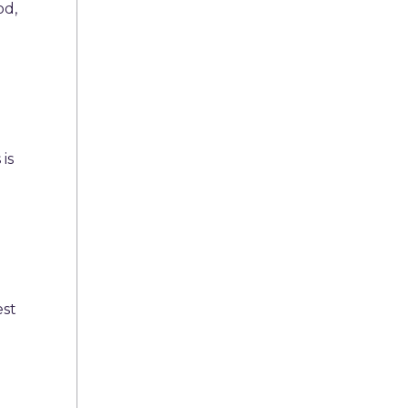
od,
e
 is
est