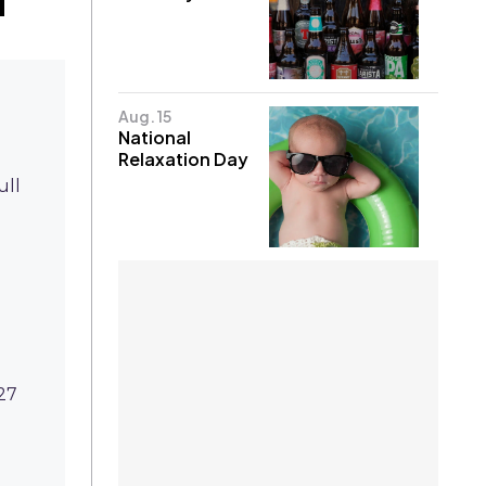
Aug. 15
National
Relaxation Day
ull
27