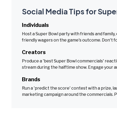
Social Media Tips for Sup
Individuals
Host a Super Bowl party with friends and family
friendly wagers on the game's outcome. Don't fo
Creators
Produce a 'best Super Bowl commercials' reactio
stream during the halftime show. Engage your au
Brands
Run a 'predict the score' contest with a prize, l
marketing campaign around the commercials. Par