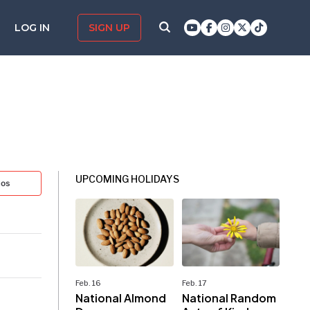
LOG IN
SIGN UP
UPCOMING HOLIDAYS
tos
Feb. 16
Feb. 17
National Almond
National Random