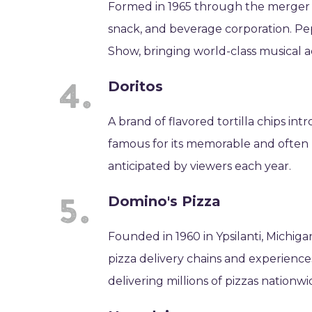
Formed in 1965 through the merger of
snack, and beverage corporation. Pe
Show, bringing world-class musical ac
Doritos
A brand of flavored tortilla chips intr
famous for its memorable and often
anticipated by viewers each year.
Domino's Pizza
Founded in 1960 in Ypsilanti, Michig
pizza delivery chains and experience
delivering millions of pizzas nationwi