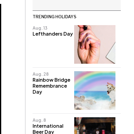
TRENDING HOLIDAYS
Aug. 13
Lefthanders Day
Aug. 28
Rainbow Bridge
Remembrance
Day
Aug. 8
International
Beer Day