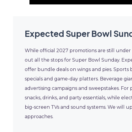
Expected Super Bowl Sun
While official 2027 promotions are still under 
out all the stops for Super Bowl Sunday. Expe
offer bundle deals on wings and pies. Sports 
specials and game-day platters. Beverage gian
advertising campaigns and sweepstakes. For p
snacks, drinks, and party essentials, while elec
big-screen TVs and sound systems. We will up
approaches.