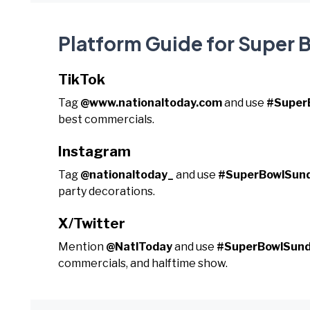
Platform Guide for Super
TikTok
Tag
@www.nationaltoday.com
and use
#Super
best commercials.
Instagram
Tag
@nationaltoday_
and use
#SuperBowlSun
party decorations.
X/Twitter
Mention
@NatlToday
and use
#SuperBowlSun
commercials, and halftime show.