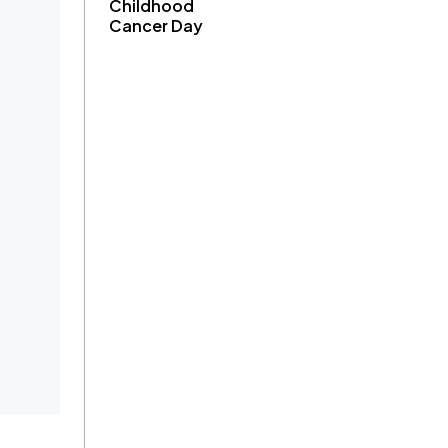
Childhood
Cancer Day