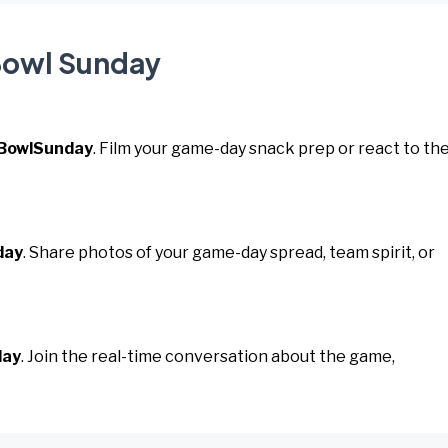
 Bowl Sunday
BowlSunday
. Film your game-day snack prep or react to th
day
. Share photos of your game-day spread, team spirit, or
day
. Join the real-time conversation about the game,