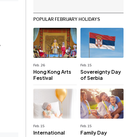
POPULAR FEBRUARY HOLIDAYS
e
Feb. 26
Feb. 15
Hong Kong Arts
Sovereignty Day
Festival
of Serbia
Feb. 15
Feb. 15
International
Family Day