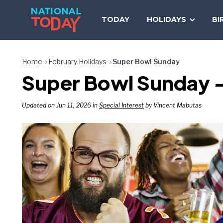
Skip
to
TODAY
HOLIDAYS
BI
content
Home
February Holidays
Super Bowl Sunday
Super Bowl Sunday –
Updated on Jun 11, 2026 in
Special Interest
by Vincent Mabutas