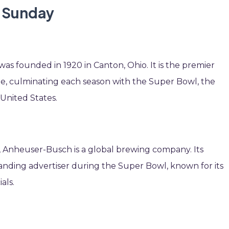
l Sunday
as founded in 1920 in Canton, Ohio. It is the premier
ue, culminating each season with the Super Bowl, the
United States.
ri, Anheuser-Busch is a global brewing company. Its
nding advertiser during the Super Bowl, known for its
als.