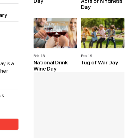
Day
Acts of Kindness
Day
ary
Feb. 18
Feb. 19
National Drink
Tug of War Day
y is a
Wine Day
ther
NS