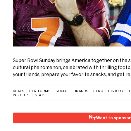
Super Bowl Sunday brings America together on the seco
cultural phenomenon, celebrated with thrilling footb
your friends, prepare your favorite snacks, and get r
DEALS
PLATFORMS
SOCIAL
BRANDS
HERO
HISTORY
T
INSIGHTS
STATS
Want to sponsor