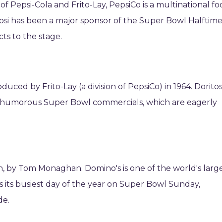
 Pepsi-Cola and Frito-Lay, PepsiCo is a multinational fo
psi has been a major sponsor of the Super Bowl Halftim
ts to the stage.
oduced by Frito-Lay (a division of PepsiCo) in 1964. Doritos
 humorous Super Bowl commercials, which are eagerly
an, by Tom Monaghan. Domino's is one of the world's larg
s its busiest day of the year on Super Bowl Sunday,
de.