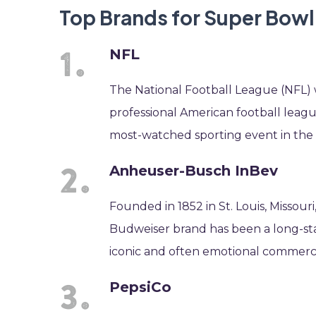
Top Brands for Super Bow
NFL
The National Football League (NFL) w
professional American football leag
most-watched sporting event in the 
Anheuser-Busch InBev
Founded in 1852 in St. Louis, Missou
Budweiser brand has been a long-sta
iconic and often emotional commerci
PepsiCo