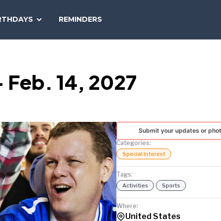
SEARCH
RTHDAYS
REMINDERS
NATIONAL
TODAY
 Feb. 14, 2027
Submit your updates or pho
Categories:
Special Interest
Tags:
Activities
Sports
Where:
United States