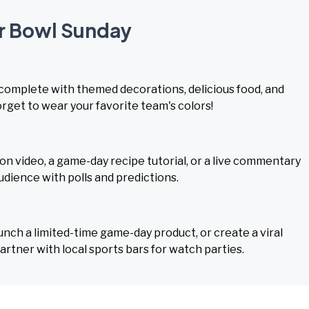
er Bowl Sunday
, complete with themed decorations, delicious food, and
rget to wear your favorite team's colors!
n video, a game-day recipe tutorial, or a live commentary
dience with polls and predictions.
aunch a limited-time game-day product, or create a viral
tner with local sports bars for watch parties.