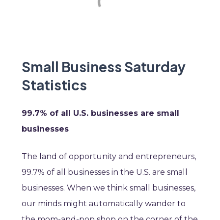
Small Business Saturday
Statistics
99.7% of all U.S. businesses are small
businesses
The land of opportunity and entrepreneurs,
99.7% of all businesses in the U.S. are small
businesses. When we think small businesses,
our minds might automatically wander to
the mom-and-pop shop on the corner of the