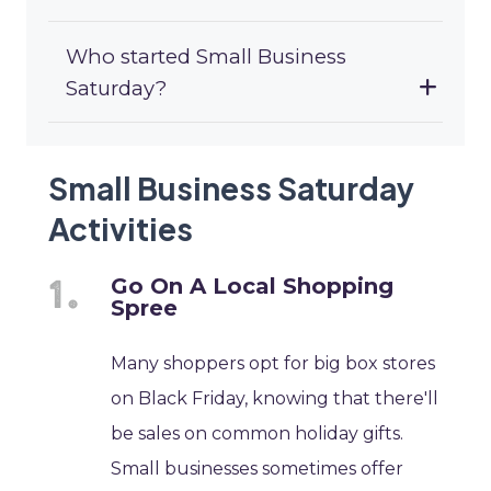
Who started Small Business
Saturday?
Small Business Saturday
Activities
Go On A Local Shopping
Spree
Many shoppers opt for big box stores
on Black Friday, knowing that there'll
be sales on common holiday gifts.
Small businesses sometimes offer