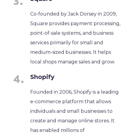
Co-founded by Jack Dorsey in 2009,
Square provides payment processing,
point-of-sale systems, and business
services primarily for small and
medium-sized businesses. It helps
local shops manage sales and grow.
Shopify
Founded in 2006, Shopify is a leading
e-commerce platform that allows
individuals and small businesses to
create and manage online stores. It
has enabled millions of