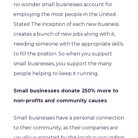
no wonder small businesses account for
employing the most people in the United
States! The inception of each new business
creates a bunch of new jobs along with it,
needing someone with the appropriate skills
to fill the position. So when you support
small businesses, you support the many
people helping to keep it running.
Small businesses donate 250% more to
non-profits and community causes
Small businesses have a personal connection
to their community, as their companies are
usually supported by the locals surrounding