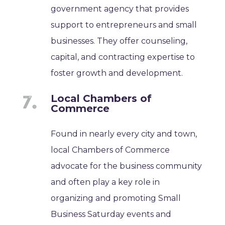
government agency that provides
support to entrepreneurs and small
businesses. They offer counseling,
capital, and contracting expertise to
foster growth and development.
Local Chambers of
Commerce
Found in nearly every city and town,
local Chambers of Commerce
advocate for the business community
and often play a key role in
organizing and promoting Small
Business Saturday events and