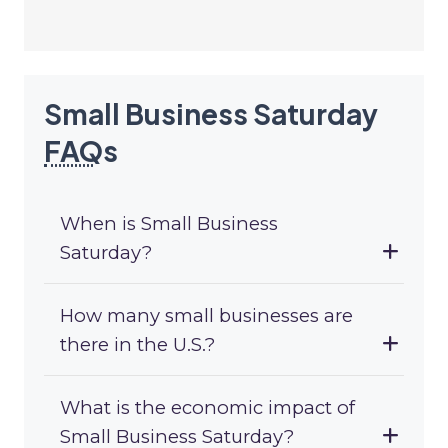
Small Business Saturday
FAQ
s
When is Small Business
Saturday?
How many small businesses are
there in the U.S.?
What is the economic impact of
Small Business Saturday?