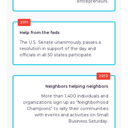
entrepreneurs.
2011
Help from the feds
The U.S. Senate unanimously passes a
resolution in support of the day and
officials in all 50 states participate.
2013
Neighbors helping neighbors
More than 1,400 individuals and
organizations sign up as “Neighborhood
Champions” to rally their communities
with events and activities on Small
Business Saturday.