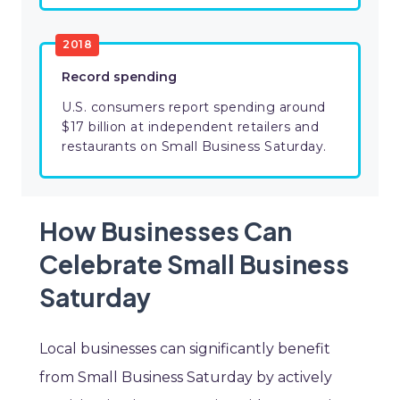
2018
Record spending
U.S. consumers report spending around
$17 billion at independent retailers and
restaurants on Small Business Saturday.
How Businesses Can
Celebrate Small Business
Saturday
Local businesses can significantly benefit
from Small Business Saturday by actively