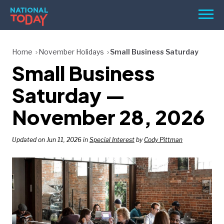
Skip
Men
to
content
TODAY
Home
November Holidays
Small Business Saturday
Small Business
HOLIDAYS
BIRTHDAYS
Saturday —
REMINDERS
November 28, 2026
Updated on Jun 11, 2026 in
Special Interest
by
Cody Pittman
SEARCH
SEARCH
NATIONAL