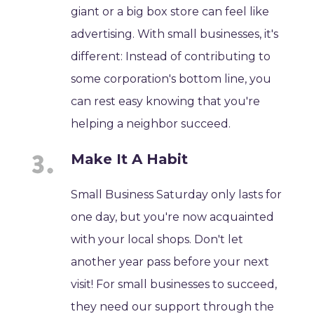
giant or a big box store can feel like
advertising. With small businesses, it's
different: Instead of contributing to
some corporation's bottom line, you
can rest easy knowing that you're
helping a neighbor succeed.
Make It A Habit
Small Business Saturday only lasts for
one day, but you're now acquainted
with your local shops. Don't let
another year pass before your next
visit! For small businesses to succeed,
they need our support through the