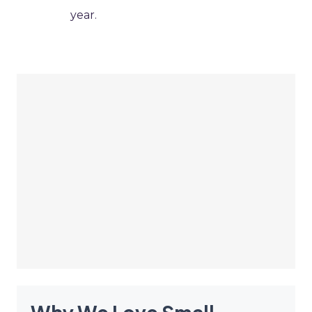
year.