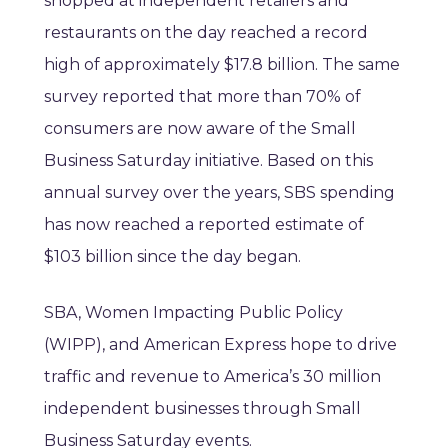
shopped at independent retailers and
restaurants on the day reached a record
high of approximately $17.8 billion. The same
survey reported that more than 70% of
consumers are now aware of the Small
Business Saturday initiative. Based on this
annual survey over the years, SBS spending
has now reached a reported estimate of
$103 billion since the day began.
SBA, Women Impacting Public Policy
(WIPP), and American Express hope to drive
traffic and revenue to America’s 30 million
independent businesses through Small
Business Saturday events.