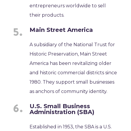
entrepreneurs worldwide to sell
their products.
Main Street America
A subsidiary of the National Trust for
Historic Preservation, Main Street
America has been revitalizing older
and historic commercial districts since
1980. They support small businesses
as anchors of community identity.
U.S. Small Business
Administration (SBA)
Established in 1953, the SBA is a U.S.