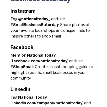
Instagram
Tag
@nationaltoday_
and use
#SmallBusinessSaturday
. Share photos of
your favorite local shops and unique finds to
inspire others to shop small.
Facebook
Mention
National Today
(
facebook.com/nationaltoday
) and use
#ShopSmall
. Create a local shopping guide or
highlight specific small businesses in your
community.
LinkedIn
Tag
National Today
(
linkedin.com/company/nationaltoday
) and