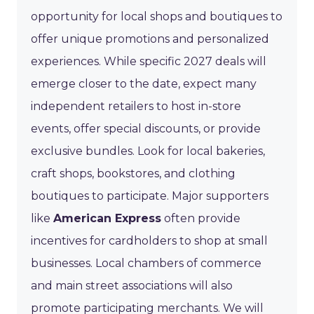
opportunity for local shops and boutiques to
offer unique promotions and personalized
experiences. While specific 2027 deals will
emerge closer to the date, expect many
independent retailers to host in-store
events, offer special discounts, or provide
exclusive bundles. Look for local bakeries,
craft shops, bookstores, and clothing
boutiques to participate. Major supporters
like
American Express
often provide
incentives for cardholders to shop at small
businesses. Local chambers of commerce
and main street associations will also
promote participating merchants. We will