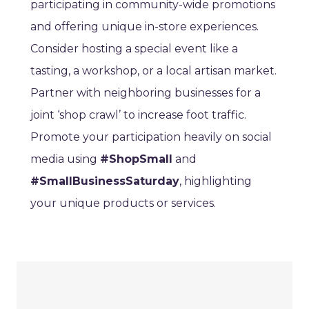
participating in community-wide promotions
and offering unique in-store experiences.
Consider hosting a special event like a
tasting, a workshop, or a local artisan market.
Partner with neighboring businesses for a
joint ‘shop crawl’ to increase foot traffic.
Promote your participation heavily on social
media using
#ShopSmall
and
#SmallBusinessSaturday
, highlighting
your unique products or services.