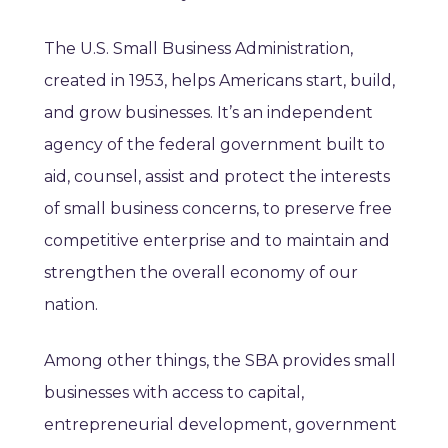
The U.S. Small Business Administration,
created in 1953, helps Americans start, build,
and grow businesses. It’s an independent
agency of the federal government built to
aid, counsel, assist and protect the interests
of small business concerns, to preserve free
competitive enterprise and to maintain and
strengthen the overall economy of our
nation.
Among other things, the SBA provides small
businesses with access to capital,
entrepreneurial development, government