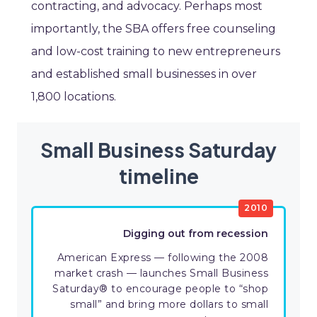
contracting, and advocacy. Perhaps most
importantly, the SBA offers free counseling
and low-cost training to new entrepreneurs
and established small businesses in over
1,800 locations.
Small Business Saturday
timeline
2010
Digging out from recession
American Express — following the 2008
market crash — launches Small Business
Saturday® to encourage people to “shop
small” and bring more dollars to small