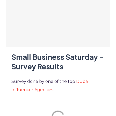
Small Business Saturday -
Survey Results
Survey done by one of the top
Dubai
Influencer Agencies: