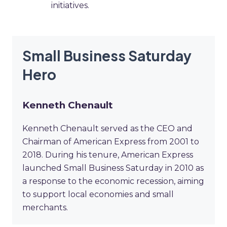
initiatives.
Small Business Saturday
Hero
Kenneth Chenault
Kenneth Chenault served as the CEO and
Chairman of American Express from 2001 to
2018. During his tenure, American Express
launched Small Business Saturday in 2010 as
a response to the economic recession, aiming
to support local economies and small
merchants.