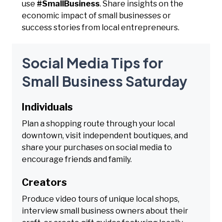
use
#SmallBusiness
. Share insights on the
economic impact of small businesses or
success stories from local entrepreneurs.
Social Media Tips for
Small Business Saturday
Individuals
Plan a shopping route through your local
downtown, visit independent boutiques, and
share your purchases on social media to
encourage friends and family.
Creators
Produce video tours of unique local shops,
interview small business owners about their