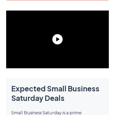
Expected Small Business
Saturday Deals
Small Business Saturday is a prime