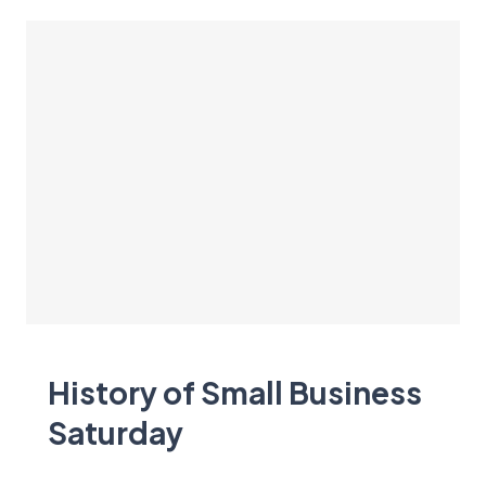
History of Small Business
Saturday