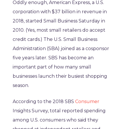
Oddly enough, American Express, a U.S.
corporation with $37 billion in revenue in
2018, started Small Business Saturday in
2010. (Yes, most small retailers do accept
credit cards.) The U.S. Small Business
Administration (SBA) joined as a cosponsor
five years later. SBS has become an
important part of how many small
businesses launch their busiest shopping
season.
According to the 2018 SBS
Consumer
Insights Survey, total reported spending
among U.S. consumers who said they