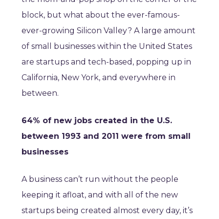
block, but what about the ever-famous-
ever-growing Silicon Valley? A large amount
of small businesses within the United States
are startups and tech-based, popping up in
California, New York, and everywhere in
between.
64% of new jobs created in the U.S.
between 1993 and 2011 were from small
businesses
A business can’t run without the people
keeping it afloat, and with all of the new
startups being created almost every day, it’s