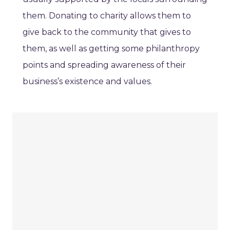
them. Donating to charity allows them to
give back to the community that gives to
them, as well as getting some philanthropy
points and spreading awareness of their
business’s existence and values.