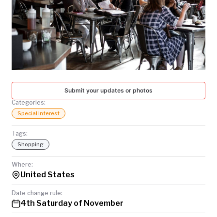
TODAY
Submit your updates or photos
Categories:
Special Interest
Tags:
Shopping
Where:
United States
Date change rule:
4th Saturday of November