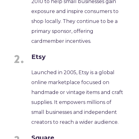
2010 to help small businesses gain
exposure and inspire consumers to
shop locally. They continue to be a
primary sponsor, offering
cardmember incentives.
Etsy
Launched in 2005, Etsy is a global
online marketplace focused on
handmade or vintage items and craft
supplies. It empowers millions of
small businesses and independent
creators to reach a wider audience.
Square