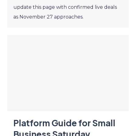
update this page with confirmed live deals
as November 27 approaches.
Platform Guide for Small
Business Saturday