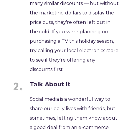
many similar discounts — but without
the marketing dollars to display the
price cuts, they're often left out in
the cold. If you were planning on
purchasing a TV this holiday season,
try calling your local electronics store
to see if they're offering any
discounts first.
Talk About It
Social media is a wonderful way to
share our daily lives with friends, but
sometimes, letting them know about
a good deal from an e-commerce