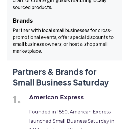
craft, or create gift guides featuring locally
sourced products.
Brands
Partner with local small businesses for cross-
promotional events, offer special discounts to
small business owners, or host a 'shop small'
marketplace.
Partners & Brands for
Small Business Saturday
American Express
Founded in 1850, American Express
launched Small Business Saturday in