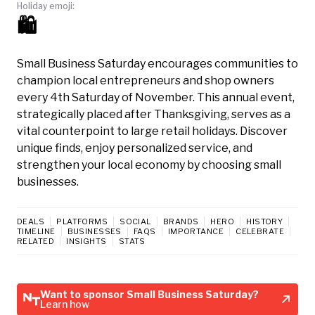
Holiday emoji:
🛍️
Small Business Saturday encourages communities to
champion local entrepreneurs and shop owners
every 4th Saturday of November. This annual event,
strategically placed after Thanksgiving, serves as a
vital counterpoint to large retail holidays. Discover
unique finds, enjoy personalized service, and
strengthen your local economy by choosing small
businesses.
DEALS
PLATFORMS
SOCIAL
BRANDS
HERO
HISTORY
TIMELINE
BUSINESSES
FAQS
IMPORTANCE
CELEBRATE
RELATED
INSIGHTS
STATS
Want to sponsor Small Business Saturday?
Learn how