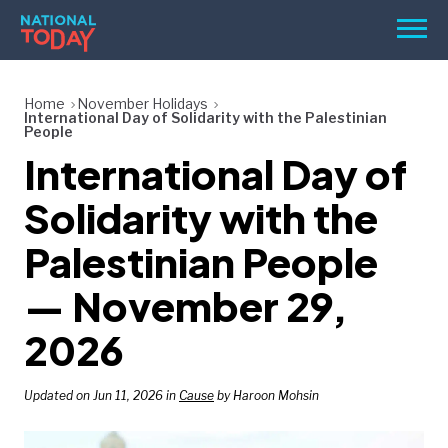
Skip
Men
to
content
TODAY
Home
November Holidays
International Day of Solidarity with the Palestinian
HOLIDAYS
People
International Day of
BIRTHDAYS
Solidarity with the
REMINDERS
Palestinian People
— November 29,
2026
Updated on Jun 11, 2026 in
Cause
by Haroon Mohsin
SEARCH
SEARCH
NATIONAL