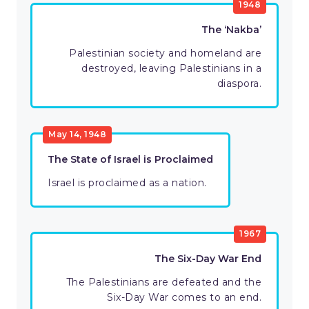
1948
The ‘Nakba’
Palestinian society and homeland are
destroyed, leaving Palestinians in a
diaspora.
May 14, 1948
The State of Israel is Proclaimed
Israel is proclaimed as a nation.
1967
The Six-Day War End
The Palestinians are defeated and the
Six-Day War comes to an end.