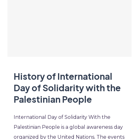
History of International
Day of Solidarity with the
Palestinian People
International Day of Solidarity With the
Palestinian People is a global awareness day
organized by the United Nations. The events