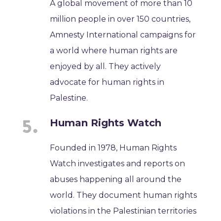
A global movement of more than 10
million people in over 150 countries,
Amnesty International campaigns for
a world where human rights are
enjoyed by all. They actively
advocate for human rights in
Palestine.
Human Rights Watch
Founded in 1978, Human Rights
Watch investigates and reports on
abuses happening all around the
world. They document human rights
violations in the Palestinian territories