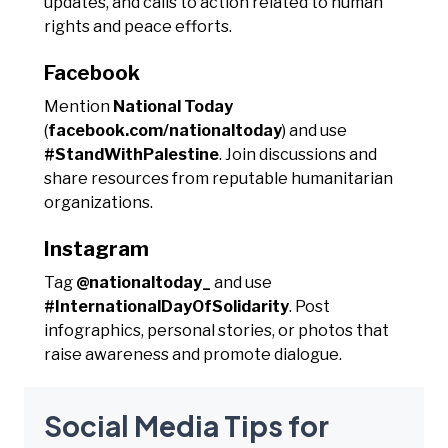
updates, and calls to action related to human
rights and peace efforts.
Facebook
Mention
National Today
(
facebook.com/nationaltoday
) and use
#StandWithPalestine
. Join discussions and
share resources from reputable humanitarian
organizations.
Instagram
Tag
@nationaltoday_
and use
#InternationalDayOfSolidarity
. Post
infographics, personal stories, or photos that
raise awareness and promote dialogue.
Social Media Tips for