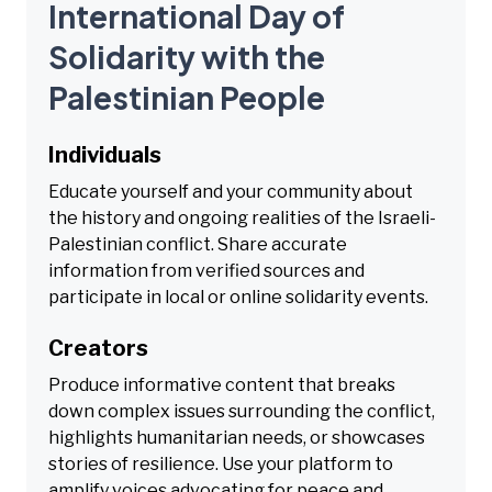
International Day of
Solidarity with the
Palestinian People
Individuals
Educate yourself and your community about
the history and ongoing realities of the Israeli-
Palestinian conflict. Share accurate
information from verified sources and
participate in local or online solidarity events.
Creators
Produce informative content that breaks
down complex issues surrounding the conflict,
highlights humanitarian needs, or showcases
stories of resilience. Use your platform to
amplify voices advocating for peace and