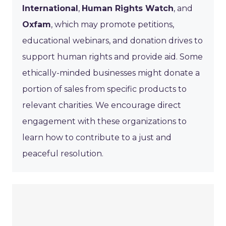
International
,
Human Rights Watch
, and
Oxfam
, which may promote petitions,
educational webinars, and donation drives to
support human rights and provide aid. Some
ethically-minded businesses might donate a
portion of sales from specific products to
relevant charities. We encourage direct
engagement with these organizations to
learn how to contribute to a just and
peaceful resolution.