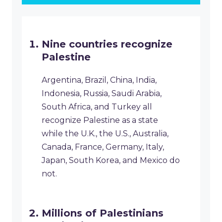
Nine countries recognize
Palestine
Argentina, Brazil, China, India,
Indonesia, Russia, Saudi Arabia,
South Africa, and Turkey all
recognize Palestine as a state
while the U.K., the U.S., Australia,
Canada, France, Germany, Italy,
Japan, South Korea, and Mexico do
not.
Millions of Palestinians