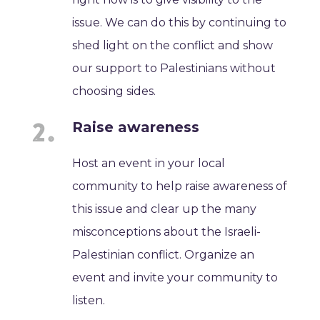
issue. We can do this by continuing to
shed light on the conflict and show
our support to Palestinians without
choosing sides.
Raise awareness
Host an event in your local
community to help raise awareness of
this issue and clear up the many
misconceptions about the Israeli-
Palestinian conflict. Organize an
event and invite your community to
listen.