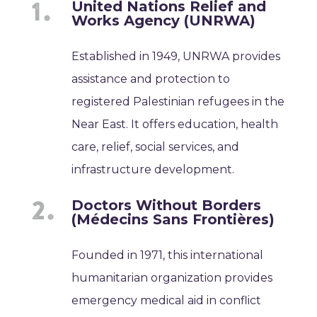
United Nations Relief and
Works Agency (UNRWA)
Established in 1949, UNRWA provides
assistance and protection to
registered Palestinian refugees in the
Near East. It offers education, health
care, relief, social services, and
infrastructure development.
Doctors Without Borders
(Médecins Sans Frontières)
Founded in 1971, this international
humanitarian organization provides
emergency medical aid in conflict