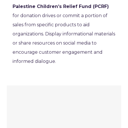
Palestine Children’s Relief Fund (PCRF)
for donation drives or commit a portion of
sales from specific products to aid
organizations. Display informational materials
or share resources on social media to
encourage customer engagement and
informed dialogue.