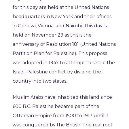
for this day are held at the United Nations
headquarters in New York and their offices
in Geneva, Vienna, and Nairobi. This day is
held on November 29 as this is the
anniversary of Resolution 181 (United Nations
Partition Plan for Palestine). This proposal
was adopted in 1947 to attempt to settle the
Israel-Palestine conflict by dividing the
country into two states.
Muslim Arabs have inhabited this land since
600 B.C. Palestine became part of the
Ottoman Empire from 1500 to 1917 until it
was conquered by the British. The real root