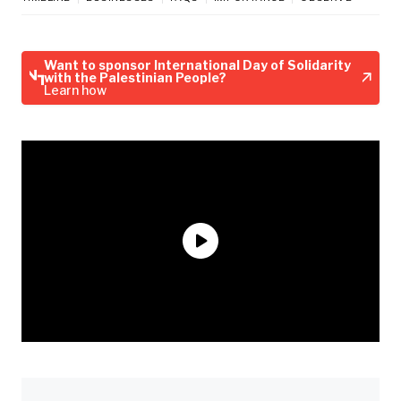
Want to sponsor International Day of Solidarity
with the Palestinian People?
Learn how