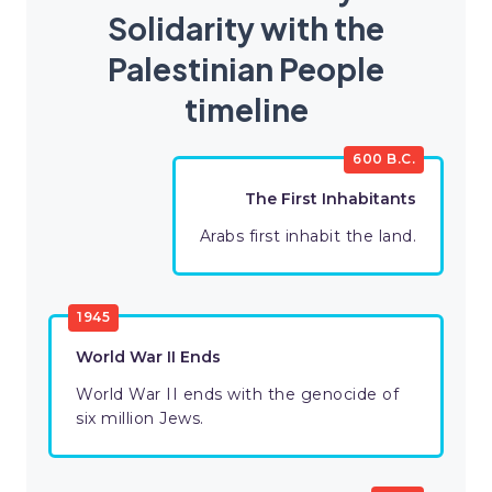
Solidarity with the
Palestinian People
timeline
600 B.C.
The First Inhabitants
Arabs first inhabit the land.
1945
World War II Ends
World War II ends with the genocide of
six million Jews.