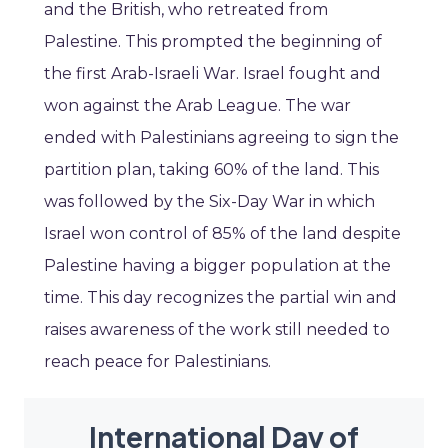
and the British, who retreated from
Palestine. This prompted the beginning of
the first Arab-Israeli War. Israel fought and
won against the Arab League. The war
ended with Palestinians agreeing to sign the
partition plan, taking 60% of the land. This
was followed by the Six-Day War in which
Israel won control of 85% of the land despite
Palestine having a bigger population at the
time. This day recognizes the partial win and
raises awareness of the work still needed to
reach peace for Palestinians.
International Day of