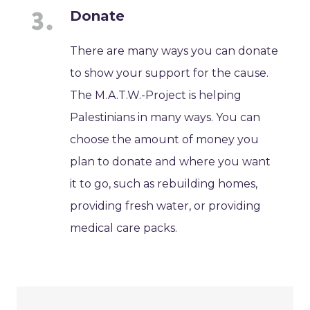
Donate
There are many ways you can donate
to show your support for the cause.
The M.A.T.W.-Project is helping
Palestinians in many ways. You can
choose the amount of money you
plan to donate and where you want
it to go, such as rebuilding homes,
providing fresh water, or providing
medical care packs.