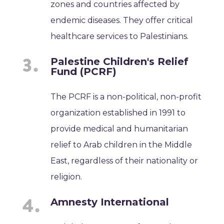
zones and countries affected by
endemic diseases. They offer critical
healthcare services to Palestinians.
Palestine Children's Relief
Fund (PCRF)
The PCRF is a non-political, non-profit
organization established in 1991 to
provide medical and humanitarian
relief to Arab children in the Middle
East, regardless of their nationality or
religion.
Amnesty International