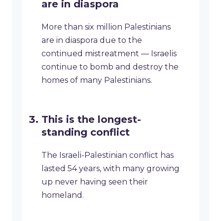
are in diaspora
More than six million Palestinians
are in diaspora due to the
continued mistreatment — Israelis
continue to bomb and destroy the
homes of many Palestinians.
This is the longest-
standing conflict
The Israeli-Palestinian conflict has
lasted 54 years, with many growing
up never having seen their
homeland.