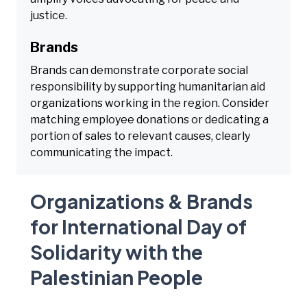
justice.
Brands
Brands can demonstrate corporate social
responsibility by supporting humanitarian aid
organizations working in the region. Consider
matching employee donations or dedicating a
portion of sales to relevant causes, clearly
communicating the impact.
Organizations & Brands
for International Day of
Solidarity with the
Palestinian People