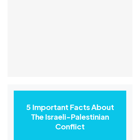
5 Important Facts About
The Israeli-Palestinian
Conflict