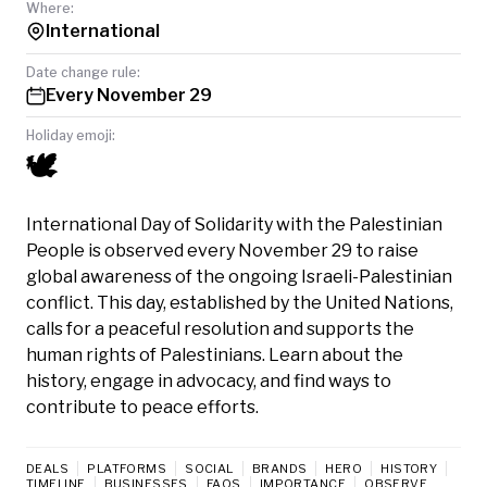
Where:
International
Date change rule:
Every November 29
Holiday emoji:
🕊️
International Day of Solidarity with the Palestinian
People is observed every November 29 to raise
global awareness of the ongoing Israeli-Palestinian
conflict. This day, established by the United Nations,
calls for a peaceful resolution and supports the
human rights of Palestinians. Learn about the
history, engage in advocacy, and find ways to
contribute to peace efforts.
DEALS
PLATFORMS
SOCIAL
BRANDS
HERO
HISTORY
TIMELINE
BUSINESSES
FAQS
IMPORTANCE
OBSERVE