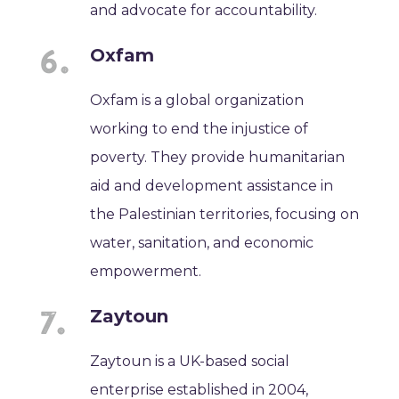
and advocate for accountability.
Oxfam
Oxfam is a global organization
working to end the injustice of
poverty. They provide humanitarian
aid and development assistance in
the Palestinian territories, focusing on
water, sanitation, and economic
empowerment.
Zaytoun
Zaytoun is a UK-based social
enterprise established in 2004,