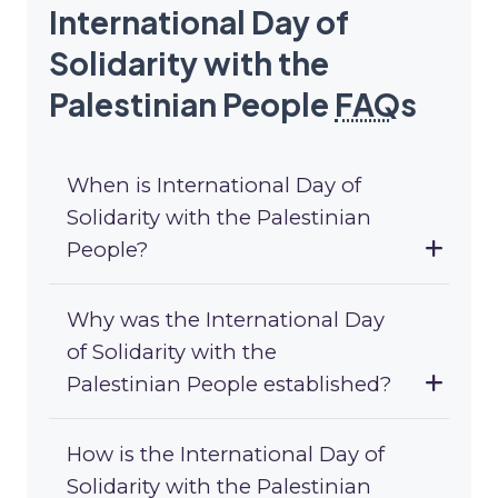
International Day of
Solidarity with the
Palestinian People
FAQ
s
When is International Day of
Solidarity with the Palestinian
People?
Why was the International Day
of Solidarity with the
Palestinian People established?
How is the International Day of
Solidarity with the Palestinian