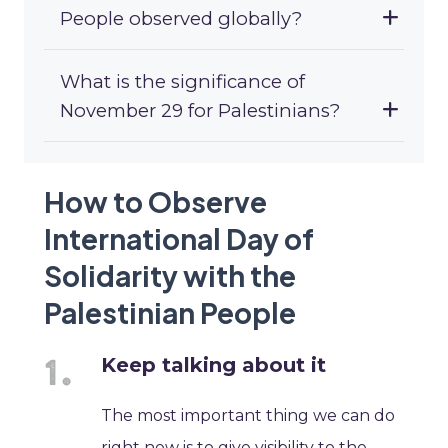
People observed globally?
What is the significance of
November 29 for Palestinians?
How to Observe
International Day of
Solidarity with the
Palestinian People
Keep talking about it
The most important thing we can do
right now is to give visibility to the