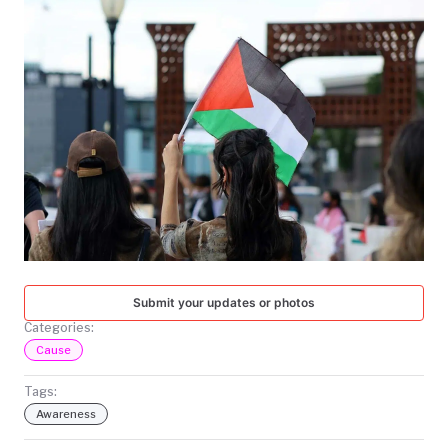
TODAY
Submit your updates or photos
Categories:
Cause
Tags:
Awareness