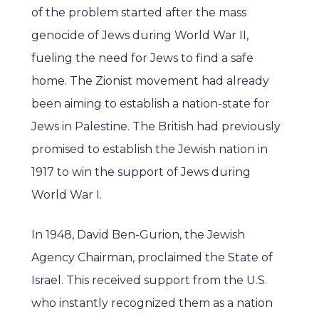
of the problem started after the mass
genocide of Jews during World War II,
fueling the need for Jews to find a safe
home. The Zionist movement had already
been aiming to establish a nation-state for
Jews in Palestine. The British had previously
promised to establish the Jewish nation in
1917 to win the support of Jews during
World War I.
In 1948, David Ben-Gurion, the Jewish
Agency Chairman, proclaimed the State of
Israel. This received support from the U.S.
who instantly recognized them as a nation