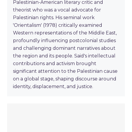
Palestinian-American literary critic and
theorist who was a vocal advocate for
Palestinian rights. His seminal work
'Orientalism' (1978) critically examined
Western representations of the Middle East,
profoundly influencing postcolonial studies
and challenging dominant narratives about
the region and its people. Said's intellectual
contributions and activism brought
significant attention to the Palestinian cause
on a global stage, shaping discourse around
identity, displacement, and justice.