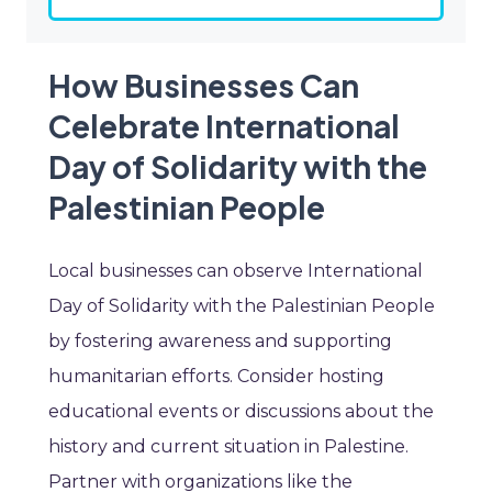
How Businesses Can
Celebrate International
Day of Solidarity with the
Palestinian People
Local businesses can observe International
Day of Solidarity with the Palestinian People
by fostering awareness and supporting
humanitarian efforts. Consider hosting
educational events or discussions about the
history and current situation in Palestine.
Partner with organizations like the