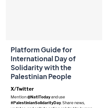
Platform Guide for
International Day of
Solidarity with the
Palestinian People
X/Twitter
Mention
@NatlToday
and use
#PalestinianSolidarityDay
. Share news,