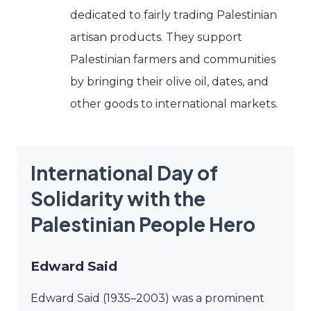
dedicated to fairly trading Palestinian
artisan products. They support
Palestinian farmers and communities
by bringing their olive oil, dates, and
other goods to international markets.
International Day of
Solidarity with the
Palestinian People Hero
Edward Said
Edward Said (1935–2003) was a prominent