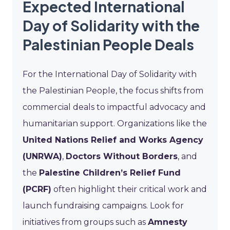
Expected International
Day of Solidarity with the
Palestinian People Deals
For the International Day of Solidarity with
the Palestinian People, the focus shifts from
commercial deals to impactful advocacy and
humanitarian support. Organizations like the
United Nations Relief and Works Agency
(UNRWA)
,
Doctors Without Borders
, and
the
Palestine Children’s Relief Fund
(PCRF)
often highlight their critical work and
launch fundraising campaigns. Look for
initiatives from groups such as
Amnesty