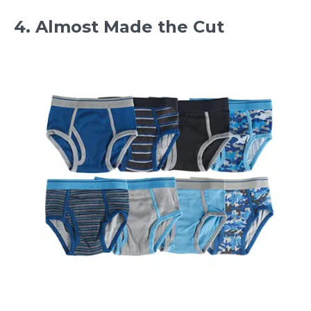
4. Almost Made the Cut