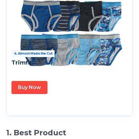
4. Almost Made the Cut
Trimfit
Buy Now
1. Best Product