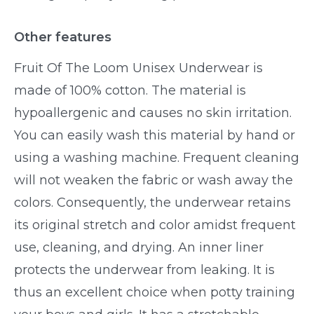
Other features
Fruit Of The Loom Unisex Underwear is
made of 100% cotton. The material is
hypoallergenic and causes no skin irritation.
You can easily wash this material by hand or
using a washing machine. Frequent cleaning
will not weaken the fabric or wash away the
colors. Consequently, the underwear retains
its original stretch and color amidst frequent
use, cleaning, and drying. An inner liner
protects the underwear from leaking. It is
thus an excellent choice when potty training