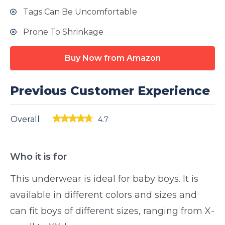
Tags Can Be Uncomfortable
Prone To Shrinkage
Buy Now from Amazon
Previous Customer Experience
Overall
4.7
Who it is for
This underwear is ideal for baby boys. It is
available in different colors and sizes and
can fit boys of different sizes, ranging from X-