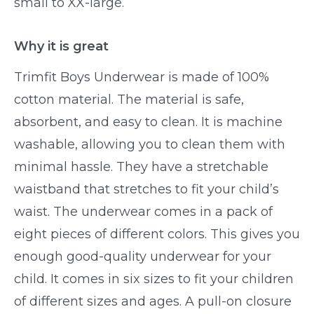
small to XX-large.
Why it is great
Trimfit Boys Underwear is made of 100%
cotton material. The material is safe,
absorbent, and easy to clean. It is machine
washable, allowing you to clean them with
minimal hassle. They have a stretchable
waistband that stretches to fit your child’s
waist. The underwear comes in a pack of
eight pieces of different colors. This gives you
enough good-quality underwear for your
child. It comes in six sizes to fit your children
of different sizes and ages. A pull-on closure