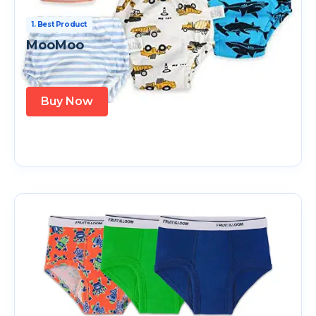
1. Best Product
MooMoo
Buy Now