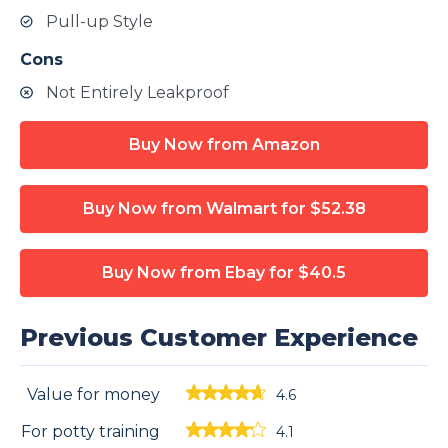
Pull-up Style
Cons
Not Entirely Leakproof
Buy Now from Amazon
Buy Now from Walmart
for $52.38
Buy Now from Ebay
for $40.5
Previous Customer Experience
Value for money
4.6
For potty training
4.1