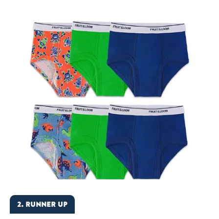
2. RUNNER UP