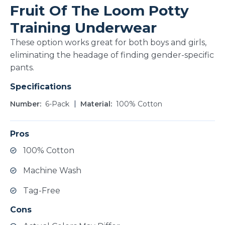
Fruit Of The Loom Potty
Training Underwear
These option works great for both boys and girls,
eliminating the headage of finding gender-specific
pants.
Specifications
Number
6-Pack
Material
100% Cotton
Pros
100% Cotton
Machine Wash
Tag-Free
Cons