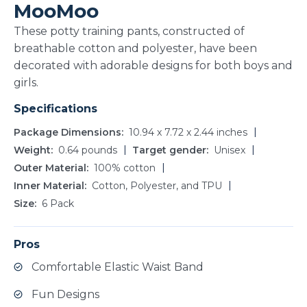
MooMoo
These potty training pants, constructed of
breathable cotton and polyester, have been
decorated with adorable designs for both boys and
girls.
Specifications
Package Dimensions
10.94 x 7.72 x 2.44 inches
Weight
0.64 pounds
Target gender
Unisex
Outer Material
100% cotton
Inner Material
Cotton, Polyester, and TPU
Size
6 Pack
Pros
Comfortable Elastic Waist Band
Fun Designs