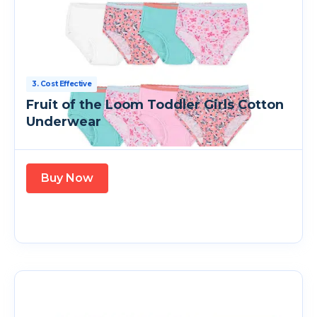
3. Cost Effective
Fruit of the Loom Toddler Girls Cotton
Underwear
Buy Now