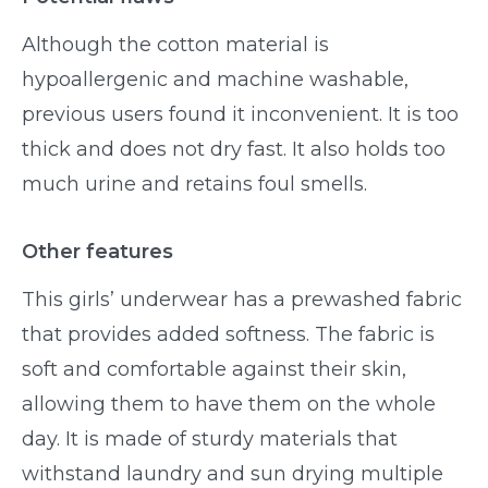
Although the cotton material is
hypoallergenic and machine washable,
previous users found it inconvenient. It is too
thick and does not dry fast. It also holds too
much urine and retains foul smells.
Other features
This girls’ underwear has a prewashed fabric
that provides added softness. The fabric is
soft and comfortable against their skin,
allowing them to have them on the whole
day. It is made of sturdy materials that
withstand laundry and sun drying multiple