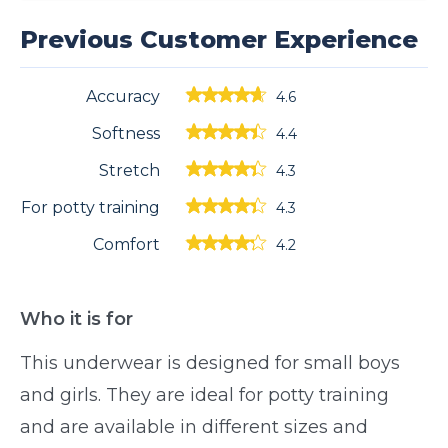
Previous Customer Experience
Accuracy
4.6
Softness
4.4
Stretch
4.3
For potty training
4.3
Comfort
4.2
Who it is for
This underwear is designed for small boys
and girls. They are ideal for potty training
and are available in different sizes and