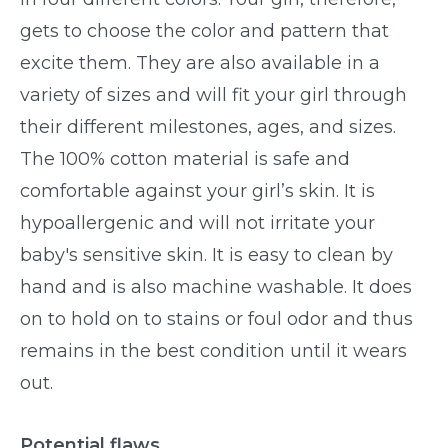
gets to choose the color and pattern that
excite them. They are also available in a
variety of sizes and will fit your girl through
their different milestones, ages, and sizes.
The 100% cotton material is safe and
comfortable against your girl’s skin. It is
hypoallergenic and will not irritate your
baby's sensitive skin. It is easy to clean by
hand and is also machine washable. It does
on to hold on to stains or foul odor and thus
remains in the best condition until it wears
out.
Potential flaws