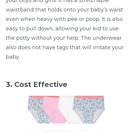
your boys and girls. It has a stretchable
waistband that holds onto your baby’s waist
even when heavy with pee or poop. It is also
easy to pull down, allowing your kid to use
the potty without your help. The underwear
also does not have tags that will irritate your
baby.
3. Cost Effective