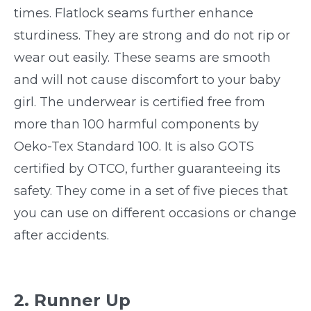
times. Flatlock seams further enhance
sturdiness. They are strong and do not rip or
wear out easily. These seams are smooth
and will not cause discomfort to your baby
girl. The underwear is certified free from
more than 100 harmful components by
Oeko-Tex Standard 100. It is also GOTS
certified by OTCO, further guaranteeing its
safety. They come in a set of five pieces that
you can use on different occasions or change
after accidents.
2. Runner Up