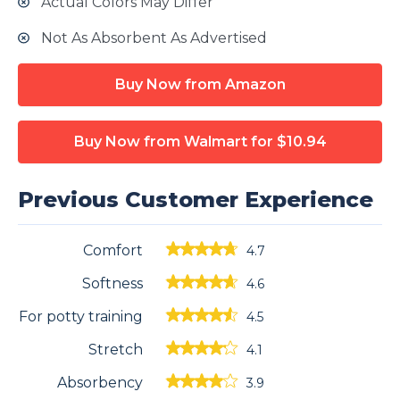
Actual Colors May Differ
Not As Absorbent As Advertised
Buy Now from Amazon
Buy Now from Walmart
for $10.94
Previous Customer Experience
Comfort
4.7
Softness
4.6
For potty training
4.5
Stretch
4.1
Absorbency
3.9