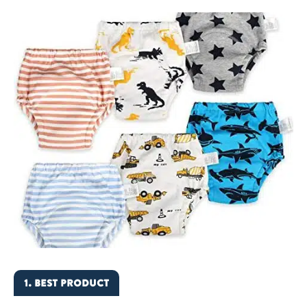
1. BEST PRODUCT