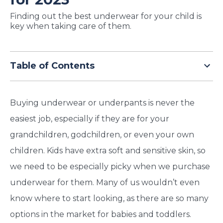
TODAY
Finding out the best underwear for your child is
key when taking care of them.
Table of Contents
Buying underwear or underpants is never the
easiest job, especially if they are for your
grandchildren, godchildren, or even your own
children. Kids have extra soft and sensitive skin, so
we need to be especially picky when we purchase
underwear for them. Many of us wouldn’t even
know where to start looking, as there are so many
options in the market for babies and toddlers.