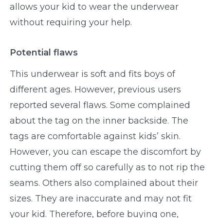
allows your kid to wear the underwear
without requiring your help.
Potential flaws
This underwear is soft and fits boys of
different ages. However, previous users
reported several flaws. Some complained
about the tag on the inner backside. The
tags are comfortable against kids’ skin.
However, you can escape the discomfort by
cutting them off so carefully as to not rip the
seams. Others also complained about their
sizes. They are inaccurate and may not fit
your kid. Therefore, before buying one,