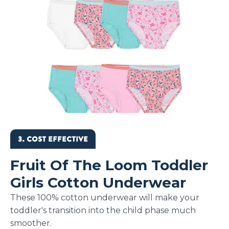
3. COST EFFECTIVE
Fruit Of The Loom Toddler
Girls Cotton Underwear
These 100% cotton underwear will make your
toddler's transition into the child phase much
smoother.