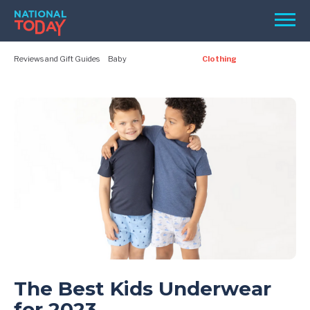
Skip
Men
to
content
Reviews and Gift Guides
Baby
Clothing
TODAY
HOLIDAYS
BIRTHDAYS
REMINDERS
SEARCH
The Best Kids Underwear
SEARCH
for 2023
NATIONAL