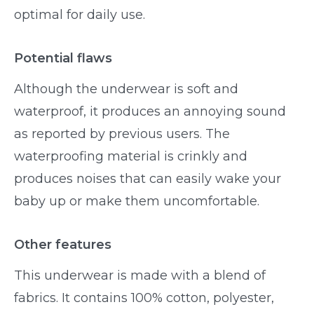
optimal for daily use.
Potential flaws
Although the underwear is soft and
waterproof, it produces an annoying sound
as reported by previous users. The
waterproofing material is crinkly and
produces noises that can easily wake your
baby up or make them uncomfortable.
Other features
This underwear is made with a blend of
fabrics. It contains 100% cotton, polyester,