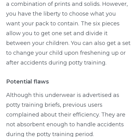
a combination of prints and solids. However,
you have the liberty to choose what you
want your pack to contain. The six pieces
allow you to get one set and divide it
between your children. You can also get a set
to change your child upon freshening up or
after accidents during potty training.
Potential flaws
Although this underwear is advertised as
potty training briefs, previous users
complained about their efficiency. They are
not absorbent enough to handle accidents
during the potty training period.