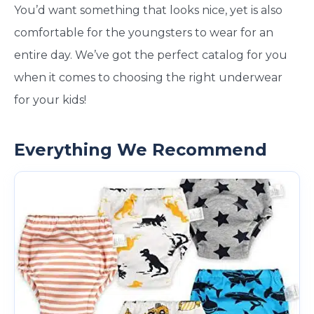
You’d want something that looks nice, yet is also
comfortable for the youngsters to wear for an
entire day. We’ve got the perfect catalog for you
when it comes to choosing the right underwear
for your kids!
Everything We Recommend