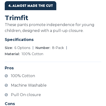
4. ALMOST MADE THE CUT
Trimfit
These pants promote independence for young
children, designed with a pull-up closure.
Specifications
Size
6 Options
Number
8-Pack
Material
100% Cotton
Pros
100% Cotton
Machine Washable
Pull On closure
Cons