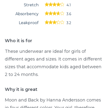
Stretch
4.1
Absorbency
3.6
Leakproof
3.2
Who it is for
These underwear are ideal for girls of
different ages and sizes. It comes in different
sizes that accommodate kids aged between
2 to 24 months.
Why it is great
Moon and Back by Hanna Andersson comes
in four different colors. Your girl, therefore,