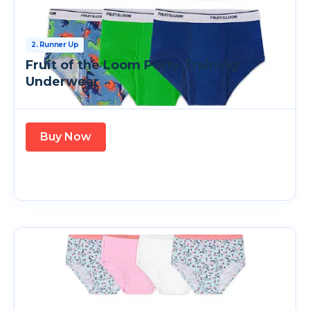
2. Runner Up
Fruit of the Loom Potty Training
Underwear
Buy Now