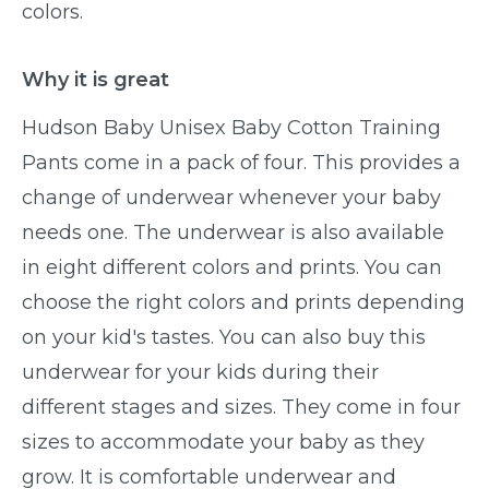
colors.
Why it is great
Hudson Baby Unisex Baby Cotton Training
Pants come in a pack of four. This provides a
change of underwear whenever your baby
needs one. The underwear is also available
in eight different colors and prints. You can
choose the right colors and prints depending
on your kid's tastes. You can also buy this
underwear for your kids during their
different stages and sizes. They come in four
sizes to accommodate your baby as they
grow. It is comfortable underwear and