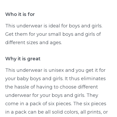
Who it is for
This underwear is ideal for boys and girls.
Get them for your small boys and girls of
different sizes and ages.
Why it is great
This underwear is unisex and you get it for
your baby boys and girls. It thus eliminates
the hassle of having to choose different
underwear for your boys and girls. They
come in a pack of six pieces. The six pieces
in a pack can be all solid colors, all prints, or