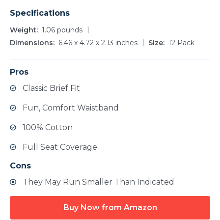
Specifications
Weight
1.06 pounds
Dimensions
6.46 x 4.72 x 2.13 inches
Size
12 Pack
Pros
Classic Brief Fit
Fun, Comfort Waistband
100% Cotton
Full Seat Coverage
Cons
They May Run Smaller Than Indicated
Buy Now from Amazon