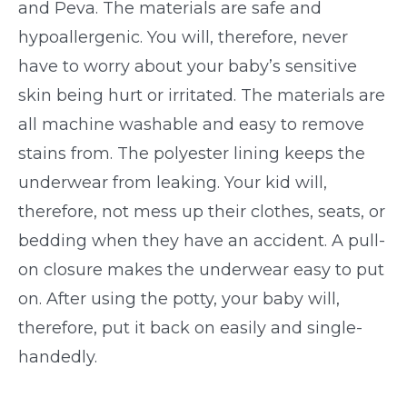
and Peva. The materials are safe and
hypoallergenic. You will, therefore, never
have to worry about your baby’s sensitive
skin being hurt or irritated. The materials are
all machine washable and easy to remove
stains from. The polyester lining keeps the
underwear from leaking. Your kid will,
therefore, not mess up their clothes, seats, or
bedding when they have an accident. A pull-
on closure makes the underwear easy to put
on. After using the potty, your baby will,
therefore, put it back on easily and single-
handedly.