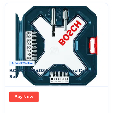
3. Cost Effective
BOSCH MS4034 Drilling and Driving
Set
Buy Now