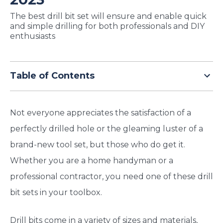
TODAY
The best drill bit set will ensure and enable quick
and simple drilling for both professionals and DIY
enthusiasts
Table of Contents
Not everyone appreciates the satisfaction of a
perfectly drilled hole or the gleaming luster of a
brand-new tool set, but those who do get it.
Whether you are a home handyman or a
professional contractor, you need one of these drill
bit sets in your toolbox.
Drill bits come in a variety of sizes and materials,