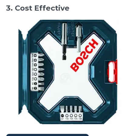
3. Cost Effective