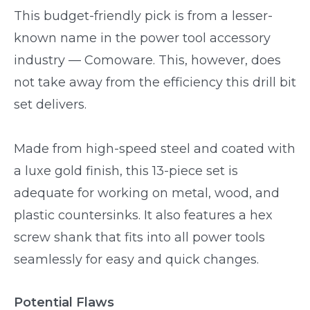
This budget-friendly pick is from a lesser-
known name in the power tool accessory
industry — Comoware. This, however, does
not take away from the efficiency this drill bit
set delivers.
Made from high-speed steel and coated with
a luxe gold finish, this 13-piece set is
adequate for working on metal, wood, and
plastic countersinks. It also features a hex
screw shank that fits into all power tools
seamlessly for easy and quick changes.
Potential Flaws