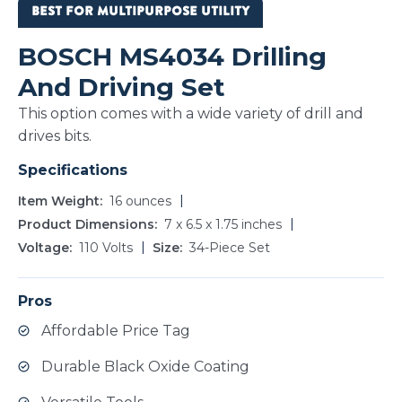
BEST FOR MULTIPURPOSE UTILITY
BOSCH MS4034 Drilling
And Driving Set
This option comes with a wide variety of drill and
drives bits.
Specifications
Item Weight
16 ounces
Product Dimensions
‎7 x 6.5 x 1.75 inches
Voltage
110 Volts
Size
34-Piece Set
Pros
Affordable Price Tag
Durable Black Oxide Coating