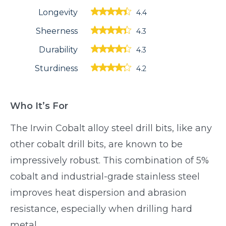
Longevity
4.4
Sheerness
4.3
Durability
4.3
Sturdiness
4.2
Who It’s For
The Irwin Cobalt alloy steel drill bits, like any
other cobalt drill bits, are known to be
impressively robust. This combination of 5%
cobalt and industrial-grade stainless steel
improves heat dispersion and abrasion
resistance, especially when drilling hard
metal.