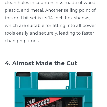
clean holes in countersinks made of wood,
plastic, and metal. Another selling point of
this drill bit set is its 14-inch hex shanks,
which are suitable for fitting into all power
tools easily and securely, leading to faster
changing times.
4. Almost Made the Cut