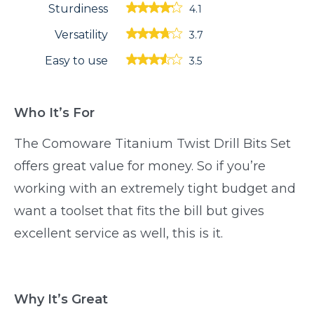
Sturdiness
4.1
Versatility
3.7
Easy to use
3.5
Who It’s For
The Comoware Titanium Twist Drill Bits Set
offers great value for money. So if you’re
working with an extremely tight budget and
want a toolset that fits the bill but gives
excellent service as well, this is it.
Why It’s Great