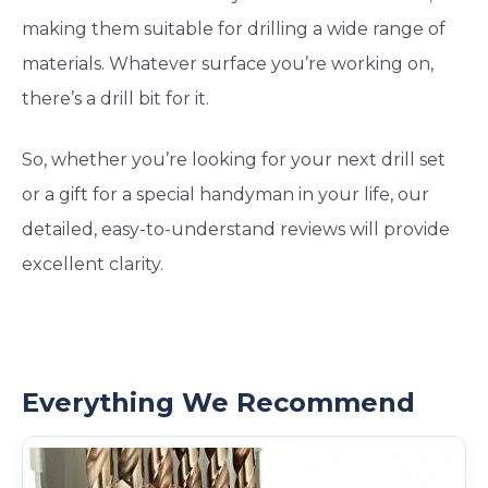
making them suitable for drilling a wide range of
materials. Whatever surface you’re working on,
there’s a drill bit for it.
So, whether you’re looking for your next drill set
or a gift for a special handyman in your life, our
detailed, easy-to-understand reviews will provide
excellent clarity.
Everything We Recommend