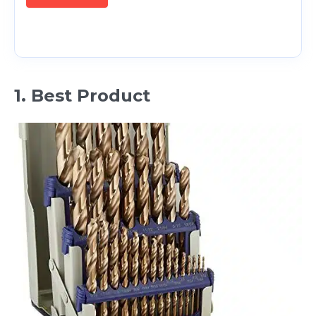
1. Best Product