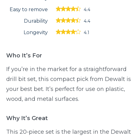
Easy to remove
4.4
Durability
4.4
Longevity
4.1
Who It’s For
If you’re in the market for a straightforward
drill bit set, this compact pick from Dewalt is
your best bet. It’s perfect for use on plastic,
wood, and metal surfaces.
Why It’s Great
This 20-piece set is the largest in the Dewalt