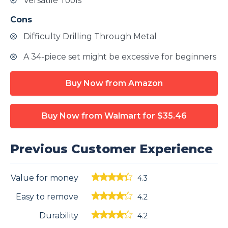
Versatile Tools
Cons
Difficulty Drilling Through Metal
A 34-piece set might be excessive for beginners
Buy Now from Amazon
Buy Now from Walmart
for $35.46
Previous Customer Experience
Value for money
4.3
Easy to remove
4.2
Durability
4.2