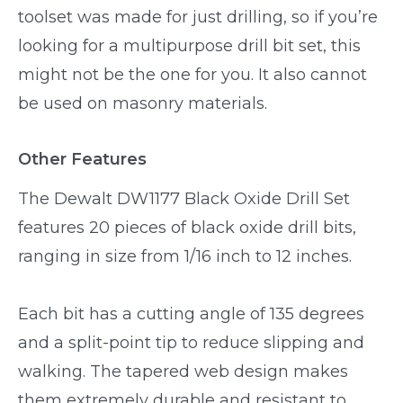
toolset was made for just drilling, so if you’re
looking for a multipurpose drill bit set, this
might not be the one for you. It also cannot
be used on masonry materials.
Other Features
The Dewalt DW1177 Black Oxide Drill Set
features 20 pieces of black oxide drill bits,
ranging in size from 1/16 inch to 12 inches.
Each bit has a cutting angle of 135 degrees
and a split-point tip to reduce slipping and
walking. The tapered web design makes
them extremely durable and resistant to