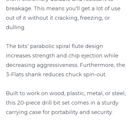
breakage. This means you'll get a lot of use
out of it without it cracking, freezing, or
dulling.
The bits' parabolic spiral flute design
increases strength and chip ejection while
decreasing aggressiveness. Furthermore, the
3-Flats shank reduces chuck spin-out.
Built to work on wood, plastic, metal, or steel,
this 20-piece drill bit set comes in a sturdy
carrying case for portability and security.