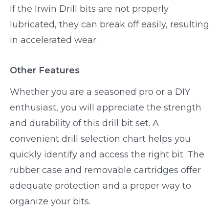
If the Irwin Drill bits are not properly
lubricated, they can break off easily, resulting
in accelerated wear.
Other Features
Whether you are a seasoned pro or a DIY
enthusiast, you will appreciate the strength
and durability of this drill bit set. A
convenient drill selection chart helps you
quickly identify and access the right bit. The
rubber case and removable cartridges offer
adequate protection and a proper way to
organize your bits.