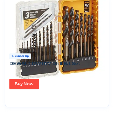
2. Runner Up
DEWALT DW1177 Drill Bit Set
Buy Now