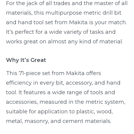
For the jack of all trades and the master of all
materials, this multipurpose metric drill bit
and hand tool set from Makita is your match.
It’s perfect for a wide variety of tasks and
works great on almost any kind of material.
Why It’s Great
This 71-piece set from Makita offers
efficiency in every bit, accessory, and hand
tool. It features a wide range of tools and
accessories, measured in the metric system,
suitable for application to plastic, wood,
metal, masonry, and cement materials.