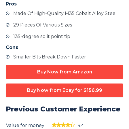
Pros
Made Of High-Quality M35 Cobalt Alloy Steel
29 Pieces Of Various Sizes
135-degree split point tip
Cons
Smaller Bits Break Down Faster
Buy Now from Amazon
Buy Now from Ebay
for $156.99
Previous Customer Experience
Value for money
4.4