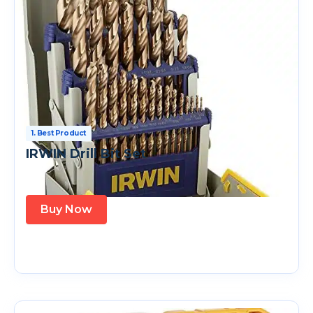
1. Best Product
IRWIN Drill Bit Set
Buy Now