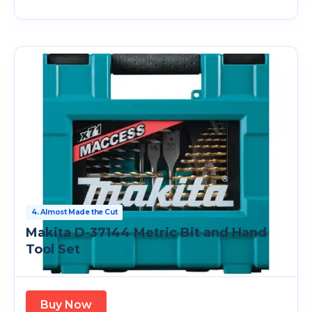
4. Almost Made the Cut
Makita D-37144 Metric Bit and Hand
Tool Set
Buy Now