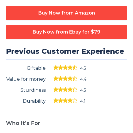
Buy Now from Amazon
Buy Now from Ebay
for $79
Previous Customer Experience
Giftable
4.5
Value for money
4.4
Sturdiness
4.3
Durability
4.1
Who It’s For