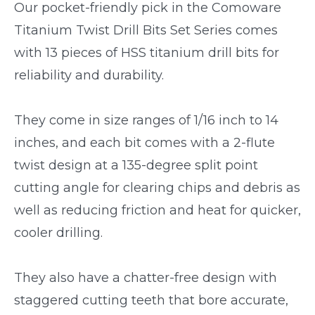
Our pocket-friendly pick in the Comoware
Titanium Twist Drill Bits Set Series comes
with 13 pieces of HSS titanium drill bits for
reliability and durability.
They come in size ranges of 1/16 inch to 14
inches, and each bit comes with a 2-flute
twist design at a 135-degree split point
cutting angle for clearing chips and debris as
well as reducing friction and heat for quicker,
cooler drilling.
They also have a chatter-free design with
staggered cutting teeth that bore accurate,