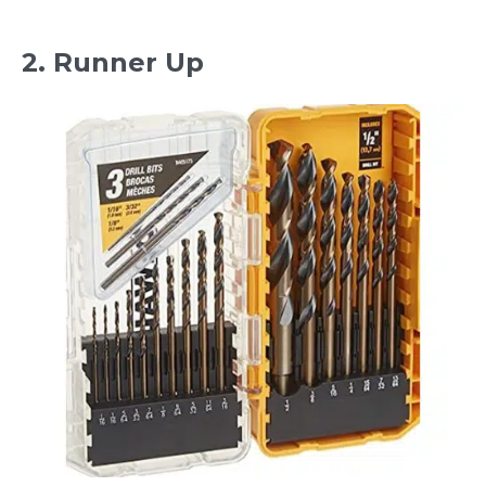
2. Runner Up