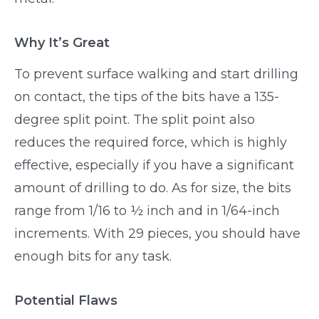
Why It’s Great
To prevent surface walking and start drilling
on contact, the tips of the bits have a 135-
degree split point. The split point also
reduces the required force, which is highly
effective, especially if you have a significant
amount of drilling to do. As for size, the bits
range from 1/16 to ½ inch and in 1/64-inch
increments. With 29 pieces, you should have
enough bits for any task.
Potential Flaws