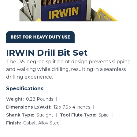
BEST FOR HEAVY DUTY USE
IRWIN Drill Bit Set
The 135-degree split point design prevents slipping
and walking while drilling, resulting in a seamless
drilling experience.
Specifications
Weight
0.28 Pounds
Dimensions LxWxH
12 x 7.5 x 4 inches
Shank Type
Straight
Tool Flute Type
Spiral
Finish
Cobalt Alloy Steel