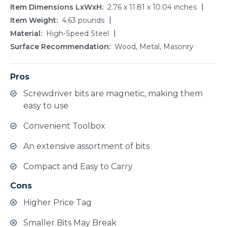
Item Dimensions LxWxH
2.76 x 11.81 x 10.04 inches
Item Weight
4.63 pounds
Material
High-Speed Steel
Surface Recommendation
Wood, Metal, Masonry
Pros
Screwdriver bits are magnetic, making them
easy to use
Convenient Toolbox
An extensive assortment of bits
Compact and Easy to Carry
Cons
Higher Price Tag
Smaller Bits May Break