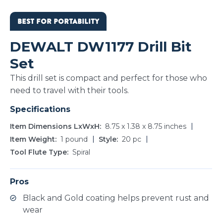
BEST FOR PORTABILITY
DEWALT DW1177 Drill Bit
Set
This drill set is compact and perfect for those who
need to travel with their tools.
Specifications
Item Dimensions LxWxH
8.75 x 1.38 x 8.75 inches
Item Weight
1 pound
Style
20 pc
Tool Flute Type
Spiral
Pros
Black and Gold coating helps prevent rust and
wear