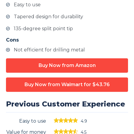
Easy to use
Tapered design for durability
135-degree split point tip
Cons
Not efficient for drilling metal
Buy Now from Amazon
Buy Now from Walmart
for $43.76
Previous Customer Experience
Easy to use
4.9
Value for money
4.5