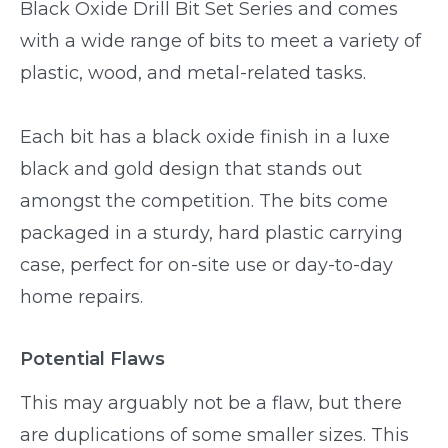
Black Oxide Drill Bit Set Series and comes
with a wide range of bits to meet a variety of
plastic, wood, and metal-related tasks.
Each bit has a black oxide finish in a luxe
black and gold design that stands out
amongst the competition. The bits come
packaged in a sturdy, hard plastic carrying
case, perfect for on-site use or day-to-day
home repairs.
Potential Flaws
This may arguably not be a flaw, but there
are duplications of some smaller sizes. This