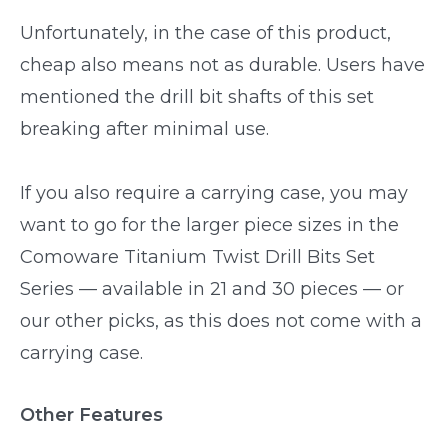
Unfortunately, in the case of this product,
cheap also means not as durable. Users have
mentioned the drill bit shafts of this set
breaking after minimal use.
If you also require a carrying case, you may
want to go for the larger piece sizes in the
Comoware Titanium Twist Drill Bits Set
Series — available in 21 and 30 pieces — or
our other picks, as this does not come with a
carrying case.
Other Features