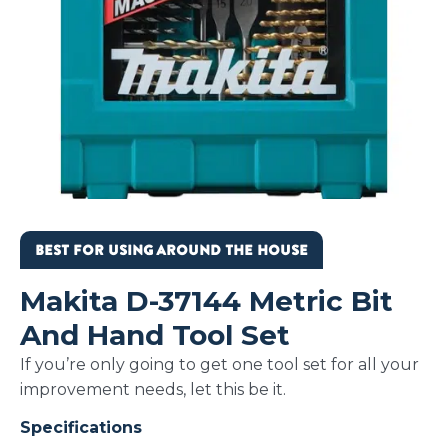
BEST FOR USING AROUND THE HOUSE
Makita D-37144 Metric Bit
And Hand Tool Set
If you’re only going to get one tool set for all your
improvement needs, let this be it.
Specifications