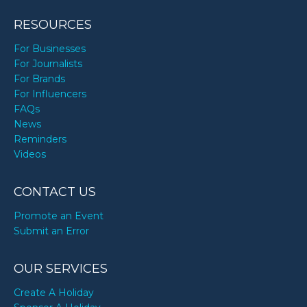
RESOURCES
For Businesses
For Journalists
For Brands
For Influencers
FAQs
News
Reminders
Videos
CONTACT US
Promote an Event
Submit an Error
OUR SERVICES
Create A Holiday