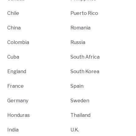
Chile
Puerto Rico
China
Romania
Colombia
Russia
Cuba
South Africa
England
South Korea
France
Spain
Germany
Sweden
Honduras
Thailand
India
U.K.