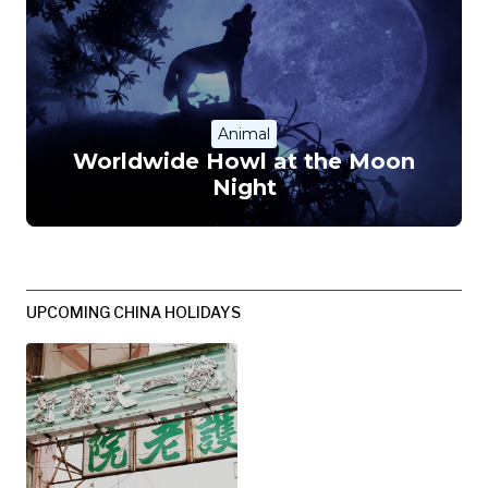
Animal
Worldwide Howl at the Moon
Night
UPCOMING CHINA HOLIDAYS