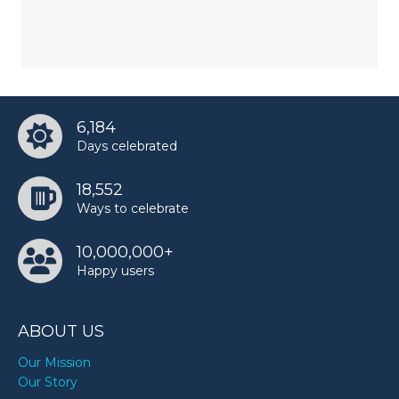
6,184
Days celebrated
18,552
Ways to celebrate
10,000,000+
Happy users
ABOUT US
Our Mission
Our Story