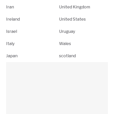
Iran
United Kingdom
Ireland
United States
Israel
Uruguay
Italy
Wales
Japan
scotland