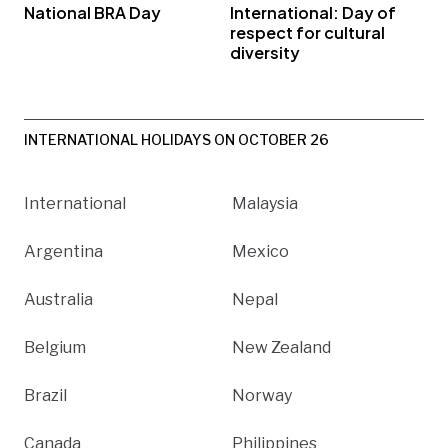
National BRA Day
International: Day of
respect for cultural
diversity
INTERNATIONAL HOLIDAYS ON OCTOBER 26
International
Malaysia
Argentina
Mexico
Australia
Nepal
Belgium
New Zealand
Brazil
Norway
Canada
Philippines