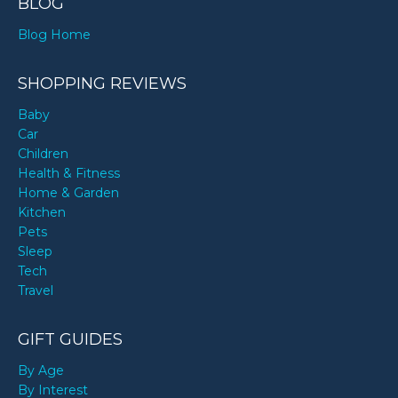
BLOG
Blog Home
SHOPPING REVIEWS
Baby
Car
Children
Health & Fitness
Home & Garden
Kitchen
Pets
Sleep
Tech
Travel
GIFT GUIDES
By Age
By Interest