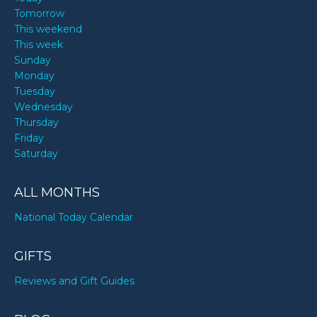
Tomorrow
This weekend
This week
Sunday
Monday
Tuesday
Wednesday
Thursday
Friday
Saturday
ALL MONTHS
National Today Calendar
GIFTS
Reviews and Gift Guides