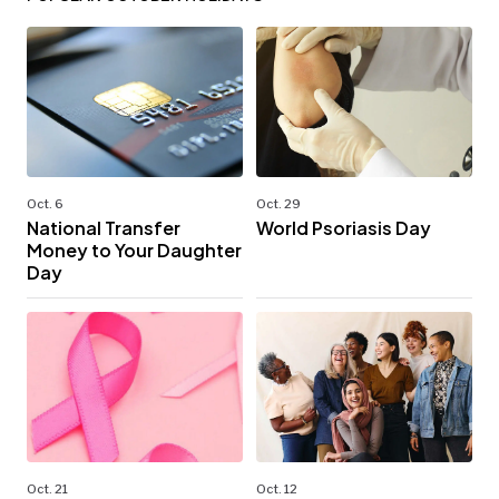
Oct. 6
Oct. 29
National Transfer
World Psoriasis Day
Money to Your Daughter
Day
Oct. 21
Oct. 12