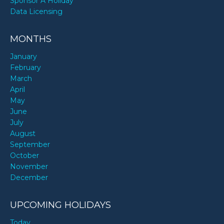
Sponsor A Holiday
Data Licensing
MONTHS
January
February
March
April
May
June
July
August
September
October
November
December
UPCOMING HOLIDAYS
Today