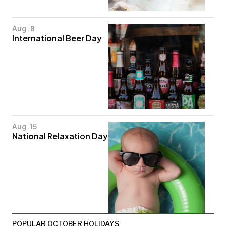
Aug. 8
International Beer Day
Aug. 15
National Relaxation Day
POPULAR OCTOBER HOLIDAYS