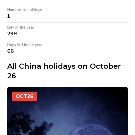
TODAY
Number of holidays
1
Day of the year
299
Days left in the year
66
All China holidays on October
26
OCT
26