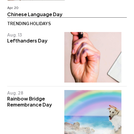
Apr. 20
Chinese Language Day
TRENDING HOLIDAYS
Aug. 13
Lefthanders Day
Aug. 28
Rainbow Bridge
Remembrance Day