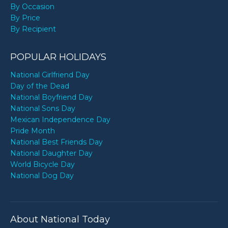
By Occasion
By Price
By Recipient
POPULAR HOLIDAYS
National Girlfriend Day
Day of the Dead
National Boyfriend Day
National Sons Day
Mexican Independence Day
Pride Month
National Best Friends Day
National Daughter Day
World Bicycle Day
National Dog Day
About National Today