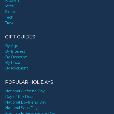
Kitchen
Pets
Sleep
Tech
Travel
GIFT GUIDES
By Age
By Interest
By Occasion
By Price
By Recipient
POPULAR HOLIDAYS
National Girlfriend Day
Day of the Dead
National Boyfriend Day
National Sons Day
Mexican Independence Day