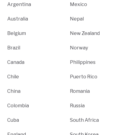
Argentina
Mexico
Australia
Nepal
Belgium
New Zealand
Brazil
Norway
Canada
Philippines
Chile
Puerto Rico
China
Romania
Colombia
Russia
Cuba
South Africa
England
South Korea