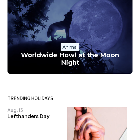
Animal
Worldwide Howl at the Moon
Night
TRENDING HOLIDAYS
Aug. 13
Lefthanders Day