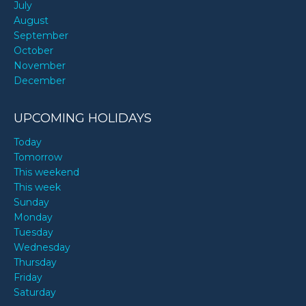
July
August
September
October
November
December
UPCOMING HOLIDAYS
Today
Tomorrow
This weekend
This week
Sunday
Monday
Tuesday
Wednesday
Thursday
Friday
Saturday