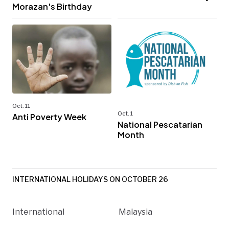
Morazan's Birthday
Oct. 11
Oct. 1
Anti Poverty Week
National Pescatarian
Month
INTERNATIONAL HOLIDAYS ON OCTOBER 26
International
Malaysia