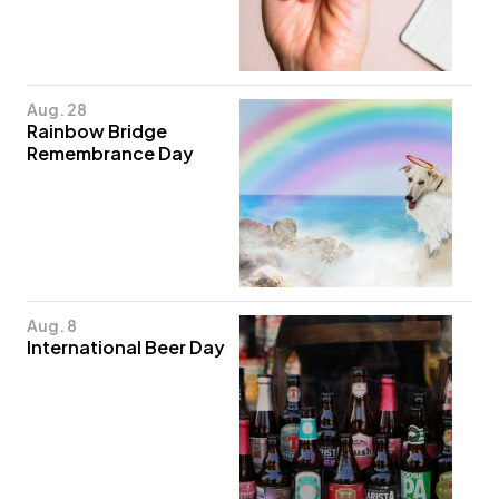
Aug. 28
Rainbow Bridge
Remembrance Day
Aug. 8
International Beer Day