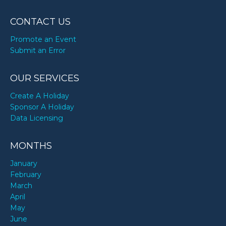
CONTACT US
Promote an Event
Submit an Error
OUR SERVICES
Create A Holiday
Sponsor A Holiday
Data Licensing
MONTHS
January
February
March
April
May
June