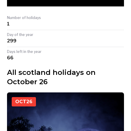
TODAY
Number of holidays
1
Day of the year
299
Days left in the year
66
All scotland holidays on
October 26
OCT
26