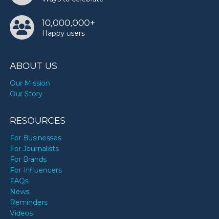
10,000,000+
Happy users
ABOUT US
Our Mission
Our Story
RESOURCES
For Businesses
For Journalists
For Brands
For Influencers
FAQs
News
Reminders
Videos