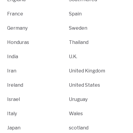
France
Spain
Germany
Sweden
Honduras
Thailand
India
U.K.
Iran
United Kingdom
Ireland
United States
Israel
Uruguay
Italy
Wales
Japan
scotland