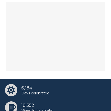
6,184
Days celebrated
18,552
Ways to celebrate