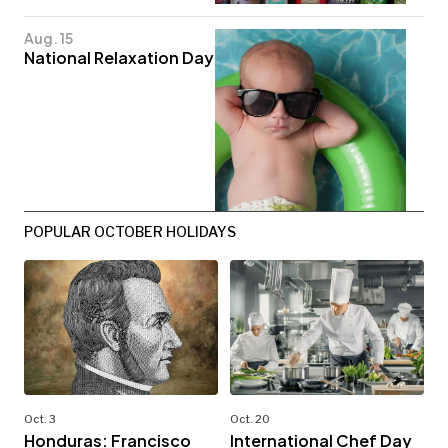
Aug. 15
National Relaxation Day
POPULAR OCTOBER HOLIDAYS
Oct. 3
Oct. 20
Honduras: Francisco
International Chef Day