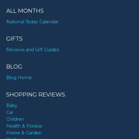
ALL MONTHS
National Today Calendar
GIFTS
Reviews and Gift Guides
BLOG
Blog Home
SHOPPING REVIEWS
Baby
Car
Children
Health & Fitness
Home & Garden