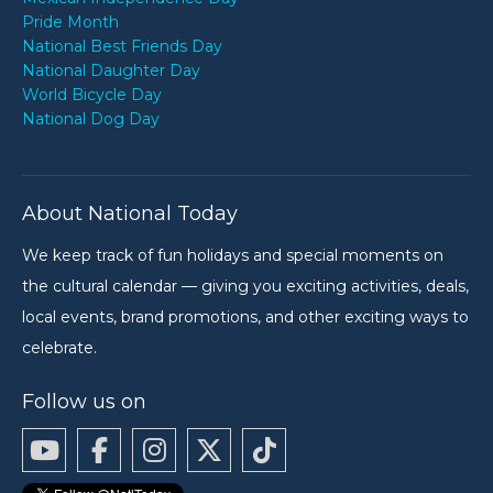
Pride Month
National Best Friends Day
National Daughter Day
World Bicycle Day
National Dog Day
About National Today
We keep track of fun holidays and special moments on
the cultural calendar — giving you exciting activities, deals,
local events, brand promotions, and other exciting ways to
celebrate.
Follow us on