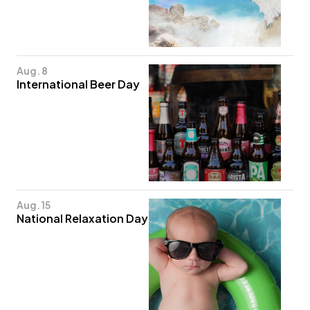
Aug. 8
International Beer Day
Aug. 15
National Relaxation Day