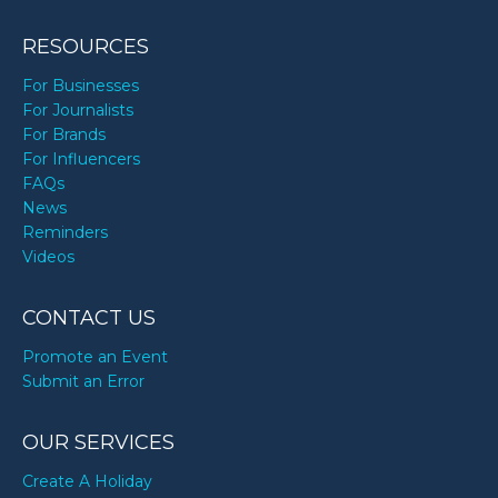
RESOURCES
For Businesses
For Journalists
For Brands
For Influencers
FAQs
News
Reminders
Videos
CONTACT US
Promote an Event
Submit an Error
OUR SERVICES
Create A Holiday