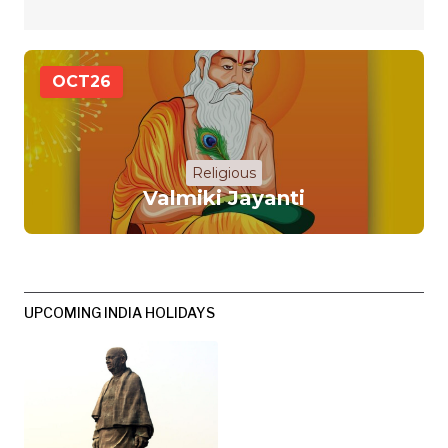
OCT
26
Religious
Valmiki Jayanti
UPCOMING INDIA HOLIDAYS