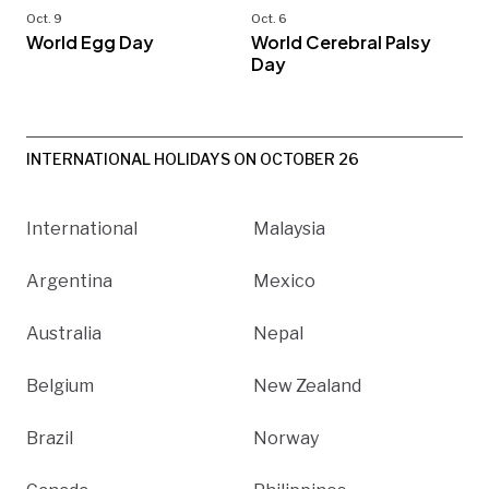
Oct. 9
Oct. 6
World Egg Day
World Cerebral Palsy
Day
INTERNATIONAL HOLIDAYS ON OCTOBER 26
International
Malaysia
Argentina
Mexico
Australia
Nepal
Belgium
New Zealand
Brazil
Norway