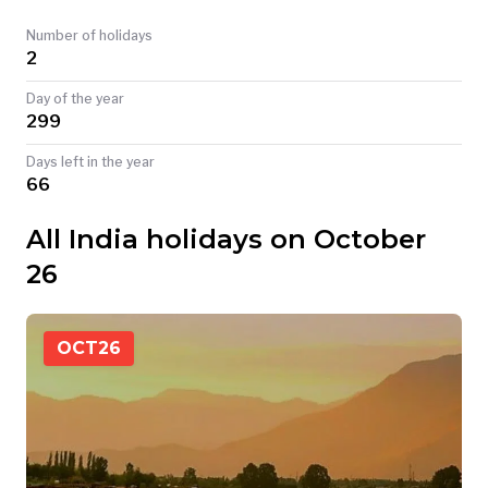
TODAY
Number of holidays
2
Day of the year
299
Days left in the year
66
All India holidays on October
26
OCT
26