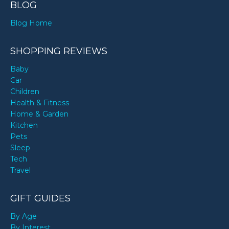
BLOG
Blog Home
SHOPPING REVIEWS
Baby
Car
Children
Health & Fitness
Home & Garden
Kitchen
Pets
Sleep
Tech
Travel
GIFT GUIDES
By Age
By Interest