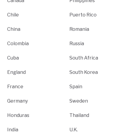
Canada
Philippines
Chile
Puerto Rico
China
Romania
Colombia
Russia
Cuba
South Africa
England
South Korea
France
Spain
Germany
Sweden
Honduras
Thailand
India
U.K.