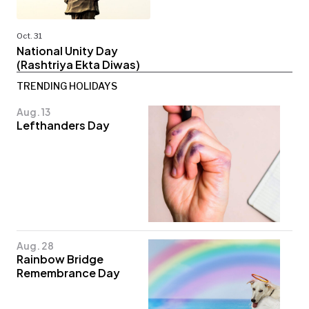
Oct. 31
National Unity Day
(Rashtriya Ekta Diwas)
TRENDING HOLIDAYS
Aug. 13
Lefthanders Day
Aug. 28
Rainbow Bridge
Remembrance Day