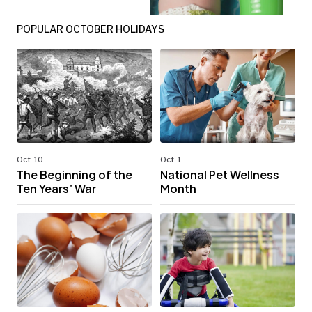
POPULAR OCTOBER HOLIDAYS
Oct. 10
Oct. 1
The Beginning of the
National Pet Wellness
Ten Years’ War
Month