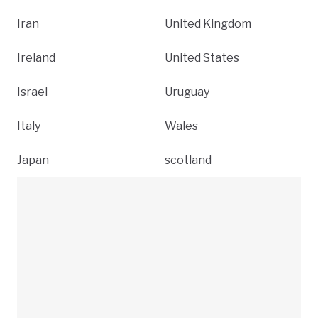
Iran
United Kingdom
Ireland
United States
Israel
Uruguay
Italy
Wales
Japan
scotland