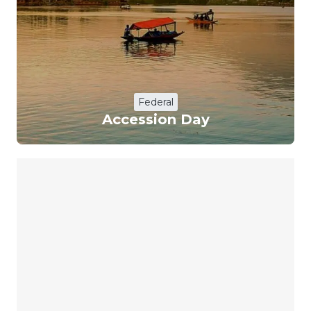
Federal
Accession Day