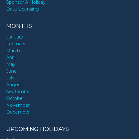
Sponsor A Holiday
Data Licensing
MONTHS
January
February
March
April
May
June
July
August
September
October
November
December
UPCOMING HOLIDAYS