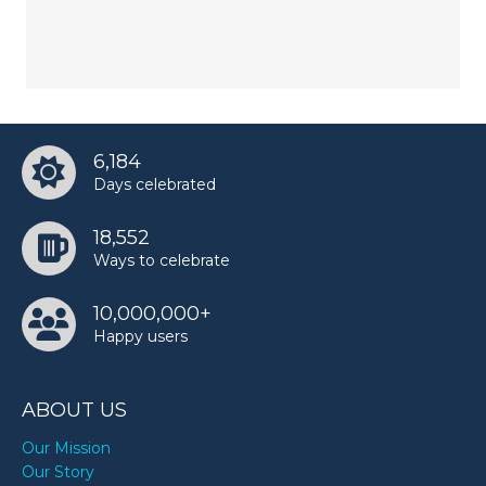
6,184
Days celebrated
18,552
Ways to celebrate
10,000,000+
Happy users
ABOUT US
Our Mission
Our Story