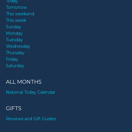
Today
Tomorrow
This weekend
This week
Sunday
Monday
Tuesday
Wednesday
Thursday
Friday
Saturday
ALL MONTHS
National Today Calendar
GIFTS
Reviews and Gift Guides