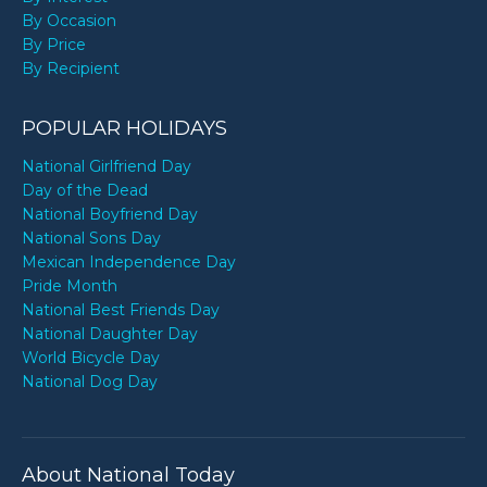
By Occasion
By Price
By Recipient
POPULAR HOLIDAYS
National Girlfriend Day
Day of the Dead
National Boyfriend Day
National Sons Day
Mexican Independence Day
Pride Month
National Best Friends Day
National Daughter Day
World Bicycle Day
National Dog Day
About National Today