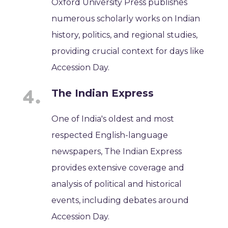
Oxford University Press publishes
numerous scholarly works on Indian
history, politics, and regional studies,
providing crucial context for days like
Accession Day.
The Indian Express
One of India's oldest and most
respected English-language
newspapers, The Indian Express
provides extensive coverage and
analysis of political and historical
events, including debates around
Accession Day.