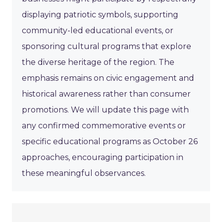
displaying patriotic symbols, supporting
community-led educational events, or
sponsoring cultural programs that explore
the diverse heritage of the region. The
emphasis remains on civic engagement and
historical awareness rather than consumer
promotions. We will update this page with
any confirmed commemorative events or
specific educational programs as October 26
approaches, encouraging participation in
these meaningful observances.