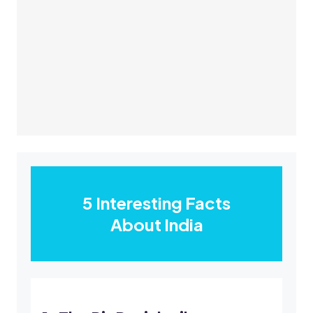
5 Interesting Facts
About India