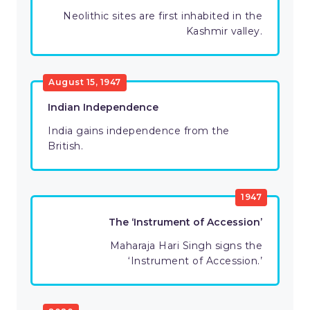
Neolithic sites are first inhabited in the
Kashmir valley.
August 15, 1947
Indian Independence
India gains independence from the
British.
1947
The ‘Instrument of Accession’
Maharaja Hari Singh signs the
‘Instrument of Accession.’