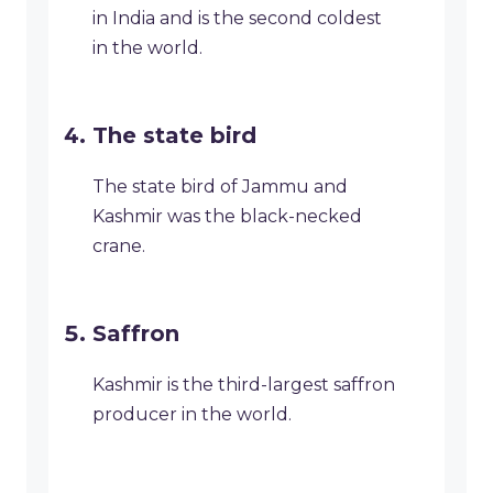
in India and is the second coldest
in the world.
The state bird
The state bird of Jammu and
Kashmir was the black-necked
crane.
Saffron
Kashmir is the third-largest saffron
producer in the world.