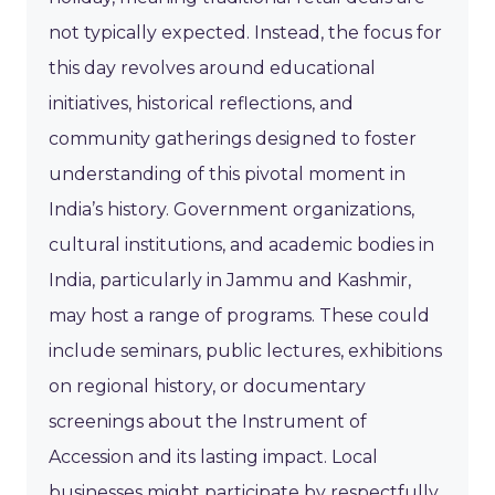
not typically expected. Instead, the focus for
this day revolves around educational
initiatives, historical reflections, and
community gatherings designed to foster
understanding of this pivotal moment in
India’s history. Government organizations,
cultural institutions, and academic bodies in
India, particularly in Jammu and Kashmir,
may host a range of programs. These could
include seminars, public lectures, exhibitions
on regional history, or documentary
screenings about the Instrument of
Accession and its lasting impact. Local
businesses might participate by respectfully