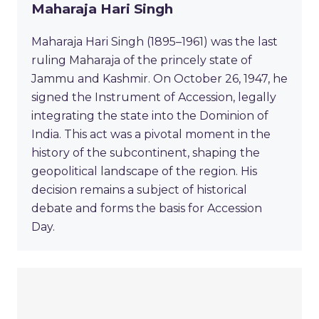
Maharaja Hari Singh
Maharaja Hari Singh (1895–1961) was the last
ruling Maharaja of the princely state of
Jammu and Kashmir. On October 26, 1947, he
signed the Instrument of Accession, legally
integrating the state into the Dominion of
India. This act was a pivotal moment in the
history of the subcontinent, shaping the
geopolitical landscape of the region. His
decision remains a subject of historical
debate and forms the basis for Accession
Day.