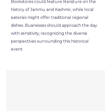
Bookstores could feature literature on the
history of Jammu and Kashmir, while local
eateries might offer traditional regional
dishes. Businesses should approach the day
with sensitivity, recognizing the diverse
perspectives surrounding this historical
event.