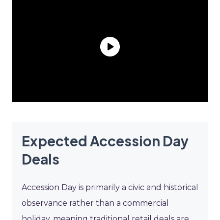
Expected Accession Day
Deals
Accession Day is primarily a civic and historical
observance rather than a commercial
holiday, meaning traditional retail deals are