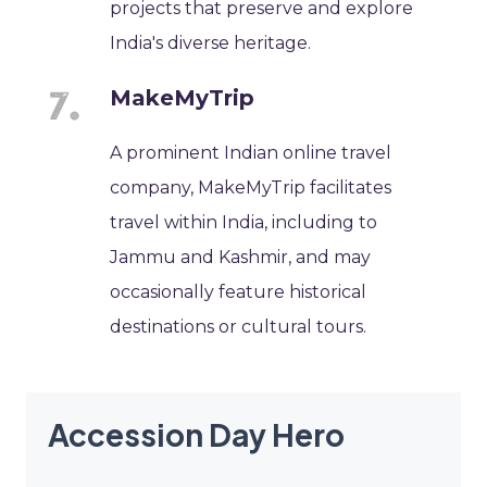
projects that preserve and explore
India's diverse heritage.
MakeMyTrip
A prominent Indian online travel
company, MakeMyTrip facilitates
travel within India, including to
Jammu and Kashmir, and may
occasionally feature historical
destinations or cultural tours.
Accession Day Hero