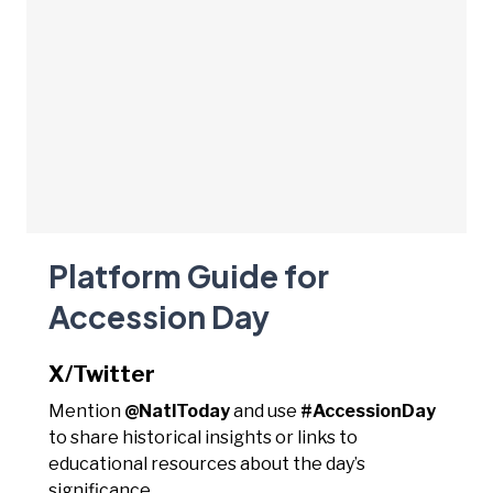
Platform Guide for
Accession Day
X/Twitter
Mention
@NatlToday
and use
#AccessionDay
to share historical insights or links to
educational resources about the day’s
significance.