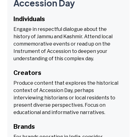
Accession Day
Individuals
Engage in respectful dialogue about the
history of Jammu and Kashmir. Attend local
commemorative events or read up on the
Instrument of Accession to deepen your
understanding of this complex day.
Creators
Produce content that explores the historical
context of Accession Day, perhaps
interviewing historians or local residents to
present diverse perspectives. Focus on
educational and informative narratives.
Brands
For brands operating in India, consider