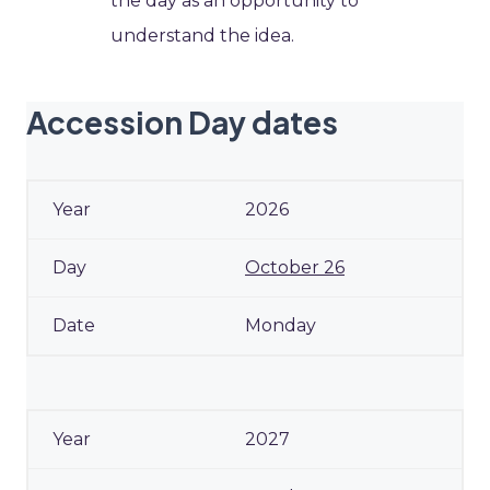
the day as an opportunity to
understand the idea.
Accession Day dates
2026
October 26
Monday
2027