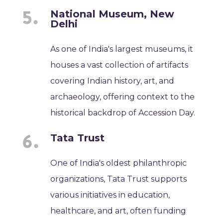
National Museum, New
Delhi
As one of India's largest museums, it
houses a vast collection of artifacts
covering Indian history, art, and
archaeology, offering context to the
historical backdrop of Accession Day.
Tata Trust
One of India's oldest philanthropic
organizations, Tata Trust supports
various initiatives in education,
healthcare, and art, often funding