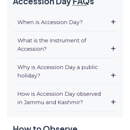
Accession Day
FAQ
s
When is Accession Day?
What is the Instrument of
Accession?
Why is Accession Day a public
holiday?
How is Accession Day observed
in Jammu and Kashmir?
How to Observe