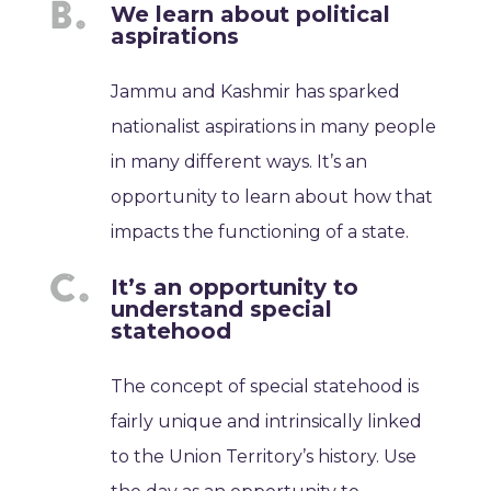
We learn about political
aspirations
Jammu and Kashmir has sparked
nationalist aspirations in many people
in many different ways. It’s an
opportunity to learn about how that
impacts the functioning of a state.
It’s an opportunity to
understand special
statehood
The concept of special statehood is
fairly unique and intrinsically linked
to the Union Territory’s history. Use