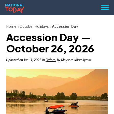
Skip
Men
to
content
TODAY
Home
October Holidays
Accession Day
Accession Day —
HOLIDAYS
BIRTHDAYS
October 26, 2026
REMINDERS
Updated on Jun 11, 2026 in
Federal
by Maysara Mirzaliyeva
SEARCH
SEARCH
NATIONAL