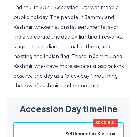
Ladhak. In 2020, Accession Day was made a
public holiday. The people in Jammu and
Kashmir whose nationalist sentiments favor
India celebrate the day by lighting fireworks,
singing the Indian national anthem, and
hoisting the Indian flag. Those in Jammu and
Kashmir who have more separatist aspirations
observe the day as a “black day,” mourning
the loss of Kashmir’s independence.
Accession Day timeline
3000 B.C.
Settlement in Kashmir