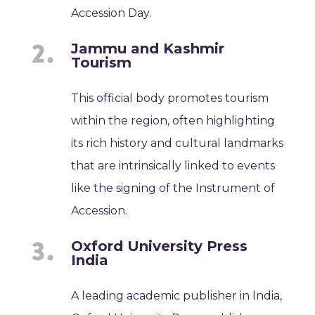
Accession Day.
Jammu and Kashmir
Tourism
This official body promotes tourism
within the region, often highlighting
its rich history and cultural landmarks
that are intrinsically linked to events
like the signing of the Instrument of
Accession.
Oxford University Press
India
A leading academic publisher in India,