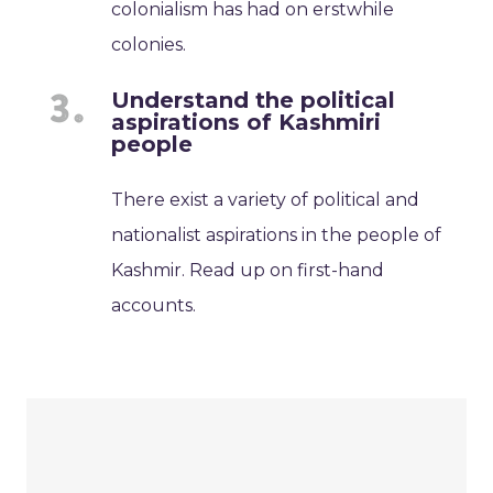
colonialism has had on erstwhile
colonies.
Understand the political
aspirations of Kashmiri
people
There exist a variety of political and
nationalist aspirations in the people of
Kashmir. Read up on first-hand
accounts.