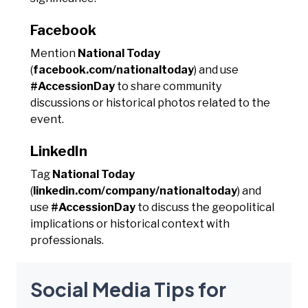
Facebook
Mention
National Today
(
facebook.com/nationaltoday
) and use
#AccessionDay
to share community
discussions or historical photos related to the
event.
LinkedIn
Tag
National Today
(
linkedin.com/company/nationaltoday
) and
use
#AccessionDay
to discuss the geopolitical
implications or historical context with
professionals.
Social Media Tips for