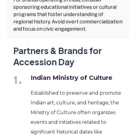
sponsoring educational initiatives or cultural
programs that foster understanding of
regional history. Avoid overt commercialization
and focus on civic engagement.
Partners & Brands for
Accession Day
Indian Ministry of Culture
Established to preserve and promote
Indian art, culture, and heritage, the
Ministry of Culture often organizes
events and initiatives related to
significant historical dates like