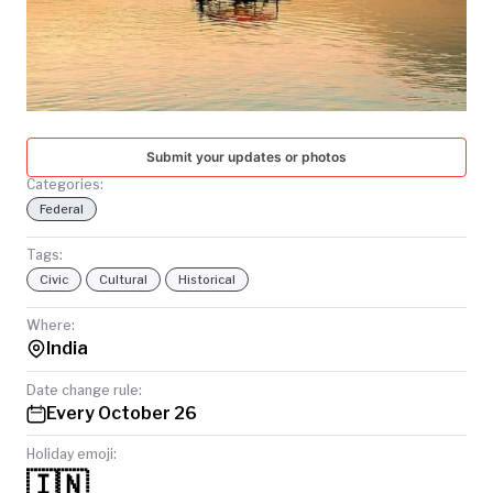
TODAY
Submit your updates or photos
Categories:
Federal
Tags:
Civic
Cultural
Historical
Where:
India
Date change rule:
Every October 26
Holiday emoji:
🇮🇳