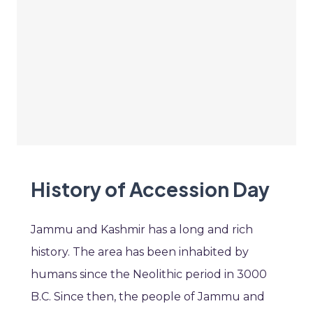
History of Accession Day
Jammu and Kashmir has a long and rich
history. The area has been inhabited by
humans since the Neolithic period in 3000
B.C. Since then, the people of Jammu and