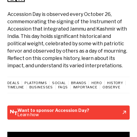
Accession Day is observed every October 26,
commemorating the signing of the Instrument of
Accession that integrated Jammu and Kashmir with
India. This day holds significant historical and
political weight, celebrated by some with patriotic
fervor and observed by others as a day of mourning.
Reflect on this complex history, learn about its
impact, and understand its varied interpretations.
DEALS
PLATFORMS
SOCIAL
BRANDS
HERO
HISTORY
TIMELINE
BUSINESSES
FAQS
IMPORTANCE
OBSERVE
Want to sponsor Accession Day?
Learn how