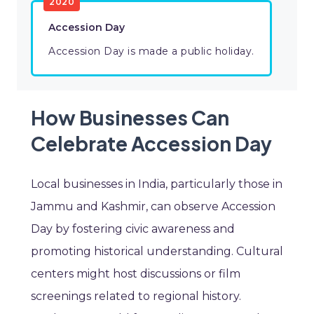
2020
Accession Day
Accession Day is made a public holiday.
How Businesses Can
Celebrate Accession Day
Local businesses in India, particularly those in
Jammu and Kashmir, can observe Accession
Day by fostering civic awareness and
promoting historical understanding. Cultural
centers might host discussions or film
screenings related to regional history.