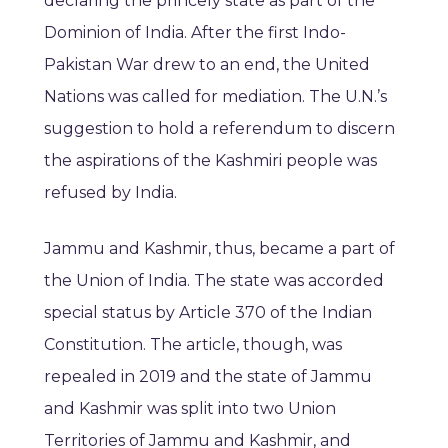
declaring the princely state as part of the
Dominion of India. After the first Indo-
Pakistan War drew to an end, the United
Nations was called for mediation. The U.N.’s
suggestion to hold a referendum to discern
the aspirations of the Kashmiri people was
refused by India.
Jammu and Kashmir, thus, became a part of
the Union of India. The state was accorded
special status by Article 370 of the Indian
Constitution. The article, though, was
repealed in 2019 and the state of Jammu
and Kashmir was split into two Union
Territories of Jammu and Kashmir, and