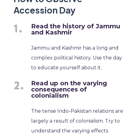
Accession Day
Read the history of Jammu
and Kashmir
Jammu and Kashmir has a long and
complex political history. Use the day
to educate yourself about it.
Read up on the varying
consequences of
colonialism
The tense Indo-Pakistan relations are
largely a result of colonialism. Try to
understand the varying effects