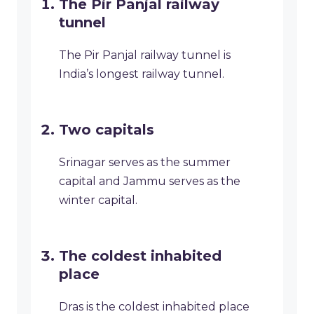
The Pir Panjal railway
tunnel
The Pir Panjal railway tunnel is
India’s longest railway tunnel.
Two capitals
Srinagar serves as the summer
capital and Jammu serves as the
winter capital.
The coldest inhabited
place
Dras is the coldest inhabited place