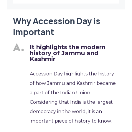
Why Accession Day is
Important
It highlights the modern
history of Jammu and
Kashmir
Accession Day highlights the history
of how Jammu and Kashmir became
a part of the Indian Union.
Considering that India is the largest
democracy in the world, it is an
important piece of history to know.