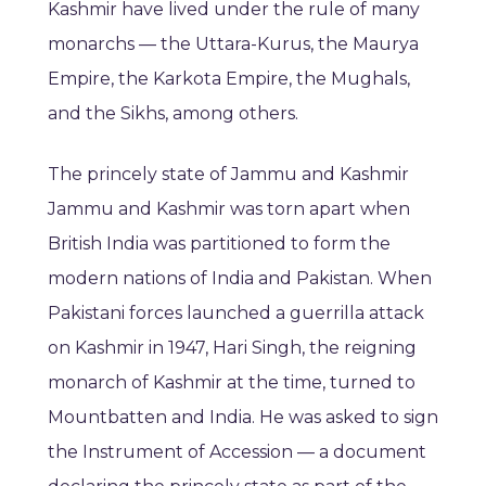
Kashmir have lived under the rule of many
monarchs — the Uttara-Kurus, the Maurya
Empire, the Karkota Empire, the Mughals,
and the Sikhs, among others.
The princely state of Jammu and Kashmir
Jammu and Kashmir was torn apart when
British India was partitioned to form the
modern nations of India and Pakistan. When
Pakistani forces launched a guerrilla attack
on Kashmir in 1947, Hari Singh, the reigning
monarch of Kashmir at the time, turned to
Mountbatten and India. He was asked to sign
the Instrument of Accession — a document