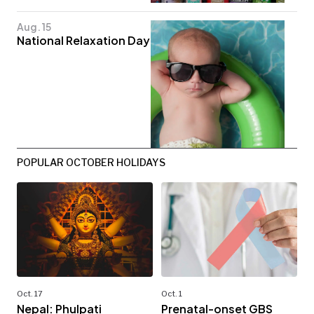
Aug. 15
National Relaxation Day
POPULAR OCTOBER HOLIDAYS
Oct. 17
Oct. 1
Nepal: Phulpati
Prenatal-onset GBS