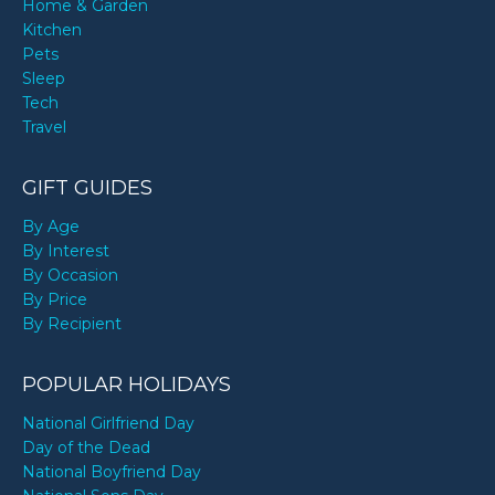
Home & Garden
Kitchen
Pets
Sleep
Tech
Travel
GIFT GUIDES
By Age
By Interest
By Occasion
By Price
By Recipient
POPULAR HOLIDAYS
National Girlfriend Day
Day of the Dead
National Boyfriend Day