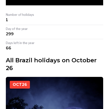
TODAY
Number of holidays
1
Day of the year
299
Days left in the year
66
All Brazil holidays on October
26
OCT
26