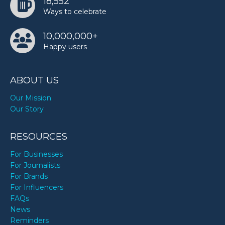
18,552
Ways to celebrate
10,000,000+
Happy users
ABOUT US
Our Mission
Our Story
RESOURCES
For Businesses
For Journalists
For Brands
For Influencers
FAQs
News
Reminders