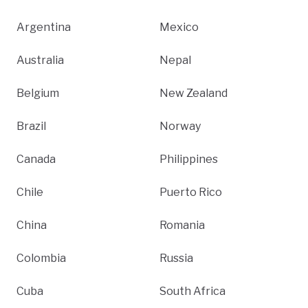
Argentina
Mexico
Australia
Nepal
Belgium
New Zealand
Brazil
Norway
Canada
Philippines
Chile
Puerto Rico
China
Romania
Colombia
Russia
Cuba
South Africa