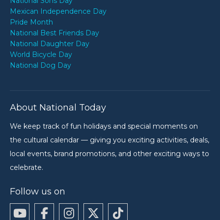
National Sons Day
Mexican Independence Day
Pride Month
National Best Friends Day
National Daughter Day
World Bicycle Day
National Dog Day
About National Today
We keep track of fun holidays and special moments on
the cultural calendar — giving you exciting activities, deals,
local events, brand promotions, and other exciting ways to
celebrate.
Follow us on