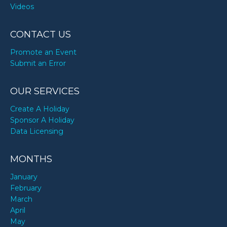
Videos
CONTACT US
Promote an Event
Submit an Error
OUR SERVICES
Create A Holiday
Sponsor A Holiday
Data Licensing
MONTHS
January
February
March
April
May