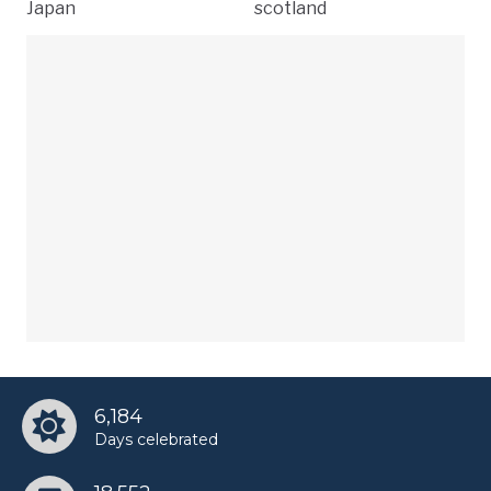
Japan
scotland
6,184
Days celebrated