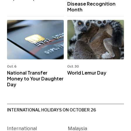
Disease Recognition
Month
Oct. 6
Oct. 30
National Transfer
World Lemur Day
Money to Your Daughter
Day
INTERNATIONAL HOLIDAYS ON OCTOBER 26
International
Malaysia