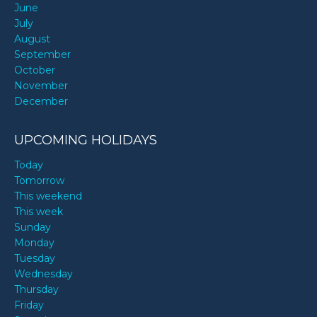
June
July
August
September
October
November
December
UPCOMING HOLIDAYS
Today
Tomorrow
This weekend
This week
Sunday
Monday
Tuesday
Wednesday
Thursday
Friday