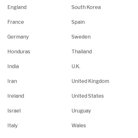
England
South Korea
France
Spain
Germany
Sweden
Honduras
Thailand
India
U.K.
Iran
United Kingdom
Ireland
United States
Israel
Uruguay
Italy
Wales