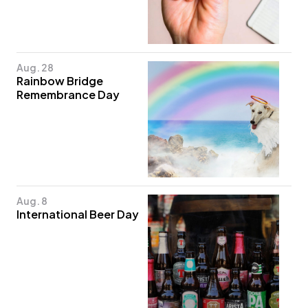
Aug. 28
Rainbow Bridge
Remembrance Day
Aug. 8
International Beer Day