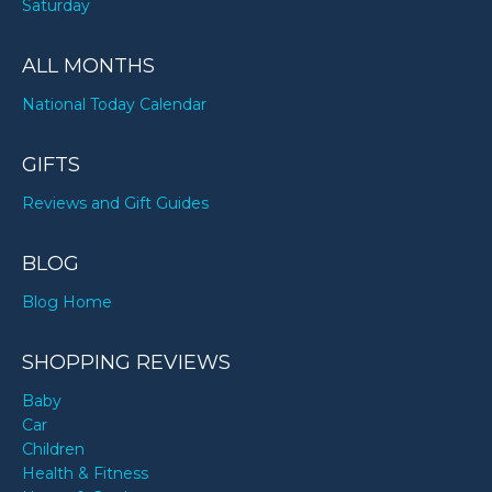
Saturday
ALL MONTHS
National Today Calendar
GIFTS
Reviews and Gift Guides
BLOG
Blog Home
SHOPPING REVIEWS
Baby
Car
Children
Health & Fitness