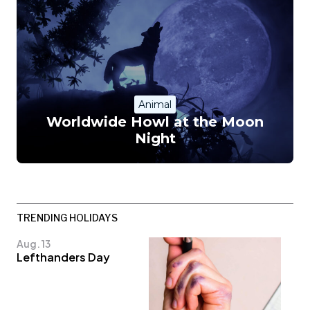
Animal
Worldwide Howl at the Moon
Night
TRENDING HOLIDAYS
Aug. 13
Lefthanders Day