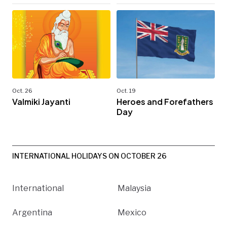
Oct. 26
Oct. 19
Valmiki Jayanti
Heroes and Forefathers
Day
INTERNATIONAL HOLIDAYS ON OCTOBER 26
International
Malaysia
Argentina
Mexico