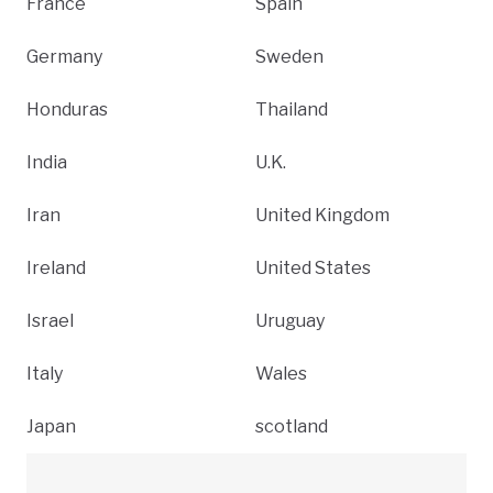
France
Spain
Germany
Sweden
Honduras
Thailand
India
U.K.
Iran
United Kingdom
Ireland
United States
Israel
Uruguay
Italy
Wales
Japan
scotland