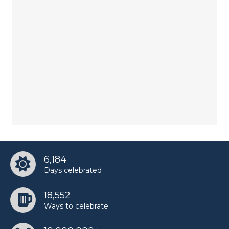
6,184
Days celebrated
18,552
Ways to celebrate