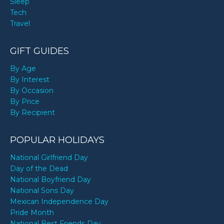
Sleep
Tech
Travel
GIFT GUIDES
By Age
By Interest
By Occasion
By Price
By Recipient
POPULAR HOLIDAYS
National Girlfriend Day
Day of the Dead
National Boyfriend Day
National Sons Day
Mexican Independence Day
Pride Month
National Best Friends Day