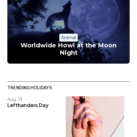
Animal
Worldwide Howl at the Moon
Night
TRENDING HOLIDAYS
Aug. 13
Lefthanders Day