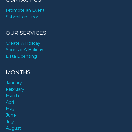
CONTACT US
Promote an Event
Submit an Error
OUR SERVICES
Create A Holiday
Sponsor A Holiday
Data Licensing
MONTHS
January
February
March
April
May
June
July
August