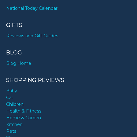
National Today Calendar
GIFTS
Reviews and Gift Guides
BLOG
Blog Home
SHOPPING REVIEWS
Baby
Car
Children
Health & Fitness
Home & Garden
Kitchen
Pets