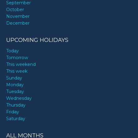
September
October
November
December
UPCOMING HOLIDAYS
Today
Tomorrow
This weekend
This week
Sunday
Monday
Tuesday
Wednesday
Thursday
Friday
Saturday
ALL MONTHS