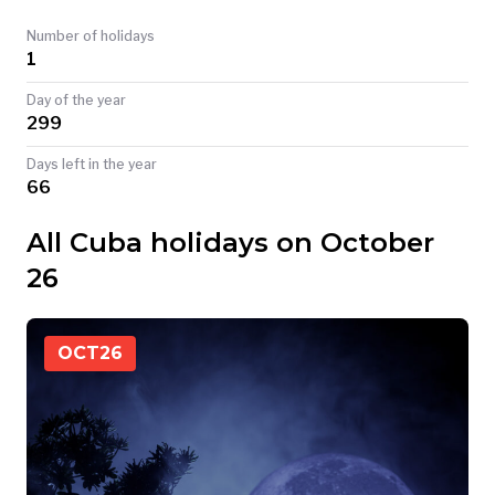
TODAY
Number of holidays
1
Day of the year
299
Days left in the year
66
All Cuba holidays on October
26
OCT
26