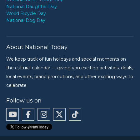
National Daughter Day
World Bicycle Day
National Dog Day
About National Today
We keep track of fun holidays and special moments on
the cultural calendar — giving you exciting activities, deals,
local events, brand promotions, and other exciting ways to
celebrate.
Follow us on