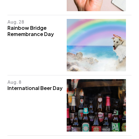
Aug. 28
Rainbow Bridge
Remembrance Day
Aug. 8
International Beer Day