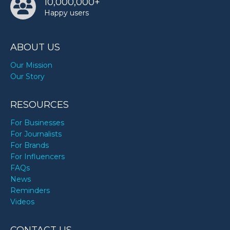
10,000,000+
Happy users
ABOUT US
Our Mission
Our Story
RESOURCES
For Businesses
For Journalists
For Brands
For Influencers
FAQs
News
Reminders
Videos