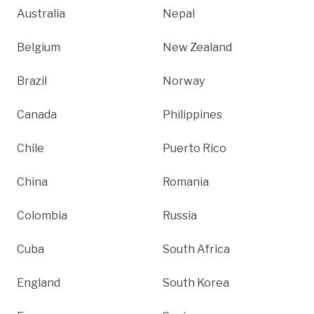
Australia
Nepal
Belgium
New Zealand
Brazil
Norway
Canada
Philippines
Chile
Puerto Rico
China
Romania
Colombia
Russia
Cuba
South Africa
England
South Korea