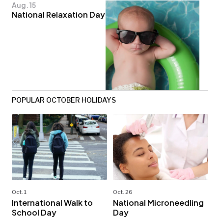
Aug. 15
National Relaxation Day
POPULAR OCTOBER HOLIDAYS
Oct. 1
Oct. 26
International Walk to
National Microneedling
School Day
Day