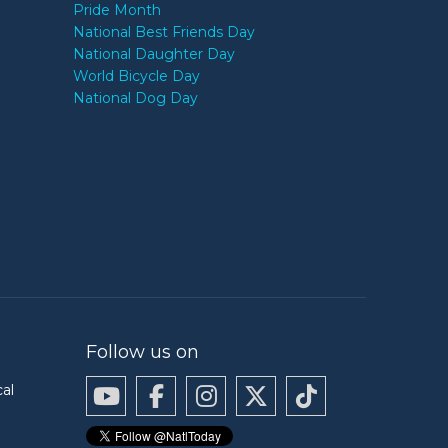
Pride Month
National Best Friends Day
National Daughter Day
World Bicycle Day
National Dog Day
Follow us on
cal