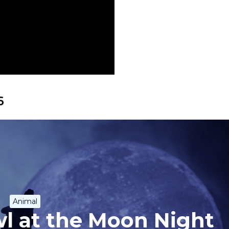
6
Animal
l at the Moon Night