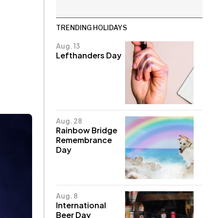
TRENDING HOLIDAYS
Aug. 13
Lefthanders Day
Aug. 28
Rainbow Bridge
Remembrance
Day
Aug. 8
International
Beer Day