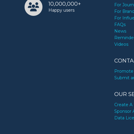
10,000,000+
For Journ
Happy users
For Bran
For Influ
FAQs
News
Reminde
Videos
CONTA
Promote 
Submit a
OUR S
Create A 
Sponsor 
Data Lic