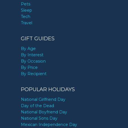
Pets
Sleep
Tech
Travel
GIFT GUIDES
By Age
By Interest
By Occasion
By Price
By Recipient
POPULAR HOLIDAYS
National Girlfriend Day
Day of the Dead
National Boyfriend Day
National Sons Day
Mexican Independence Day