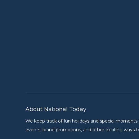
About National Today
We keep track of fun holidays and special moments on 
events, brand promotions, and other exciting ways to