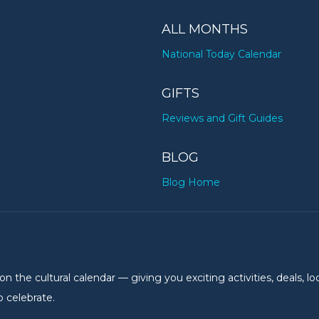
ALL MONTHS
National Today Calendar
GIFTS
Reviews and Gift Guides
BLOG
Blog Home
the cultural calendar — giving you exciting activities, deals, lo
 celebrate.