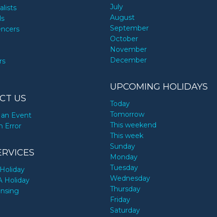
July
alists
August
ds
September
encers
October
November
December
rs
UPCOMING HOLIDAYS
CT US
Today
Tomorrow
an Event
This weekend
n Error
This week
Sunday
ERVICES
Monday
Tuesday
Holiday
Wednesday
A Holiday
Thursday
ensing
Friday
Saturday