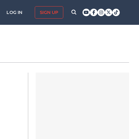
LOG IN
SIGN UP