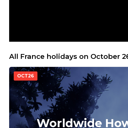
All France holidays on October 2
OCT
26
Worldwide How