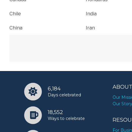
Chile
India
China
Iran
ABOUT
6,184
Days celebrated
Our Miss
Our Stor
18,552
Ways to celebrate
RESOU
For Busi