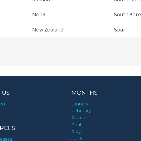
Nepal
South Kore
New Zealand
Spain
 US
MONTHS
ion
January
y
February
March
April
RCES
May
June
nesses