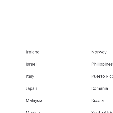
Ireland
Norway
Israel
Philippines
Italy
Puerto Ric
Japan
Romania
Malaysia
Russia
Mexico
South Afri