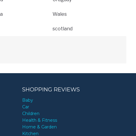
a
Wales
scotland
SHOPPING REVIEWS
Baby
Car
Children
Health & Fitness
Home & Garden
Kitchen