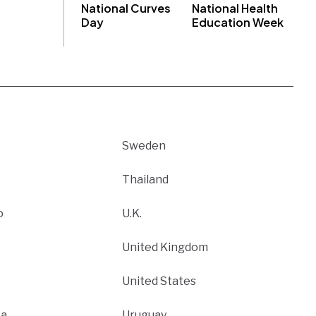
National Curves
National Health
Day
Education Week
Sweden
Thailand
o
U.K.
United Kingdom
United States
ca
Uruguay