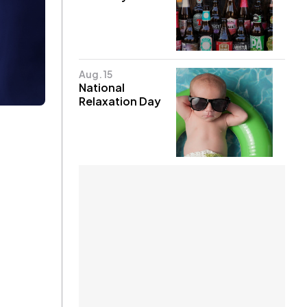
Aug. 15
National
Relaxation Day