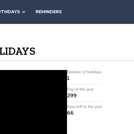
SEARCH
RTHDAYS
REMINDERS
NATIONAL
TODAY
LIDAYS
Number of holidays
1
Day of the year
299
Days left in the year
66