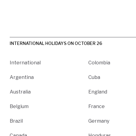
INTERNATIONAL HOLIDAYS ON OCTOBER 26
International
Colombia
Argentina
Cuba
Australia
England
Belgium
France
Brazil
Germany
Canada
Honduras