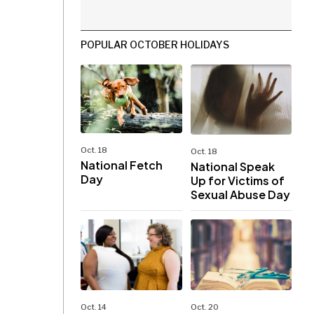
POPULAR OCTOBER HOLIDAYS
Oct. 18
Oct. 18
National Fetch
National Speak
Day
Up for Victims of
Sexual Abuse Day
Oct. 14
Oct. 20